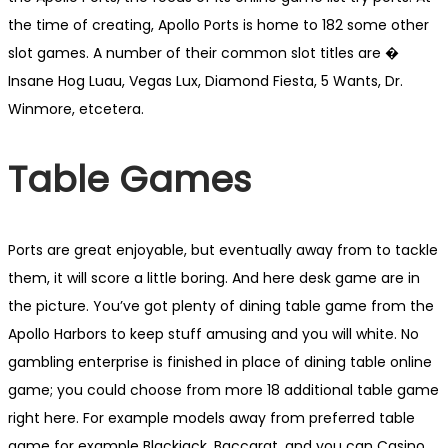
the time of creating, Apollo Ports is home to 182 some other
slot games. A number of their common slot titles are �
Insane Hog Luau, Vegas Lux, Diamond Fiesta, 5 Wants, Dr.
Winmore, etcetera.
Table Games
Ports are great enjoyable, but eventually away from to tackle
them, it will score a little boring. And here desk game are in
the picture. You’ve got plenty of dining table game from the
Apollo Harbors to keep stuff amusing and you will white. No
gambling enterprise is finished in place of dining table online
game; you could choose from more 18 additional table game
right here. For example models away from preferred table
game for example Blackjack, Baccarat, and you can Casino