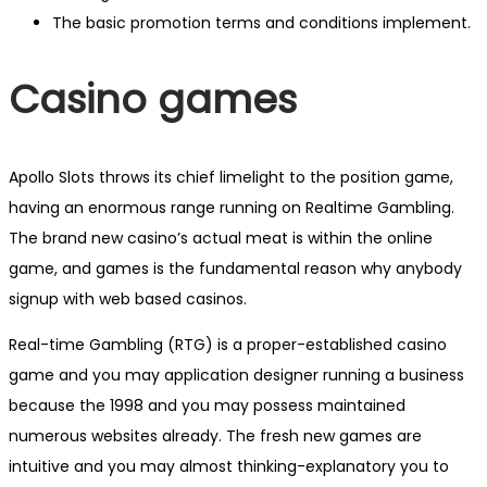
The basic promotion terms and conditions implement.
Casino games
Apollo Slots throws its chief limelight to the position game,
having an enormous range running on Realtime Gambling.
The brand new casino’s actual meat is within the online
game, and games is the fundamental reason why anybody
signup with web based casinos.
Real-time Gambling (RTG) is a proper-established casino
game and you may application designer running a business
because the 1998 and you may possess maintained
numerous websites already. The fresh new games are
intuitive and you may almost thinking-explanatory you to