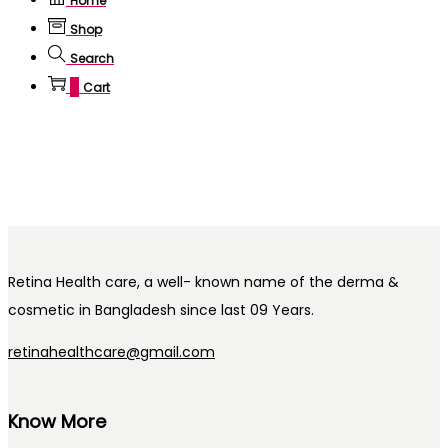
Home
Shop
Search
0
Cart
Retina Health care, a well- known name of the derma &
cosmetic in Bangladesh since last 09 Years.
retinahealthcare@gmail.com
Know More