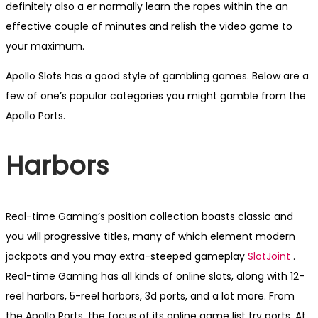
definitely also a er normally learn the ropes within the an
effective couple of minutes and relish the video game to
your maximum.
Apollo Slots has a good style of gambling games. Below are a
few of one’s popular categories you might gamble from the
Apollo Ports.
Harbors
Real-time Gaming’s position collection boasts classic and
you will progressive titles, many of which element modern
jackpots and you may extra-steeped gameplay
SlotJoint
.
Real-time Gaming has all kinds of online slots, along with 12-
reel harbors, 5-reel harbors, 3d ports, and a lot more. From
the Apollo Ports, the focus of its online game list try ports. At