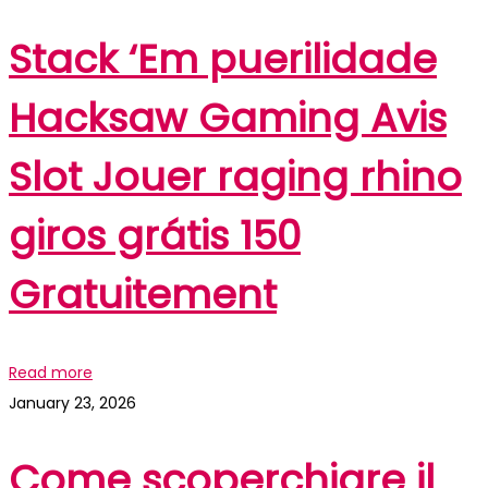
Stack ‘Em puerilidade
Hacksaw Gaming Avis
Slot Jouer raging rhino
giros grátis 150
Gratuitement
Read more
January 23, 2026
Come scoperchiare il