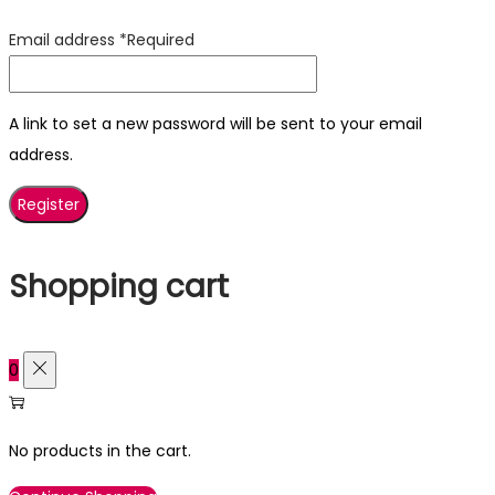
Email address
*
Required
A link to set a new password will be sent to your email
address.
Register
Shopping cart
0
No products in the cart.