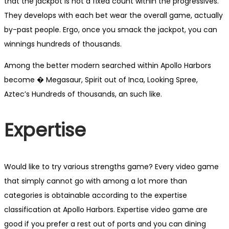
that the jackpot is not a fixed count within the progressives.
They develops with each bet wear the overall game, actually
by-past people. Ergo, once you smack the jackpot, you can
winnings hundreds of thousands.
Among the better modern searched within Apollo Harbors
become � Megasaur, Spirit out of Inca, Looking Spree,
Aztec’s Hundreds of thousands, an such like.
Expertise
Would like to try various strengths game? Every video game
that simply cannot go with among a lot more than
categories is obtainable according to the expertise
classification at Apollo Harbors. Expertise video game are
good if you prefer a rest out of ports and you can dining