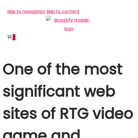
Skip to navigation
Skip to content
0
One of the most
significant web
sites of RTG video
game and