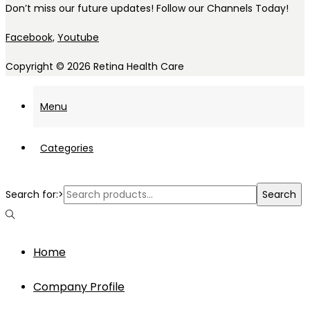
Don’t miss our future updates! Follow our Channels Today!
Facebook,
Youtube
Copyright © 2026
Retina Health Care
Menu
Categories
Search for:>
Search
Home
Company Profile