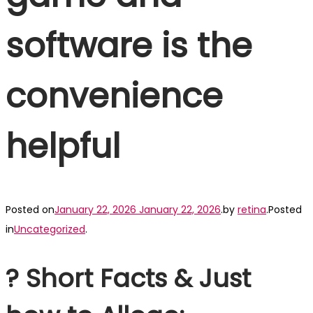
software is the
convenience
helpful
Posted on
January 22, 2026
January 22, 2026
.
by
retina
.
Posted
in
Uncategorized
.
? Short Facts & Just