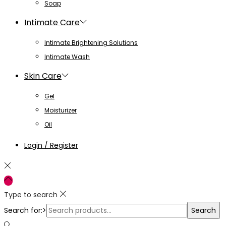
Soap
Intimate Care
Intimate Brightening Solutions
Intimate Wash
Skin Care
Gel
Moisturizer
Oil
Login / Register
Type to search
Search for:>
Search