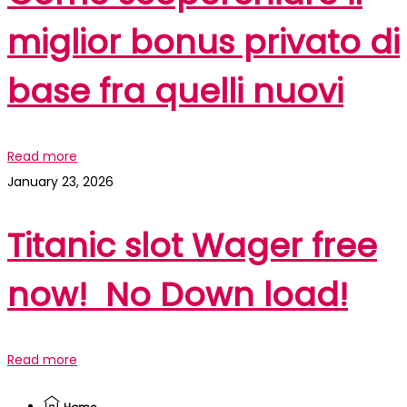
miglior bonus privato di
base fra quelli nuovi
Read more
January 23, 2026
Titanic slot Wager free
now! ️️️ No Down load!
Read more