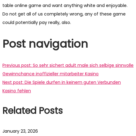
table online game and want anything white and enjoyable.
Do not get all of us completely wrong, any of these game
could potentially pay really, also.
Post navigation
Previous post:
So sehr sichert adult male sich selbige sinnvolle
Gewinnchance inoffizieller mitarbeiter Kasino
Next post:
Die Spiele durfen in keinem guten Verbunden
Kasino fehlen
Related Posts
January 23, 2026