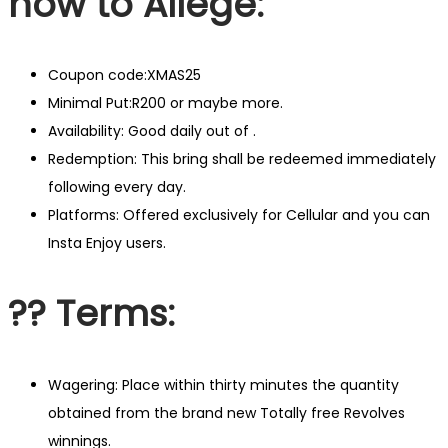
how to Allege:
Coupon code:XMAS25
Minimal Put:R200 or maybe more.
Availability: Good daily out of .
Redemption: This bring shall be redeemed immediately
following every day.
Platforms: Offered exclusively for Cellular and you can
Insta Enjoy users.
?? Terms:
Wagering: Place within thirty minutes the quantity
obtained from the brand new Totally free Revolves
winnings.