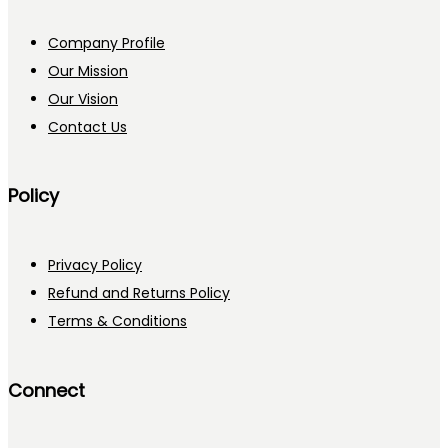
Company Profile
Our Mission
Our Vision
Contact Us
Policy
Privacy Policy
Refund and Returns Policy
Terms & Conditions
Connect