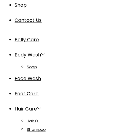
Shop
Contact Us
Belly Care
Body Wash
Soap
Face Wash
Foot Care
Hair Care
Hair Oil
Shampoo