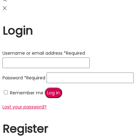
Login
Username or email address
*
Required
Password
*
Required
Remember me
Log in
Lost your password?
Register