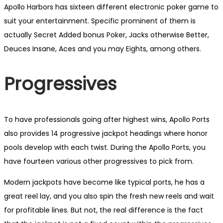
Apollo Harbors has sixteen different electronic poker game to
suit your entertainment. Specific prominent of them is
actually Secret Added bonus Poker, Jacks otherwise Better,
Deuces Insane, Aces and you may Eights, among others.
Progressives
To have professionals going after highest wins, Apollo Ports
also provides 14 progressive jackpot headings where honor
pools develop with each twist. During the Apollo Ports, you
have fourteen various other progressives to pick from.
Modern jackpots have become like typical ports, he has a
great reel lay, and you also spin the fresh new reels and wait
for profitable lines. But not, the real difference is the fact