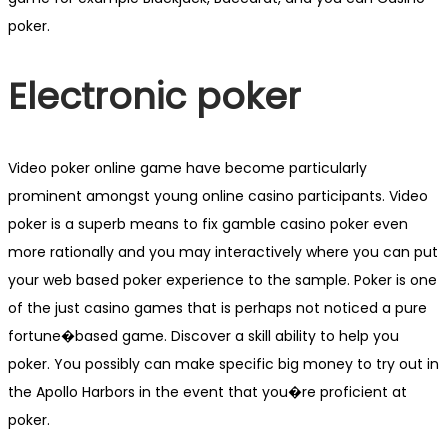
poker.
Electronic poker
Video poker online game have become particularly
prominent amongst young online casino participants. Video
poker is a superb means to fix gamble casino poker even
more rationally and you may interactively where you can put
your web based poker experience to the sample. Poker is one
of the just casino games that is perhaps not noticed a pure
fortune�based game. Discover a skill ability to help you
poker. You possibly can make specific big money to try out in
the Apollo Harbors in the event that you�re proficient at
poker.