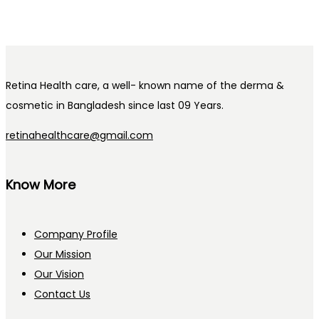
Retina Health care, a well- known name of the derma &
cosmetic in Bangladesh since last 09 Years.
retinahealthcare@gmail.com
Know More
Company Profile
Our Mission
Our Vision
Contact Us