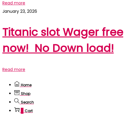
Read more
January 23, 2026
Titanic slot Wager free
now! ️️️ No Down load!
Read more
Home
Shop
Search
0
Cart