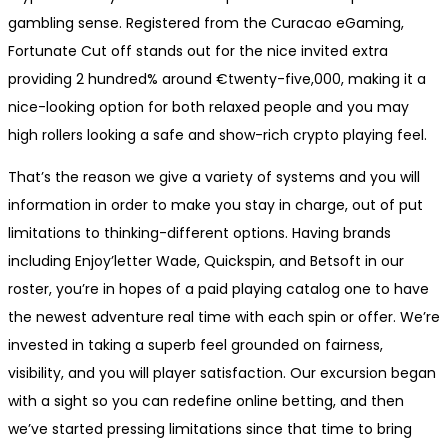
gambling sense. Registered from the Curacao eGaming,
Fortunate Cut off stands out for the nice invited extra
providing 2 hundred% around €twenty-five,000, making it a
nice-looking option for both relaxed people and you may
high rollers looking a safe and show-rich crypto playing feel.
That’s the reason we give a variety of systems and you will
information in order to make you stay in charge, out of put
limitations to thinking-different options. Having brands
including Enjoy’letter Wade, Quickspin, and Betsoft in our
roster, you’re in hopes of a paid playing catalog one to have
the newest adventure real time with each spin or offer. We’re
invested in taking a superb feel grounded on fairness,
visibility, and you will player satisfaction. Our excursion began
with a sight so you can redefine online betting, and then
we’ve started pressing limitations since that time to bring