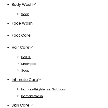
Body Wash
Soap
Face Wash
Foot Care
Hair Care
Hair Oil
Shampoo
Soap
Intimate Care
Intimate Brightening Solutions
Intimate Wash
Skin Care