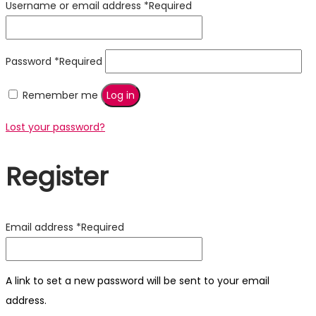
Username or email address
*
Required
Password
*
Required
Remember me
Log in
Lost your password?
Register
Email address
*
Required
A link to set a new password will be sent to your email
address.