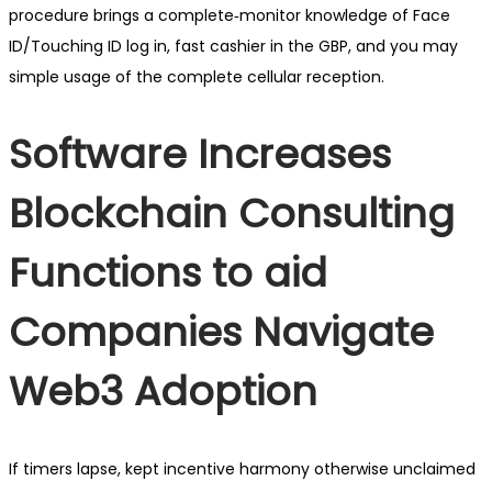
procedure brings a complete‑monitor knowledge of Face
ID/Touching ID log in, fast cashier in the GBP, and you may
simple usage of the complete cellular reception.
Software Increases
Blockchain Consulting
Functions to aid
Companies Navigate
Web3 Adoption
If timers lapse, kept incentive harmony otherwise unclaimed