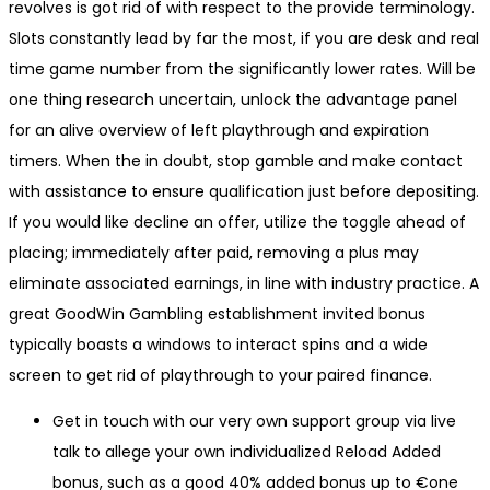
revolves is got rid of with respect to the provide terminology.
Slots constantly lead by far the most, if you are desk and real
time game number from the significantly lower rates. Will be
one thing research uncertain, unlock the advantage panel
for an alive overview of left playthrough and expiration
timers. When the in doubt, stop gamble and make contact
with assistance to ensure qualification just before depositing.
If you would like decline an offer, utilize the toggle ahead of
placing; immediately after paid, removing a plus may
eliminate associated earnings, in line with industry practice. A
great GoodWin Gambling establishment invited bonus
typically boasts a windows to interact spins and a wide
screen to get rid of playthrough to your paired finance.
Get in touch with our very own support group via live
talk to allege your own individualized Reload Added
bonus, such as a good 40% added bonus up to €one