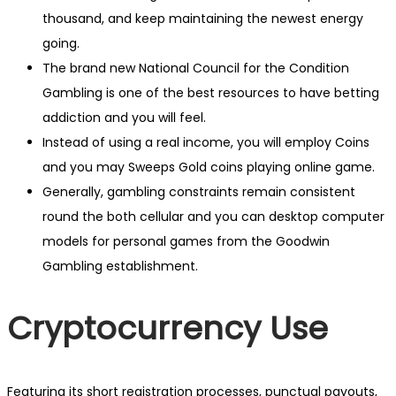
thousand, and keep maintaining the newest energy
going.
The brand new National Council for the Condition
Gambling is one of the best resources to have betting
addiction and you will feel.
Instead of using a real income, you will employ Coins
and you may Sweeps Gold coins playing online game.
Generally, gambling constraints remain consistent
round the both cellular and you can desktop computer
models for personal games from the Goodwin
Gambling establishment.
Cryptocurrency Use
Featuring its short registration processes, punctual payouts,