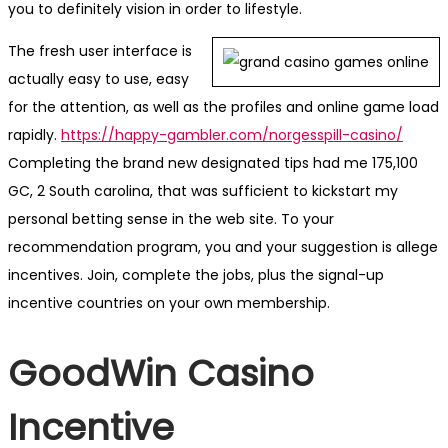
you to definitely vision in order to lifestyle.
The fresh user interface is
actually easy to use, easy
for the attention, as well as the profiles and online game load
rapidly.
https://happy-gambler.com/norgesspill-casino/
Completing the brand new designated tips had me 175,100
GC, 2 South carolina, that was sufficient to kickstart my
personal betting sense in the web site. To your
recommendation program, you and your suggestion is allege
incentives. Join, complete the jobs, plus the signal-up
incentive countries on your own membership.
GoodWin Casino
Incentive