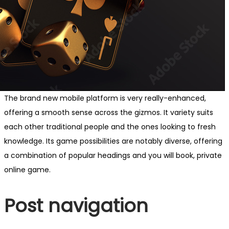
The brand new mobile platform is very really-enhanced,
offering a smooth sense across the gizmos. It variety suits
each other traditional people and the ones looking to fresh
knowledge. Its game possibilities are notably diverse, offering
a combination of popular headings and you will book, private
online game.
Post navigation