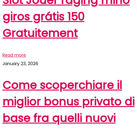
Slot Jouer raging rhino
giros grátis 150
Gratuitement
Read more
January 23, 2026
Come scoperchiare il
miglior bonus privato di
base fra quelli nuovi