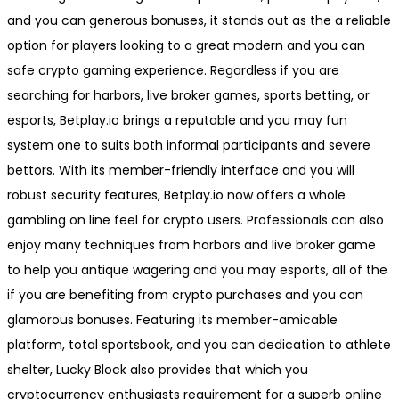
and you can generous bonuses, it stands out as the a reliable
option for players looking to a great modern and you can
safe crypto gaming experience. Regardless if you are
searching for harbors, live broker games, sports betting, or
esports, Betplay.io brings a reputable and you may fun
system one to suits both informal participants and severe
bettors. With its member-friendly interface and you will
robust security features, Betplay.io now offers a whole
gambling on line feel for crypto users. Professionals can also
enjoy many techniques from harbors and live broker game
to help you antique wagering and you may esports, all of the
if you are benefiting from crypto purchases and you can
glamorous bonuses. Featuring its member-amicable
platform, total sportsbook, and you can dedication to athlete
shelter, Lucky Block also provides that which you
cryptocurrency enthusiasts requirement for a superb online