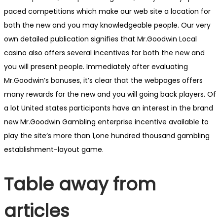
paced competitions which make our web site a location for
both the new and you may knowledgeable people. Our very
own detailed publication signifies that Mr.Goodwin Local
casino also offers several incentives for both the new and
you will present people. Immediately after evaluating
Mr.Goodwin’s bonuses, it’s clear that the webpages offers
many rewards for the new and you will going back players. Of
a lot United states participants have an interest in the brand
new Mr.Goodwin Gambling enterprise incentive available to
play the site’s more than 1,one hundred thousand gambling
establishment-layout game.
Table away from
articles