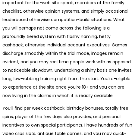
important for the-web site speak, members of the family
checklist, otherwise opinion systems, and simply occasional
leaderboard otherwise competition-build situations. What
you will perhaps not come across the following is a
profoundly tiered system with flashy naming, hefty
cashback, otherwise individual account executives. Games
discharge smoothly within the trial mode, images remain
evident, and you may real time people work with as opposed
to noticeable slowdown, undertaking a shiny basis one invites
long, low-rubbing training right from the start. You’re-eligible
to experience at the site once you’re 18+ and you can are
now living in the claims in which it is readily available.
You’ll find per week cashback, birthday bonuses, totally free
spins, player of the few days also provides, and personal
incentives to own special participants. I have hundreds of fun
video clips slots, antique table games, and you may quick-