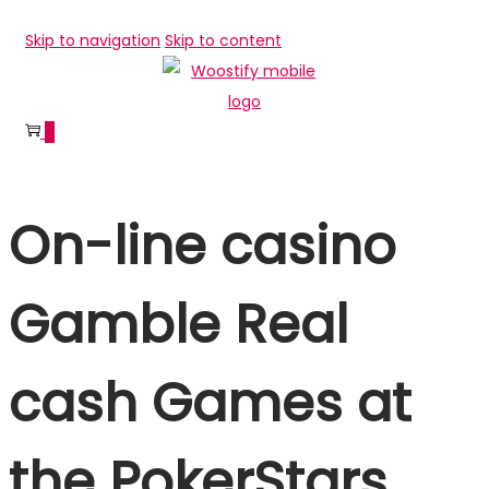
Skip to navigation
Skip to content
0
On-line casino
Gamble Real
cash Games at
the PokerStars