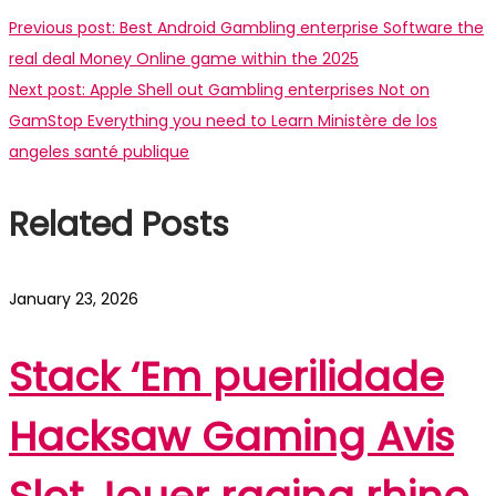
Previous post:
Best Android Gambling enterprise Software the
real deal Money Online game within the 2025
Next post:
Apple Shell out Gambling enterprises Not on
GamStop Everything you need to Learn Ministère de los
angeles santé publique
Related Posts
January 23, 2026
Stack ‘Em puerilidade
Hacksaw Gaming Avis