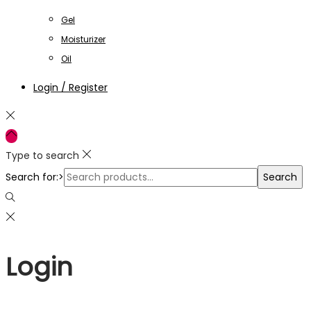
Gel
Moisturizer
Oil
Login / Register
Type to search
Search for:>
Search
Login