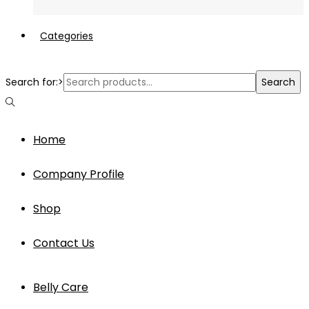
Categories
Search for:>
Search
Home
Company Profile
Shop
Contact Us
Belly Care