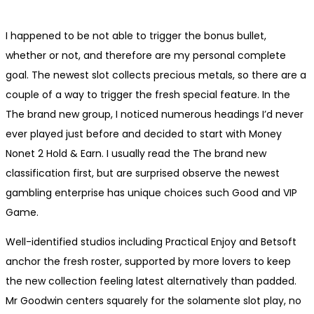
I happened to be not able to trigger the bonus bullet,
whether or not, and therefore are my personal complete
goal. The newest slot collects precious metals, so there are a
couple of a way to trigger the fresh special feature. In the
The brand new group, I noticed numerous headings I’d never
ever played just before and decided to start with Money
Nonet 2 Hold & Earn. I usually read the The brand new
classification first, but are surprised observe the newest
gambling enterprise has unique choices such Good and VIP
Game.
Well-identified studios including Practical Enjoy and Betsoft
anchor the fresh roster, supported by more lovers to keep
the new collection feeling latest alternatively than padded.
Mr Goodwin centers squarely for the solamente slot play, no