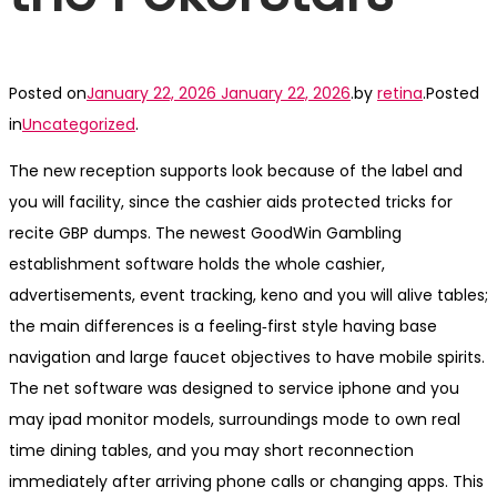
Posted on
January 22, 2026
January 22, 2026
.
by
retina
.
Posted
in
Uncategorized
.
The new reception supports look because of the label and
you will facility, since the cashier aids protected tricks for
recite GBP dumps. The newest GoodWin Gambling
establishment software holds the whole cashier,
advertisements, event tracking, keno and you will alive tables;
the main differences is a feeling‑first style having base
navigation and large faucet objectives to have mobile spirits.
The net software was designed to service iphone and you
may ipad monitor models, surroundings mode to own real
time dining tables, and you may short reconnection
immediately after arriving phone calls or changing apps. This