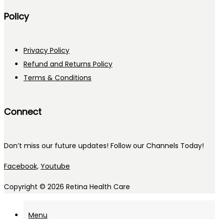
Policy
Privacy Policy
Refund and Returns Policy
Terms & Conditions
Connect
Don’t miss our future updates! Follow our Channels Today!
Facebook,
Youtube
Copyright © 2026
Retina Health Care
Menu