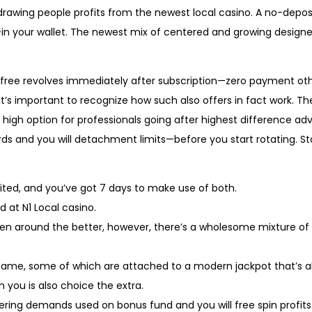
rawing people profits from the newest local casino. A no-depos
in your wallet.
The newest mix of centered and growing designer
50 free revolves immediately after subscription—zero payment ot
t’s important to recognize how such also offers in fact work. The s
h option for professionals going after highest difference adva
ds and you will detachment limits—before you start rotating. Sta
edited, and you’ve got 7 days to make use of both.
d at N1 Local casino.
n around the better, however, there’s a wholesome mixture of th
 game, some of which are attached to a modern jackpot that’s 
h you is also choice the extra.
ring demands used on bonus fund and you will free spin profits