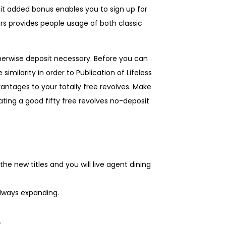
it added bonus enables you to sign up for
s provides people usage of both classic
herwise deposit necessary. Before you can
imilarity in order to Publication of Lifeless
ntages to your totally free revolves. Make
ting a good fifty free revolves no-deposit
e new titles and you will live agent dining
always expanding.
.