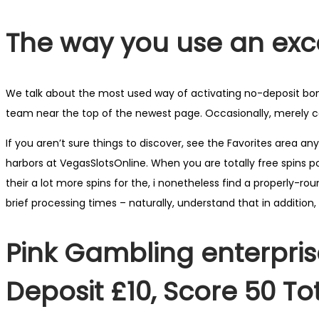
The way you use an exce
We talk about the most used way of activating no-deposit bon
team near the top of the newest page. Occasionally, merely c
If you aren’t sure things to discover, see the Favorites area a
harbors at VegasSlotsOnline. When you are totally free spins
their a lot more spins for the, i nonetheless find a properly-
brief processing times – naturally, understand that in additi
Pink Gambling enterpri
Deposit £10, Score 50 To