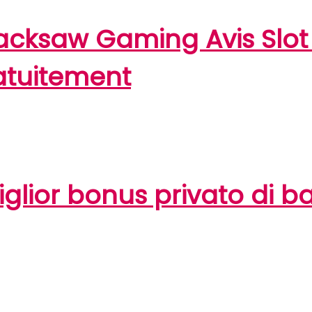
acksaw Gaming Avis Slot
ratuitement
lior bonus privato di bas