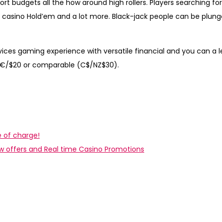
rt budgets all the how around high rollers. Players searching for
 casino Hold’em and a lot more. Black-jack people can be plunge
rvices gaming experience with versatile financial and you can a 
ry €/$20 or comparable (C$/NZ$30).
e of charge!
w offers and Real time Casino Promotions