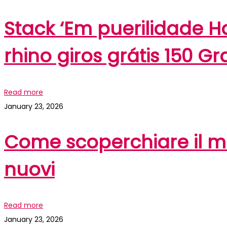
Stack ‘Em puerilidade H
rhino giros grátis 150 G
Read more
January 23, 2026
Come scoperchiare il mig
nuovi
Read more
January 23, 2026