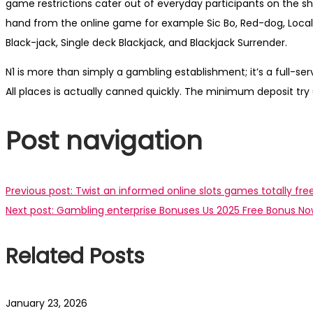
game restrictions cater out of everyday participants on the sho
hand from the online game for example Sic Bo, Red-dog, Local
Black-jack, Single deck Blackjack, and Blackjack Surrender.
N1 is more than simply a gambling establishment; it’s a full-se
All places is actually canned quickly. The minimum deposit t
Post navigation
Previous post:
Twist an informed online slots games totally fre
Next post:
Gambling enterprise Bonuses Us 2025 Free Bonus No
Related Posts
January 23, 2026