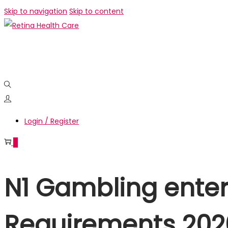
Skip to navigation
Skip to content
Login / Register
0
N1 Gambling ente
Requirements 2026