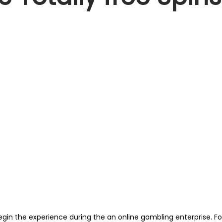
in the experience during the an online gambling enterprise. For 