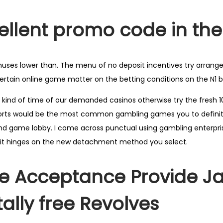
llent promo code in the
uses lower than. The menu of no deposit incentives try arranged
ertain online game matter on the betting conditions on the N1
ny kind of time of our demanded casinos otherwise try the fresh 
 ports would be the most common gambling games you to definite
round game lobby. I come across punctual using gambling enterpr
on, it hinges on the new detachment method you select.
se Acceptance Provide J
tally free Revolves