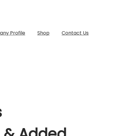
ny Profile
Shop
Contact Us
s
s & Added