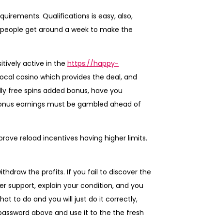
uirements. Qualifications is easy, also,
ie people get around a week to make the
tively active in the
https://happy-
ocal casino which provides the deal, and
tally free spins added bonus, have you
 bonus earnings must be gambled ahead of
rove reload incentives having higher limits.
hdraw the profits. If you fail to discover the
er support, explain your condition, and you
 to do and you will just do it correctly,
password above and use it to the the fresh