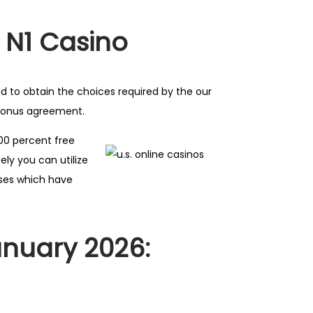
 N1 Casino
 to obtain the choices required by the our
 bonus agreement.
100 percent free
ly you can utilize
ises which have
anuary 2026: