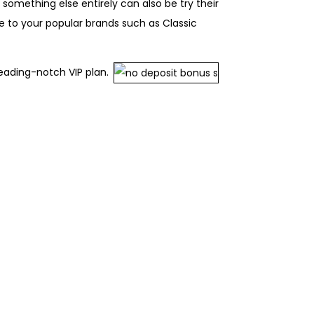
 something else entirely can also be try their
 to your popular brands such as Classic
leading-notch VIP plan.