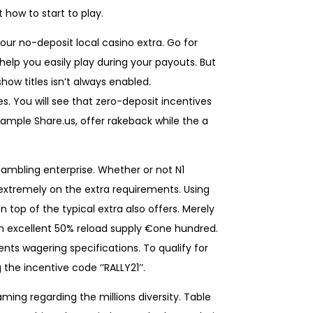
how to start to play.
ur no-deposit local casino extra. Go for
elp you easily play during your payouts. But
ow titles isn’t always enabled.
s. You will see that zero-deposit incentives
example Share.us, offer rakeback while the a
ambling enterprise. Whether or not N1
 extremely on the extra requirements. Using
 top of the typical extra also offers. Merely
an excellent 50% reload supply €one hundred.
ts wagering specifications. To qualify for
he incentive code ‘’RALLY21’’.
aming regarding the millions diversity. Table