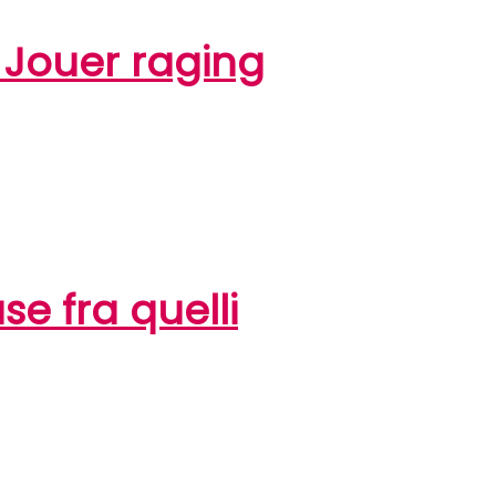
 Jouer raging
e fra quelli