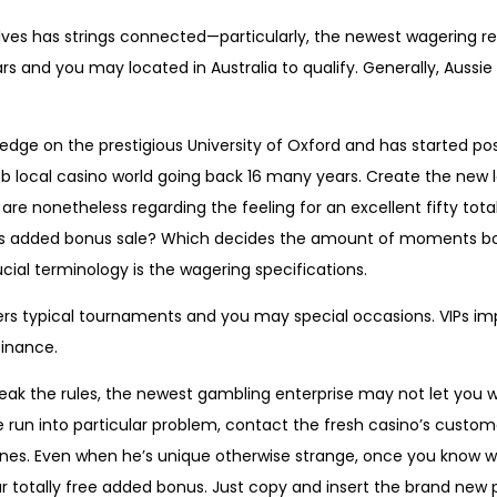
lves has strings connected—particularly, the newest wagering req
s and you may located in Australia to qualify. Generally, Auss
dge on the prestigious University of Oxford and has started posi
 local casino world going back 16 many years. Create the new l
o are nonetheless regarding the feeling for an excellent fifty to
ee spins added bonus sale? Which decides the amount of moments
cial terminology is the wagering specifications.
vers typical tournaments and you may special occasions. VIPs imp
finance.
reak the rules, the newest gambling enterprise may not let you wit
e run into particular problem, contact the fresh casino’s custom
ines. Even when he’s unique otherwise strange, once you know what
r totally free added bonus. Just copy and insert the brand new 