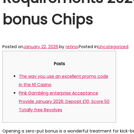
bonus Chips
Posted on
January 22, 2026
.
by
retina
.
Posted in
Uncategorized
.
Posts
The way you use an excellent promo code
in the N1 Casino
Pink Gambling enterprise Acceptance
Provide January 2026: Deposit £10, Score 50
Totally free Revolves
Opening a zero-put bonus is a wonderful treatment for kick-beg