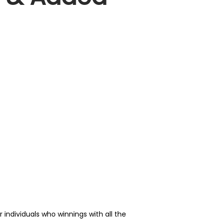
individuals who winnings with all the