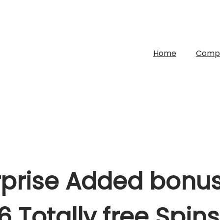
Home
Compa
rprise Added bonu
 Totally free Spin