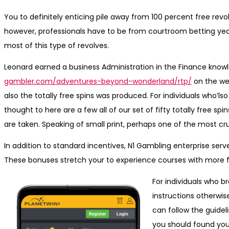
You to definitely enticing pile away from 100 percent free revo
however, professionals have to be from courtroom betting year
most of this type of revolves.
Leonard earned a business Administration in the Finance knowle
gambler.com/adventures-beyond-wonderland/rtp/
on the web
also the totally free spins was produced. For individuals who’ls
thought to here are a few all of our set of fifty totally fr
are taken. Speaking of small print, perhaps one of the most cru
In addition to standard incentives, N1 Gambling enterprise ser
These bonuses stretch your to experience courses with more 
For individuals who b
instructions otherwis
can follow the guidel
you should found you