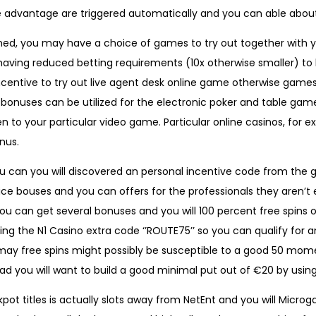
e advantage are triggered automatically and you can able about 
ned, you may have a choice of games to try out together with yo
ving reduced betting requirements (10x otherwise smaller) to h
ncentive to try out live agent desk online game otherwise gamesh
bonuses can be utilized for the electronic poker and table game
ken to your particular video game. Particular online casinos, for 
nus.
u can you will discovered an personal incentive code from the g
ce bouses and you can offers for the professionals they aren’t
you can get several bonuses and you will 100 percent free spins on
ng the N1 Casino extra code ‘’ROUTE75’’ so you can qualify for 
ay free spins might possibly be susceptible to a good 50 momen
d you will want to build a good minimal put out of €20 by using t
pot titles is actually slots away from NetEnt and you will Microg