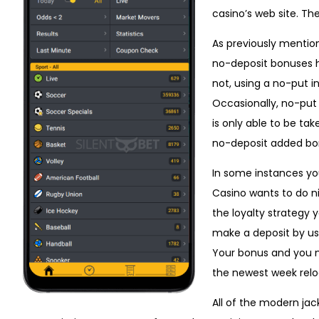
casino’s web site. Th
As previously mentio
no-deposit bonuses ha
not, using a no-put i
Occasionally, no-put 
is only able to be ta
no-deposit added bo
In some instances yo
Casino wants to do ni
the loyalty strategy 
make a deposit by usi
Your bonus and you m
the newest week reloa
All of the modern jack