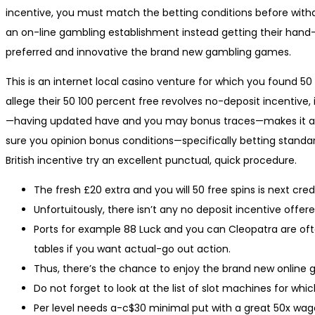
incentive, you must match the betting conditions before withd
an on-line gambling establishment instead getting their hand-
preferred and innovative the brand new gambling games.
This is an internet local casino venture for which you found 
allege their 50 100 percent free revolves no-deposit incentive, i
—having updated have and you may bonus traces—makes it a hig
sure you opinion bonus conditions—specifically betting standar
British incentive try an excellent punctual, quick procedure.
The fresh £20 extra and you will 50 free spins is next cr
Unfortuitously, there isn’t any no deposit incentive offere
Ports for example 88 Luck and you can Cleopatra are ofte
tables if you want actual-go out action.
Thus, there’s the chance to enjoy the brand new online
Do not forget to look at the list of slot machines for whic
Per level needs a-c$30 minimal put with a great 50x wage