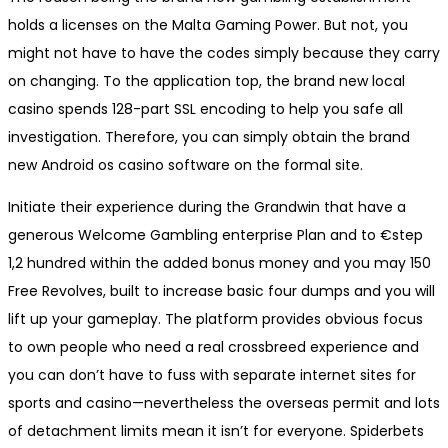
holds a licenses on the Malta Gaming Power. But not, you
might not have to have the codes simply because they carry
on changing. To the application top, the brand new local
casino spends 128-part SSL encoding to help you safe all
investigation. Therefore, you can simply obtain the brand
new Android os casino software on the formal site.
Initiate their experience during the Grandwin that have a
generous Welcome Gambling enterprise Plan and to €step
1,2 hundred within the added bonus money and you may 150
Free Revolves, built to increase basic four dumps and you will
lift up your gameplay. The platform provides obvious focus
to own people who need a real crossbreed experience and
you can don’t have to fuss with separate internet sites for
sports and casino—nevertheless the overseas permit and lots
of detachment limits mean it isn’t for everyone. Spiderbets