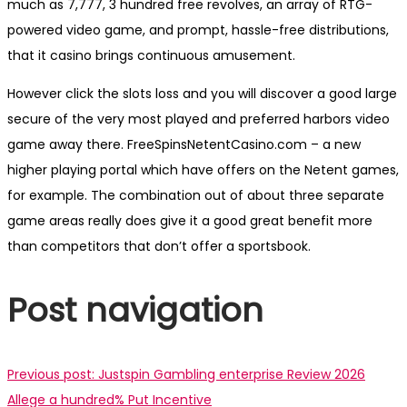
much as 7,777, 3 hundred free revolves, an array of RTG-
powered video game, and prompt, hassle-free distributions,
that it casino brings continuous amusement.
However click the slots loss and you will discover a good large
secure of the very most played and preferred harbors video
game away there. FreeSpinsNetentCasino.com – a new
higher playing portal which have offers on the Netent games,
for example. The combination out of about three separate
game areas really does give it a good great benefit more
than competitors that don’t offer a sportsbook.
Post navigation
Previous post:
Justspin Gambling enterprise Review 2026
Allege a hundred% Put Incentive