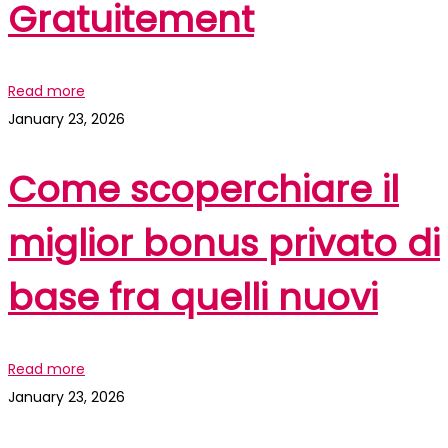
Gratuitement
Read more
January 23, 2026
Come scoperchiare il
miglior bonus privato di
base fra quelli nuovi
Read more
January 23, 2026