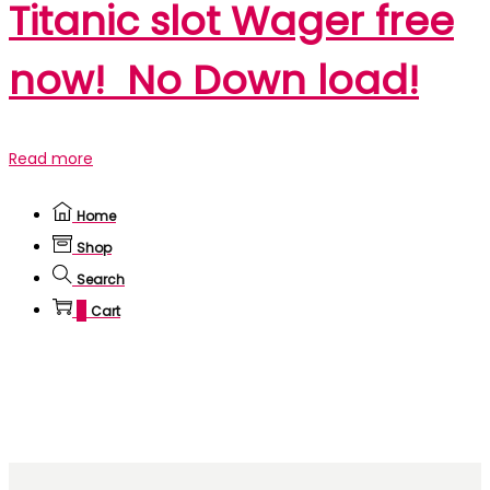
Titanic slot Wager free
now! ️️️ No Down load!
Read more
Home
Shop
Search
0
Cart