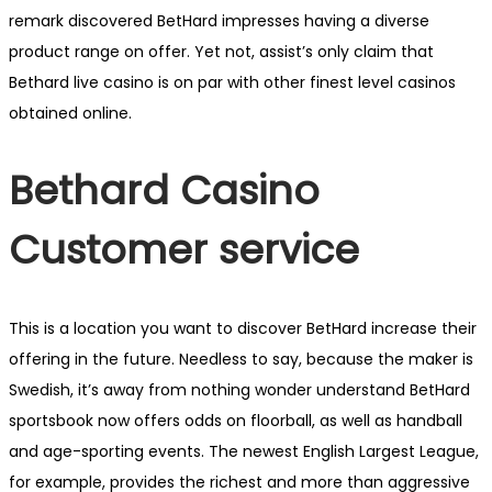
remark discovered BetHard impresses having a diverse
product range on offer. Yet not, assist’s only claim that
Bethard live casino is on par with other finest level casinos
obtained online.
Bethard Casino
Customer service
This is a location you want to discover BetHard increase their
offering in the future. Needless to say, because the maker is
Swedish, it’s away from nothing wonder understand BetHard
sportsbook now offers odds on floorball, as well as handball
and age-sporting events. The newest English Largest League,
for example, provides the richest and more than aggressive