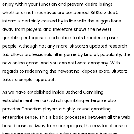
enjoy within your function and prevent desire losings,
whether or not incentives are concerned. BitStarz dos.0
inform is certainly caused by in line with the suggestions
away from players, and therefore shows the newest
gambling enterprise’s dedication to its broadening user
people.
Although not any more, BitStarz’s updated research
tab allows professionals filter game by kind of, popularity, the
new online game, and you can software company. With
regards to redeeming the newest no-deposit extra, BitStarz
takes a simpler approach.
As we have established inside Bethard Gambling
establishment remark, which gambling enterprise also
provides Canadian players a highly-round gambling
enterprise sense. This is basic processes between all the web
based casinos. Away from campaigns, the new local casino
just operates three various other acceptance bonuses.