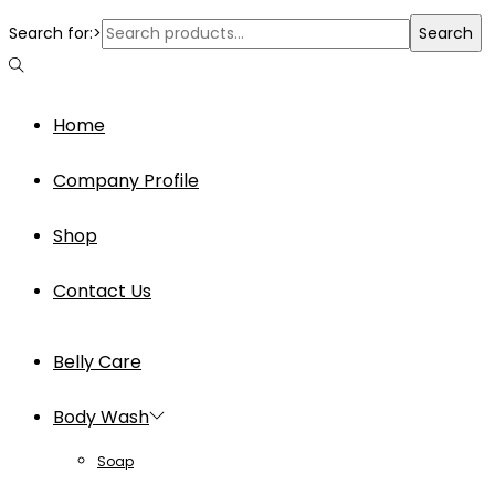
Search for:>
Search
Home
Company Profile
Shop
Contact Us
Belly Care
Body Wash
Soap