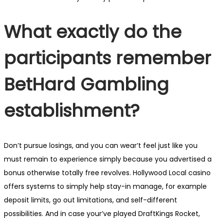
What exactly do the
participants remember
BetHard Gambling
establishment?
Don’t pursue losings, and you can wear’t feel just like you
must remain to experience simply because you advertised a
bonus otherwise totally free revolves. Hollywood Local casino
offers systems to simply help stay-in manage, for example
deposit limits, go out limitations, and self-different
possibilities. And in case your’ve played DraftKings Rocket,