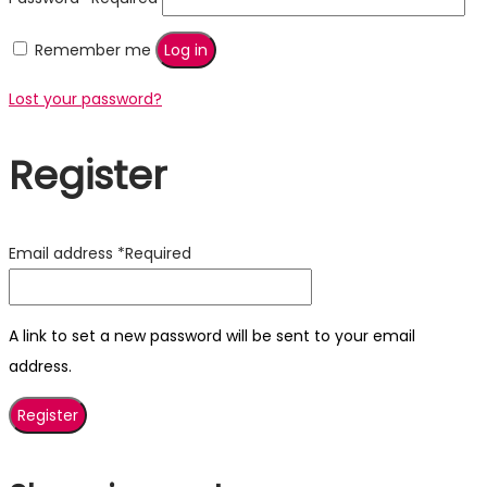
Remember me
Log in
Lost your password?
Register
Email address
*
Required
A link to set a new password will be sent to your email
address.
Register