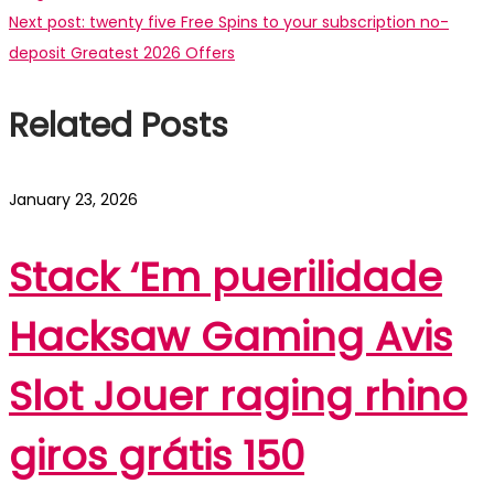
Next post:
twenty five Free Spins to your subscription no-
deposit Greatest 2026 Offers
Related Posts
January 23, 2026
Stack ‘Em puerilidade
Hacksaw Gaming Avis
Slot Jouer raging rhino
giros grátis 150