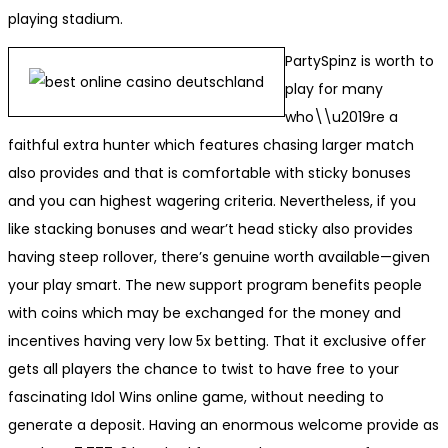
playing stadium.
PartySpinz is worth to
play for many
who\\u2019re a
faithful extra hunter which features chasing larger match
also provides and that is comfortable with sticky bonuses
and you can highest wagering criteria. Nevertheless, if you
like stacking bonuses and wear’t head sticky also provides
having steep rollover, there’s genuine worth available—given
your play smart. The new support program benefits people
with coins which may be exchanged for the money and
incentives having very low 5x betting. That it exclusive offer
gets all players the chance to twist to have free to your
fascinating Idol Wins online game, without needing to
generate a deposit. Having an enormous welcome provide as