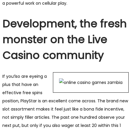
a powerful work on cellular play.
Development, the fresh
monster on the Live
Casino community
If you’lso are eyeing a
plus that have an
effective free spins
position, PlayStar is an excellent come across. The brand new
slot assortment makes it feel just like a bona fide incentive,
not simply filler articles. The past one hundred observe your
next put, but only if you also wager at least 20 within this 1