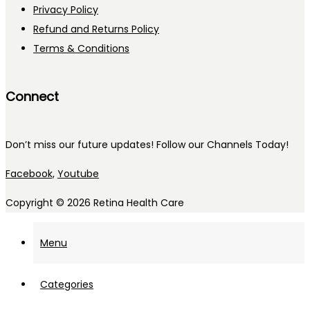
Privacy Policy
Refund and Returns Policy
Terms & Conditions
Connect
Don’t miss our future updates! Follow our Channels Today!
Facebook,
Youtube
Copyright © 2026
Retina Health Care
Menu
Categories