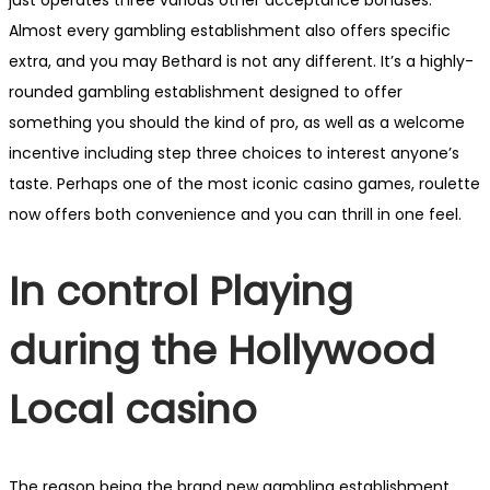
Almost every gambling establishment also offers specific
extra, and you may Bethard is not any different. It’s a highly-
rounded gambling establishment designed to offer
something you should the kind of pro, as well as a welcome
incentive including step three choices to interest anyone’s
taste. Perhaps one of the most iconic casino games, roulette
now offers both convenience and you can thrill in one feel.
In control Playing
during the Hollywood
Local casino
The reason being the brand new gambling establishment