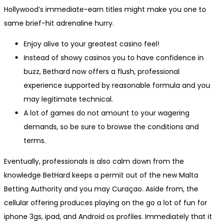
Hollywood’s immediate-earn titles might make you one to
same brief-hit adrenaline hurry.
Enjoy alive to your greatest casino feel!
Instead of showy casinos you to have confidence in
buzz, Bethard now offers a flush, professional
experience supported by reasonable formula and you
may legitimate technical.
A lot of games do not amount to your wagering
demands, so be sure to browse the conditions and
terms.
Eventually, professionals is also calm down from the
knowledge BetHard keeps a permit out of the new Malta
Betting Authority and you may Curaçao. Aside from, the
cellular offering produces playing on the go a lot of fun for
iphone 3gs, ipad, and Android os profiles. Immediately that it