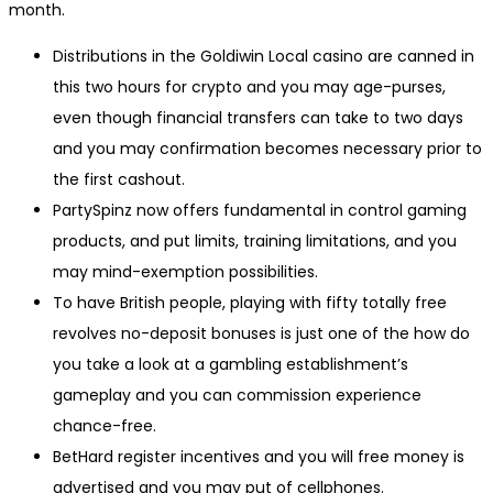
month.
Distributions in the Goldiwin Local casino are canned in
this two hours for crypto and you may age-purses,
even though financial transfers can take to two days
and you may confirmation becomes necessary prior to
the first cashout.
PartySpinz now offers fundamental in control gaming
products, and put limits, training limitations, and you
may mind-exemption possibilities.
To have British people, playing with fifty totally free
revolves no-deposit bonuses is just one of the how do
you take a look at a gambling establishment’s
gameplay and you can commission experience
chance-free.
BetHard register incentives and you will free money is
advertised and you may put of cellphones.