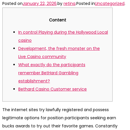
Posted on
January 22, 2026
.
by
retina
.
Posted in
Uncategorized
.
Content
In control Playing during the Hollywood Local
casino
Development, the fresh monster on the
Live Casino community
What exactly do the participants
remember BetHard Gambling
establishment?
Bethard Casino Customer service
The internet sites try lawfully registered and possess
legitimate options for position participants seeking earn
bucks awards to try out their favorite games. Constantly