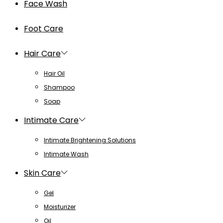
Face Wash
Foot Care
Hair Care
Hair Oil
Shampoo
Soap
Intimate Care
Intimate Brightening Solutions
Intimate Wash
Skin Care
Gel
Moisturizer
Oil