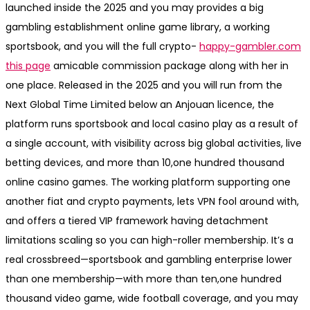
launched inside the 2025 and you may provides a big
gambling establishment online game library, a working
sportsbook, and you will the full crypto-
happy-gambler.com
this page
amicable commission package along with her in
one place. Released in the 2025 and you will run from the
Next Global Time Limited below an Anjouan licence, the
platform runs sportsbook and local casino play as a result of
a single account, with visibility across big global activities, live
betting devices, and more than 10,one hundred thousand
online casino games. The working platform supporting one
another fiat and crypto payments, lets VPN fool around with,
and offers a tiered VIP framework having detachment
limitations scaling so you can high-roller membership. It’s a
real crossbreed—sportsbook and gambling enterprise lower
than one membership—with more than ten,one hundred
thousand video game, wide football coverage, and you may