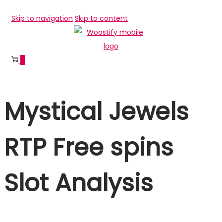
Skip to navigation
Skip to content
0
Mystical Jewels
RTP Free spins
Slot Analysis