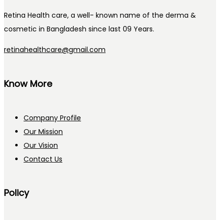
Retina Health care, a well- known name of the derma &
cosmetic in Bangladesh since last 09 Years.
retinahealthcare@gmail.com
Know More
Company Profile
Our Mission
Our Vision
Contact Us
Policy