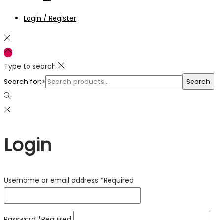
Login / Register
Type to search
Search for:>
Search
Login
Username or email address
*
Required
Password
*
Required