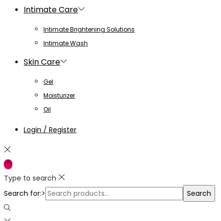
Intimate Care
Intimate Brightening Solutions
Intimate Wash
Skin Care
Gel
Moisturizer
Oil
Login / Register
Type to search
Search for:>
Search