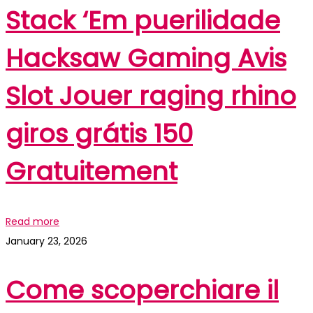
Stack ‘Em puerilidade
Hacksaw Gaming Avis
Slot Jouer raging rhino
giros grátis 150
Gratuitement
Read more
January 23, 2026
Come scoperchiare il