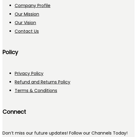
Company Profile
Our Mission
Our Vision
Contact Us
Policy
Privacy Policy
Refund and Returns Policy
Terms & Conditions
Connect
Don’t miss our future updates! Follow our Channels Today!