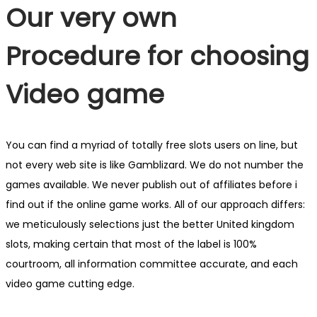
Our very own
Procedure for choosing
Video game
You can find a myriad of totally free slots users on line, but
not every web site is like Gamblizard. We do not number the
games available. We never publish out of affiliates before i
find out if the online game works. All of our approach differs:
we meticulously selections just the better United kingdom
slots, making certain that most of the label is 100%
courtroom, all information committee accurate, and each
video game cutting edge.