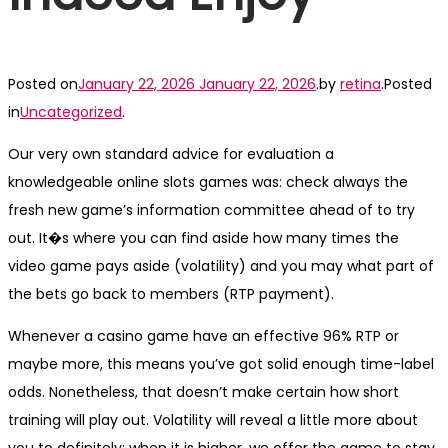
Posted on
January 22, 2026
January 22, 2026
.
by
retina
.
Posted
in
Uncategorized
.
Our very own standard advice for evaluation a
knowledgeable online slots games was: check always the
fresh new game’s information committee ahead of to try
out. It�s where you can find aside how many times the
video game pays aside (volatility) and you may what part of
the bets go back to members (RTP payment).
Whenever a casino game have an effective 96% RTP or
maybe more, this means you’ve got solid enough time-label
odds. Nonetheless, that doesn’t make certain how short
training will play out. Volatility will reveal a little more about
you to definitely: when it is higher, we offer the game to stay