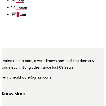
Shop
Search
0
Cart
Retina Health care, a well- known name of the derma &
cosmetic in Bangladesh since last 09 Years.
retinahealthcare@gmail.com
Know More