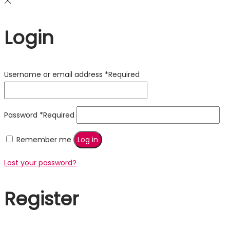
Login
Username or email address
*
Required
Password
*
Required
Remember me
Log in
Lost your password?
Register