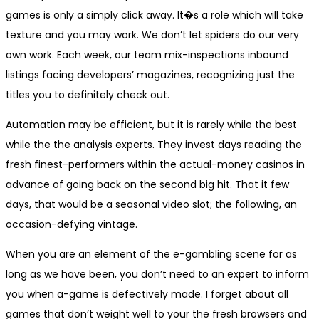
games is only a simply click away. It�s a role which will take
texture and you may work. We don’t let spiders do our very
own work. Each week, our team mix-inspections inbound
listings facing developers’ magazines, recognizing just the
titles you to definitely check out.
Automation may be efficient, but it is rarely while the best
while the the analysis experts. They invest days reading the
fresh finest-performers within the actual-money casinos in
advance of going back on the second big hit. That it few
days, that would be a seasonal video slot; the following, an
occasion-defying vintage.
When you are an element of the e-gambling scene for as
long as we have been, you don’t need to an expert to inform
you when a-game is defectively made. I forget about all
games that don’t weight well to your the fresh browsers and