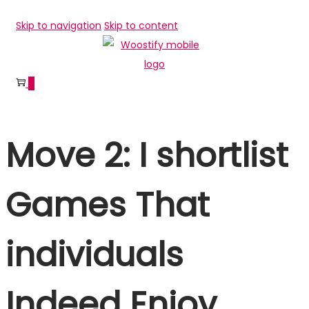
Skip to navigation
Skip to content
0
Move 2: I shortlist
Games That
individuals
Indeed Enjoy