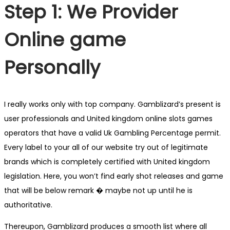
Step 1: We Provider
Online game
Personally
I really works only with top company. Gamblizard’s present is
user professionals and United kingdom online slots games
operators that have a valid Uk Gambling Percentage permit.
Every label to your all of our website try out of legitimate
brands which is completely certified with United kingdom
legislation. Here, you won’t find early shot releases and game
that will be below remark � maybe not up until he is
authoritative.
Thereupon, Gamblizard produces a smooth list where all