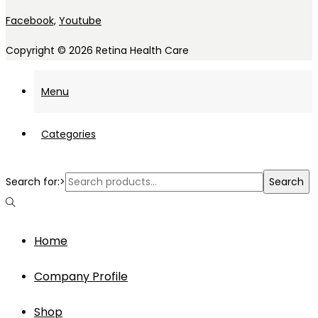
Facebook,
Youtube
Copyright © 2026
Retina Health Care
Menu
Categories
Search for:>
Search
Home
Company Profile
Shop