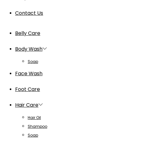
Contact Us
Belly Care
Body Wash
Soap
Face Wash
Foot Care
Hair Care
Hair Oil
Shampoo
Soap