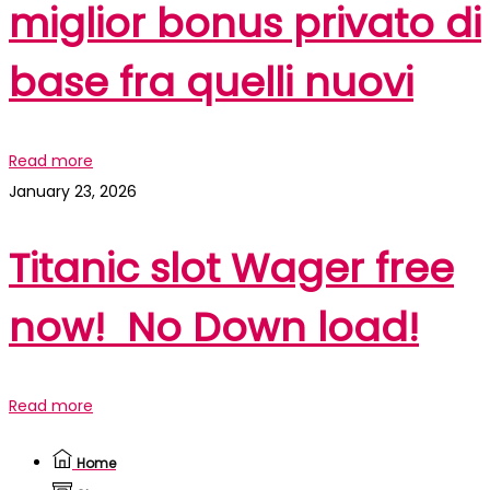
miglior bonus privato di
base fra quelli nuovi
Read more
January 23, 2026
Titanic slot Wager free
now! ️️️ No Down load!
Read more
Home