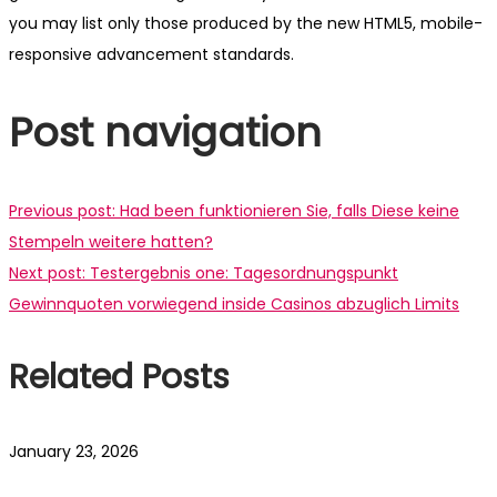
you may list only those produced by the new HTML5, mobile-
responsive advancement standards.
Post navigation
Previous post:
Had been funktionieren Sie, falls Diese keine
Stempeln weitere hatten?
Next post:
Testergebnis one: Tagesordnungspunkt
Gewinnquoten vorwiegend inside Casinos abzuglich Limits
Related Posts
January 23, 2026