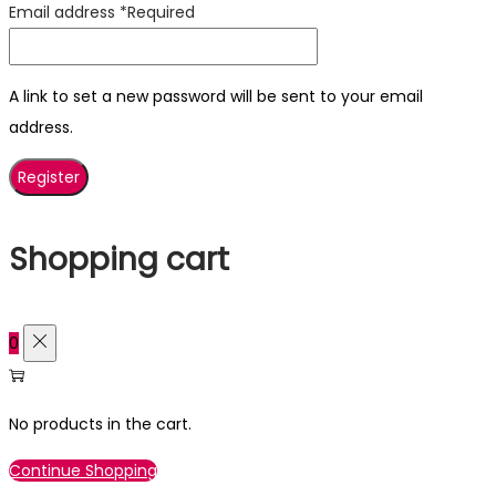
Email address
*
Required
A link to set a new password will be sent to your email
address.
Register
Shopping cart
0
No products in the cart.
Continue Shopping