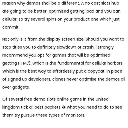
reason why demos shall be a different. A no cost slots hub
are going to be better-optimised getting ipad and you can
cellular, so try several spins on your product one which just
commit.
Not only is it from the display screen size. Should you want to
stop titles you to definitely slowdown or crash, i strongly
recommend you opt for games that will be optimised
getting HTML5, which is the fundamental for cellular harbors.
Which is the best way to effortlessly put a copycat: in place
of signed up developers, clones never optimise the demos all
over gadgets.
Of several free demo slots online game in the united
kingdom tick all best packets � what you need to do to see
them try pursue these types of monitors.