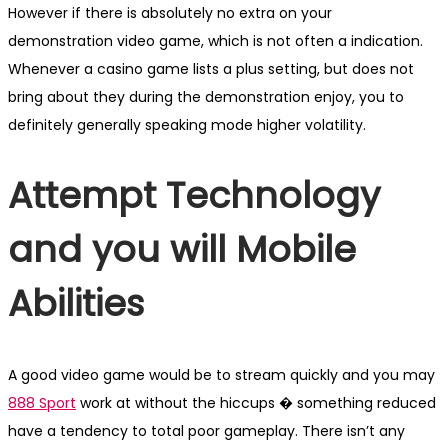
However if there is absolutely no extra on your
demonstration video game, which is not often a indication.
Whenever a casino game lists a plus setting, but does not
bring about they during the demonstration enjoy, you to
definitely generally speaking mode higher volatility.
Attempt Technology
and you will Mobile
Abilities
A good video game would be to stream quickly and you may
888 Sport
work at without the hiccups � something reduced
have a tendency to total poor gameplay. There isn’t any