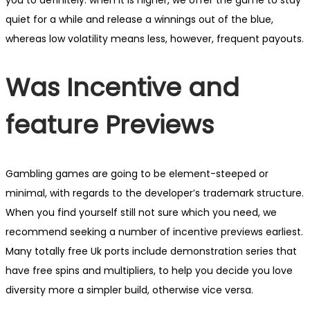
quiet for a while and release a winnings out of the blue,
whereas low volatility means less, however, frequent payouts.
Was Incentive and
feature Previews
Gambling games are going to be element-steeped or
minimal, with regards to the developer’s trademark structure.
When you find yourself still not sure which you need, we
recommend seeking a number of incentive previews earliest.
Many totally free Uk ports include demonstration series that
have free spins and multipliers, to help you decide you love
diversity more a simpler build, otherwise vice versa.