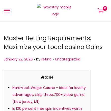
0
Master Betting Requirements:
Maximize your Local casino Gains
.
.
Posted on
Posted in
January 22, 2026
by
retina
Uncategorized
Articles
Hard-rock Wager Casino – Ideal for loyalty
advantages, step three,700+ video game
(New jersey, MI)
Is 100 percent free spin incentives worth