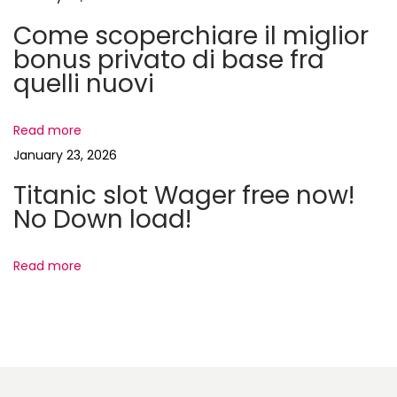
o
Come scoperchiare il miglior
r
bonus privato di base fra
t
quelli nuovi
u
n
a
Read more
t
January 23, 2026
e
Titanic slot Wager free now! ️️️
S
No Down load!
o
d
Read more
a
O
n
l
i