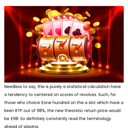
Needless to say, this is purely a statistical calculation have
a tendency to centered on scores of revolves. Such, for
those who choice £one hundred on the a slot which have a
keen RTP out of 98%, the new theoretic return price would
be £98. So definitely constantly read the terminology
ahead of playing.