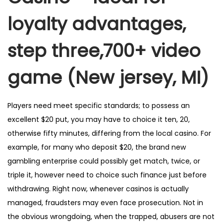
loyalty advantages,
step three,700+ video
game (New jersey, MI)
Players need meet specific standards; to possess an
excellent $20 put, you may have to choice it ten, 20,
otherwise fifty minutes, differing from the local casino. For
example, for many who deposit $20, the brand new
gambling enterprise could possibly get match, twice, or
triple it, however need to choice such finance just before
withdrawing. Right now, whenever casinos is actually
managed, fraudsters may even face prosecution. Not in
the obvious wrongdoing, when the trapped, abusers are not