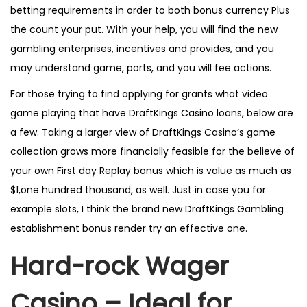
betting requirements in order to both bonus currency Plus
the count your put. With your help, you will find the new
gambling enterprises, incentives and provides, and you
may understand game, ports, and you will fee actions.
For those trying to find applying for grants what video
game playing that have DraftKings Casino loans, below are
a few. Taking a larger view of DraftKings Casino’s game
collection grows more financially feasible for the believe of
your own First day Replay bonus which is value as much as
$1,one hundred thousand, as well. Just in case you for
example slots, I think the brand new DraftKings Gambling
establishment bonus render try an effective one.
Hard-rock Wager
Casino – Ideal for