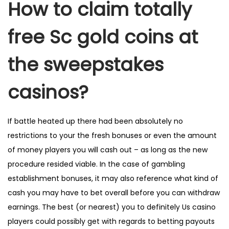
How to claim totally
free Sc gold coins at
the sweepstakes
casinos?
If battle heated up there had been absolutely no
restrictions to your the fresh bonuses or even the amount
of money players you will cash out – as long as the new
procedure resided viable. In the case of gambling
establishment bonuses, it may also reference what kind of
cash you may have to bet overall before you can withdraw
earnings. The best (or nearest) you to definitely Us casino
players could possibly get with regards to betting payouts