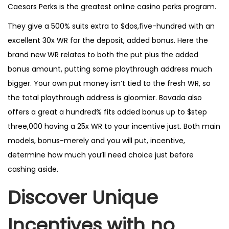
Caesars Perks is the greatest online casino perks program.
They give a 500% suits extra to $dos,five-hundred with an
excellent 30x WR for the deposit, added bonus. Here the
brand new WR relates to both the put plus the added
bonus amount, putting some playthrough address much
bigger. Your own put money isn’t tied to the fresh WR, so
the total playthrough address is gloomier. Bovada also
offers a great a hundred% fits added bonus up to $step
three,000 having a 25x WR to your incentive just. Both main
models, bonus-merely and you will put, incentive,
determine how much you’ll need choice just before
cashing aside.
Discover Unique
Incentives with no