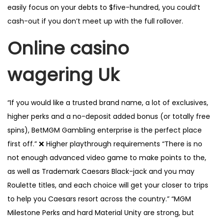
easily focus on your debts to $five-hundred, you could’t
cash-out if you don’t meet up with the full rollover.
Online casino
wagering Uk
“If you would like a trusted brand name, a lot of exclusives,
higher perks and a no-deposit added bonus (or totally free
spins), BetMGM Gambling enterprise is the perfect place
first off.” ❌ Higher playthrough requirements “There is no
not enough advanced video game to make points to the,
as well as Trademark Caesars Black-jack and you may
Roulette titles, and each choice will get your closer to trips
to help you Caesars resort across the country.” “MGM
Milestone Perks and hard Material Unity are strong, but