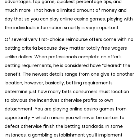
advantages, top game, quickest percentage tips, and
much more. That have a limited amount of money and
day that so you can play online casino games, playing with
the individuals information smartly is very important.
Of several very first-choice reimburse offers come with no
betting criteria because they matter totally free wagers
unlike dollars. When professionals complete an offer’s
betting requirements, he is considered have “cleared” the
benefit. The newest details range from one give to another
location, however, basically, betting requirements
determine just how many bets consumers must location
to obvious the incentives otherwise profits to own
detachment. You are playing online casino games from
opportunity – which means you will never be certain to
defeat otherwise finish the betting standards. In some
instances, a gambling establishment you’ll implement