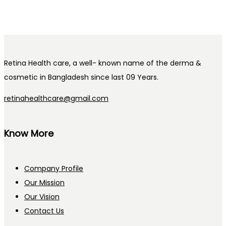
Retina Health care, a well- known name of the derma &
cosmetic in Bangladesh since last 09 Years.
retinahealthcare@gmail.com
Know More
Company Profile
Our Mission
Our Vision
Contact Us