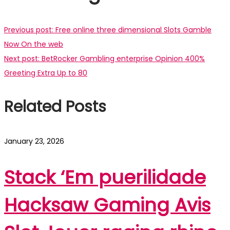
Previous post:
Free online three dimensional Slots Gamble
Now On the web
Next post:
BetRocker Gambling enterprise Opinion 400%
Greeting Extra Up to 80
Related Posts
January 23, 2026
Stack ‘Em puerilidade
Hacksaw Gaming Avis