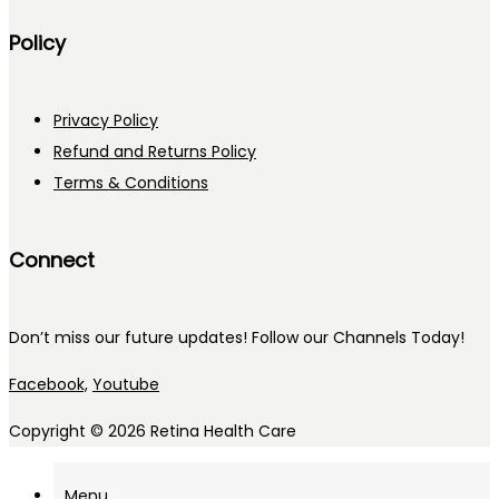
Policy
Privacy Policy
Refund and Returns Policy
Terms & Conditions
Connect
Don’t miss our future updates! Follow our Channels Today!
Facebook,
Youtube
Copyright © 2026
Retina Health Care
Menu