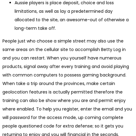
Aussie players is place deposit, choice and loss
limitations, as well as lay a predetermined day
allocated to the site, an awesome-out of otherwise a
long-term take off.
People just who choose a simple street may also use the
same areas on the cellular site to accomplish Betty Log in
and you can restart. When you yourself have numerous
products, signal away after every training and avoid playing
with common computers to possess gaming background.
When take a trip around the provinces, make certain
geolocation features is actually permitted therefore the
training can also be show where you are and permit enjoy
where enabled. To help you register, enter the email and you
will password for the access mode, up coming complete
people questioned code for extra defense; so it gets you
returning to enjoy and you will financial in the seconds.