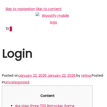
Skip to navigation
Skip to content
0
Login
Posted on
January 22, 2026
January 22, 2026
.
by
retina
.
Posted
in
Uncategorized
.
Content
Are step three,700 Betrocker Game