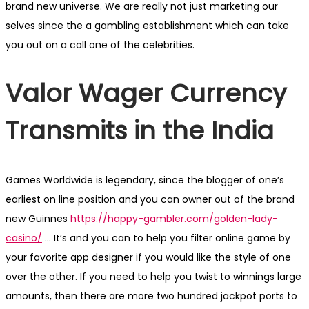
brand new universe. We are really not just marketing our
selves since the a gambling establishment which can take
you out on a call one of the celebrities.
Valor Wager Currency
Transmits in the India
Games Worldwide is legendary, since the blogger of one’s
earliest on line position and you can owner out of the brand
new Guinnes
https://happy-gambler.com/golden-lady-
casino/
… It’s and you can to help you filter online game by
your favorite app designer if you would like the style of one
over the other. If you need to help you twist to winnings large
amounts, then there are more two hundred jackpot ports to