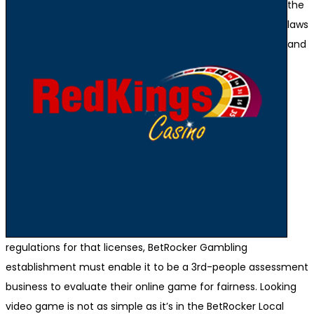
the
laws
and
regulations for that licenses, BetRocker Gambling
establishment must enable it to be a 3rd-people assessment
business to evaluate their online game for fairness. Looking
video game is not as simple as it’s in the BetRocker Local