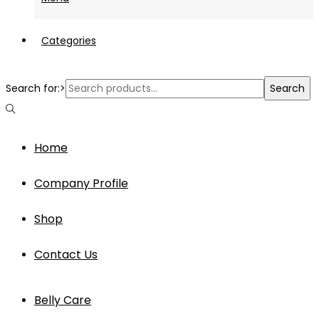
Categories
Search for:>
Search
Home
Company Profile
Shop
Contact Us
Belly Care