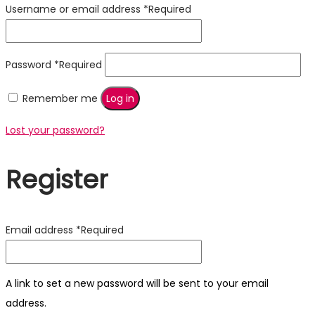
Username or email address
*
Required
Password
*
Required
Remember me
Log in
Lost your password?
Register
Email address
*
Required
A link to set a new password will be sent to your email
address.