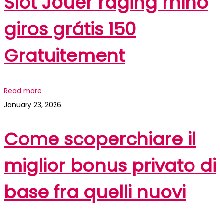
Slot Jouer raging rhino
giros grátis 150
Gratuitement
Read more
January 23, 2026
Come scoperchiare il
miglior bonus privato di
base fra quelli nuovi