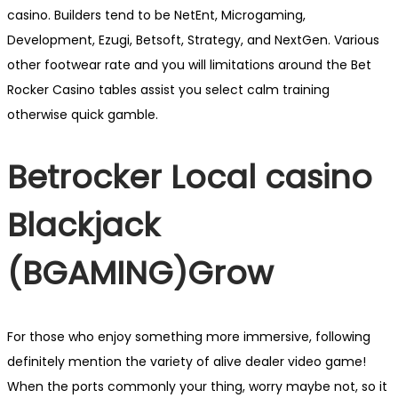
casino. Builders tend to be NetEnt, Microgaming,
Development, Ezugi, Betsoft, Strategy, and NextGen. Various
other footwear rate and you will limitations around the Bet
Rocker Casino tables assist you select calm training
otherwise quick gamble.
Betrocker Local casino
Blackjack
(BGAMING)Grow
For those who enjoy something more immersive, following
definitely mention the variety of alive dealer video game!
When the ports commonly your thing, worry maybe not, so it