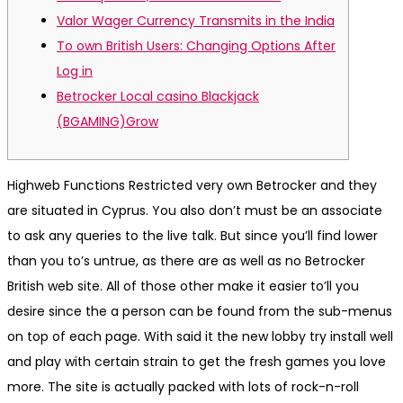
Valor Wager Currency Transmits in the India
To own British Users: Changing Options After
Log in
Betrocker Local casino Blackjack
(BGAMING)Grow
Highweb Functions Restricted very own Betrocker and they
are situated in Cyprus. You also don’t must be an associate
to ask any queries to the live talk. But since you’ll find lower
than you to’s untrue, as there are as well as no Betrocker
British web site. All of those other make it easier to’ll you
desire since the a person can be found from the sub-menus
on top of each page. With said it the new lobby try install well
and play with certain strain to get the fresh games you love
more.
The site is actually packed with lots of rock-n-roll