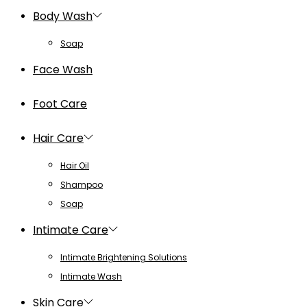
Body Wash
Soap
Face Wash
Foot Care
Hair Care
Hair Oil
Shampoo
Soap
Intimate Care
Intimate Brightening Solutions
Intimate Wash
Skin Care