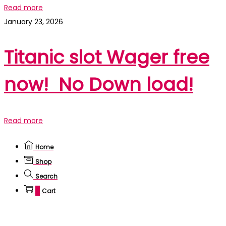
Read more
January 23, 2026
Titanic slot Wager free
now! ️️️ No Down load!
Read more
Home
Shop
Search
0
Cart