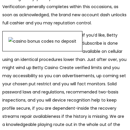
Verification generally completes within this occasions, as
soon as acknowledged, the brand new account dash unlocks
full cashier and you may reputation control.
If you’d like, Betty
Subscribe is done
available on cellular
using an identical procedures lower than. Just after over, you
might wind up Betty Casino Create verified limits and you
may accessibility so you can advertisements, up coming set
your chosen put restrict and you will fact monitors. Solid
password laws and regulations, recommended two-basis
inspections, and you will device recognition help to keep
profile secure, if you are dependent-inside the recovery
streams repair availableness if the history is missing. We are
a knowledgeable playing route out in the whole out of the