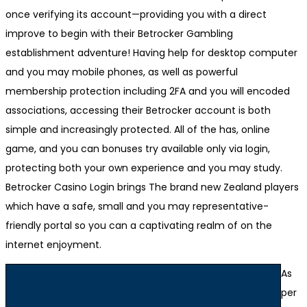
once verifying its account—providing you with a direct
improve to begin with their Betrocker Gambling
establishment adventure! Having help for desktop computer
and you may mobile phones, as well as powerful
membership protection including 2FA and you will encoded
associations, accessing their Betrocker account is both
simple and increasingly protected. All of the has, online
game, and you can bonuses try available only via login,
protecting both your own experience and you may study.
Betrocker Casino Login brings The brand new Zealand players
which have a safe, small and you may representative-
friendly portal so you can a captivating realm of on the
internet enjoyment.
As
per