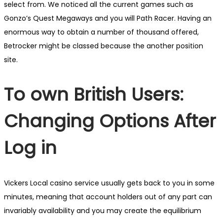
select from. We noticed all the current games such as
Gonzo’s Quest Megaways and you will Path Racer. Having an
enormous way to obtain a number of thousand offered,
Betrocker might be classed because the another position
site.
To own British Users:
Changing Options After
Log in
Vickers Local casino service usually gets back to you in some
minutes, meaning that account holders out of any part can
invariably availability and you may create the equilibrium