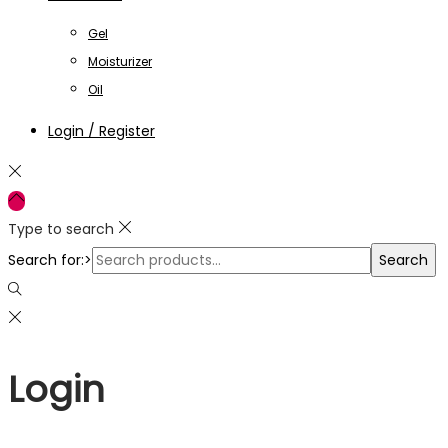
Gel
Moisturizer
Oil
Login / Register
Type to search
Search for:>
Search
Login