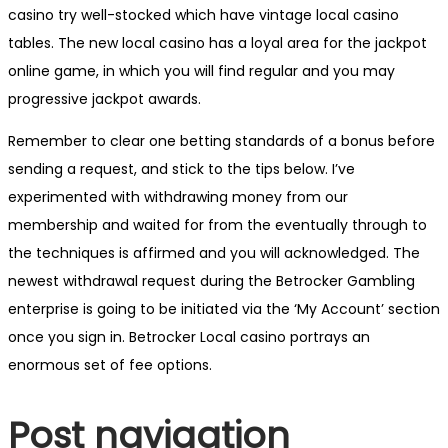
casino try well-stocked which have vintage local casino
tables. The new local casino has a loyal area for the jackpot
online game, in which you will find regular and you may
progressive jackpot awards.
Remember to clear one betting standards of a bonus before
sending a request, and stick to the tips below. I’ve
experimented with withdrawing money from our
membership and waited for from the eventually through to
the techniques is affirmed and you will acknowledged. The
newest withdrawal request during the Betrocker Gambling
enterprise is going to be initiated via the ‘My Account’ section
once you sign in. Betrocker Local casino portrays an
enormous set of fee options.
Post navigation