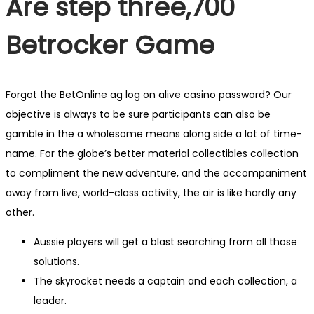
Are step three,700
Betrocker Game
Forgot the BetOnline ag log on alive casino password? Our
objective is always to be sure participants can also be
gamble in the a wholesome means along side a lot of time-
name. For the globe’s better material collectibles collection
to compliment the new adventure, and the accompaniment
away from live, world-class activity, the air is like hardly any
other.
Aussie players will get a blast searching from all those
solutions.
The skyrocket needs a captain and each collection, a
leader.