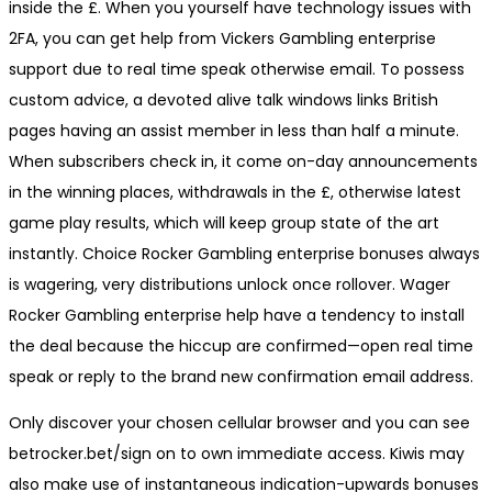
inside the £. When you yourself have technology issues with
2FA, you can get help from Vickers Gambling enterprise
support due to real time speak otherwise email. To possess
custom advice, a devoted alive talk windows links British
pages having an assist member in less than half a minute.
When subscribers check in, it come on-day announcements
in the winning places, withdrawals in the £, otherwise latest
game play results, which will keep group state of the art
instantly. Choice Rocker Gambling enterprise bonuses always
is wagering, very distributions unlock once rollover. Wager
Rocker Gambling enterprise help have a tendency to install
the deal because the hiccup are confirmed—open real time
speak or reply to the brand new confirmation email address.
Only discover your chosen cellular browser and you can see
betrocker.bet/sign on to own immediate access. Kiwis may
also make use of instantaneous indication-upwards bonuses