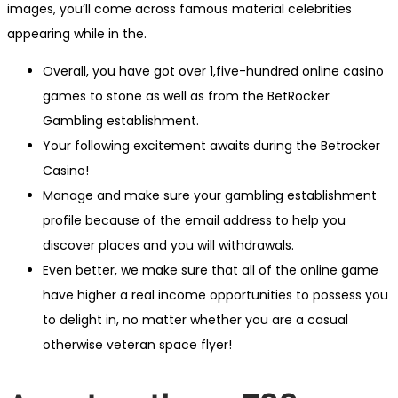
images, you’ll come across famous material celebrities
appearing while in the.
Overall, you have got over 1,five-hundred online casino
games to stone as well as from the BetRocker
Gambling establishment.
Your following excitement awaits during the Betrocker
Casino!
Manage and make sure your gambling establishment
profile because of the email address to help you
discover places and you will withdrawals.
Even better, we make sure that all of the online game
have higher a real income opportunities to possess you
to delight in, no matter whether you are a casual
otherwise veteran space flyer!