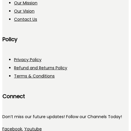
Our Mission
Our Vision
Contact Us
Policy
Privacy Policy
Refund and Returns Policy
Terms & Conditions
Connect
Don’t miss our future updates! Follow our Channels Today!
Facebook,
Youtube