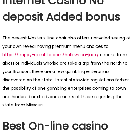
internet Casino No
deposit Added bonus
The newest Master’s Line chair also offers unrivaled seeing of
your own reveal having premium menu choices to
https://happy-gambler.com/halloween-jack/
choose from
also! For individuals who’lso are take a trip from the North to
your Branson, there are a few gambling enterprises
discovered on the state. Latest statewide regulations forbids
the possibility of one gambling enterprises coming to town
and hindered next advancements of these regarding the
state from Missouri.
Best On-line casino