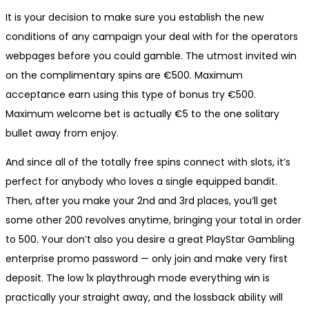
It is your decision to make sure you establish the new
conditions of any campaign your deal with for the operators
webpages before you could gamble. The utmost invited win
on the complimentary spins are €500. Maximum
acceptance earn using this type of bonus try €500.
Maximum welcome bet is actually €5 to the one solitary
bullet away from enjoy.
And since all of the totally free spins connect with slots, it’s
perfect for anybody who loves a single equipped bandit.
Then, after you make your 2nd and 3rd places, you’ll get
some other 200 revolves anytime, bringing your total in order
to 500. Your don’t also you desire a great PlayStar Gambling
enterprise promo password — only join and make very first
deposit. The low 1x playthrough mode everything win is
practically your straight away, and the lossback ability will