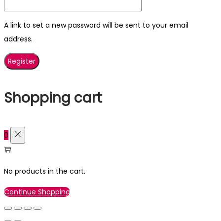
A link to set a new password will be sent to your email
address.
Register
Shopping cart
0
No products in the cart.
Continue Shopping