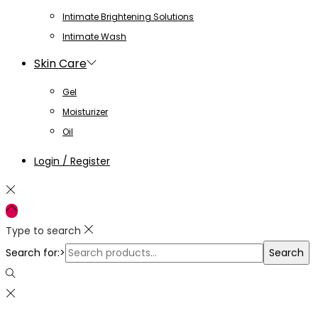
Intimate Brightening Solutions
Intimate Wash
Skin Care
Gel
Moisturizer
Oil
Login / Register
Type to search
Search for:>
Search