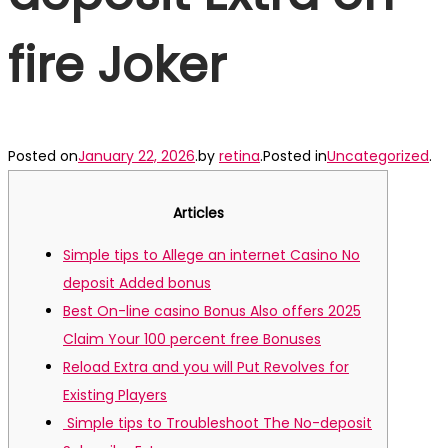
fire Joker
Posted on
January 22, 2026
.
by
retina
.
Posted in
Uncategorized
.
Articles
Simple tips to Allege an internet Casino No
deposit Added bonus
Best On-line casino Bonus Also offers 2025
Claim Your 100 percent free Bonuses
Reload Extra and you will Put Revolves for
Existing Players
‍ Simple tips to Troubleshoot The No-deposit