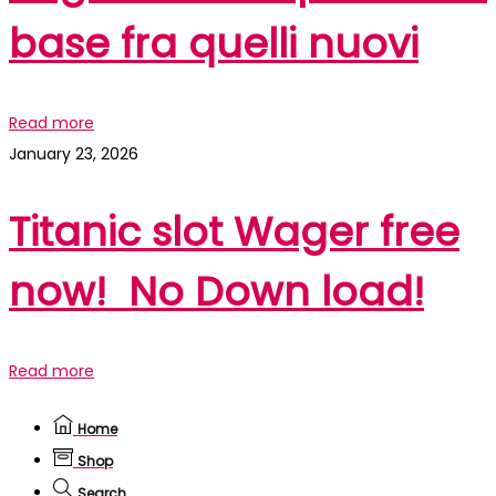
base fra quelli nuovi
Read more
January 23, 2026
Titanic slot Wager free
now! ️️️ No Down load!
Read more
Home
Shop
Search