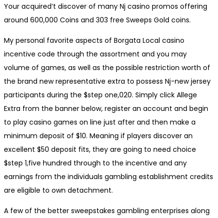
Your acquired’t discover of many Nj casino promos offering
around 600,000 Coins and 303 free Sweeps Gold coins.
My personal favorite aspects of Borgata Local casino
incentive code through the assortment and you may
volume of games, as well as the possible restriction worth of
the brand new representative extra to possess Nj-new jersey
participants during the $step one,020. Simply click Allege
Extra from the banner below, register an account and begin
to play casino games on line just after and then make a
minimum deposit of $10. Meaning if players discover an
excellent $50 deposit fits, they are going to need choice
$step 1,five hundred through to the incentive and any
earnings from the individuals gambling establishment credits
are eligible to own detachment.
A few of the better sweepstakes gambling enterprises along