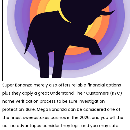
Super Bonanza merely also offers reliable financial options
plus they apply a great Understand Their Customers (KYC)
name verification process to be sure investigation
protection. Sure, Mega Bonanza can be considered one of
the finest sweepstakes casinos in the 2026, and you will the
casino advantages consider they legit and you may safe.