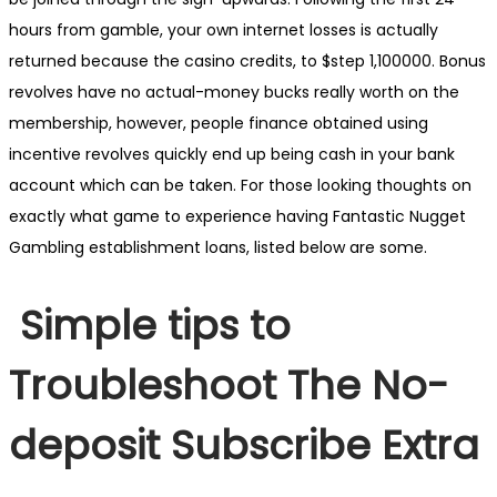
hours from gamble, your own internet losses is actually
returned because the casino credits, to $step 1,100000. Bonus
revolves have no actual-money bucks really worth on the
membership, however, people finance obtained using
incentive revolves quickly end up being cash in your bank
account which can be taken. For those looking thoughts on
exactly what game to experience having Fantastic Nugget
Gambling establishment loans, listed below are some.
‍ Simple tips to
Troubleshoot The No-
deposit Subscribe Extra