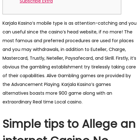
Subscribe Extra
Karjala Kasino’s mobile type is as attention-catching and you
can useful since the casino’s head website, if no more! The
most famous and preferred procedures are used for places
and you may withdrawals, in addition to Euteller, Charge,
Mastercard, Trustly, Neteller, Paysafecard, and Skrill. Firstly, it’s
obvious the gambling establishment try tirelessly taking care
of their capabilities. Alive Gambling games are provided by
the Advancement Playing.
Karjala Kasino’s games
alternatives boasts more 900 game along with an
extraordinary Real time Local casino.
Simple tips to Allege an