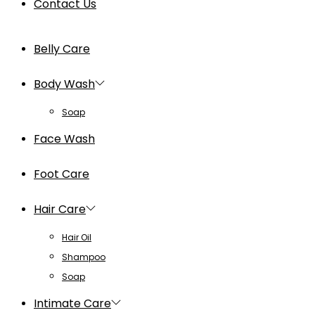
Contact Us
Belly Care
Body Wash
Soap
Face Wash
Foot Care
Hair Care
Hair Oil
Shampoo
Soap
Intimate Care