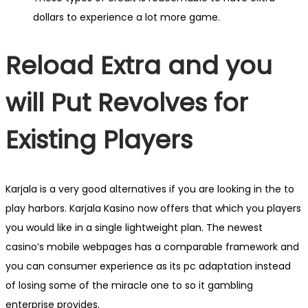
dollars to experience a lot more game.
Reload Extra and you
will Put Revolves for
Existing Players
Karjala is a very good alternatives if you are looking in the to
play harbors. Karjala Kasino now offers that which you players
you would like in a single lightweight plan. The newest
casino’s mobile webpages has a comparable framework and
you can consumer experience as its pc adaptation instead
of losing some of the miracle one to so it gambling
enterprise provides.