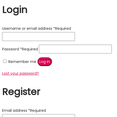
Login
Username or email address
*
Required
Password
*
Required
Remember me
Log in
Lost your password?
Register
Email address
*
Required