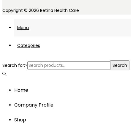
Copyright © 2026
Retina Health Care
Menu
Categories
Search for:>
Search
Home
Company Profile
Shop