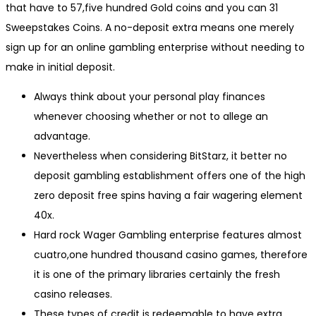
that have to 57,five hundred Gold coins and you can 31
Sweepstakes Coins. A no-deposit extra means one merely
sign up for an online gambling enterprise without needing to
make in initial deposit.
Always think about your personal play finances
whenever choosing whether or not to allege an
advantage.
Nevertheless when considering BitStarz, it better no
deposit gambling establishment offers one of the high
zero deposit free spins having a fair wagering element
40x.
Hard rock Wager Gambling enterprise features almost
cuatro,one hundred thousand casino games, therefore
it is one of the primary libraries certainly the fresh
casino releases.
These types of credit is redeemable to have extra