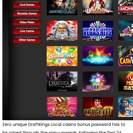
Zero unique DraftKings Local casino bonus password has to
be joined through the sign-upwards. Following the first 24