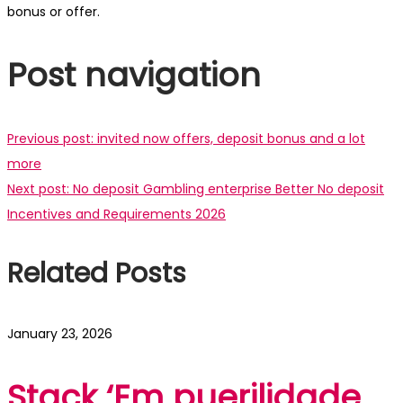
bonus or offer.
Post navigation
Previous post:
invited now offers, deposit bonus and a lot
more
Next post:
No deposit Gambling enterprise Better No deposit
Incentives and Requirements 2026
Related Posts
January 23, 2026
Stack ‘Em puerilidade