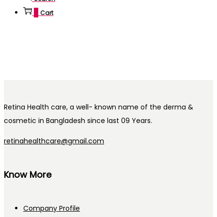
0
Cart
Retina Health care, a well- known name of the derma &
cosmetic in Bangladesh since last 09 Years.
retinahealthcare@gmail.com
Know More
Company Profile