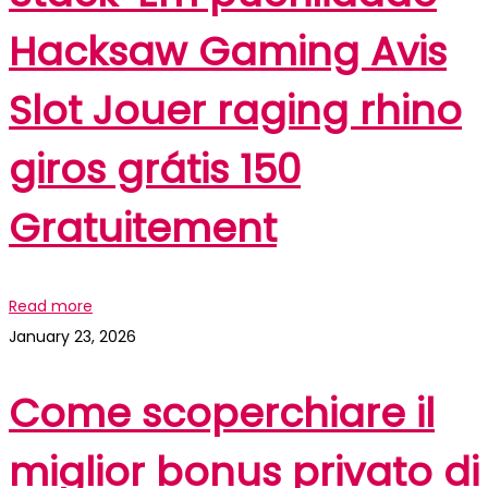
Hacksaw Gaming Avis
Slot Jouer raging rhino
giros grátis 150
Gratuitement
Read more
January 23, 2026
Come scoperchiare il
miglior bonus privato di