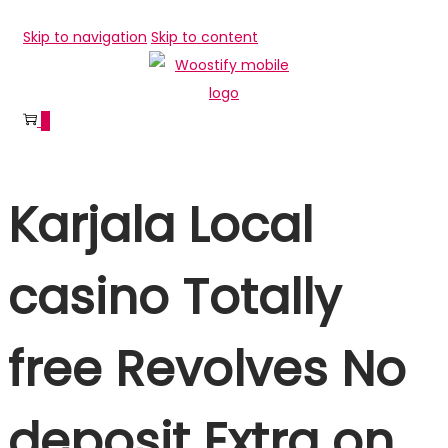
Skip to navigation
Skip to content
0
Karjala Local
casino Totally
free Revolves No
deposit Extra on