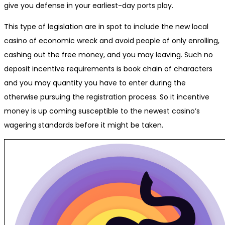
give you defense in your earliest-day ports play.
This type of legislation are in spot to include the new local
casino of economic wreck and avoid people of only enrolling,
cashing out the free money, and you may leaving. Such no
deposit incentive requirements is book chain of characters
and you may quantity you have to enter during the
otherwise pursuing the registration process. So it incentive
money is up coming susceptible to the newest casino’s
wagering standards before it might be taken.