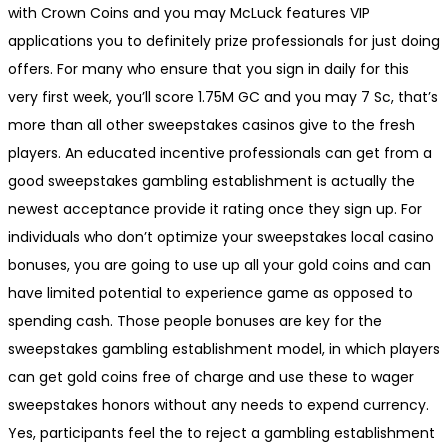
with Crown Coins and you may McLuck features VIP
applications you to definitely prize professionals for just doing
offers. For many who ensure that you sign in daily for this
very first week, you’ll score 1.75M GC and you may 7 Sc, that’s
more than all other sweepstakes casinos give to the fresh
players. An educated incentive professionals can get from a
good sweepstakes gambling establishment is actually the
newest acceptance provide it rating once they sign up. For
individuals who don’t optimize your sweepstakes local casino
bonuses, you are going to use up all your gold coins and can
have limited potential to experience game as opposed to
spending cash. Those people bonuses are key for the
sweepstakes gambling establishment model, in which players
can get gold coins free of charge and use these to wager
sweepstakes honors without any needs to expend currency.
Yes, participants feel the to reject a gambling establishment