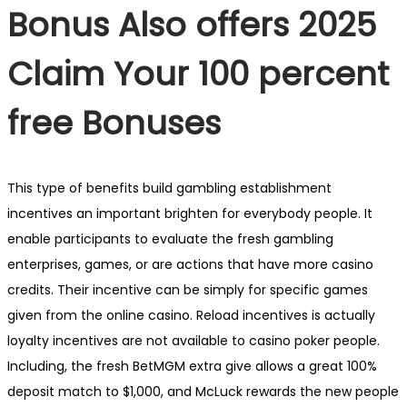
Bonus Also offers 2025
Claim Your 100 percent
free Bonuses
This type of benefits build gambling establishment
incentives an important brighten for everybody people. It
enable participants to evaluate the fresh gambling
enterprises, games, or are actions that have more casino
credits. Their incentive can be simply for specific games
given from the online casino. Reload incentives is actually
loyalty incentives are not available to casino poker people.
Including, the fresh BetMGM extra give allows a great 100%
deposit match to $1,000, and McLuck rewards the new people