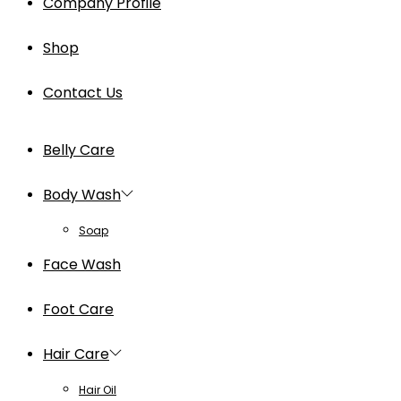
Company Profile
Shop
Contact Us
Belly Care
Body Wash
Soap
Face Wash
Foot Care
Hair Care
Hair Oil