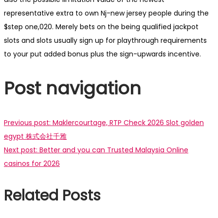
representative extra to own Nj-new jersey people during the
$step one,020. Merely bets on the being qualified jackpot
slots and slots usually sign up for playthrough requirements
to your put added bonus plus the sign-upwards incentive.
Post navigation
Previous post:
Maklercourtage, RTP Check 2026 Slot golden
egypt 株式会社千雅
Next post:
Better and you can Trusted Malaysia Online
casinos for 2026
Related Posts