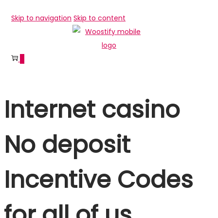
Skip to navigation
Skip to content
0
Internet casino
No deposit
Incentive Codes
for all of us