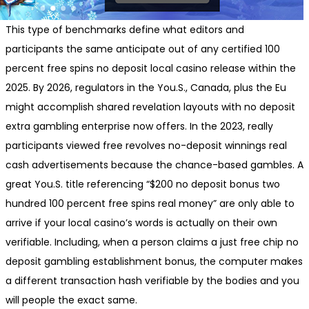
This type of benchmarks define what editors and
participants the same anticipate out of any certified 100
percent free spins no deposit local casino release within the
2025. By 2026, regulators in the You.S., Canada, plus the Eu
might accomplish shared revelation layouts with no deposit
extra gambling enterprise now offers. In the 2023, really
participants viewed free revolves no-deposit winnings real
cash advertisements because the chance-based gambles. A
great You.S. title referencing “$200 no deposit bonus two
hundred 100 percent free spins real money” are only able to
arrive if your local casino’s words is actually on their own
verifiable. Including, when a person claims a just free chip no
deposit gambling establishment bonus, the computer makes
a different transaction hash verifiable by the bodies and you
will people the exact same.