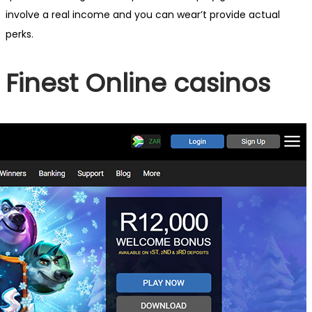
involve a real income and you can wear’t provide actual
perks.
Finest Online casinos