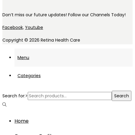
Don’t miss our future updates! Follow our Channels Today!
Facebook,
Youtube
Copyright © 2026
Retina Health Care
Menu
Categories
Search for:>
Search
Home