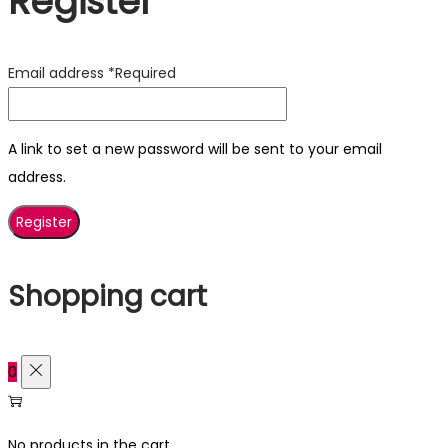
Register
Email address
*
Required
A link to set a new password will be sent to your email
address.
Register
Shopping cart
0
No products in the cart.