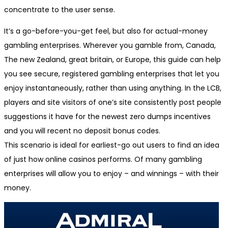
concentrate to the user sense.
It’s a go-before-you-get feel, but also for actual-money
gambling enterprises. Wherever you gamble from, Canada,
The new Zealand, great britain, or Europe, this guide can help
you see secure, registered gambling enterprises that let you
enjoy instantaneously, rather than using anything. In the LCB,
players and site visitors of one’s site consistently post people
suggestions it have for the newest zero dumps incentives
and you will recent no deposit bonus codes.
This scenario is ideal for earliest-go out users to find an idea
of just how online casinos performs. Of many gambling
enterprises will allow you to enjoy – and winnings – with their
money.