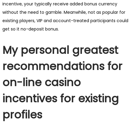
incentive, your typically receive added bonus currency
without the need to gamble. Meanwhile, not as popular for
existing players, VIP and account-treated participants could
get so it no-deposit bonus.
My personal greatest
recommendations for
on-line casino
incentives for existing
profiles