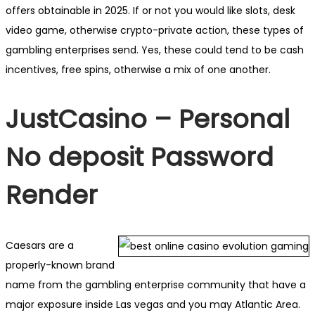
offers obtainable in 2025. If or not you would like slots, desk
video game, otherwise crypto-private action, these types of
gambling enterprises send. Yes, these could tend to be cash
incentives, free spins, otherwise a mix of one another.
JustCasino – Personal
No deposit Password
Render
Caesars are a
properly-known brand
name from the gambling enterprise community that have a
major exposure inside Las vegas and you may Atlantic Area.