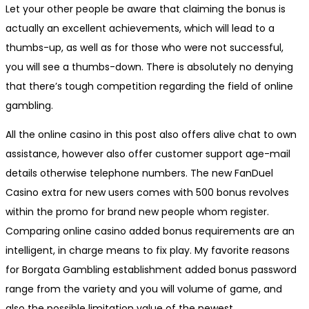
Let your other people be aware that claiming the bonus is
actually an excellent achievements, which will lead to a
thumbs-up, as well as for those who were not successful,
you will see a thumbs-down. There is absolutely no denying
that there’s tough competition regarding the field of online
gambling.
All the online casino in this post also offers alive chat to own
assistance, however also offer customer support age-mail
details otherwise telephone numbers. The new FanDuel
Casino extra for new users comes with 500 bonus revolves
within the promo for brand new people whom register.
Comparing online casino added bonus requirements are an
intelligent, in charge means to fix play. My favorite reasons
for Borgata Gambling establishment added bonus password
range from the variety and you will volume of game, and
also the possible limitation value of the newest