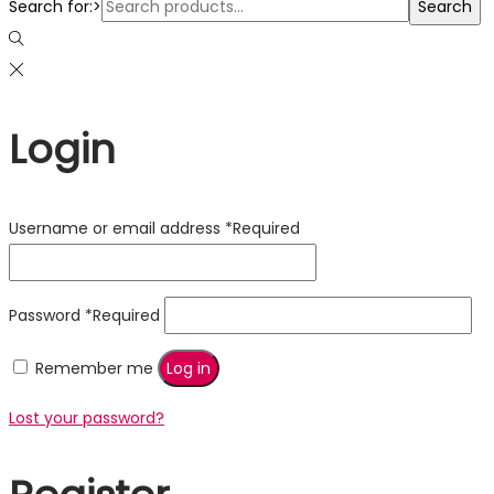
Search for:>
Search
Login
Username or email address
*
Required
Password
*
Required
Remember me
Log in
Lost your password?