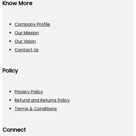
Know More
Company Profile
Our Mission
Our Vision
Contact Us
Policy
Privacy Policy
Refund and Returns Policy
Terms & Conditions
Connect