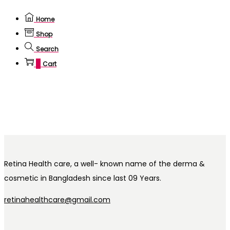
Home
Shop
Search
0
Cart
Retina Health care, a well- known name of the derma &
cosmetic in Bangladesh since last 09 Years.
retinahealthcare@gmail.com