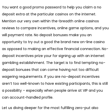
You want a good promo password to help you claim a no
deposit extra at the particular casinos on the internet.
Mention our very own within the-breadth online casinos
reviews to compare incentives, online game options, and you
will payment rate. No deposit bonuses make you an
opportunity to try out a good the brand new on-line casino
as opposed to making an effective financial connection. No-
deposit incentives prize your for signing up with an internet
gambling establishment. The target is to find tempting no-
deposit bonuses that can come having not too difficult
wagering requirements. If you are no-deposit incentives
aren’t too well-known to have existing participants, this is still
a possibility – especially when people arrive at VIP and you
can account-handled profile.
Let us diving deeper for the most fulfilling zero-put also