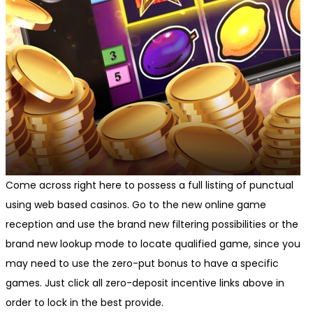
Come across right here to possess a full listing of punctual
using web based casinos. Go to the new online game
reception and use the brand new filtering possibilities or the
brand new lookup mode to locate qualified game, since you
may need to use the zero-put bonus to have a specific
games. Just click all zero-deposit incentive links above in
order to lock in the best provide⁠.