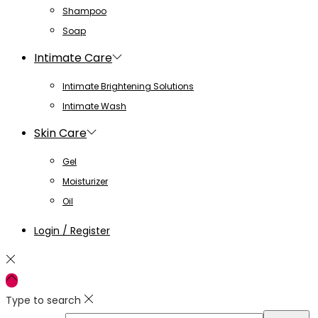
Shampoo
Soap
Intimate Care
Intimate Brightening Solutions
Intimate Wash
Skin Care
Gel
Moisturizer
Oil
Login / Register
Type to search