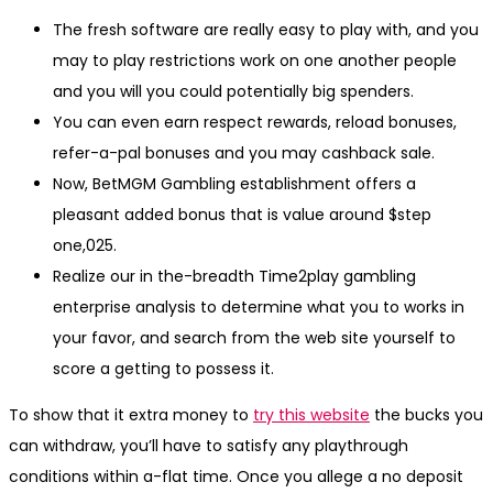
The fresh software are really easy to play with, and you
may to play restrictions work on one another people
and you will you could potentially big spenders.
You can even earn respect rewards, reload bonuses,
refer-a-pal bonuses and you may cashback sale.
Now, BetMGM Gambling establishment offers a
pleasant added bonus that is value around $step
one,025.
Realize our in the-breadth Time2play gambling
enterprise analysis to determine what you to works in
your favor, and search from the web site yourself to
score a getting to possess it.
To show that it extra money to
try this website
the bucks you
can withdraw, you’ll have to satisfy any playthrough
conditions within a-flat time. Once you allege a no deposit