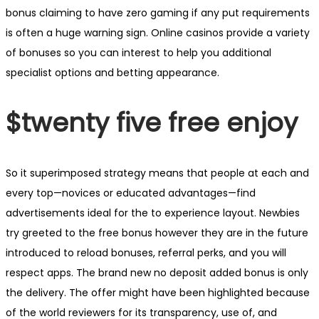
bonus claiming to have zero gaming if any put requirements
is often a huge warning sign.
Online casinos provide a variety
of bonuses so you can interest to help you additional
specialist options and betting appearance.
$twenty five free enjoy
So it superimposed strategy means that people at each and
every top—novices or educated advantages—find
advertisements ideal for the to experience layout. Newbies
try greeted to the free bonus however they are in the future
introduced to reload bonuses, referral perks, and you will
respect apps. The brand new no deposit added bonus is only
the delivery. The offer might have been highlighted because
of the world reviewers for its transparency, use of, and