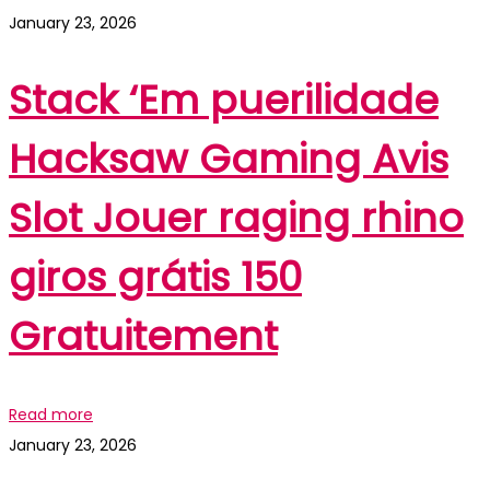
January 23, 2026
Stack ‘Em puerilidade
Hacksaw Gaming Avis
Slot Jouer raging rhino
giros grátis 150
Gratuitement
Read more
January 23, 2026