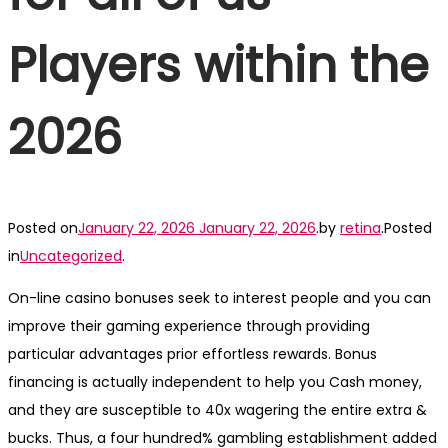
Players within the
2026
Posted on
January 22, 2026
January 22, 2026
.
by
retina
.
Posted
in
Uncategorized
.
On-line casino bonuses seek to interest people and you can
improve their gaming experience through providing
particular advantages prior effortless rewards. Bonus
financing is actually independent to help you Cash money,
and they are susceptible to 40x wagering the entire extra &
bucks. Thus, a four hundred% gambling establishment added