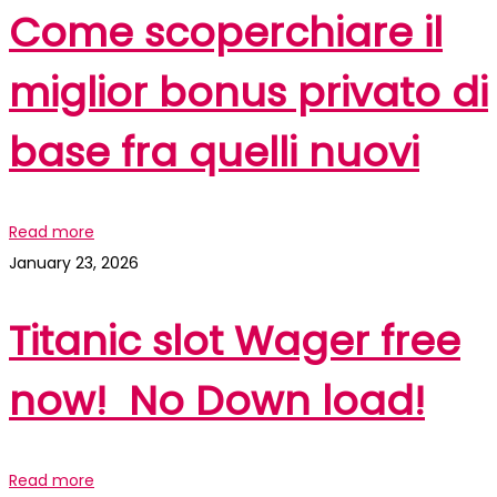
Come scoperchiare il
miglior bonus privato di
base fra quelli nuovi
Read more
January 23, 2026
Titanic slot Wager free
now! ️️️ No Down load!
Read more