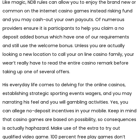
Like magic, NDB rules can allow you to enjoy the brand new or
common on the internet casino games instead risking fund
and you may cash-out your own payouts. Of numerous
providers ensure it is participants to help you claim a no
deposit added bonus which have one of our requirements
and still use the welcome bonus. Unless you are actually
looking a new location to call your on line casino family, your
wear’t really have to read the entire casino remark before
taking up one of several offers.
His everyday life comes to delving for the online casinos,
establishing strategic sporting events wagers, and you may
narrating his feel and you will gambling activities. Yes, you
can allege no-deposit incentives in your mobile. Keep in mind
that casino games are based on possibility, so consequences
is actually haphazard. Make use of the extra to try out
qualified video game. 100 percent free play games don’t