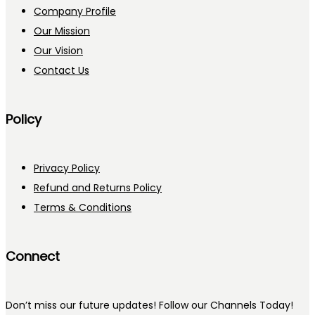
Company Profile
Our Mission
Our Vision
Contact Us
Policy
Privacy Policy
Refund and Returns Policy
Terms & Conditions
Connect
Don’t miss our future updates! Follow our Channels Today!