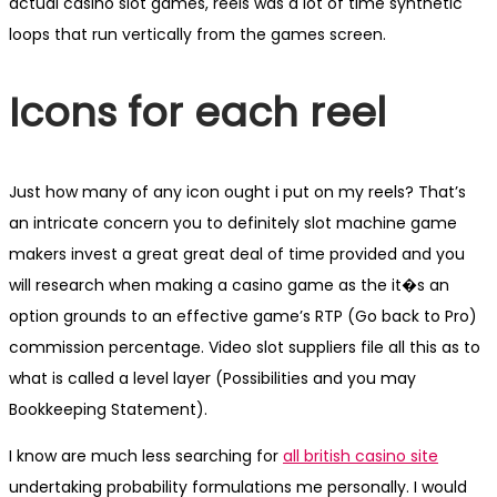
actual casino slot games, reels was a lot of time synthetic
loops that run vertically from the games screen.
Icons for each reel
Just how many of any icon ought i put on my reels? That’s
an intricate concern you to definitely slot machine game
makers invest a great great deal of time provided and you
will research when making a casino game as the it�s an
option grounds to an effective game’s RTP (Go back to Pro)
commission percentage. Video slot suppliers file all this as to
what is called a level layer (Possibilities and you may
Bookkeeping Statement).
I know are much less searching for
all british casino site
undertaking probability formulations me personally. I would