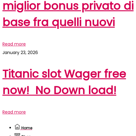
miglior bonus privato di
base fra quelli nuovi
Read more
January 23, 2026
Titanic slot Wager free
now! ️️️ No Down load!
Read more
Home