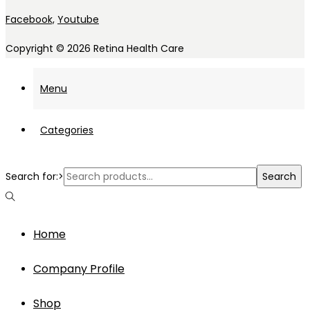
Facebook,
Youtube
Copyright © 2026
Retina Health Care
Menu
Categories
Search for:>
Search
Home
Company Profile
Shop