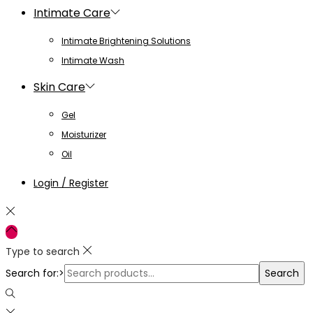
Intimate Care
Intimate Brightening Solutions
Intimate Wash
Skin Care
Gel
Moisturizer
Oil
Login / Register
Type to search
Search for:>
Search