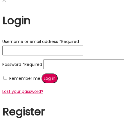
Login
Username or email address
*
Required
Password
*
Required
Remember me
Log in
Lost your password?
Register