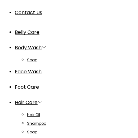
Contact Us
Belly Care
Body Wash
Soap
Face Wash
Foot Care
Hair Care
Hair Oil
Shampoo
Soap