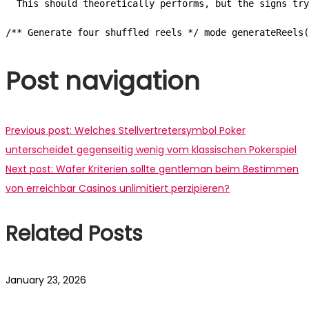
This should theoretically performs, but the signs try
/** Generate four shuffled reels */
mode
generateReels
(
Post navigation
Previous post:
Welches Stellvertretersymbol Poker
unterscheidet gegenseitig wenig vom klassischen Pokerspiel
Next post:
Wafer Kriterien sollte gentleman beim Bestimmen
von erreichbar Casinos unlimitiert perzipieren?
Related Posts
January 23, 2026