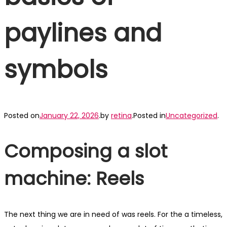
paylines and
symbols
Posted on
January 22, 2026
.
by
retina
.
Posted in
Uncategorized
.
Composing a slot
machine: Reels
The next thing we are in need of was reels. For the a timeless,