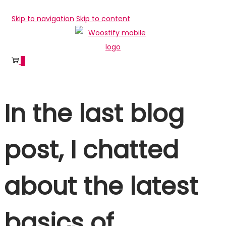
Skip to navigation
Skip to content
0
In the last blog
post, I chatted
about the latest
basics of