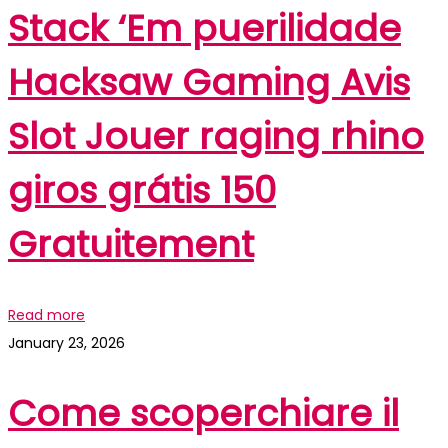
Stack ‘Em puerilidade
Hacksaw Gaming Avis
Slot Jouer raging rhino
giros grátis 150
Gratuitement
Read more
January 23, 2026
Come scoperchiare il