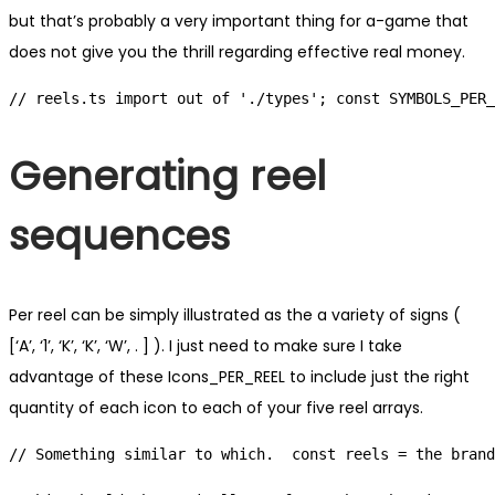
but that’s probably a very important thing for a-game that
does not give you the thrill regarding effective real money.
// reels.ts
import
out of
'./types'
;
const
SYMBOLS_PER_
Generating reel
sequences
Per reel can be simply illustrated as the a variety of signs (
[‘A’, ‘1’, ‘K’, ‘K’, ‘W’, . ] ). I just need to make sure I take
advantage of these Icons_PER_REEL to include just the right
quantity of each icon to each of your five reel arrays.
// Something similar to which.
const
reels
=
the brand