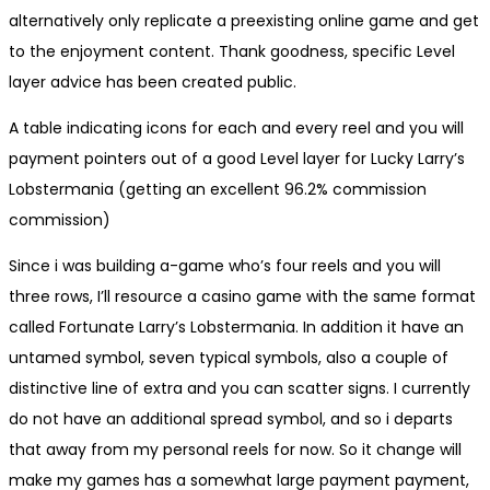
alternatively only replicate a preexisting online game and get
to the enjoyment content. Thank goodness, specific Level
layer advice has been created public.
A table indicating icons for each and every reel and you will
payment pointers out of a good Level layer for Lucky Larry’s
Lobstermania (getting an excellent 96.2% commission
commission)
Since i was building a-game who’s four reels and you will
three rows, I’ll resource a casino game with the same format
called Fortunate Larry’s Lobstermania. In addition it have an
untamed symbol, seven typical symbols, also a couple of
distinctive line of extra and you can scatter signs. I currently
do not have an additional spread symbol, and so i departs
that away from my personal reels for now. So it change will
make my games has a somewhat large payment payment,