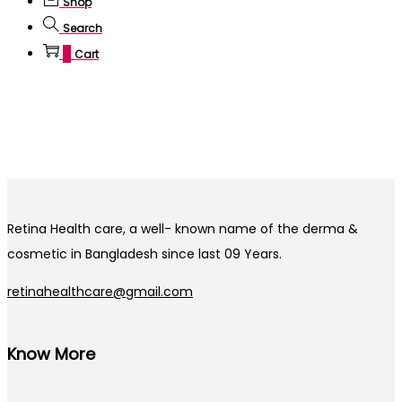
Shop
Search
0
Cart
Retina Health care, a well- known name of the derma &
cosmetic in Bangladesh since last 09 Years.
retinahealthcare@gmail.com
Know More