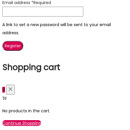
Email address
*
Required
A link to set a new password will be sent to your email
address.
Register
Shopping cart
0
No products in the cart.
Continue Shopping