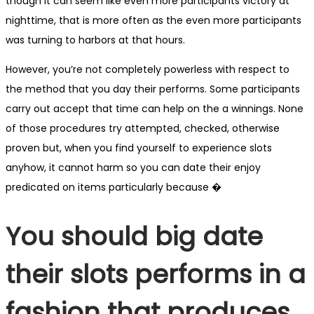
though it can seem like even more participants victory at
nighttime, that is more often as the even more participants
was turning to harbors at that hours.
However, you’re not completely powerless with respect to
the method that you day their performs. Some participants
carry out accept that time can help on the a winnings. None
of those procedures try attempted, checked, otherwise
proven but, when you find yourself to experience slots
anyhow, it cannot harm so you can date their enjoy
predicated on items particularly because �
You should big date
their slots performs in a
fashion that produces