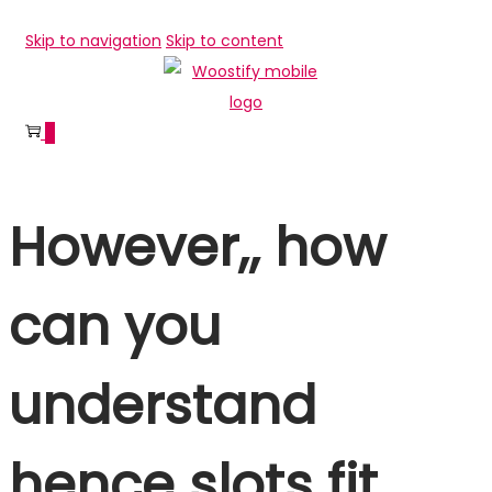
Skip to navigation
Skip to content
0
However,, how
can you
understand
hence slots fit