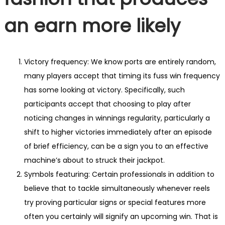
an earn more likely
Victory frequency: We know ports are entirely random,
many players accept that timing its fuss win frequency
has some looking at victory. Specifically, such
participants accept that choosing to play after
noticing changes in winnings regularity, particularly a
shift to higher victories immediately after an episode
of brief efficiency, can be a sign you to an effective
machine’s about to struck their jackpot.
Symbols featuring: Certain professionals in addition to
believe that to tackle simultaneously whenever reels
try proving particular signs or special features more
often you certainly will signify an upcoming win. That is