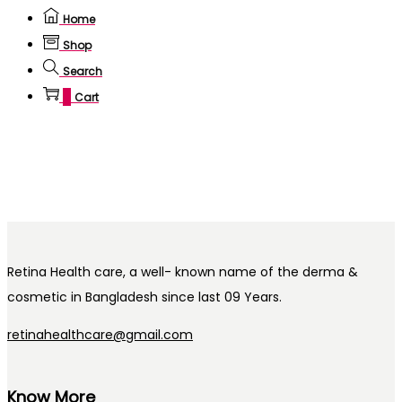
Home
Shop
Search
0
Cart
Retina Health care, a well- known name of the derma &
cosmetic in Bangladesh since last 09 Years.
retinahealthcare@gmail.com
Know More