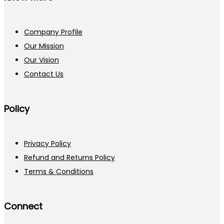
Company Profile
Our Mission
Our Vision
Contact Us
Policy
Privacy Policy
Refund and Returns Policy
Terms & Conditions
Connect