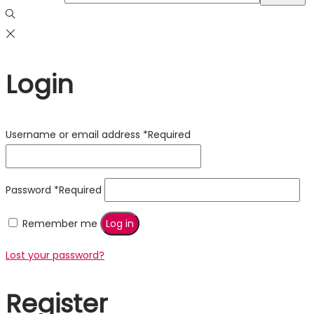
Login
Username or email address
*
Required
Password
*
Required
Remember me
Log in
Lost your password?
Register