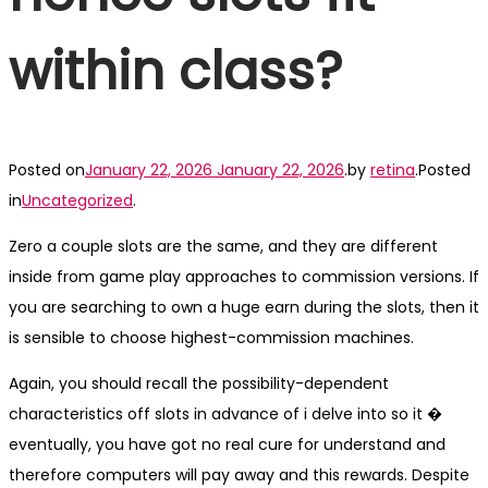
within class?
Posted on
January 22, 2026
January 22, 2026
.
by
retina
.
Posted
in
Uncategorized
.
Zero a couple slots are the same, and they are different
inside from game play approaches to commission versions. If
you are searching to own a huge earn during the slots, then it
is sensible to choose highest-commission machines.
Again, you should recall the possibility-dependent
characteristics off slots in advance of i delve into so it �
eventually, you have got no real cure for understand and
therefore computers will pay away and this rewards. Despite