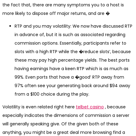
the fact that, there are many symptoms you to a host is
more likely to dispose off major returns, and are �
RTP and you may volatility: We now have discussed RTP
in advance of, but it is such as associated regarding
commission options. Essentially, participants refer to
slots with a high RTP while the �reduce slots’, because
these may pay high percentage yields. The best ports
having earnings have a keen RTP which is as much as
99%. Even ports that have a �good’ RTP away from
97% often see your generating back around $94 away
from a $100 choice during the play.
Volatility is even related right here
telbet casino
, because
especially indicates the dimensions of commission a server
will generally speaking give. Of the given both of these
anything, you might be a great deal more browsing find a