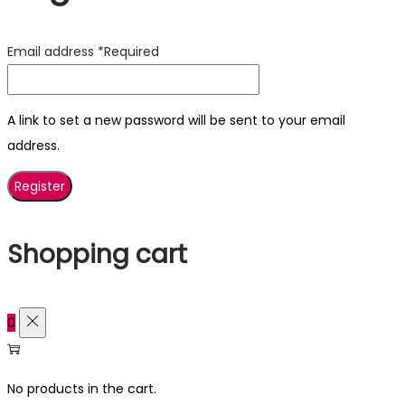
Email address
*
Required
A link to set a new password will be sent to your email
address.
Register
Shopping cart
0
No products in the cart.