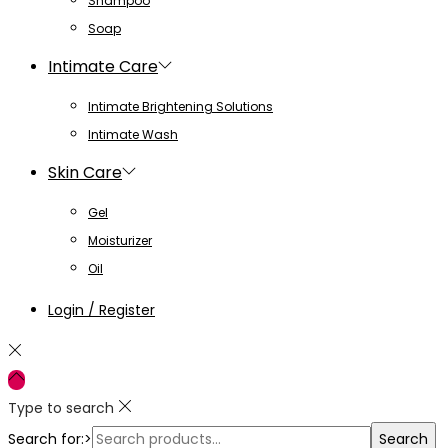
Shampoo
Soap
Intimate Care
Intimate Brightening Solutions
Intimate Wash
Skin Care
Gel
Moisturizer
Oil
Login / Register
Type to search
Search for:>
Search