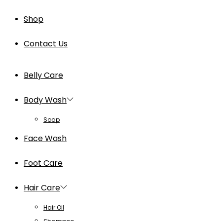
Shop
Contact Us
Belly Care
Body Wash
Soap
Face Wash
Foot Care
Hair Care
Hair Oil