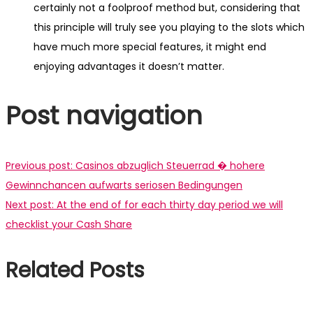
certainly not a foolproof method but, considering that
this principle will truly see you playing to the slots which
have much more special features, it might end
enjoying advantages it doesn’t matter.
Post navigation
Previous post:
Casinos abzuglich Steuerrad � hohere
Gewinnchancen aufwarts seriosen Bedingungen
Next post:
At the end of for each thirty day period we will
checklist your Cash Share
Related Posts