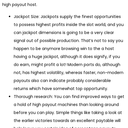
high payout host.
Jackpot Size: Jackpots supply the finest opportunities
to possess highest profits inside the slot world, and you
can jackpot dimensions is going to be a very clear
signal out of possible production. That’s not to say you
happen to be anymore browsing win to the a host
having a huge jackpot, although it does signify, if you
do earn, might profit a lot! Modern ports do, although
not, has highest volatility, whereas faster, non-modern
payouts also can indicate probably considerable
returns which have somewhat top opportunity.
Thorough research: You can find improved ways to get
a hold of high payout machines than looking around
before you can play. Simple things like taking a look at
the earlier victories towards an excellent paytable will