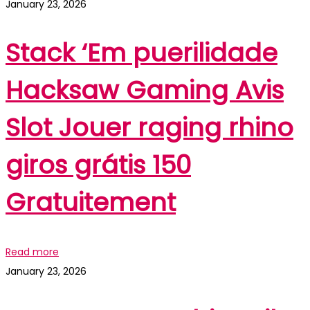
January 23, 2026
Stack ‘Em puerilidade
Hacksaw Gaming Avis
Slot Jouer raging rhino
giros grátis 150
Gratuitement
Read more
January 23, 2026