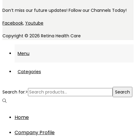
Don’t miss our future updates! Follow our Channels Today!
Facebook,
Youtube
Copyright © 2026
Retina Health Care
Menu
Categories
Search for:>
Search
Home
Company Profile