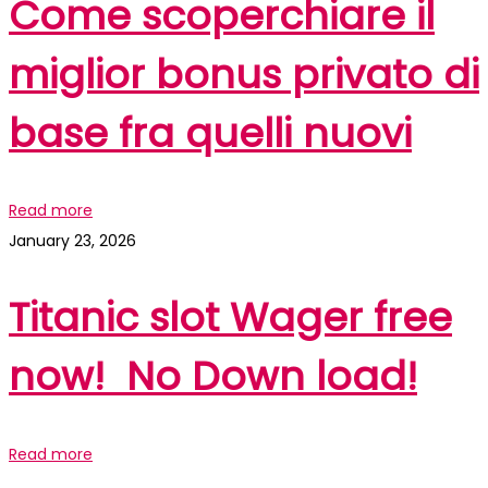
Come scoperchiare il
miglior bonus privato di
base fra quelli nuovi
Read more
January 23, 2026
Titanic slot Wager free
now! ️️️ No Down load!
Read more