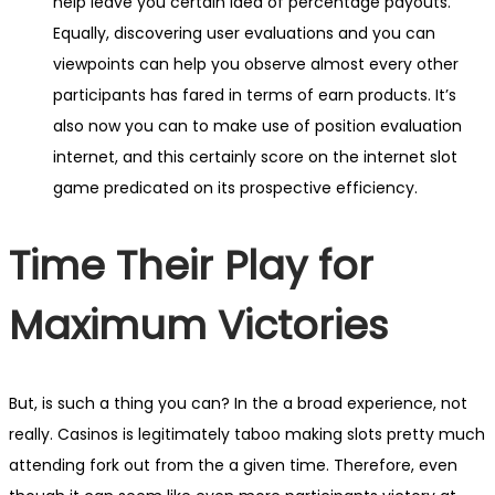
help leave you certain idea of percentage payouts.
Equally, discovering user evaluations and you can
viewpoints can help you observe almost every other
participants has fared in terms of earn products. It’s
also now you can to make use of position evaluation
internet, and this certainly score on the internet slot
game predicated on its prospective efficiency.
Time Their Play for
Maximum Victories
But, is such a thing you can? In the a broad experience, not
really. Casinos is legitimately taboo making slots pretty much
attending fork out from the a given time. Therefore, even