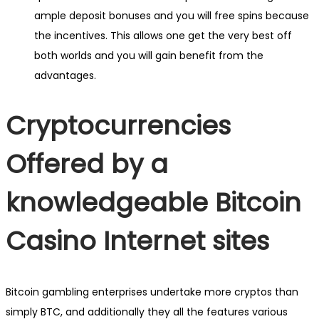
ample deposit bonuses and you will free spins because
the incentives. This allows one get the very best off
both worlds and you will gain benefit from the
advantages.
Cryptocurrencies
Offered by a
knowledgeable Bitcoin
Casino Internet sites
Bitcoin gambling enterprises undertake more cryptos than
simply BTC, and additionally they all the features various