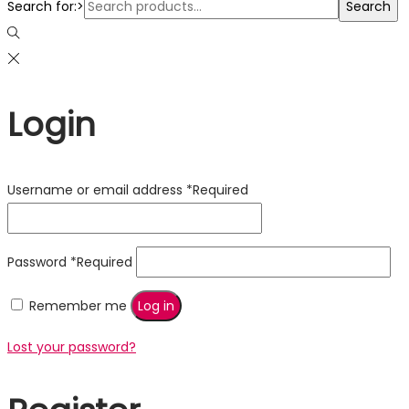
Search for:>
Search
Login
Username or email address
*
Required
Password
*
Required
Remember me
Log in
Lost your password?