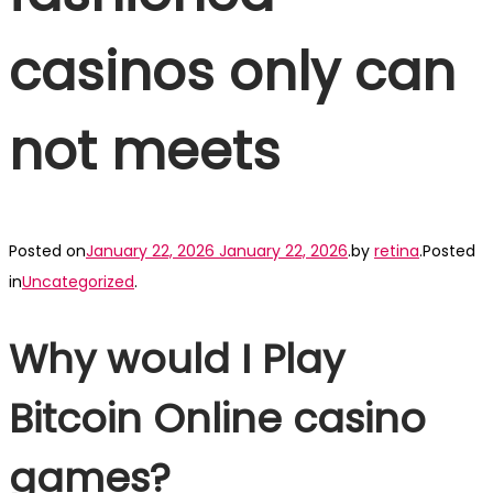
casinos only can
not meets
Posted on
January 22, 2026
January 22, 2026
.
by
retina
.
Posted
in
Uncategorized
.
Why would I Play
Bitcoin Online casino
games?