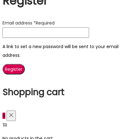
Register
Email address
*
Required
A link to set a new password will be sent to your email
address.
Register
Shopping cart
0
No products in the cart.