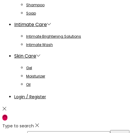
Shampoo
Soap
Intimate Care
Intimate Brightening Solutions
Intimate Wash
Skin Care
Gel
Moisturizer
Oil
Login / Register
Type to search