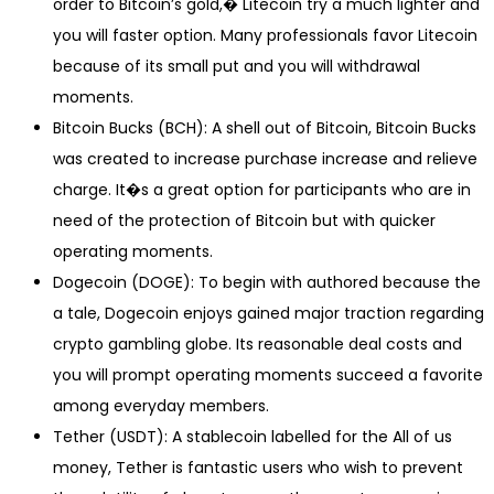
order to Bitcoin’s gold,� Litecoin try a much lighter and
you will faster option. Many professionals favor Litecoin
because of its small put and you will withdrawal
moments.
Bitcoin Bucks (BCH): A shell out of Bitcoin, Bitcoin Bucks
was created to increase purchase increase and relieve
charge. It�s a great option for participants who are in
need of the protection of Bitcoin but with quicker
operating moments.
Dogecoin (DOGE): To begin with authored because the
a tale, Dogecoin enjoys gained major traction regarding
crypto gambling globe. Its reasonable deal costs and
you will prompt operating moments succeed a favorite
among everyday members.
Tether (USDT): A stablecoin labelled for the All of us
money, Tether is fantastic users who wish to prevent