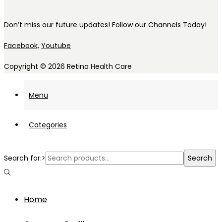
Don’t miss our future updates! Follow our Channels Today!
Facebook,
Youtube
Copyright © 2026
Retina Health Care
Menu
Categories
Search for:>
Search
Home