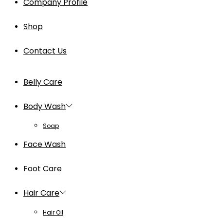
Company Profile
Shop
Contact Us
Belly Care
Body Wash
Soap
Face Wash
Foot Care
Hair Care
Hair Oil