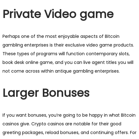
Private Video game
Perhaps one of the most enjoyable aspects of Bitcoin
gambling enterprises is their exclusive video game products.
These types of programs will function contemporary slots,
book desk online game, and you can live agent titles you will
not come across within antique gambling enterprises.
Larger Bonuses
If you want bonuses, you’re going to be happy in what Bitcoin
casinos give. Crypto casinos are notable for their good
greeting packages, reload bonuses, and continuing offers. For