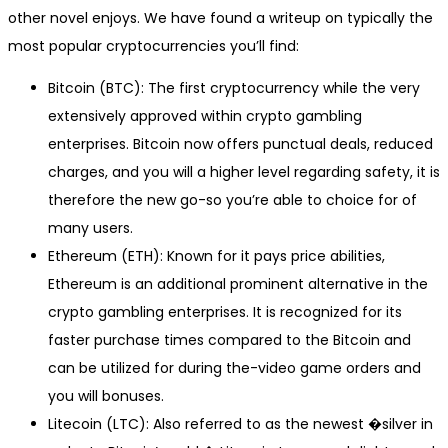
other novel enjoys. We have found a writeup on typically the
most popular cryptocurrencies you’ll find:
Bitcoin (BTC): The first cryptocurrency while the very
extensively approved within crypto gambling
enterprises. Bitcoin now offers punctual deals, reduced
charges, and you will a higher level regarding safety, it is
therefore the new go-so you’re able to choice for of
many users.
Ethereum (ETH): Known for it pays price abilities,
Ethereum is an additional prominent alternative in the
crypto gambling enterprises. It is recognized for its
faster purchase times compared to the Bitcoin and
can be utilized for during the-video game orders and
you will bonuses.
Litecoin (LTC): Also referred to as the newest �silver in