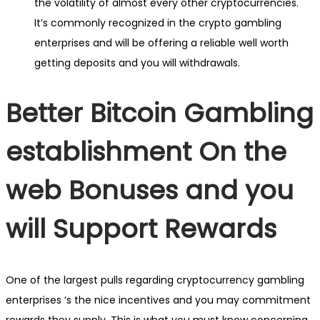
the volatility of almost every other cryptocurrencies.
It’s commonly recognized in the crypto gambling
enterprises and will be offering a reliable well worth
getting deposits and you will withdrawals.
Better Bitcoin Gambling
establishment On the
web Bonuses and you
will Support Rewards
One of the largest pulls regarding cryptocurrency gambling
enterprises ‘s the nice incentives and you may commitment
rewards they supply. This is what you must know concerning