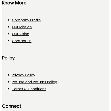
Know More
Company Profile
Our Mission
Our Vision
Contact Us
Policy
Privacy Policy
Refund and Returns Policy
Terms & Conditions
Connect