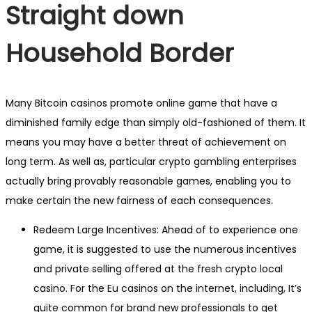
Straight down
Household Border
Many Bitcoin casinos promote online game that have a
diminished family edge than simply old-fashioned of them. It
means you may have a better threat of achievement on
long term. As well as, particular crypto gambling enterprises
actually bring provably reasonable games, enabling you to
make certain the new fairness of each consequences.
Redeem Large Incentives: Ahead of to experience one
game, it is suggested to use the numerous incentives
and private selling offered at the fresh crypto local
casino. For the Eu casinos on the internet, including, It’s
quite common for brand new professionals to get