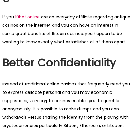
If you
10bet online
are an everyday affiliate regarding antique
casinos on the internet and you can have an interest in
some great benefits of Bitcoin casinos, you happen to be
wanting to know exactly what establishes all of them apart.
Better Confidentiality
Instead of traditional online casinos that frequently need you
to express delicate personal and you may economic
suggestions, very crypto casinos enables you to gamble
anonymously. It is possible to make dumps and you can
withdrawals versus sharing the identity from the playing with
cryptocurrencies particularly Bitcoin, Ethereum, or Litecoin.