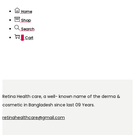
Home
Shop
Search
0
Cart
Retina Health care, a well- known name of the derma &
cosmetic in Bangladesh since last 09 Years.
retinahealthcare@gmail.com