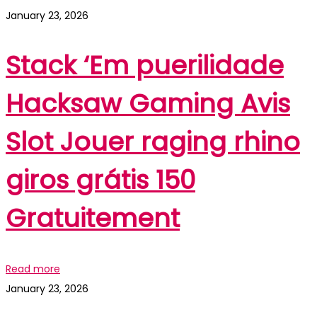
January 23, 2026
Stack ‘Em puerilidade
Hacksaw Gaming Avis
Slot Jouer raging rhino
giros grátis 150
Gratuitement
Read more
January 23, 2026