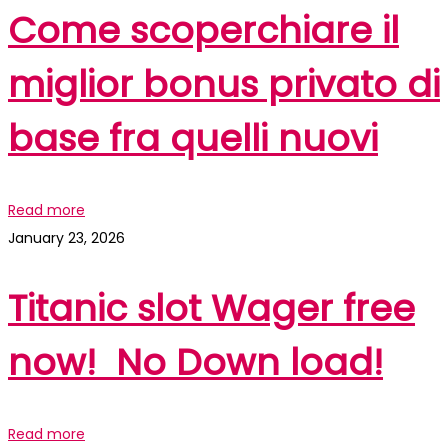
Come scoperchiare il
miglior bonus privato di
base fra quelli nuovi
Read more
January 23, 2026
Titanic slot Wager free
now! ️️️ No Down load!
Read more