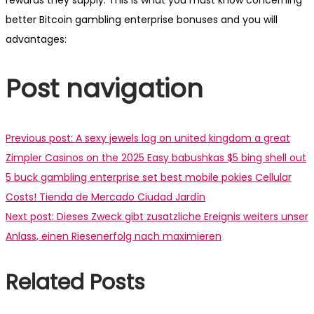
better Bitcoin gambling enterprise bonuses and you will
advantages:
Post navigation
Previous post:
A sexy jewels log on united kingdom a great
Zimpler Casinos on the 2025 Easy babushkas $5 bing shell out
5 buck gambling enterprise set best mobile pokies Cellular
Costs! Tienda de Mercado Ciudad Jardín
Next post:
Dieses Zweck gibt zusatzliche Ereignis weiters unser
Anlass, einen Riesenerfolg nach maximieren
Related Posts