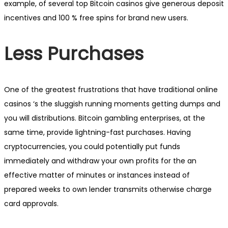
example, of several top Bitcoin casinos give generous deposit
incentives and 100 % free spins for brand new users.
Less Purchases
One of the greatest frustrations that have traditional online
casinos ‘s the sluggish running moments getting dumps and
you will distributions. Bitcoin gambling enterprises, at the
same time, provide lightning-fast purchases. Having
cryptocurrencies, you could potentially put funds
immediately and withdraw your own profits for the an
effective matter of minutes or instances instead of
prepared weeks to own lender transmits otherwise charge
card approvals.