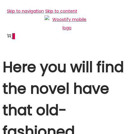
Skip to navigation
Skip to content
0
Here you will find
the novel have
that old-
fashioned