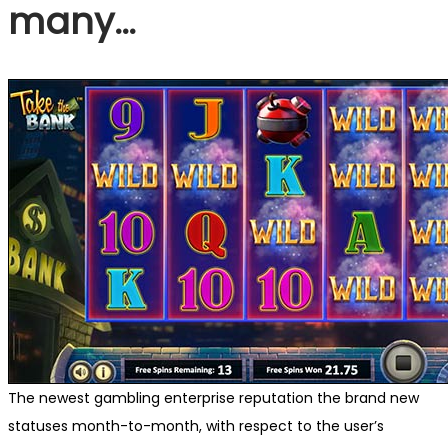
many…
The newest gambling enterprise reputation the brand new
statuses month-to-month, with respect to the user’s