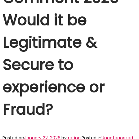
Would it be
Legitimate &
Secure to
experience or
Fraud?
Posted on
January 22, 2026
.
by
retina
.
Posted in
Uncategorized
.