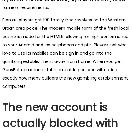
fairness requirements.
Bien au players get 100 totally free revolves on the Western
Urban area pokie. The modern mobile form of the fresh local
casino is made for the HTML5, allowing for high performance
to your Android and ios cellphones and pills. Players just who
love to use its mobiles can be sign in and go into the
gambling establishment away from home. When you get
GunsBet gambling establishment log on, you will notice
exactly how many builders the new gambling establishment
computers.
The new account is
actually blocked with