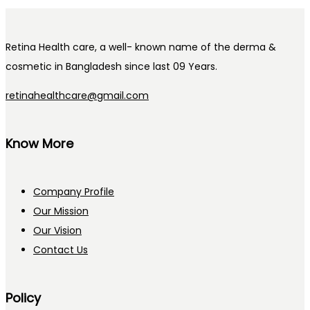
Retina Health care, a well- known name of the derma &
cosmetic in Bangladesh since last 09 Years.
retinahealthcare@gmail.com
Know More
Company Profile
Our Mission
Our Vision
Contact Us
Policy