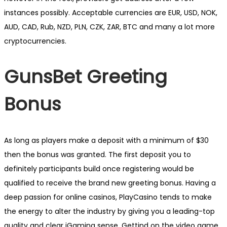
instances possibly. Acceptable currencies are EUR, USD, NOK,
AUD, CAD, Rub, NZD, PLN, CZK, ZAR, BTC and many a lot more
cryptocurrencies.
GunsBet Greeting
Bonus
As long as players make a deposit with a minimum of $30
then the bonus was granted. The first deposit you to
definitely participants build once registering would be
qualified to receive the brand new greeting bonus. Having a
deep passion for online casinos, PlayCasino tends to make
the energy to alter the industry by giving you a leading-top
quality and clear iGaming sense. Gettind on the video game,