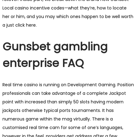
Local casino incentive codes—what they’re, how to locate
her or him, and you may which ones happen to be well worth
a just click here.
Gunsbet gambling
enterprise FAQ
Real time casino is running on Development Gaming. Position
professionals can take advantage of a complete Jackpot
point with increased than simply 50 slots having modern
jackpots otherwise typical ports tournaments. It has
numerous game within the mag virtually. There is a
customised real time cam for some of one’s languages,
however in the feel, providers get address after a few