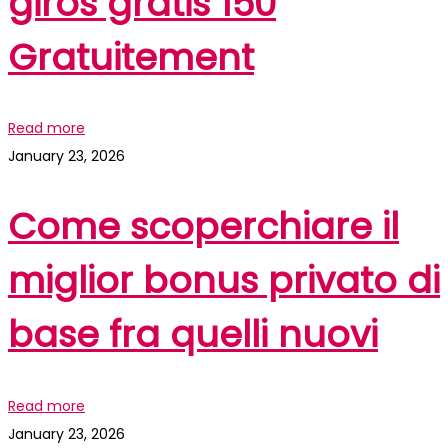
giros grátis 150
Gratuitement
Read more
January 23, 2026
Come scoperchiare il
miglior bonus privato di
base fra quelli nuovi
Read more
January 23, 2026