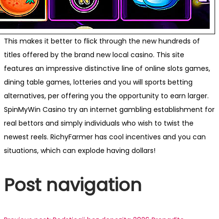
This makes it better to flick through the new hundreds of
titles offered by the brand new local casino. This site
features an impressive distinctive line of online slots games,
dining table games, lotteries and you will sports betting
alternatives, per offering you the opportunity to earn larger.
SpinMyWin Casino try an internet gambling establishment for
real bettors and simply individuals who wish to twist the
newest reels. RichyFarmer has cool incentives and you can
situations, which can explode having dollars!
Post navigation