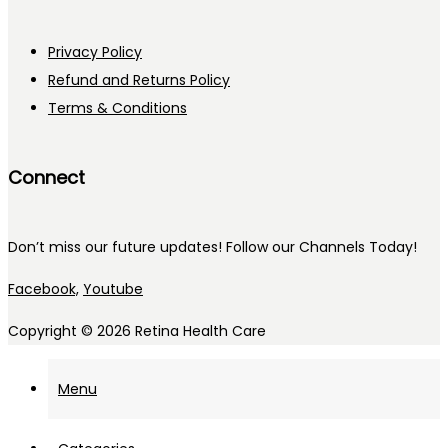
Privacy Policy
Refund and Returns Policy
Terms & Conditions
Connect
Don’t miss our future updates! Follow our Channels Today!
Facebook,
Youtube
Copyright © 2026
Retina Health Care
Menu