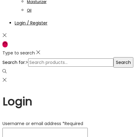
Moisturizer
Oil
Login / Register
Type to search
Search for:>
Search
Login
Username or email address
*
Required