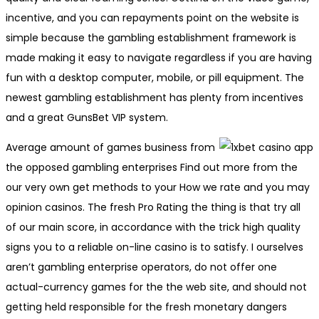
incentive, and you can repayments point on the website is
simple because the gambling establishment framework is
made making it easy to navigate regardless if you are having
fun with a desktop computer, mobile, or pill equipment. The
newest gambling establishment has plenty from incentives
and a great GunsBet VIP system.
Average amount of games business from
the opposed gambling enterprises Find out more from the
our very own get methods to your How we rate and you may
opinion casinos. The fresh Pro Rating the thing is that try all
of our main score, in accordance with the trick high quality
signs you to a reliable on-line casino is to satisfy. I ourselves
aren’t gambling enterprise operators, do not offer one
actual-currency games for the the web site, and should not
getting held responsible for the fresh monetary dangers