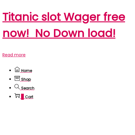
Titanic slot Wager free
now! ️️️ No Down load!
Read more
Home
Shop
Search
0
Cart