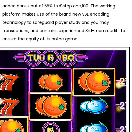
added bonus out of 55% to €step one,100. The working
platform makes use of the brand new SSL encoding
technology to safeguard player study and you may
transactions, and contains experienced 3rd-team audits to
ensure the equity of its online game.