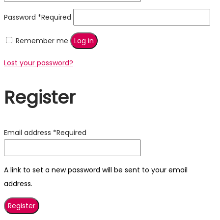
Password
*
Required
Remember me
Log in
Lost your password?
Register
Email address
*
Required
A link to set a new password will be sent to your email
address.
Register