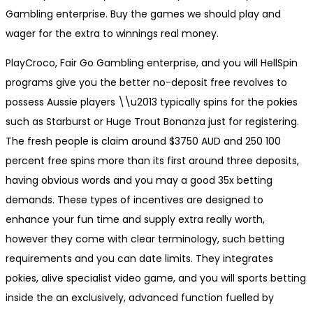
Gambling enterprise. Buy the games we should play and
wager for the extra to winnings real money.
PlayCroco, Fair Go Gambling enterprise, and you will HellSpin
programs give you the better no-deposit free revolves to
possess Aussie players \\u2013 typically spins for the pokies
such as Starburst or Huge Trout Bonanza just for registering.
The fresh people is claim around $3750 AUD and 250 100
percent free spins more than its first around three deposits,
having obvious words and you may a good 35x betting
demands. These types of incentives are designed to
enhance your fun time and supply extra really worth,
however they come with clear terminology, such betting
requirements and you can date limits. They integrates
pokies, alive specialist video game, and you will sports betting
inside the an exclusively, advanced function fuelled by