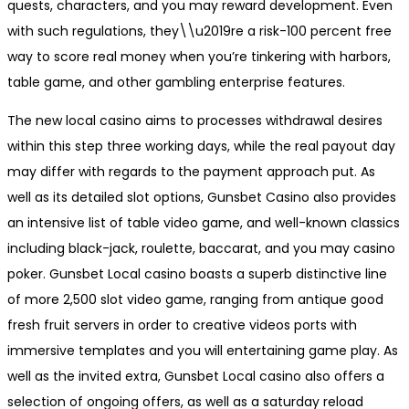
quests, characters, and you may reward development. Even
with such regulations, they\\u2019re a risk-100 percent free
way to score real money when you’re tinkering with harbors,
table game, and other gambling enterprise features.
The new local casino aims to processes withdrawal desires
within this step three working days, while the real payout day
may differ with regards to the payment approach put. As
well as its detailed slot options, Gunsbet Casino also provides
an intensive list of table video game, and well-known classics
including black-jack, roulette, baccarat, and you may casino
poker. Gunsbet Local casino boasts a superb distinctive line
of more 2,500 slot video game, ranging from antique good
fresh fruit servers in order to creative videos ports with
immersive templates and you will entertaining game play. As
well as the invited extra, Gunsbet Local casino also offers a
selection of ongoing offers, as well as a saturday reload