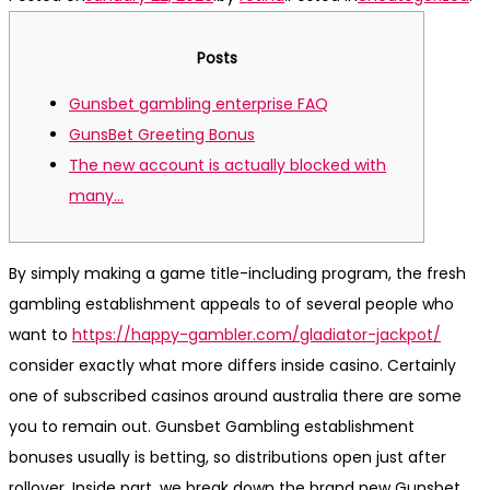
Posts
Gunsbet gambling enterprise FAQ
GunsBet Greeting Bonus
The new account is actually blocked with
many…
By simply making a game title-including program, the fresh
gambling establishment appeals to of several people who
want to
https://happy-gambler.com/gladiator-jackpot/
consider exactly what more differs inside casino. Certainly
one of subscribed casinos around australia there are some
you to remain out. Gunsbet Gambling establishment
bonuses usually is betting, so distributions open just after
rollover.
Inside part, we break down the brand new Gunsbet