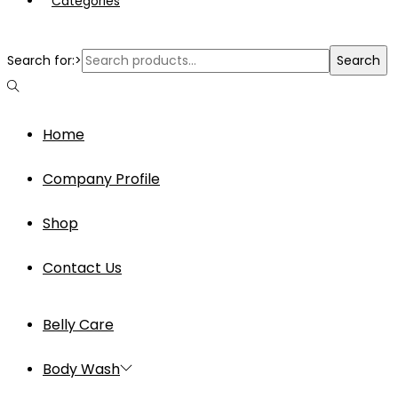
Categories
Search for:>
Search
Home
Company Profile
Shop
Contact Us
Belly Care
Body Wash