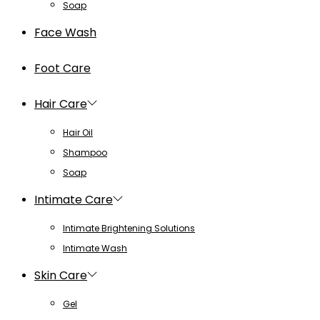
Soap
Face Wash
Foot Care
Hair Care
Hair Oil
Shampoo
Soap
Intimate Care
Intimate Brightening Solutions
Intimate Wash
Skin Care
Gel