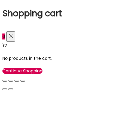
Shopping cart
0
No products in the cart.
Continue Shopping