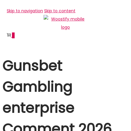
Skip to navigation
Skip to content
0
Gunsbet
Gambling
enterprise
Comment 2026