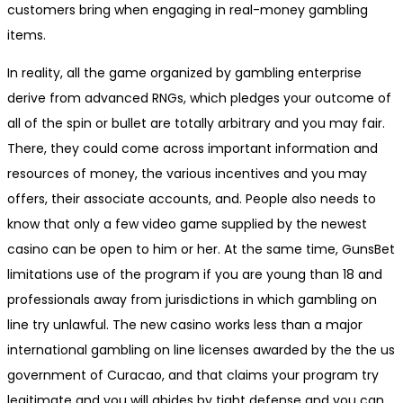
customers bring when engaging in real-money gambling
items.
In reality, all the game organized by gambling enterprise
derive from advanced RNGs, which pledges your outcome of
all of the spin or bullet are totally arbitrary and you may fair.
There, they could come across important information and
resources of money, the various incentives and you may
offers, their associate accounts, and. People also needs to
know that only a few video game supplied by the newest
casino can be open to him or her. At the same time, GunsBet
limitations use of the program if you are young than 18 and
professionals away from jurisdictions in which gambling on
line try unlawful. The new casino works less than a major
international gambling on line licenses awarded by the the us
government of Curacao, and that claims your program try
legitimate and you will abides by tight defense and you can