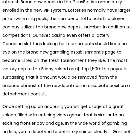
interest. Brand new people in the GunsBet is immediately
enrolled in the new VIP system. Lotteries normally have larger
prize swimming pools; the number of lotto tickets a player
can buy utilizes the brand new deposit number. In addition to
competitions, GunsBet casino even offers a lottery.
Canadian slot fans looking for tournaments should keep an
eye on the brand new gambling establishment’s page to
become listed on the fresh tournament they like. The most
victory cap to the Friday reload are $step 1,500; the payouts
surpassing that it amount would be removed from the
balance abreast of the new local casino associate position a
detachment consult.
Once setting up an account, you will get usage of a great
saloon filled with enticing video game, that is similar to an
exciting frontier day and age. In the wide world of gambling
on line, you to label you to definitely shines clearly is Gunsbet