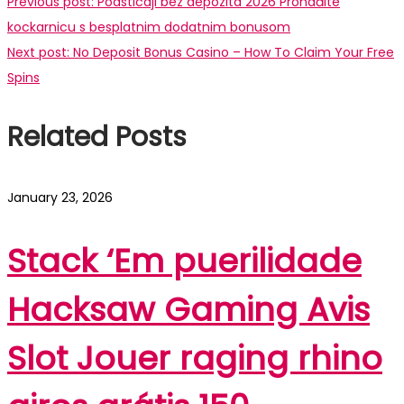
Previous post:
Podsticaji bez depozita 2026 Pronađite
kockarnicu s besplatnim dodatnim bonusom
Next post:
No Deposit Bonus Casino – How To Claim Your Free
Spins
Related Posts
January 23, 2026
Stack ‘Em puerilidade
Hacksaw Gaming Avis
Slot Jouer raging rhino