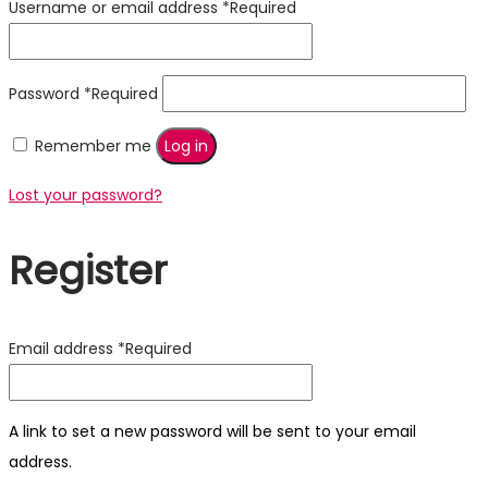
Username or email address
*
Required
Password
*
Required
Remember me
Log in
Lost your password?
Register
Email address
*
Required
A link to set a new password will be sent to your email
address.