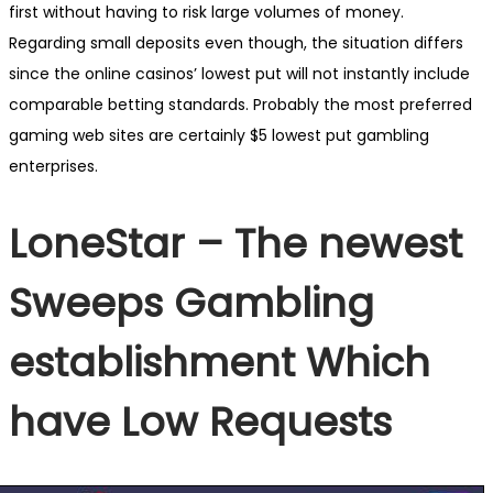
first without having to risk large volumes of money.
Regarding small deposits even though, the situation differs
since the online casinos’ lowest put will not instantly include
comparable betting standards. Probably the most preferred
gaming web sites are certainly $5 lowest put gambling
enterprises.
LoneStar – The newest
Sweeps Gambling
establishment Which
have Low Requests