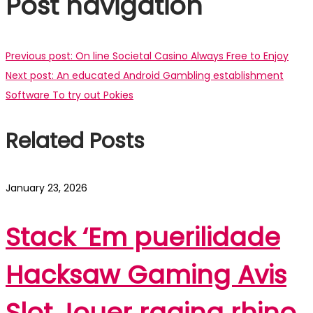
Post navigation
Previous post:
On line Societal Casino Always Free to Enjoy
Next post:
An educated Android Gambling establishment
Software To try out Pokies
Related Posts
January 23, 2026
Stack ‘Em puerilidade
Hacksaw Gaming Avis
Slot Jouer raging rhino