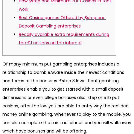
How $step one Minimum Put Casinos In fact
work
Best Casino games Offered by $step one
Deposit Gambling enterprises
Readily available extra requirements during
the €1 casinos on the internet
Of many minimum put gambling enterprises includes a
relationship to GambleAware inside the newest conditions
and terms of the bonuses. £step 3 lowest put gambling
enterprises enable you to get started with a small deposit
dimensions or even allege bonuses also. step one lb put
casinos, offer the low you are able to entry way the real deal
money online gambling.
Whenever to play to the mobile, you
can also complete the minimal places and you will walk away
which have bonuses and will be offering.