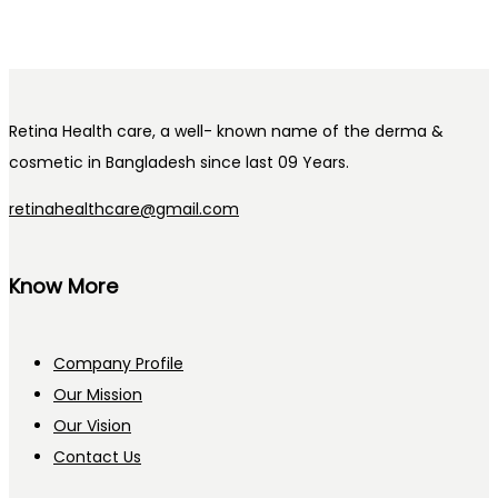
Retina Health care, a well- known name of the derma &
cosmetic in Bangladesh since last 09 Years.
retinahealthcare@gmail.com
Know More
Company Profile
Our Mission
Our Vision
Contact Us