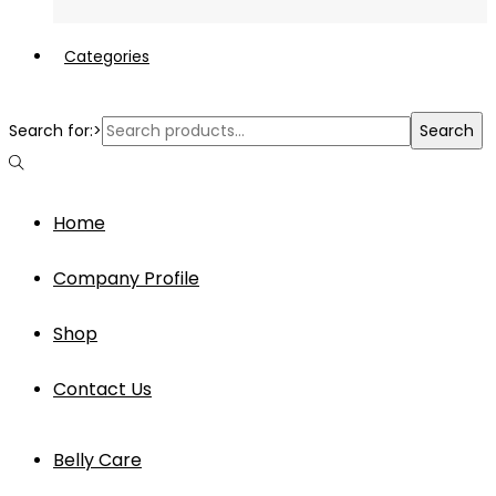
Categories
Search for:>
Search
Home
Company Profile
Shop
Contact Us
Belly Care