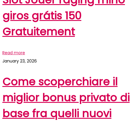
giros grátis 150
Gratuitement
Read more
January 23, 2026
Come scoperchiare il
miglior bonus privato di
base fra quelli nuovi