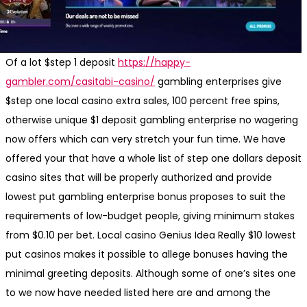
Of a lot $step 1 deposit
https://happy-
gambler.com/casitabi-casino/
gambling enterprises give
$step one local casino extra sales, 100 percent free spins,
otherwise unique $1 deposit gambling enterprise no wagering
now offers which can very stretch your fun time. We have
offered your that have a whole list of step one dollars deposit
casino sites that will be properly authorized and provide
lowest put gambling enterprise bonus proposes to suit the
requirements of low-budget people, giving minimum stakes
from $0.10 per bet. Local casino Genius Idea Really $10 lowest
put casinos makes it possible to allege bonuses having the
minimal greeting deposits. Although some of one’s sites one
to we now have needed listed here are and among the