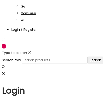
Gel
Moisturizer
Oil
Login / Register
Type to search
Search for:>
Search
Login