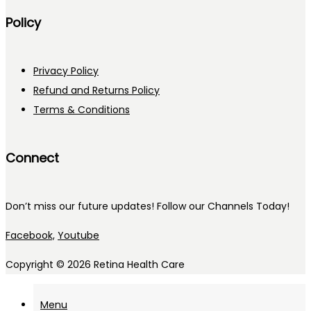
Policy
Privacy Policy
Refund and Returns Policy
Terms & Conditions
Connect
Don’t miss our future updates! Follow our Channels Today!
Facebook,
Youtube
Copyright © 2026
Retina Health Care
Menu