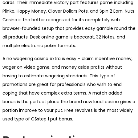
cards. Their immediate victory part features game including
Plinko, Happy Money, Clover Dollars Pots, and Spin 2 Earn. Nuts
Casino is the better recognized for its completely web
browser-founded setup that provides easy gamble round the
all products. Desk online game is baccarat, 32 Notes, and
multiple electronic poker formats.
A no wagering casino extra is easy – claim incentive money,
wager on video game, and money aside profits without
having to estimate wagering standards. This type of
promotions are great for professionals who wish to end
coping that have complex extra terms. A match added
bonus is the perfect place the brand new local casino gives a
portion improve to your put. Free revolves is the most widely
used type of C$step 1 put bonus.