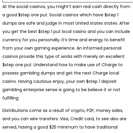
At the social casinos, you might’t earn real cash directly from
a good $step one put. Social casinos which have $step 1
dumps are safe and judge in most United states states. After
you get the best $step 1 put local casino and you can include
currency for you personally, it’s time and energy to benefit
from your own gaming experience. An informed personal
casinos provide this type of works with merely an excellent
$step one put. Understand how to make use of Charge to
possess gambling dumps and get the next Charge local
casino. Having cautious enjoy, your own $step 1 deposit
gambling enterprise sense is going to be believe it or not
fulfilling.
Distributions come as a result of crypto, P2P, money sales,
and you can wire transfers. Visa, Credit card, to see also are
served, having a good $25 minimum to have traditional