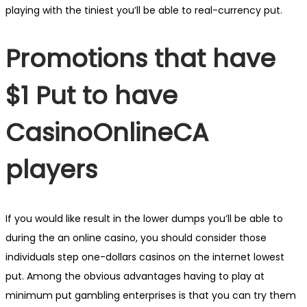
playing with the tiniest you’ll be able to real-currency put.
Promotions that have
$1 Put to have
CasinoOnlineCA
players
If you would like result in the lower dumps you’ll be able to
during the an online casino, you should consider those
individuals step one-dollars casinos on the internet lowest
put. Among the obvious advantages having to play at
minimum put gambling enterprises is that you can try them