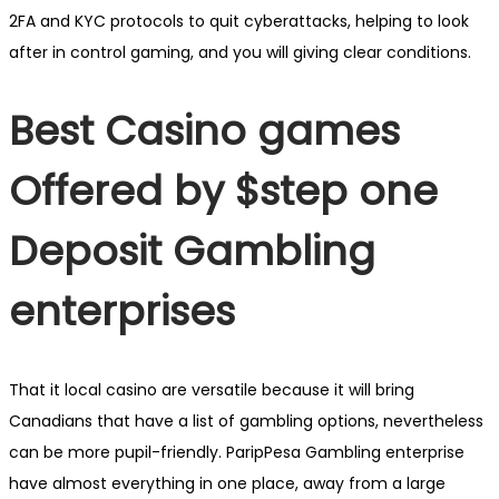
2FA and KYC protocols to quit cyberattacks, helping to look
after in control gaming, and you will giving clear conditions.
Best Casino games
Offered by $step one
Deposit Gambling
enterprises
That it local casino are versatile because it will bring
Canadians that have a list of gambling options, nevertheless
can be more pupil-friendly. ParipPesa Gambling enterprise
have almost everything in one place, away from a large