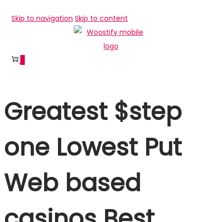
Skip to navigation
Skip to content
0
Greatest $step
one Lowest Put
Web based
casinos Best