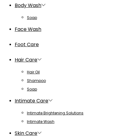
Body Wash
Soap
Face Wash
Foot Care
Hair Care
Hair Oil
Shampoo
Soap
Intimate Care
Intimate Brightening Solutions
Intimate Wash
Skin Care