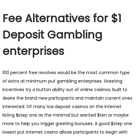
Fee Alternatives for $1
Deposit Gambling
enterprises
100 percent free revolves would be the most common type
of extra at minimum put gambling enterprises. Greeting
incentives try a button ability out of online casinos, built to
desire the brand new participants and maintain current ones
interested. Of many low deposit casinos on the internet
listing $step one as the minimal but wanted $ten or maybe
more to help you trigger greeting bonuses. A good $step one
lowest put internet casino allows participants to begin with