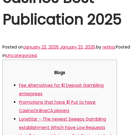
Publication 2025
Posted on
January 22, 2026
January 22, 2026
.
by
retina
.
Posted
in
Uncategorized
.
Blogs
Fee Alternatives for $1 Deposit Gambling
enterprises
Promotions that have $1 Put to have
CasinoOnlineCA players
LoneStar – The newest Sweeps Gambling
establishment Which have Low Requests