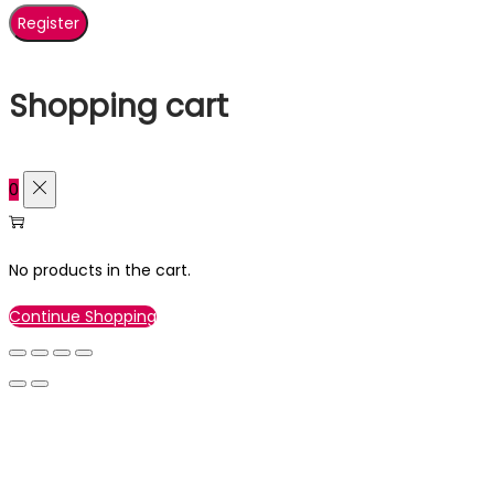
Register
Shopping cart
0
No products in the cart.
Continue Shopping