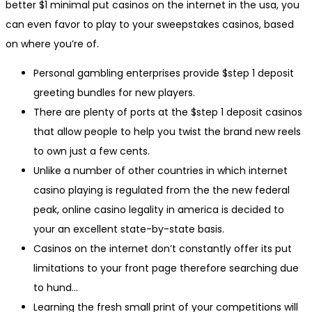
better $1 minimal put casinos on the internet in the usa, you
can even favor to play to your sweepstakes casinos, based
on where you’re of.
Personal gambling enterprises provide $step 1 deposit
greeting bundles for new players.
There are plenty of ports at the $step 1 deposit casinos
that allow people to help you twist the brand new reels
to own just a few cents.
Unlike a number of other countries in which internet
casino playing is regulated from the the new federal
peak, online casino legality in america is decided to
your an excellent state-by-state basis.
Casinos on the internet don’t constantly offer its put
limitations to your front page therefore searching due
to hund…
Learning the fresh small print of your competitions will