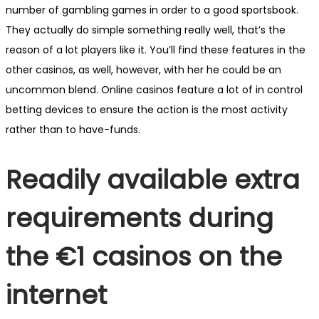
number of gambling games in order to a good sportsbook.
They actually do simple something really well, that’s the
reason of a lot players like it. You’ll find these features in the
other casinos, as well, however, with her he could be an
uncommon blend. Online casinos feature a lot of in control
betting devices to ensure the action is the most activity
rather than to have-funds.
Readily available extra
requirements during
the €1 casinos on the
internet