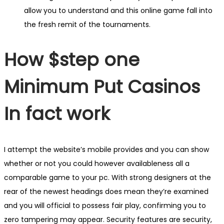
allow you to understand and this online game fall into
the fresh remit of the tournaments.
How $step one
Minimum Put Casinos
In fact work
I attempt the website’s mobile provides and you can show
whether or not you could however availableness all a
comparable game to your pc. With strong designers at the
rear of the newest headings does mean they’re examined
and you will official to possess fair play, confirming you to
zero tampering may appear. Security features are security,