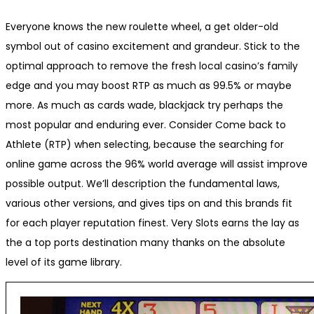
Everyone knows the new roulette wheel, a get older-old
symbol out of casino excitement and grandeur. Stick to the
optimal approach to remove the fresh local casino’s family
edge and you may boost RTP as much as 99.5% or maybe
more. As much as cards wade, blackjack try perhaps the
most popular and enduring ever. Consider Come back to
Athlete (RTP) when selecting, because the searching for
online game across the 96% world average will assist improve
possible output. We’ll description the fundamental laws,
various other versions, and gives tips on and this brands fit
for each player reputation finest. Very Slots earns the lay as
the a top ports destination many thanks on the absolute
level of its game library.