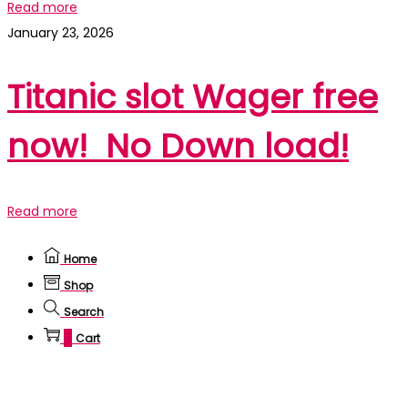
Read more
January 23, 2026
Titanic slot Wager free
now! ️️️ No Down load!
Read more
Home
Shop
Search
0
Cart