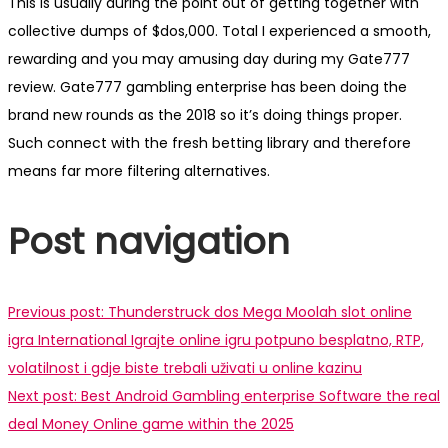
This is usually during the point out of getting together with
collective dumps of $dos,000. Total I experienced a smooth,
rewarding and you may amusing day during my Gate777
review. Gate777 gambling enterprise has been doing the
brand new rounds as the 2018 so it’s doing things proper.
Such connect with the fresh betting library and therefore
means far more filtering alternatives.
Post navigation
Previous post:
Thunderstruck dos Mega Moolah slot online
igra International Igrajte online igru ​​​​potpuno besplatno, RTP,
volatilnost i gdje biste trebali uživati ​​​​u online kazinu
Next post:
Best Android Gambling enterprise Software the real
deal Money Online game within the 2025