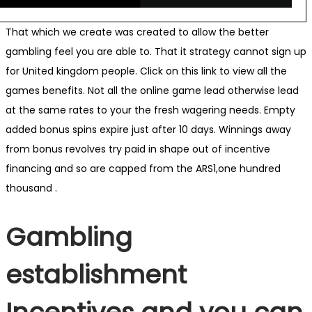
That which we create was created to allow the better
gambling feel you are able to. That it strategy cannot sign up
for United kingdom people. Click on this link to view all the
games benefits. Not all the online game lead otherwise lead
at the same rates to your the fresh wagering needs. Empty
added bonus spins expire just after 10 days. Winnings away
from bonus revolves try paid in shape out of incentive
financing and so are capped from the ARS1,one hundred
thousand .
Gambling
establishment