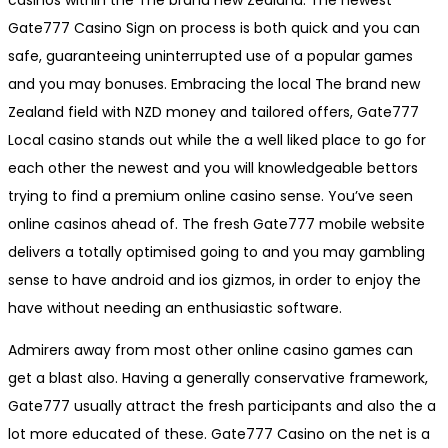
Gate777 Casino Sign on process is both quick and you can
safe, guaranteeing uninterrupted use of a popular games
and you may bonuses. Embracing the local The brand new
Zealand field with NZD money and tailored offers, Gate777
Local casino stands out while the a well liked place to go for
each other the newest and you will knowledgeable bettors
trying to find a premium online casino sense. You’ve seen
online casinos ahead of. The fresh Gate777 mobile website
delivers a totally optimised going to and you may gambling
sense to have android and ios gizmos, in order to enjoy the
have without needing an enthusiastic software.
Admirers away from most other online casino games can
get a blast also. Having a generally conservative framework,
Gate777 usually attract the fresh participants and also the a
lot more educated of these. Gate777 Casino on the net is a