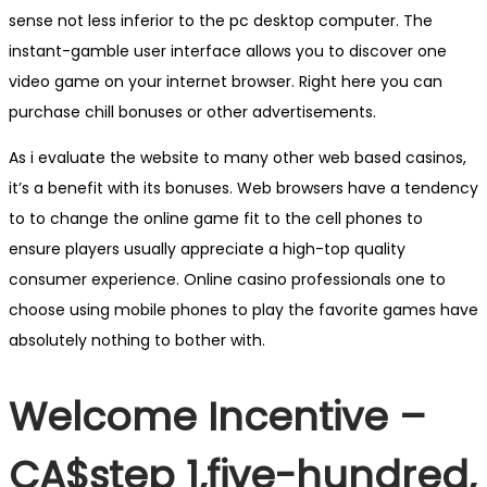
sense not less inferior to the pc desktop computer. The
instant-gamble user interface allows you to discover one
video game on your internet browser. Right here you can
purchase chill bonuses or other advertisements.
As i evaluate the website to many other web based casinos,
it’s a benefit with its bonuses. Web browsers have a tendency
to to change the online game fit to the cell phones to
ensure players usually appreciate a high-top quality
consumer experience. Online casino professionals one to
choose using mobile phones to play the favorite games have
absolutely nothing to bother with.
Welcome Incentive –
CA$step 1,five-hundred,