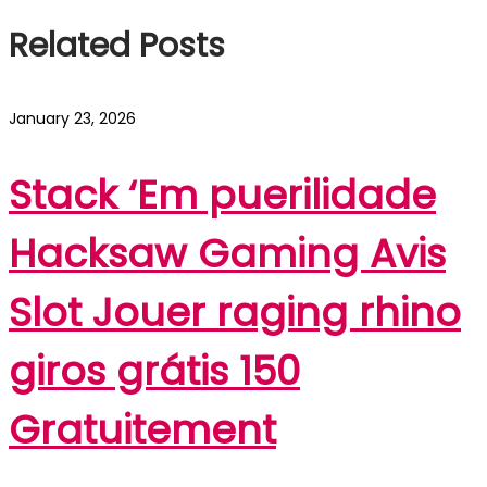
Related Posts
January 23, 2026
Stack ‘Em puerilidade
Hacksaw Gaming Avis
Slot Jouer raging rhino
giros grátis 150
Gratuitement