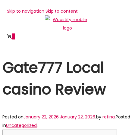
Skip to navigation
Skip to content
0
Gate777 Local
casino Review
Posted on
January 22, 2026
January 22, 2026
.
by
retina
.
Posted
in
Uncategorized
.