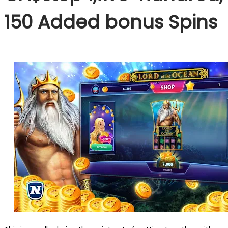
150 Added bonus Spins