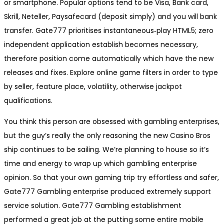
or smartphone. Popular options tend to be Visa, Bank card,
Skrill, Neteller, Paysafecard (deposit simply) and you will bank
transfer. Gate777 prioritises instantaneous‑play HTML5; zero
independent application establish becomes necessary,
therefore position come automatically which have the new
releases and fixes. Explore online game filters in order to type
by seller, feature place, volatility, otherwise jackpot
qualifications.
You think this person are obsessed with gambling enterprises,
but the guy’s really the only reasoning the new Casino Bros
ship continues to be sailing. We’re planning to house so it’s
time and energy to wrap up which gambling enterprise
opinion. So that your own gaming trip try effortless and safer,
Gate777 Gambling enterprise produced extremely support
service solution. Gate777 Gambling establishment
performed a great job at the putting some entire mobile