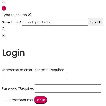
Type to search
Search for:>
Search
Login
Username or email address
*
Required
Password
*
Required
Remember me
Log in