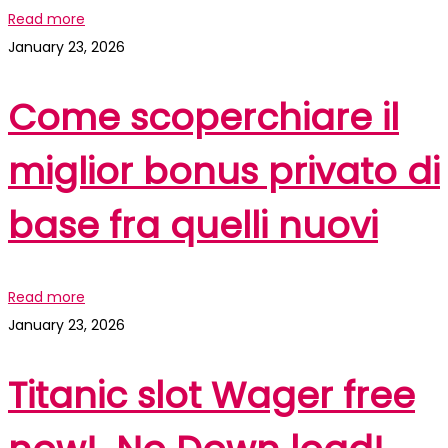
Read more
January 23, 2026
Come scoperchiare il
miglior bonus privato di
base fra quelli nuovi
Read more
January 23, 2026
Titanic slot Wager free