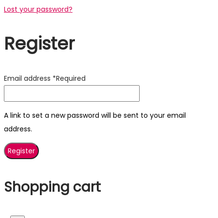
Lost your password?
Register
Email address
*
Required
A link to set a new password will be sent to your email
address.
Register
Shopping cart