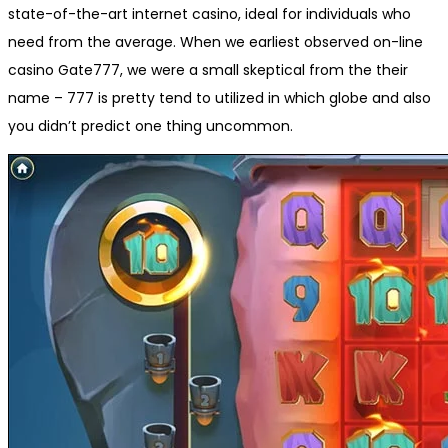
state-of-the-art internet casino, ideal for individuals who
need from the average. When we earliest observed on-line
casino Gate777, we were a small skeptical from the their
name – 777 is pretty tend to utilized in which globe and also
you didn’t predict one thing uncommon.