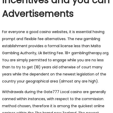
Incentives and you can
Advertisements
For everyone a good casino websites, it is essential having
prompt and flexible fee alternatives. The new gambling
establishment provides a formal license less than Malta
Gambling Authority, Uk Betting Fee. 18+ gamblingtherapy.org.
You are simply permitted to engage while you are no less
than to try to get (18) years old otherwise of court many
years while the dependent on the newest legislation of the
country your geographical area (almost any are high).
Withdrawals during the Gate777 Local casino are generally
canned within instances, with respect to the commission
method chosen, therefore it is among the quickest online
casinos within the The brand new Zealand. The newest