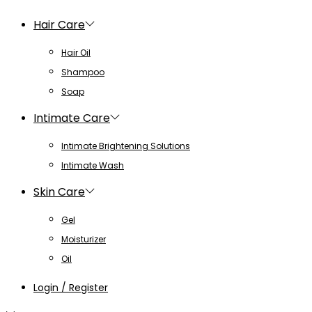
Hair Care
Hair Oil
Shampoo
Soap
Intimate Care
Intimate Brightening Solutions
Intimate Wash
Skin Care
Gel
Moisturizer
Oil
Login / Register