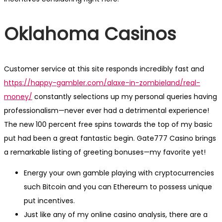
Oklahoma Casinos
Customer service at this site responds incredibly fast and
https://happy-gambler.com/alaxe-in-zombieland/real-
money/
constantly selections up my personal queries having
professionalism—never ever had a detrimental experience!
The new 100 percent free spins towards the top of my basic
put had been a great fantastic begin. Gate777 Casino brings
a remarkable listing of greeting bonuses—my favorite yet!
Energy your own gamble playing with cryptocurrencies
such Bitcoin and you can Ethereum to possess unique
put incentives.
Just like any of my online casino analysis, there are a