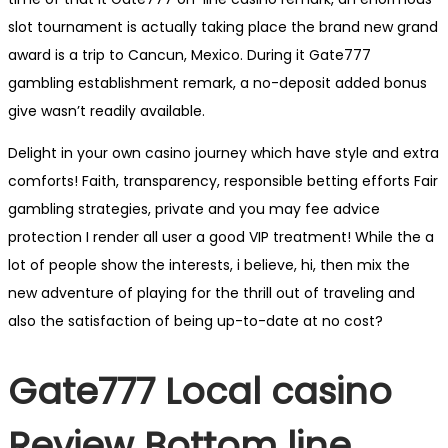
slot tournament is actually taking place the brand new grand
award is a trip to Cancun, Mexico. During it Gate777
gambling establishment remark, a no-deposit added bonus
give wasn’t readily available.
Delight in your own casino journey which have style and extra
comforts! Faith, transparency, responsible betting efforts Fair
gambling strategies, private and you may fee advice
protection I render all user a good VIP treatment! While the a
lot of people show the interests, i believe, hi, then mix the
new adventure of playing for the thrill out of traveling and
also the satisfaction of being up-to-date at no cost?
Gate777 Local casino
Review Bottom line