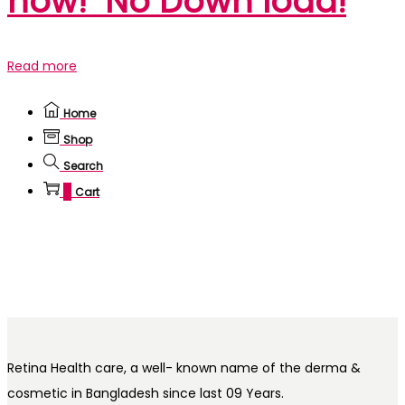
now! ️️️ No Down load!
Read more
Home
Shop
Search
0
Cart
Retina Health care, a well- known name of the derma &
cosmetic in Bangladesh since last 09 Years.