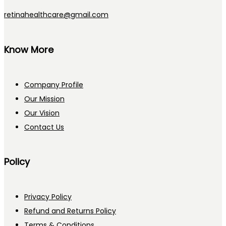
retinahealthcare@gmail.com
Know More
Company Profile
Our Mission
Our Vision
Contact Us
Policy
Privacy Policy
Refund and Returns Policy
Terms & Conditions