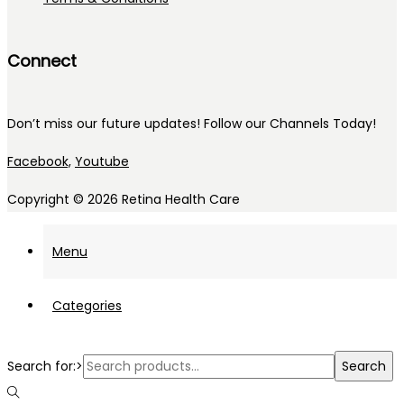
Connect
Don’t miss our future updates! Follow our Channels Today!
Facebook,
Youtube
Copyright © 2026
Retina Health Care
Menu
Categories
Search for:>
Search