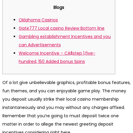
Blogs
Oklahoma Casinos
Gate777 Local casino Review Bottom line
Gambling establishment Incentives and you
can Advertisements
Welcome Incentive – CA$step 1,five-
hundred, 150 Added bonus Spins
Of a lot give unbelievable graphics, profitable bonus features,
fun themes, and you can enjoyable game play. The money
you deposit usually strike their local casino membership
instantaneously and you may without any charges affixed.
Remember that you’re going to must deposit twice one
matter in order to allege the newest greeting deposit
incentives considering right here.