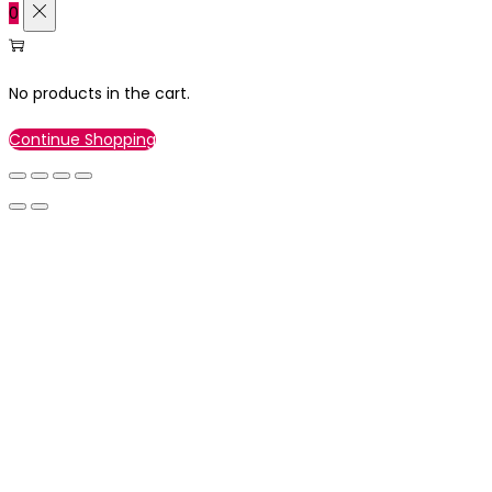
0
No products in the cart.
Continue Shopping