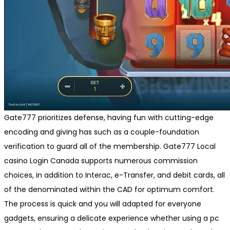
Gate777 prioritizes defense, having fun with cutting-edge
encoding and giving has such as a couple-foundation
verification to guard all of the membership. Gate777 Local
casino Login Canada supports numerous commission
choices, in addition to Interac, e-Transfer, and debit cards, all
of the denominated within the CAD for optimum comfort.
The process is quick and you will adapted for everyone
gadgets, ensuring a delicate experience whether using a pc