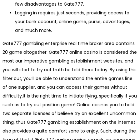
few disadvantages to Gate777.
Logging in requires just seconds, providing access to
your bank account, online game, purse, advantages,
and much more.
Gate777 gambling enterprise real time broker area contains
20 game altogether. Gate777 online casino is considered the
most our imperative gambling establishment websites, and
you will start to try out truth be told there today. By using this
filter out, you’ll be able to understand the entire games line
of one supplier, and you can access their games without
difficulty.It is the right time to initiate flying, specifically if you
such as to try out position game! Online casinos you to hold
two separate licenses of believe try an excellent uncommon
thing, thus Gate777 gambling establishment on the internet
also provides a quite comfort zone to enjoy. Such, during the
time of that it Gate777 on-line casino remark, an enormous