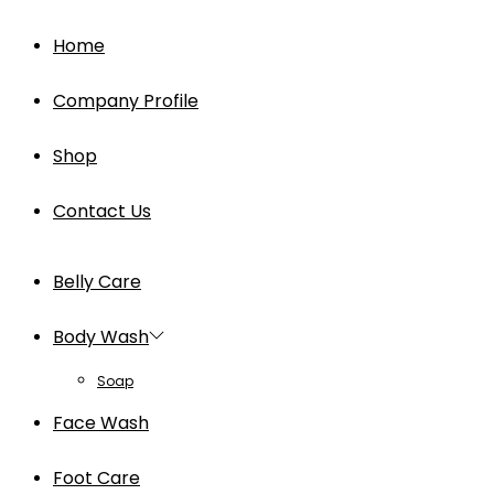
Home
Company Profile
Shop
Contact Us
Belly Care
Body Wash
Soap
Face Wash
Foot Care