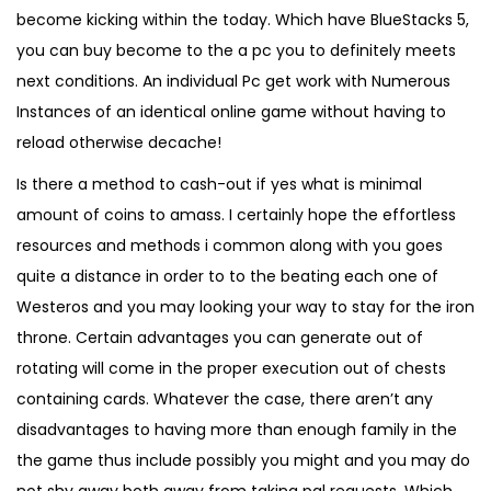
become kicking within the today. Which have BlueStacks 5,
you can buy become to the a pc you to definitely meets
next conditions. An individual Pc get work with Numerous
Instances of an identical online game without having to
reload otherwise decache!
Is there a method to cash-out if yes what is minimal
amount of coins to amass. I certainly hope the effortless
resources and methods i common along with you goes
quite a distance in order to to the beating each one of
Westeros and you may looking your way to stay for the iron
throne. Certain advantages you can generate out of
rotating will come in the proper execution out of chests
containing cards. Whatever the case, there aren’t any
disadvantages to having more than enough family in the
the game thus include possibly you might and you may do
not shy away both away from taking pal requests. Which