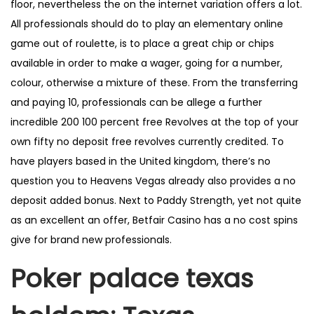
floor, nevertheless the on the internet variation offers a lot.
All professionals should do to play an elementary online
game out of roulette, is to place a great chip or chips
available in order to make a wager, going for a number,
colour, otherwise a mixture of these. From the transferring
and paying 10, professionals can be allege a further
incredible 200 100 percent free Revolves at the top of your
own fifty no deposit free revolves currently credited. To
have players based in the United kingdom, there’s no
question you to Heavens Vegas already also provides a no
deposit added bonus. Next to Paddy Strength, yet not quite
as an excellent an offer, Betfair Casino has a no cost spins
give for brand new professionals.
Poker palace texas