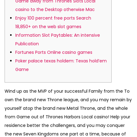
Game away from Thrones Slots Local
y
casino to the Desktop otherwise Mac
2
Enjoy 100 percent free ports Search
2
18,850+ on the web slot games
,
Information Slot Paytables: An intensive
2
Publication
0
Fortunes Ports Online casino games
2
Poker palace texas holdem: Texas hold’em
6
Game
Wind up as the MVP of your successful Family from the To
own the brand new Throne league, and you may remain by
yourself atop the brand new Metal Throne, and the whole
from Game out of Thrones Harbors Local casino! Help your
residence better the challengers, and you may conquer
the new Seven Kingdoms one part at a time, because of