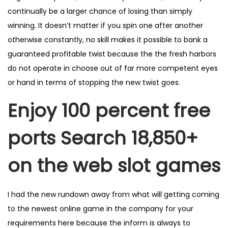
continually be a larger chance of losing than simply
winning. It doesn’t matter if you spin one after another
otherwise constantly, no skill makes it possible to bank a
guaranteed profitable twist because the the fresh harbors
do not operate in choose out of far more competent eyes
or hand in terms of stopping the new twist goes.
Enjoy 100 percent free
ports Search 18,850+
on the web slot games
I had the new rundown away from what will getting coming
to the newest online game in the company for your
requirements here because the inform is always to