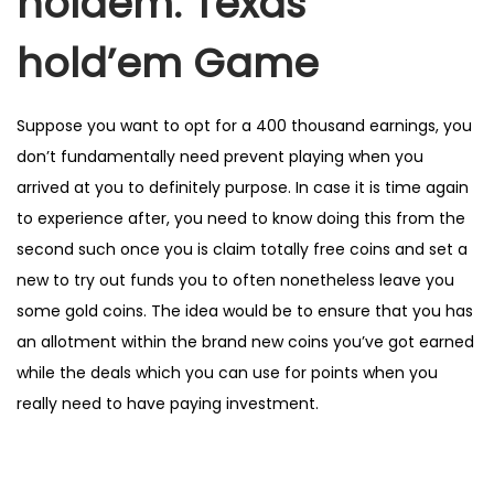
holdem: Texas
hold’em Game
Suppose you want to opt for a 400 thousand earnings, you
don’t fundamentally need prevent playing when you
arrived at you to definitely purpose. In case it is time again
to experience after, you need to know doing this from the
second such once you is claim totally free coins and set a
new to try out funds you to often nonetheless leave you
some gold coins. The idea would be to ensure that you has
an allotment within the brand new coins you’ve got earned
while the deals which you can use for points when you
really need to have paying investment.
#
1