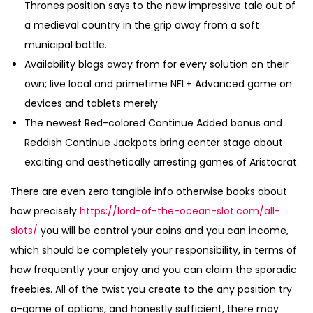
Thrones position says to the new impressive tale out of
a medieval country in the grip away from a soft
municipal battle.
Availability blogs away from for every solution on their
own; live local and primetime NFL+ Advanced game on
devices and tablets merely.
The newest Red-colored Continue Added bonus and
Reddish Continue Jackpots bring center stage about
exciting and aesthetically arresting games of Aristocrat.
There are even zero tangible info otherwise books about
how precisely
https://lord-of-the-ocean-slot.com/all-
slots/
you will be control your coins and you can income,
which should be completely your responsibility, in terms of
how frequently your enjoy and you can claim the sporadic
freebies. All of the twist you create to the any position try
a-game of options, and honestly sufficient, there may