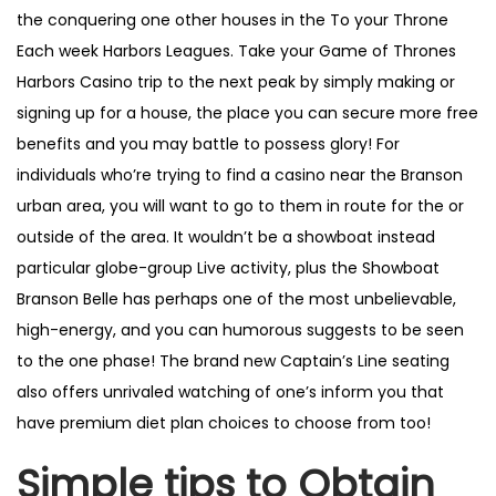
the conquering one other houses in the To your Throne
Each week Harbors Leagues.
Take your Game of Thrones
Harbors Casino trip to the next peak by simply making or
signing up for a house, the place you can secure more free
benefits and you may battle to possess glory! For
individuals who’re trying to find a casino near the Branson
urban area, you will want to go to them in route for the or
outside of the area. It wouldn’t be a showboat instead
particular globe-group Live activity, plus the Showboat
Branson Belle has perhaps one of the most unbelievable,
high-energy, and you can humorous suggests to be seen
to the one phase! The brand new Captain’s Line seating
also offers unrivaled watching of one’s inform you that
have premium diet plan choices to choose from too!
Simple tips to Obtain