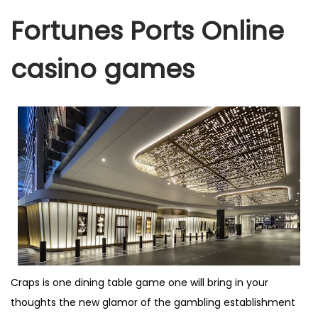
Fortunes Ports Online
casino games
Craps is one dining table game one will bring in your
thoughts the new glamor of the gambling establishment