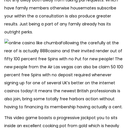
have family members otherwise housemates subscribe
your within the a consultation is also produce greater
results. Just being a part of any family already has its
outright perks.
Following the carefully at the
rear of is actually 888casino and their invited render out of
fifty 100 percent free Spins with no Put for new people! The
new people from the Air Las vegas can also be claim 50 100
percent free Spins with no deposit required whenever
signing up for one of several UK’s better on the internet
casinos today! It means the newest British professionals is
also join, bring some totally free harbors action without
having to financing its membership having actually a cent.
This video game boasts a progressive jackpot you to sits
inside an excellent cooking pot from gold which is heavily