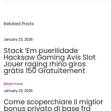
F
r
e
Related Posts
e
o
n
January 23, 2026
l
Stack ‘Em puerilidade
i
Hacksaw Gaming Avis Slot
n
Jouer raging rhino giros
e
grátis 150 Gratuitement
P
e
Read more
r
January 23, 2026
s
Come scoperchiare il miglior
o
bonus privato di base fra
n