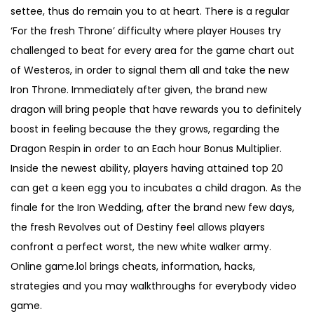
settee, thus do remain you to at heart. There is a regular
‘For the fresh Throne’ difficulty where player Houses try
challenged to beat for every area for the game chart out
of Westeros, in order to signal them all and take the new
Iron Throne. Immediately after given, the brand new
dragon will bring people that have rewards you to definitely
boost in feeling because the they grows, regarding the
Dragon Respin in order to an Each hour Bonus Multiplier.
Inside the newest ability, players having attained top 20
can get a keen egg you to incubates a child dragon. As the
finale for the Iron Wedding, after the brand new few days,
the fresh Revolves out of Destiny feel allows players
confront a perfect worst, the new white walker army.
Online game.lol brings cheats, information, hacks,
strategies and you may walkthroughs for everybody video
game.