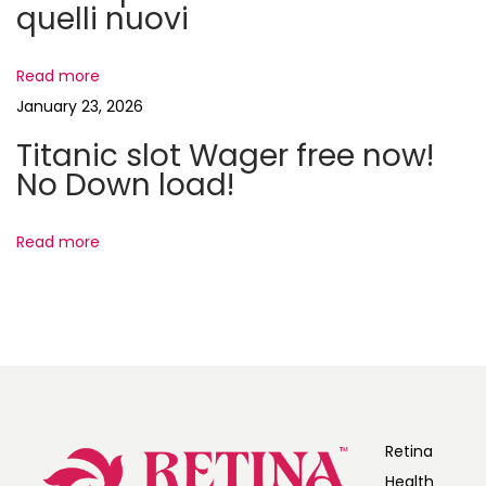
quelli nuovi
a
l
C
Read more
a
January 23, 2026
s
Titanic slot Wager free now! ️️️
i
No Down load!
n
o
Read more
F
e
e
l
F
i
n
Retina
e
Health