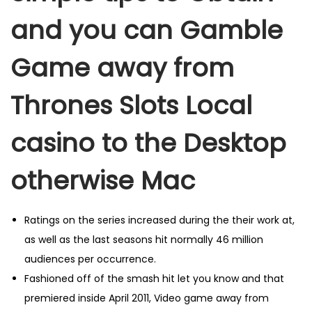
and you can Gamble
Game away from
Thrones Slots Local
casino to the Desktop
otherwise Mac
Ratings on the series increased during the their work at,
as well as the last seasons hit normally 46 million
audiences per occurrence.
Fashioned off of the smash hit let you know and that
premiered inside April 2011, Video game away from