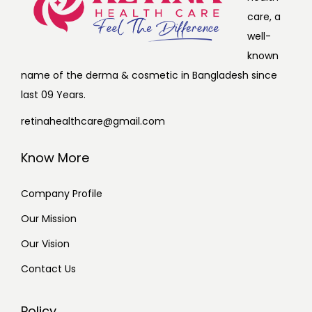
s
care, a
t
well-
C
known
a
name of the derma & cosmetic in Bangladesh since
l
last 09 Years.
i
retinahealthcare@gmail.com
f
o
Know More
r
n
Company Profile
i
Our Mission
a
O
Our Vision
n
Contact Us
l
i
Policy