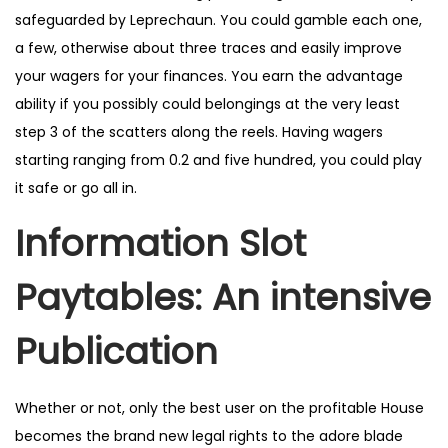
safeguarded by Leprechaun. You could gamble each one,
a few, otherwise about three traces and easily improve
your wagers for your finances. You earn the advantage
ability if you possibly could belongings at the very least
step 3 of the scatters along the reels. Having wagers
starting ranging from 0.2 and five hundred, you could play
it safe or go all in.
Information Slot
Paytables: An intensive
Publication
Whether or not, only the best user on the profitable House
becomes the brand new legal rights to the adore blade