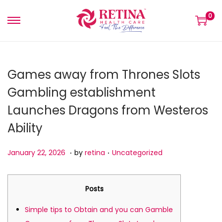
0
Games away from Thrones Slots
Gambling establishment
Launches Dragons from Westeros
Ability
.
.
Posted on
Posted in
J
January 22, 2026
by
retina
Uncategorized
a
n
Posts
u
a
Simple tips to Obtain and you can Gamble
r