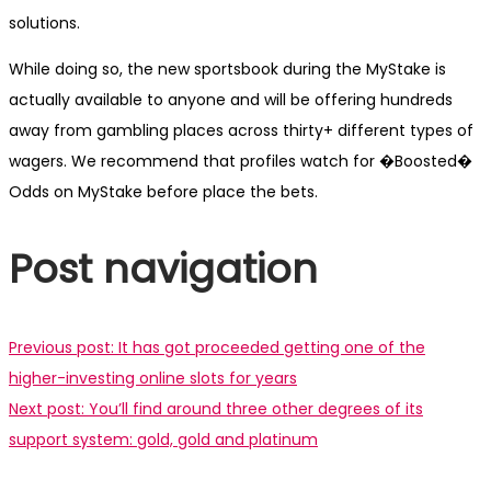
solutions.
While doing so, the new sportsbook during the MyStake is
actually available to anyone and will be offering hundreds
away from gambling places across thirty+ different types of
wagers. We recommend that profiles watch for �Boosted�
Odds on MyStake before place the bets.
Post navigation
Previous post:
It has got proceeded getting one of the
higher-investing online slots for years
Next post:
You’ll find around three other degrees of its
support system: gold, gold and platinum