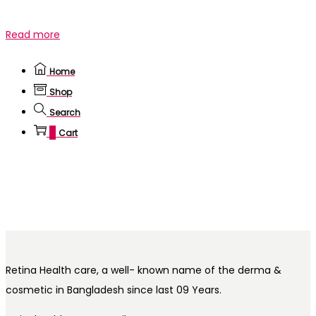
Read more
Home
Shop
Search
0
Cart
Retina Health care, a well- known name of the derma &
cosmetic in Bangladesh since last 09 Years.