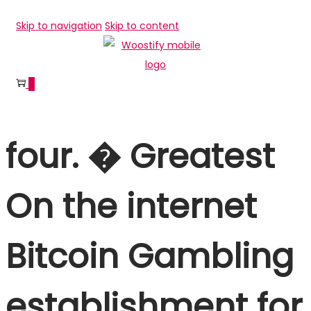
Skip to navigation
Skip to content
0
four. � Greatest
On the internet
Bitcoin Gambling
establishment for