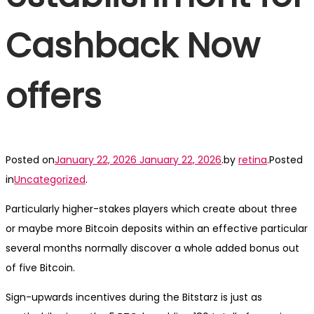
Cashback Now
offers
Posted on
January 22, 2026
January 22, 2026
.
by
retina
.
Posted
in
Uncategorized
.
Particularly higher-stakes players which create about three
or maybe more Bitcoin deposits within an effective particular
several months normally discover a whole added bonus out
of five Bitcoin.
Sign-upwards incentives during the Bitstarz is just as