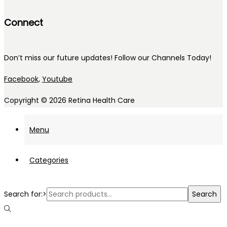
Connect
Don’t miss our future updates! Follow our Channels Today!
Facebook,
Youtube
Copyright © 2026
Retina Health Care
Menu
Categories
Search for:>
Search