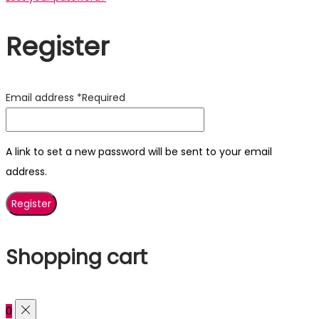
Register
Email address
*
Required
A link to set a new password will be sent to your email
address.
Register
Shopping cart
0