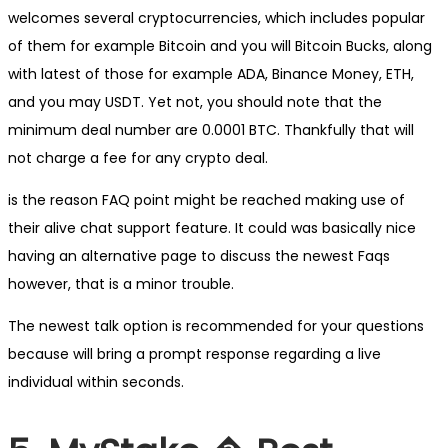
welcomes several cryptocurrencies, which includes popular
of them for example Bitcoin and you will Bitcoin Bucks, along
with latest of those for example ADA, Binance Money, ETH,
and you may USDT. Yet not, you should note that the
minimum deal number are 0.0001 BTC. Thankfully that will
not charge a fee for any crypto deal.
is the reason FAQ point might be reached making use of
their alive chat support feature. It could was basically nice
having an alternative page to discuss the newest Faqs
however, that is a minor trouble.
The newest talk option is recommended for your questions
because will bring a prompt response regarding a live
individual within seconds.