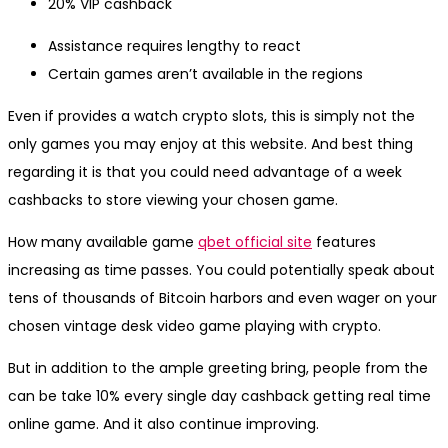
20% VIP cashback
Assistance requires lengthy to react
Certain games aren’t available in the regions
Even if provides a watch crypto slots, this is simply not the
only games you may enjoy at this website. And best thing
regarding it is that you could need advantage of a week
cashbacks to store viewing your chosen game.
How many available game
qbet official site
features
increasing as time passes. You could potentially speak about
tens of thousands of Bitcoin harbors and even wager on your
chosen vintage desk video game playing with crypto.
But in addition to the ample greeting bring, people from the
can be take 10% every single day cashback getting real time
online game. And it also continue improving.