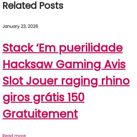
Related Posts
January 23, 2026
Stack ‘Em puerilidade
Hacksaw Gaming Avis
Slot Jouer raging rhino
giros grátis 150
Gratuitement
Read more