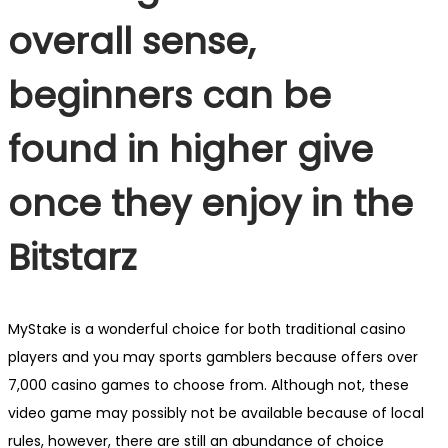
overall sense,
beginners can be
found in higher give
once they enjoy in the
Bitstarz
MyStake is a wonderful choice for both traditional casino
players and you may sports gamblers because offers over
7,000 casino games to choose from. Although not, these
video game may possibly not be available because of local
rules, however, there are still an abundance of choice