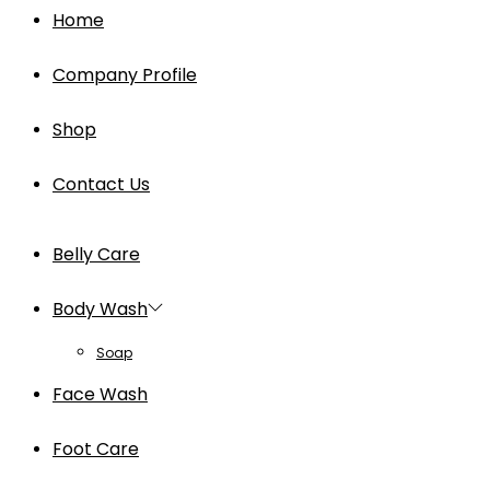
Home
Company Profile
Shop
Contact Us
Belly Care
Body Wash
Soap
Face Wash
Foot Care