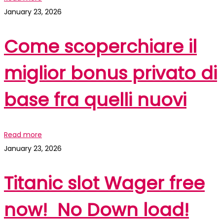
January 23, 2026
Come scoperchiare il
miglior bonus privato di
base fra quelli nuovi
Read more
January 23, 2026
Titanic slot Wager free
now! ️️️ No Down load!