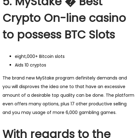
5. MyStake � Best
Crypto On-line casino
to possess BTC Slots
eight,000+ Bitcoin slots
Aids 10 cryptos
The brand new MyStake program definitely demands and
you will disproves the idea one to that have an excessive
amount of a desirable top quality can be done. The platform
even offers many options, plus 17 other productive selling
and you may usage of more 6,000 gambling games.
With regards to the