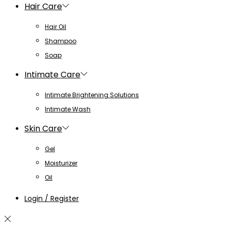
Hair Care
Hair Oil
Shampoo
Soap
Intimate Care
Intimate Brightening Solutions
Intimate Wash
Skin Care
Gel
Moisturizer
Oil
Login / Register