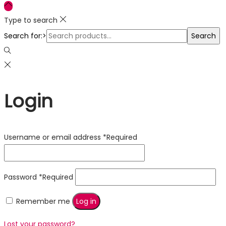
Type to search
Search for:>
Search
Login
Username or email address
*
Required
Password
*
Required
Remember me
Log in
Lost your password?