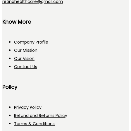
retinahealthcare@gmail.com
Know More
Company Profile
Our Mission
Our Vision
Contact Us
Policy
Privacy Policy
Refund and Returns Policy
Terms & Conditions