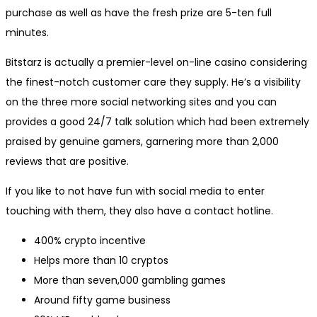
purchase as well as have the fresh prize are 5-ten full
minutes.
Bitstarz is actually a premier-level on-line casino considering
the finest-notch customer care they supply. He’s a visibility
on the three more social networking sites and you can
provides a good 24/7 talk solution which had been extremely
praised by genuine gamers, garnering more than 2,000
reviews that are positive.
If you like to not have fun with social media to enter
touching with them, they also have a contact hotline.
400% crypto incentive
Helps more than 10 cryptos
More than seven,000 gambling games
Around fifty game business