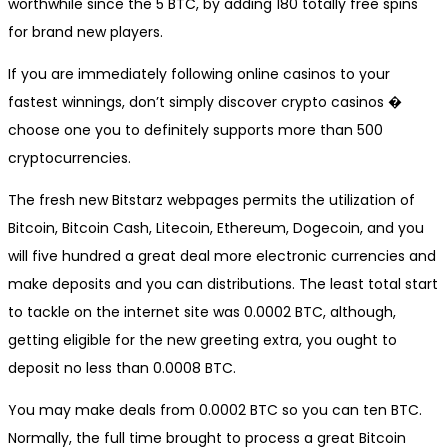
worthwhile since the 5 BTC, by adding 180 totally free spins
for brand new players.
If you are immediately following online casinos to your
fastest winnings, don’t simply discover crypto casinos �
choose one you to definitely supports more than 500
cryptocurrencies.
The fresh new Bitstarz webpages permits the utilization of
Bitcoin, Bitcoin Cash, Litecoin, Ethereum, Dogecoin, and you
will five hundred a great deal more electronic currencies and
make deposits and you can distributions. The least total start
to tackle on the internet site was 0.0002 BTC, although,
getting eligible for the new greeting extra, you ought to
deposit no less than 0.0008 BTC.
You may make deals from 0.0002 BTC so you can ten BTC.
Normally, the full time brought to process a great Bitcoin