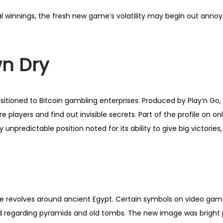
ical winnings, the fresh new game’s volatility may begin out an
wn Dry
tioned to Bitcoin gambling enterprises. Produced by Play’n Go, t
re players and find out invisible secrets. Part of the profile on
unpredictable position noted for its ability to give big victories,
one revolves around ancient Egypt. Certain symbols on video 
nd regarding pyramids and old tombs. The new image was bright 