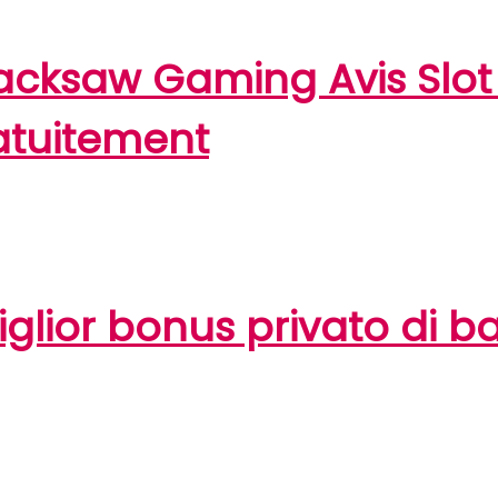
acksaw Gaming Avis Slot
ratuitement
lior bonus privato di bas