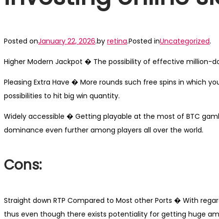
Posted on
January 22, 2026
.
by
retina
.
Posted in
Uncategorized
.
Higher Modern Jackpot � The possibility of effective million-do
Pleasing Extra Have � More rounds such free spins in which y
possibilities to hit big win quantity.
Widely accessible � Getting playable at the most of BTC gamblin
dominance even further among players all over the world.
Cons:
Straight down RTP Compared to Most other Ports � With regards
thus even though there exists potentiality for getting huge a