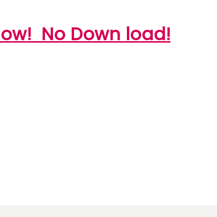
ow! ️️️ No Down load!