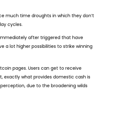
erience much time droughts in which they don’t
lay cycles.
 Immediately after triggered that have
 lot higher possibilities to strike winning
itcoin pages. Users can get to receive
ot, exactly what provides domestic cash is
n perception, due to the broadening wilds