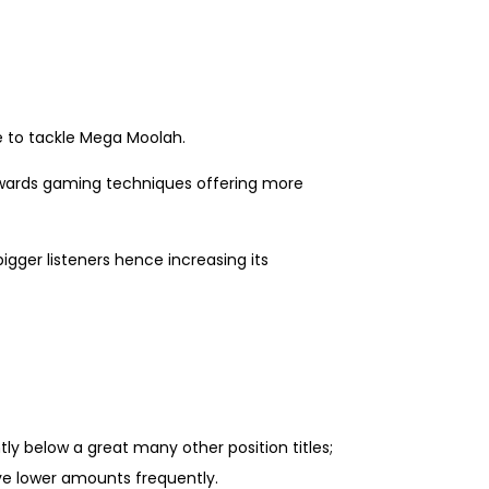
le to tackle Mega Moolah.
towards gaming techniques offering more
igger listeners hence increasing its
y below a great many other position titles;
ve lower amounts frequently.