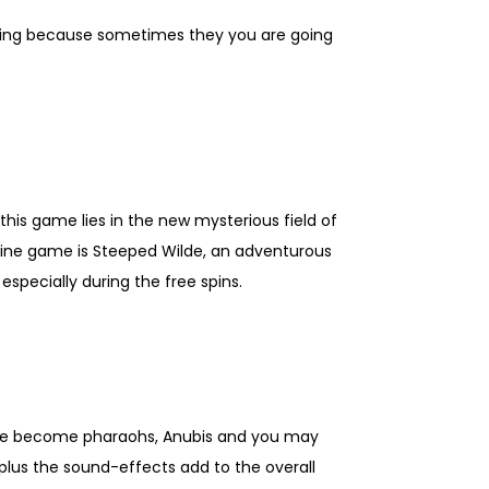
noying because sometimes they you are going
his game lies in the new mysterious field of
 online game is Steeped Wilde, an adventurous
 especially during the free spins.
game become pharaohs, Anubis and you may
plus the sound-effects add to the overall