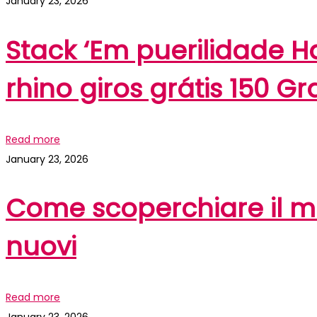
January 23, 2026
Stack ‘Em puerilidade H
rhino giros grátis 150 G
Read more
January 23, 2026
Come scoperchiare il mig
nuovi
Read more