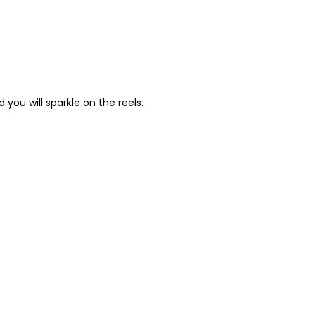
you will sparkle on the reels.