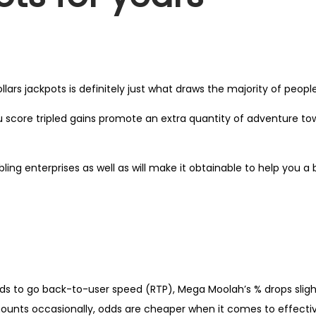
llars jackpots is definitely just what draws the majority of peop
ou score tripled gains promote an extra quantity of adventure 
g enterprises as well as will make it obtainable to help you a b
 to go back-to-user speed (RTP), Mega Moolah’s % drops slightl
mounts occasionally, odds are cheaper when it comes to effecti