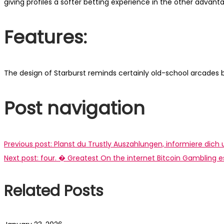
giving profiles a softer betting experience in the other advan
Features:
The design of Starburst reminds certainly old-school arcades be
Post navigation
Previous post:
Planst du Trustly Auszahlungen, informiere dich 
Next post:
four. � Greatest On the internet Bitcoin Gambling 
Related Posts