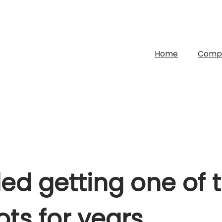
Home
Compa
ed getting one of 
ots for years