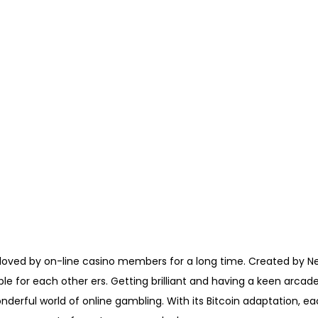
n loved by on-line casino members for a long time. Created by 
le for each other ers. Getting brilliant and having a keen arca
derful world of online gambling. With its Bitcoin adaptation, ea