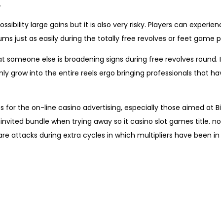
.
 possibility large gains but it is also very risky. Players can exp
ms just as easily during the totally free revolves or feet game p
hat someone else is broadening signs during free revolves round.
grow into the entire reels ergo bringing professionals that have a
 for the on-line casino advertising, especially those aimed at B
invited bundle when trying away so it casino slot games title. n
rare attacks during extra cycles in which multipliers have been i