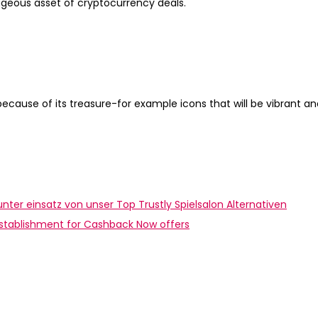
tageous asset of cryptocurrency deals.
cause of its treasure-for example icons that will be vibrant and 
unter einsatz von unser Top Trustly Spielsalon Alternativen
establishment for Cashback Now offers