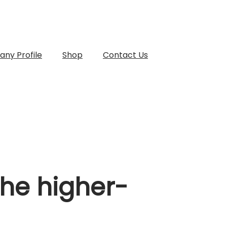
ny Profile
Shop
Contact Us
the higher-