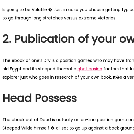
Is going to be Volatile � Just in case you choose getting typ
to go through long stretches versus extreme victories.
2. Publication of your o
The ebook of one’s Dry is a position games who may have transi
old Egypt and its steeped thematic
qbet casino
factors that lu
explorer just who goes in research of your own book. It�s a very 
Head Possess
The ebook out of Dead is actually an on-line position game 
Steeped Wilde himself � all set to go up against a back grou