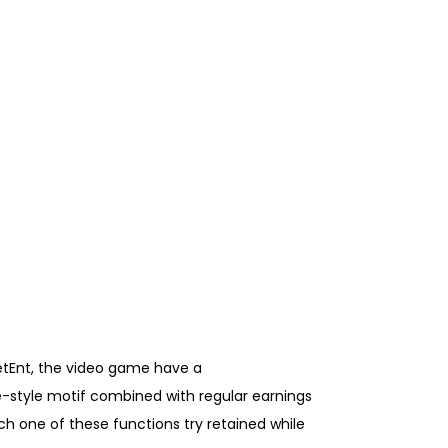
NetEnt, the video game have a
de-style motif combined with regular earnings
ch one of these functions try retained while