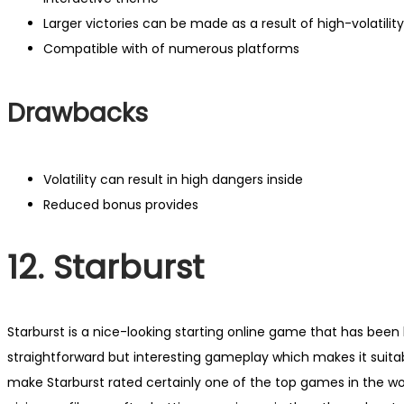
Larger victories can be made as a result of high-volatility
Compatible with of numerous platforms
Drawbacks
Volatility can result in high dangers inside
Reduced bonus provides
12. Starburst
Starburst is a nice-looking starting online game that has bee
straightforward but interesting gameplay which makes it suitab
make Starburst rated certainly one of the top games in the won