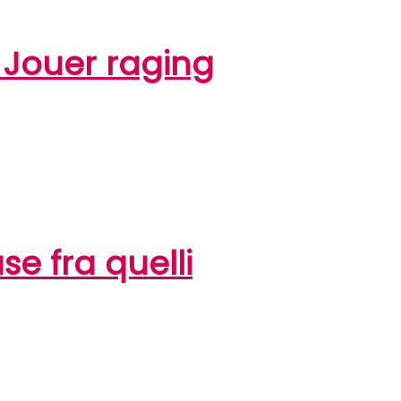
 Jouer raging
e fra quelli