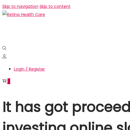
Skip to navigation
Skip to content
Login / Register
0
It has got proceed
investing online sl