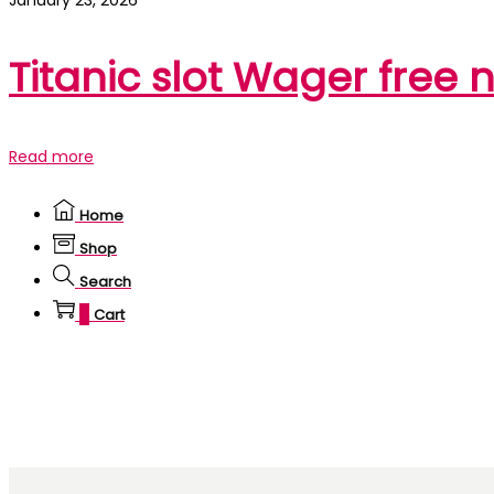
January 23, 2026
Titanic slot Wager free n
Read more
Home
Shop
Search
0
Cart