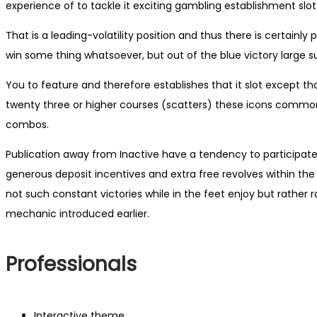
experience of to tackle it exciting gambling establishment slot
That is a leading-volatility position and thus there is certainly
win some thing whatsoever, but out of the blue victory large su
You to feature and therefore establishes that it slot except t
twenty three or higher courses (scatters) these icons commonly 
combos.
Publication away from Inactive have a tendency to participates
generous deposit incentives and extra free revolves within the 
not such constant victories while in the feet enjoy but rather 
mechanic introduced earlier.
Professionals
Interactive theme