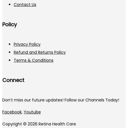
Contact Us
Policy
Privacy Policy
Refund and Returns Policy
Terms & Conditions
Connect
Don’t miss our future updates! Follow our Channels Today!
Facebook,
Youtube
Copyright © 2026
Retina Health Care