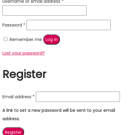
Required
Username or email address
*
Required
Password
*
Remember me
Log in
Lost your password?
Register
Required
Email address
*
A link to set a new password will be sent to your email
address.
Register