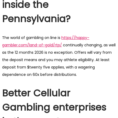
inside the
Pennsylvania?
The world of gambling on line is
https://happy-
gambler.com/land-of-gold/rtp/
continually changing, as well
as the 12 months 2026 is no exception. Offers will vary from
the deposit means and you may athlete eligibility. At least
deposit from $twenty five applies, with a wagering
dependence on 60x before distributions.
Better Cellular
Gambling enterprises