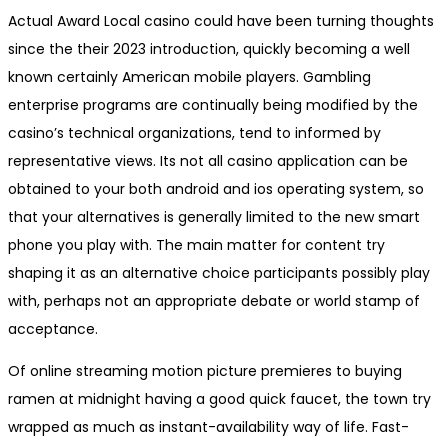
Actual Award Local casino could have been turning thoughts
since the their 2023 introduction, quickly becoming a well
known certainly American mobile players. Gambling
enterprise programs are continually being modified by the
casino’s technical organizations, tend to informed by
representative views. Its not all casino application can be
obtained to your both android and ios operating system, so
that your alternatives is generally limited to the new smart
phone you play with. The main matter for content try
shaping it as an alternative choice participants possibly play
with, perhaps not an appropriate debate or world stamp of
acceptance.
Of online streaming motion picture premieres to buying
ramen at midnight having a good quick faucet, the town try
wrapped as much as instant-availability way of life. Fast-