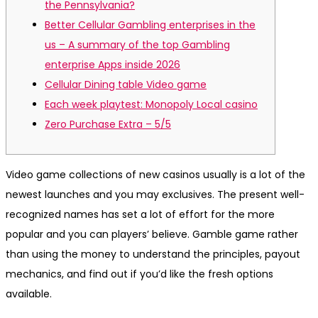
the Pennsylvania?
Better Cellular Gambling enterprises in the
us – A summary of the top Gambling
enterprise Apps inside 2026
Cellular Dining table Video game
Each week playtest: Monopoly Local casino
Zero Purchase Extra – 5/5
Video game collections of new casinos usually is a lot of the
newest launches and you may exclusives. The present well-
recognized names has set a lot of effort for the more
popular and you can players’ believe.
Gamble game rather
than using the money to understand the principles, payout
mechanics, and find out if you’d like the fresh options
available.