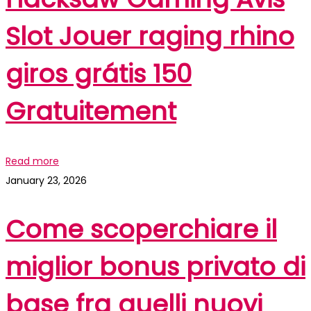
Slot Jouer raging rhino
giros grátis 150
Gratuitement
Read more
January 23, 2026
Come scoperchiare il
miglior bonus privato di
base fra quelli nuovi