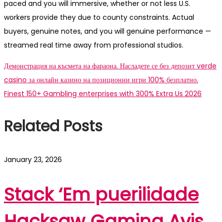
paced and you will immersive, whether or not less U.S.
workers provide they due to county constraints. Actual
buyers, genuine notes, and you will genuine performance —
streamed real time away from professional studios.
Post
Previous
Демонстрация на късмета на фараона. Насладете се без депозит verde
post:
casino за онлайн казино на позиционни игри 100% безплатно.
navigation
Next
Finest 150+ Gambling enterprises with 300% Extra Us 2026
post:
Related Posts
January 23, 2026
Stack ‘Em puerilidade
Hacksaw Gaming Avis