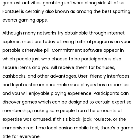
greatest activities gambling software along side All of us.
FanDuel is certainly also known as among the best sporting
events gaming apps.
Although many networks try obtainable through internet
explorer, most are today offering faithful programs on your
portable otherwise pill. Commitment software appear in
which people just who choose to be participants is also
secure items and you will receive them for bonuses,
cashbacks, and other advantages. User-friendly interfaces
and loyal customer care make sure players has a seamless
and you will enjoyable playing experience. Participants can
discover games which can be designed to certain expertise
membership, making sure people from the amounts of
expertise was amused. If this’s black-jack, roulette, or the
immersive real time local casino mobile feel, there’s a game
title for everyone.