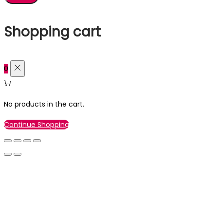
Shopping cart
0
No products in the cart.
Continue Shopping