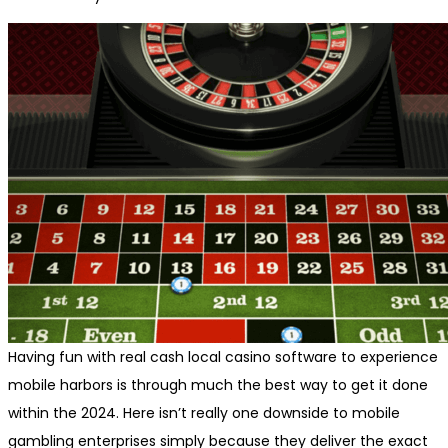
Having fun with real cash local casino software to experience
mobile harbors is through much the best way to get it done
within the 2024. Here isn’t really one downside to mobile
gambling enterprises simply because they deliver the exact