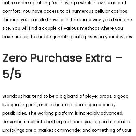
entire online gambling feel having a whole new number of
comfort. You have access to of numerous cellular casinos
through your mobile browser, in the same way you’d see one
site. You will find a couple of various methods where you
have access to mobile gambling enterprises on your devices.
Zero Purchase Extra –
5/5
Standout has tend to be a big band of player props, a good
live gaming part, and some exact same game parlay
possibilities. The working platform is incredibly advanced,
delivering a delicate betting feel once you log on to gamble.
DraftKings are a market commander and something of your