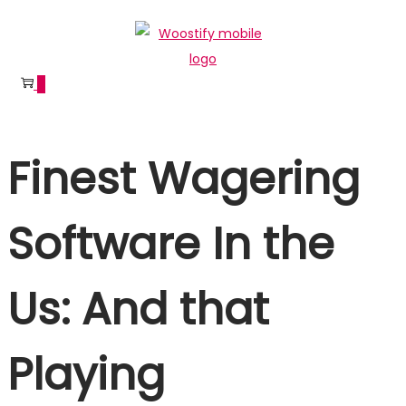
Skip
Skip
to
to
navigation
content
0
Finest Wagering
Software In the
Us: And that
Playing