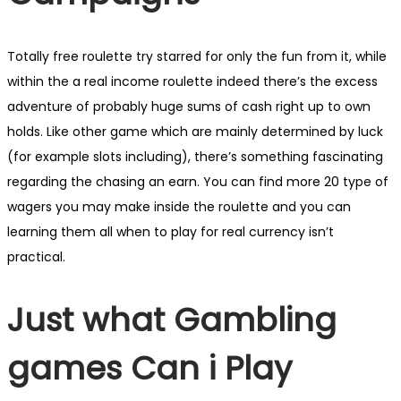
Totally free roulette try starred for only the fun from it, while
within the a real income roulette indeed there’s the excess
adventure of probably huge sums of cash right up to own
holds. Like other game which are mainly determined by luck
(for example slots including), there’s something fascinating
regarding the chasing an earn. You can find more 20 type of
wagers you may make inside the roulette and you can
learning them all when to play for real currency isn’t
practical.
Just what Gambling
games Can i Play