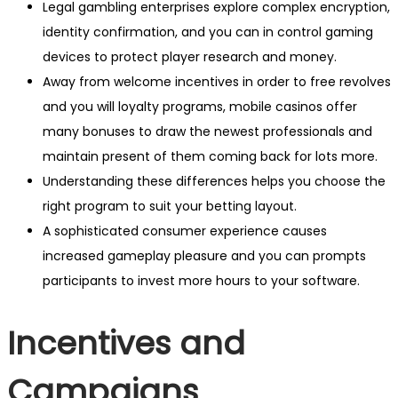
Legal gambling enterprises explore complex encryption,
identity confirmation, and you can in control gaming
devices to protect player research and money.
Away from welcome incentives in order to free revolves
and you will loyalty programs, mobile casinos offer
many bonuses to draw the newest professionals and
maintain present of them coming back for lots more.
Understanding these differences helps you choose the
right program to suit your betting layout.
A sophisticated consumer experience causes
increased gameplay pleasure and you can prompts
participants to invest more hours to your software.
Incentives and
Campaigns