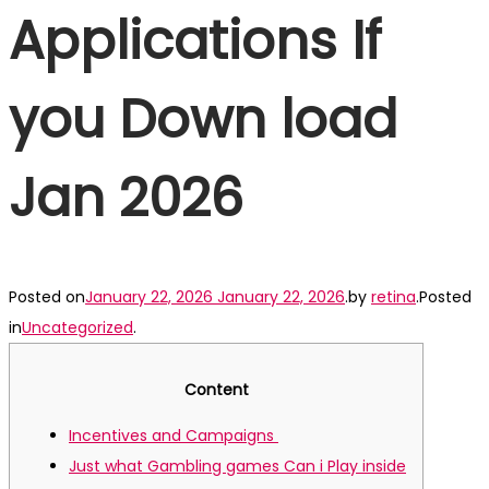
Applications If
you Down load
Jan 2026
Posted on
January 22, 2026
January 22, 2026
.
by
retina
.
Posted
in
Uncategorized
.
Content
Incentives and Campaigns
Just what Gambling games Can i Play inside