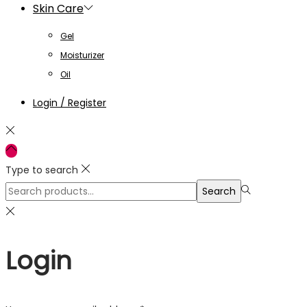
Skin Care
Gel
Moisturizer
Oil
Login / Register
Type to search
Search
Search
for:>
Login