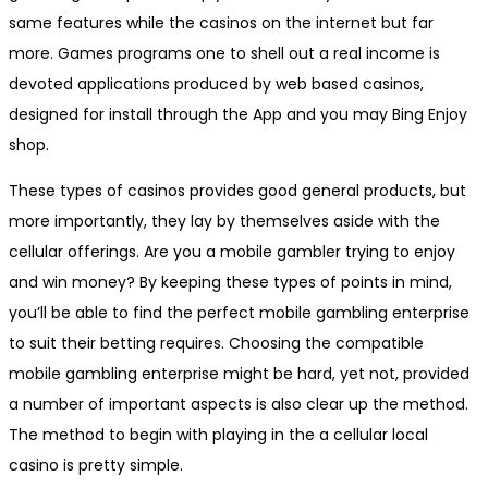
same features while the casinos on the internet but far
more. Games programs one to shell out a real income is
devoted applications produced by web based casinos,
designed for install through the App and you may Bing Enjoy
shop.
These types of casinos provides good general products, but
more importantly, they lay by themselves aside with the
cellular offerings. Are you a mobile gambler trying to enjoy
and win money? By keeping these types of points in mind,
you’ll be able to find the perfect mobile gambling enterprise
to suit their betting requires. Choosing the compatible
mobile gambling enterprise might be hard, yet not, provided
a number of important aspects is also clear up the method.
The method to begin with playing in the a cellular local
casino is pretty simple.