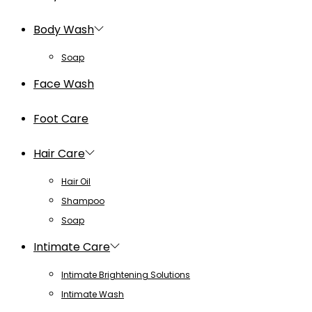
Body Wash
Soap
Face Wash
Foot Care
Hair Care
Hair Oil
Shampoo
Soap
Intimate Care
Intimate Brightening Solutions
Intimate Wash