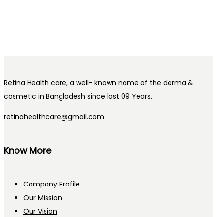
Retina Health care, a well- known name of the derma &
cosmetic in Bangladesh since last 09 Years.
retinahealthcare@gmail.com
Know More
Company Profile
Our Mission
Our Vision