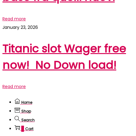
Read more
January 23, 2026
Titanic slot Wager free
now! ️️️ No Down load!
Read more
Home
Shop
Search
0
Cart