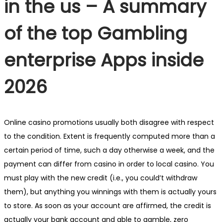
in the us – A summary
of the top Gambling
enterprise Apps inside
2026
Online casino promotions usually both disagree with respect
to the condition. Extent is frequently computed more than a
certain period of time, such a day otherwise a week, and the
payment can differ from casino in order to local casino. You
must play with the new credit (i.e., you could’t withdraw
them), but anything you winnings with them is actually yours
to store. As soon as your account are affirmed, the credit is
actually your bank account and able to gamble, zero