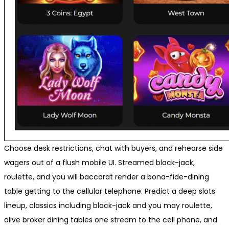
Choose desk restrictions, chat with buyers, and rehearse side
wagers out of a flush mobile UI. Streamed black-jack,
roulette, and you will baccarat render a bona-fide-dining
table getting to the cellular telephone. Predict a deep slots
lineup, classics including black-jack and you may roulette,
alive broker dining tables one stream to the cell phone, and