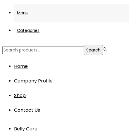
Menu
Categories
Search
Search
for:>
Home
Company Profile
Shop
Contact Us
Belly Care