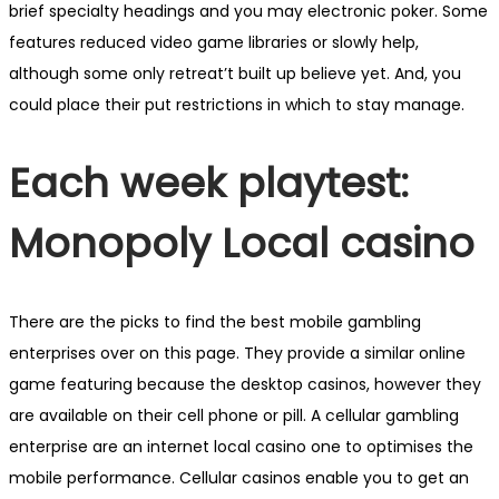
brief specialty headings and you may electronic poker. Some
features reduced video game libraries or slowly help,
although some only retreat’t built up believe yet. And, you
could place their put restrictions in which to stay manage.
Each week playtest:
Monopoly Local casino
There are the picks to find the best mobile gambling
enterprises over on this page. They provide a similar online
game featuring because the desktop casinos, however they
are available on their cell phone or pill. A cellular gambling
enterprise are an internet local casino one to optimises the
mobile performance. Cellular casinos enable you to get an