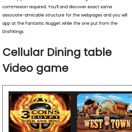
commission required. You’ll and discover exact same
associate-amicable structure for the webpages and you will
app at the Fantastic Nugget while the one put from the
DraftKings.
Cellular Dining table
Video game