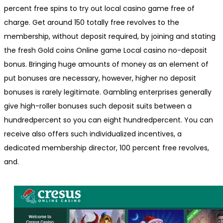
percent free spins to try out local casino game free of
charge. Get around 150 totally free revolves to the
membership, without deposit required, by joining and stating
the fresh Gold coins Online game Local casino no-deposit
bonus. Bringing huge amounts of money as an element of
put bonuses are necessary, however, higher no deposit
bonuses is rarely legitimate. Gambling enterprises generally
give high-roller bonuses such deposit suits between a
hundredpercent so you can eight hundredpercent. You can
receive also offers such individualized incentives, a
dedicated membership director, 100 percent free revolves,
and.