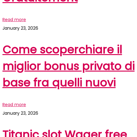
Read more
January 23, 2026
Come scoperchiare il
miglior bonus privato di
base fra quelli nuovi
Read more
January 23, 2026
Titanic slot Wager free