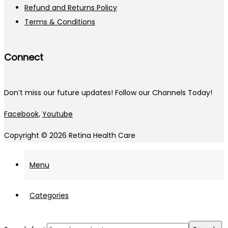
Refund and Returns Policy
Terms & Conditions
Connect
Don’t miss our future updates! Follow our Channels Today!
Facebook,
Youtube
Copyright © 2026
Retina Health Care
Menu
Categories