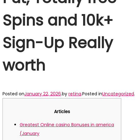
Spins and 10k+
Sign-Up Really
worth
Posted on
January 22, 2026
.
by
retina
.
Posted in
Uncategorized
.
Articles
Greatest Online casino Bonuses in america
(January