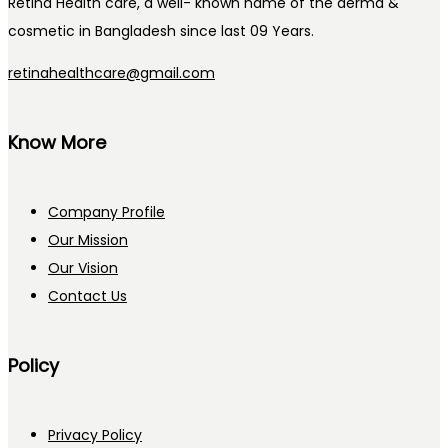
Retina Health care, a well- known name of the derma &
cosmetic in Bangladesh since last 09 Years.
retinahealthcare@gmail.com
Know More
Company Profile
Our Mission
Our Vision
Contact Us
Policy
Privacy Policy