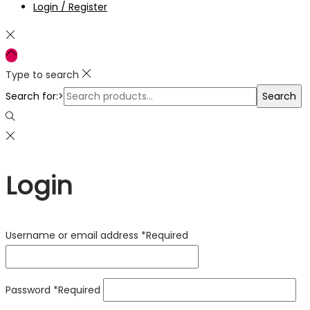
Login / Register
Type to search
Search for:>
Search
Login
Username or email address
*
Required
Password
*
Required