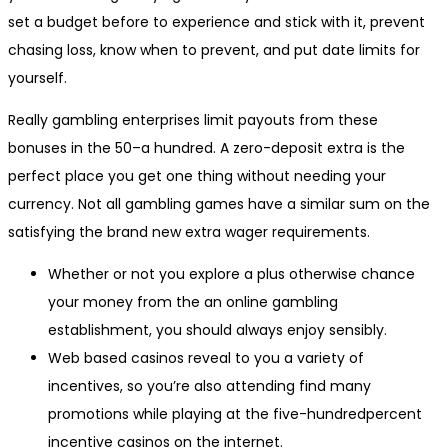
set a budget before to experience and stick with it, prevent
chasing loss, know when to prevent, and put date limits for
yourself.
Really gambling enterprises limit payouts from these
bonuses in the 50–a hundred. A zero-deposit extra is the
perfect place you get one thing without needing your
currency. Not all gambling games have a similar sum on the
satisfying the brand new extra wager requirements.
Whether or not you explore a plus otherwise chance
your money from the an online gambling
establishment, you should always enjoy sensibly.
Web based casinos reveal to you a variety of
incentives, so you’re also attending find many
promotions while playing at the five-hundredpercent
incentive casinos on the internet.