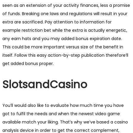
seen as an extension of your activity finances, less a promise
of funds. Breaking one laws and regulations will result in your
extra are sacrificed. Pay attention to information for
example restriction bet while the extra is actually energetic,
any earn hats and you may added bonus expiration date.
This could be more important versus size of the benefit in
itself. Follow this easy action-by-step publication therefore’ll
get added bonus proper.
SlotsandCasino
You’ll would also like to evaluate how much time you have
got to fulfil the needs and when the newest video game
available match your liking. That’s why we’ve based a casino
analysis device in order to get the correct complement,