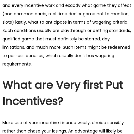
and every incentive work and exactly what game they affect
(and common cards, real time dealer game not to mention,
slots) lastly, what to anticipate in terms of wagering criteria.
Such conditions usually are playthrough or betting standards,
qualified game that must definitely be starred, day
limitations, and much more. Such items might be redeemed
to possess bonuses, which usually don’t has wagering
requirements.
What are Very first Put
Incentives?
Make use of your incentive finance wisely, choice sensibly
rather than chase your losings. An advantage will likely be