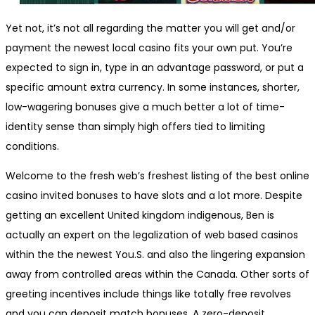
Yet not, it’s not all regarding the matter you will get and/or
payment the newest local casino fits your own put. You’re
expected to sign in, type in an advantage password, or put a
specific amount extra currency. In some instances, shorter,
low-wagering bonuses give a much better a lot of time-
identity sense than simply high offers tied to limiting
conditions.
Welcome to the fresh web’s freshest listing of the best online
casino invited bonuses to have slots and a lot more. Despite
getting an excellent United kingdom indigenous, Ben is
actually an expert on the legalization of web based casinos
within the the newest You.S. and also the lingering expansion
away from controlled areas within the Canada. Other sorts of
greeting incentives include things like totally free revolves
and you can deposit match bonuses. A zero-deposit