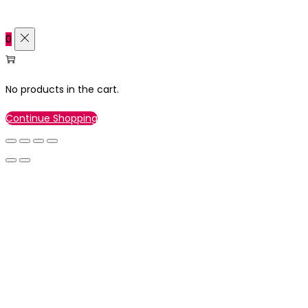
0
No products in the cart.
Continue Shopping