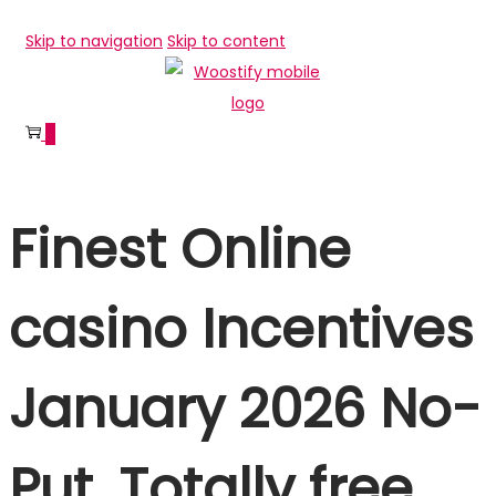
Skip to navigation
Skip to content
0
Finest Online
casino Incentives
January 2026 No-
Put, Totally free