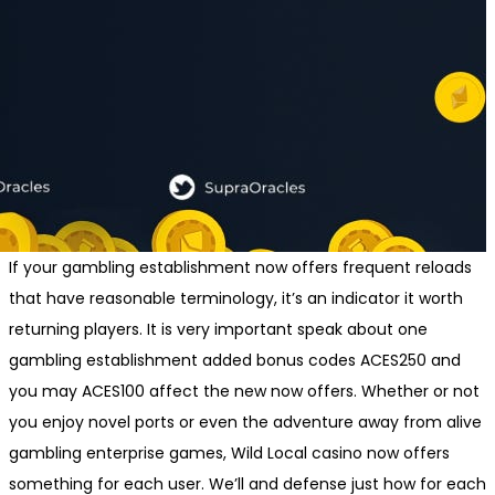
If your gambling establishment now offers frequent reloads
that have reasonable terminology, it’s an indicator it worth
returning players. It is very important speak about one
gambling establishment added bonus codes ACES250 and
you may ACES100 affect the new now offers. Whether or not
you enjoy novel ports or even the adventure away from alive
gambling enterprise games, Wild Local casino now offers
something for each user. We’ll and defense just how for each