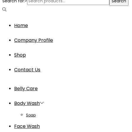
Search for:>
Search
Home
Company Profile
Shop
Contact Us
Belly Care
Body Wash
Soap
Face Wash