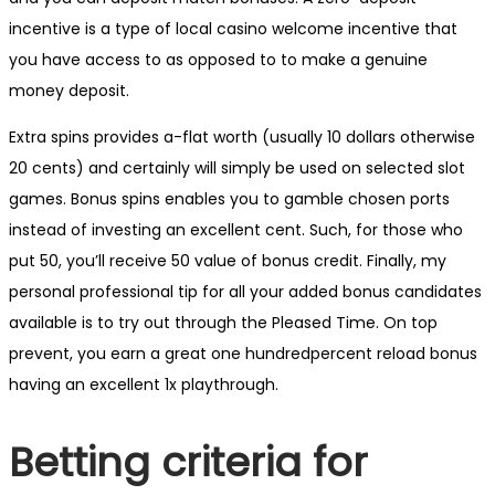
incentive is a type of local casino welcome incentive that
you have access to as opposed to to make a genuine
money deposit.
Extra spins provides a-flat worth (usually 10 dollars otherwise
20 cents) and certainly will simply be used on selected slot
games. Bonus spins enables you to gamble chosen ports
instead of investing an excellent cent. Such, for those who
put 50, you’ll receive 50 value of bonus credit. Finally, my
personal professional tip for all your added bonus candidates
available is to try out through the Pleased Time. On top
prevent, you earn a great one hundredpercent reload bonus
having an excellent 1x playthrough.
Betting criteria for