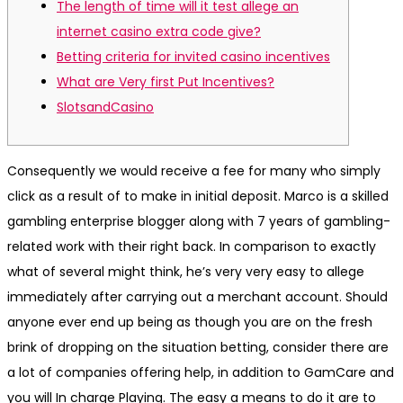
The length of time will it test allege an
internet casino extra code give?
Betting criteria for invited casino incentives
What are Very first Put Incentives?
SlotsandCasino
Consequently we would receive a fee for many who simply
click as a result of to make in initial deposit. Marco is a skilled
gambling enterprise blogger along with 7 years of gambling-
related work with their right back. In comparison to exactly
what of several might think, he’s very very easy to allege
immediately after carrying out a merchant account.
Should
anyone ever end up being as though you are on the fresh
brink of dropping on the situation betting, consider there are
a lot of companies offering help, in addition to GamCare and
you will In charge Playing. The easy a means to do it are to