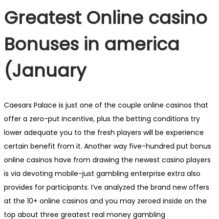
Greatest Online casino
Bonuses in america
(January
Caesars Palace is just one of the couple online casinos that
offer a zero-put incentive, plus the betting conditions try
lower adequate you to the fresh players will be experience
certain benefit from it. Another way five-hundred put bonus
online casinos have from drawing the newest casino players
is via devoting mobile-just gambling enterprise extra also
provides for participants. I’ve analyzed the brand new offers
at the 10+ online casinos and you may zeroed inside on the
top about three greatest real money gambling