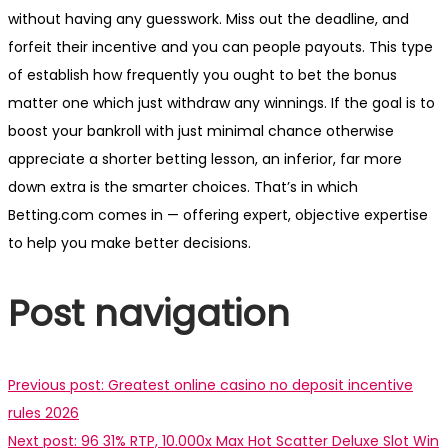
without having any guesswork. Miss out the deadline, and
forfeit their incentive and you can people payouts. This type
of establish how frequently you ought to bet the bonus
matter one which just withdraw any winnings. If the goal is to
boost your bankroll with just minimal chance otherwise
appreciate a shorter betting lesson, an inferior, far more
down extra is the smarter choices. That’s in which
Betting.com comes in — offering expert, objective expertise
to help you make better decisions.
Post navigation
Previous post:
Greatest online casino no deposit incentive
rules 2026
Next post:
96 31% RTP, 10.000x Max Hot Scatter Deluxe Slot Win