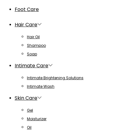
Foot Care
Hair Care
Hair Oil
Shampoo
Soap
Intimate Care
Intimate Brightening Solutions
Intimate Wash
Skin Care
Gel
Moisturizer
Oil