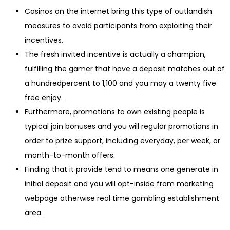
Casinos on the internet bring this type of outlandish
measures to avoid participants from exploiting their
incentives.
The fresh invited incentive is actually a champion,
fulfilling the gamer that have a deposit matches out of
a hundredpercent to 1,100 and you may a twenty five
free enjoy.
Furthermore, promotions to own existing people is
typical join bonuses and you will regular promotions in
order to prize support, including everyday, per week, or
month-to-month offers.
Finding that it provide tend to means one generate in
initial deposit and you will opt-inside from marketing
webpage otherwise real time gambling establishment
area.