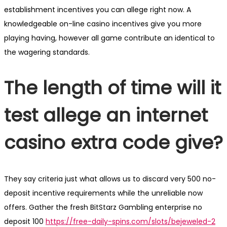
establishment incentives you can allege right now. A
knowledgeable on-line casino incentives give you more
playing having, however all game contribute an identical to
the wagering standards.
The length of time will it
test allege an internet
casino extra code give?
They say criteria just what allows us to discard very 500 no-
deposit incentive requirements while the unreliable now
offers. Gather the fresh BitStarz Gambling enterprise no
deposit 100
https://free-daily-spins.com/slots/bejeweled-2