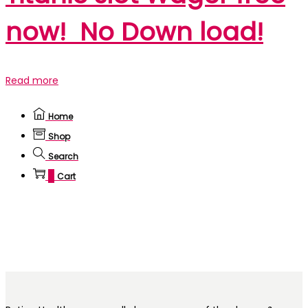
now! ️️️ No Down load!
Read more
Home
Shop
Search
0
Cart