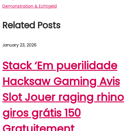
Demonstration & Echtgeld
Related Posts
January 23, 2026
Stack ‘Em puerilidade
Hacksaw Gaming Avis
Slot Jouer raging rhino
giros grátis 150
Gratuitement