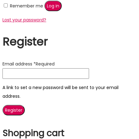
Remember me
Log in
Lost your password?
Register
Email address
*
Required
A link to set a new password will be sent to your email
address.
Register
Shopping cart