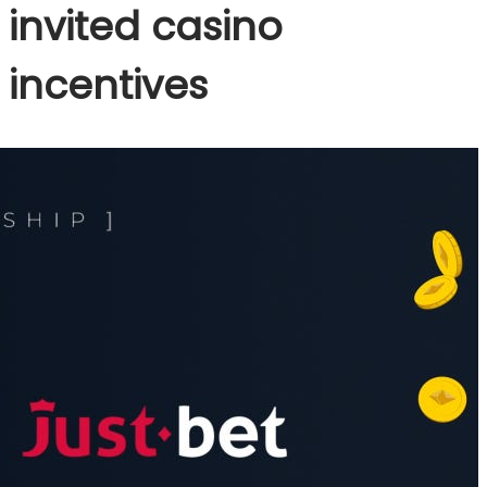
invited casino
incentives