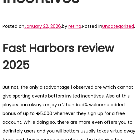
Posted on
January 22, 2026
.
by
retina
.
Posted in
Uncategorized
.
Fast Harbors review
2025
But not, the only disadvantage i observed are which cannot
give sporting events bettors invited incentives. Also at this,
players can always enjoy a 2 hundred% welcome added
bonus of up to �5,000 whenever they sign up for a free
account. While doing so, there are more even offers you to
definitely users and you will bettors usually takes virtue away
from, and they become a number of the following the: