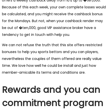
offers a weekly cashback away from 10% up to �ten,000.
Because of this each week, your own complete losses would
be calculated, and you might receive the cashback bonus
for the Mondays. But not, when your cashback render may
be out of �ten,000, good VIP assistance broker have a
tendency to get in touch with help you.
We can not refuse the truth that this site offers restricted
bonuses to help you sports bettors and you can players,
nevertheless the couples of them offered are really value
time. We love how well he could be install and just how
member-amicable its terms and conditions are.
Rewards and you can
commitment program