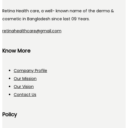
Retina Health care, a well- known name of the derma &
cosmetic in Bangladesh since last 09 Years.
retinahealthcare@gmail.com
Know More
Company Profile
Our Mission
Our Vision
Contact Us
Policy