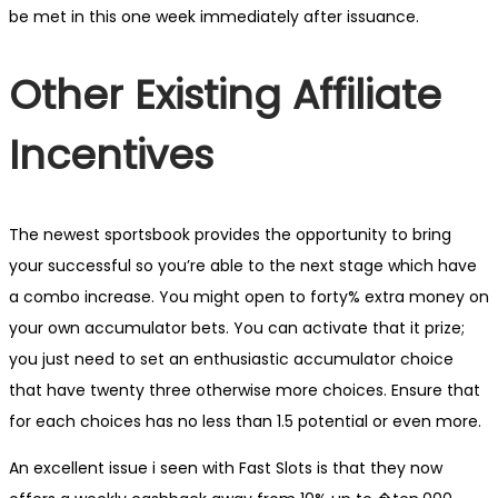
be met in this one week immediately after issuance.
Other Existing Affiliate
Incentives
The newest sportsbook provides the opportunity to bring
your successful so you’re able to the next stage which have
a combo increase. You might open to forty% extra money on
your own accumulator bets. You can activate that it prize;
you just need to set an enthusiastic accumulator choice
that have twenty three otherwise more choices. Ensure that
for each choices has no less than 1.5 potential or even more.
An excellent issue i seen with Fast Slots is that they now