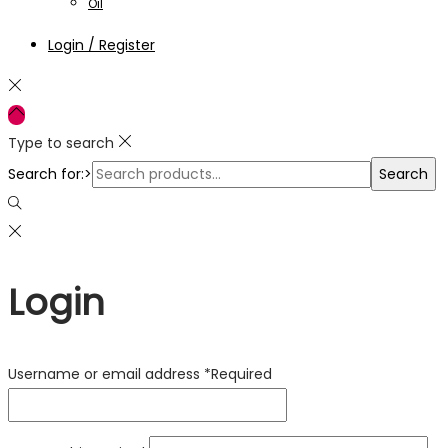
Oil
Login / Register
Type to search
Search for:>
Search
Login
Username or email address
*
Required