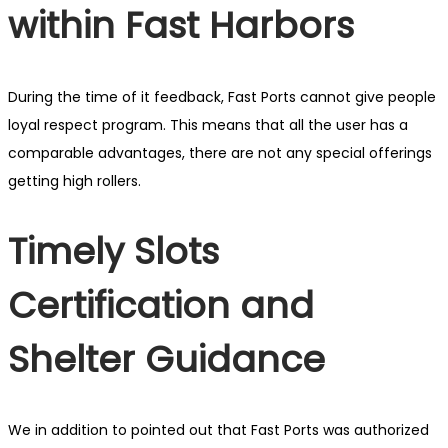
within Fast Harbors
During the time of it feedback, Fast Ports cannot give people
loyal respect program. This means that all the user has a
comparable advantages, there are not any special offerings
getting high rollers.
Timely Slots
Certification and
Shelter Guidance
We in addition to pointed out that Fast Ports was authorized