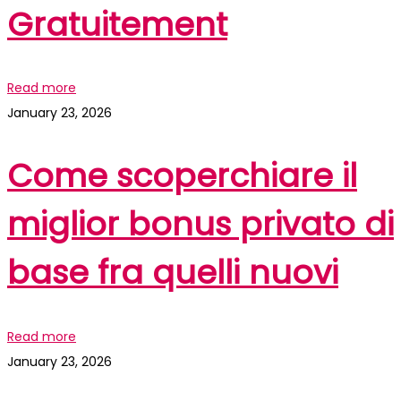
Gratuitement
Read more
January 23, 2026
Come scoperchiare il
miglior bonus privato di
base fra quelli nuovi
Read more
January 23, 2026