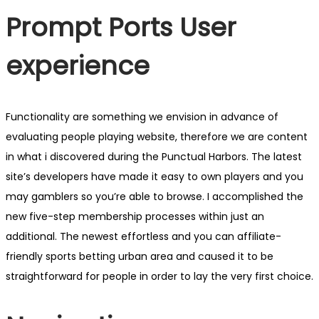
Prompt Ports User
experience
Functionality are something we envision in advance of
evaluating people playing website, therefore we are content
in what i discovered during the Punctual Harbors. The latest
site’s developers have made it easy to own players and you
may gamblers so you’re able to browse. I accomplished the
new five-step membership processes within just an
additional. The newest effortless and you can affiliate-
friendly sports betting urban area and caused it to be
straightforward for people in order to lay the very first choice.