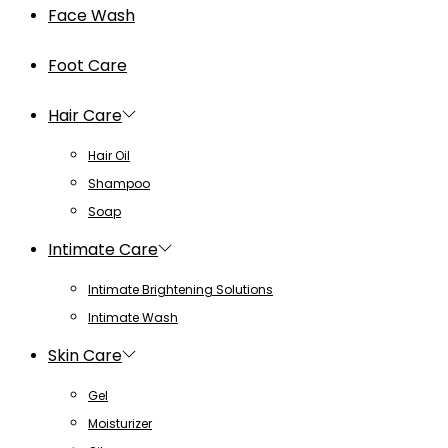
Face Wash
Foot Care
Hair Care
Hair Oil
Shampoo
Soap
Intimate Care
Intimate Brightening Solutions
Intimate Wash
Skin Care
Gel
Moisturizer