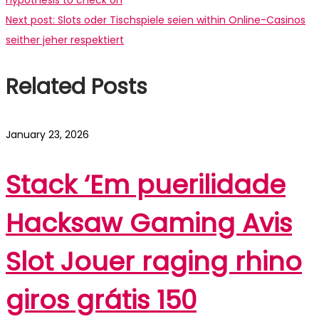
Next post:
Slots oder Tischspiele seien within Online-Casinos
seither jeher respektiert
Related Posts
January 23, 2026
Stack ‘Em puerilidade
Hacksaw Gaming Avis
Slot Jouer raging rhino
giros grátis 150