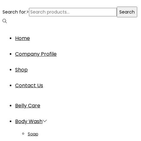
Search for:>
Search
Home
Company Profile
Shop
Contact Us
Belly Care
Body Wash
Soap