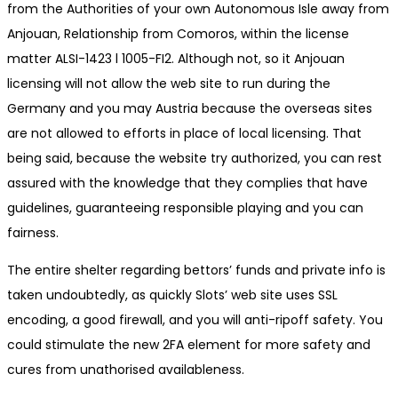
from the Authorities of your own Autonomous Isle away from
Anjouan, Relationship from Comoros, within the license
matter ALSI-1423 l 1005-FI2. Although not, so it Anjouan
licensing will not allow the web site to run during the
Germany and you may Austria because the overseas sites
are not allowed to efforts in place of local licensing. That
being said, because the website try authorized, you can rest
assured with the knowledge that they complies that have
guidelines, guaranteeing responsible playing and you can
fairness.
The entire shelter regarding bettors’ funds and private info is
taken undoubtedly, as quickly Slots’ web site uses SSL
encoding, a good firewall, and you will anti-ripoff safety. You
could stimulate the new 2FA element for more safety and
cures from unathorised availableness.