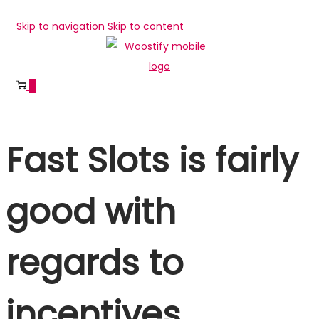
Skip to navigation
Skip to content
0
Fast Slots is fairly
good with
regards to
incentives