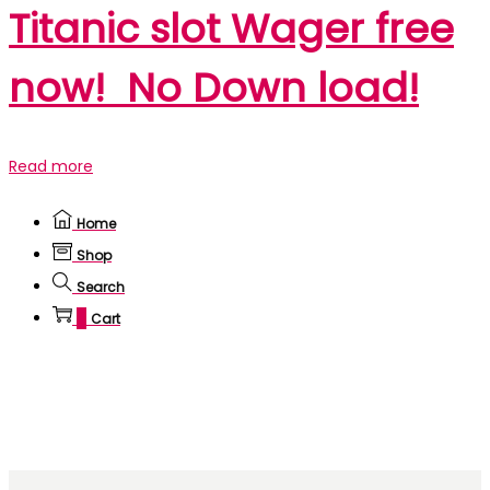
Titanic slot Wager free
now! ️️️ No Down load!
Read more
Home
Shop
Search
0
Cart