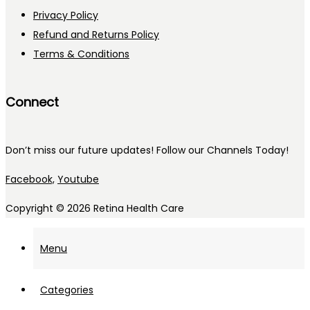
Privacy Policy
Refund and Returns Policy
Terms & Conditions
Connect
Don’t miss our future updates! Follow our Channels Today!
Facebook,
Youtube
Copyright © 2026
Retina Health Care
Menu
Categories