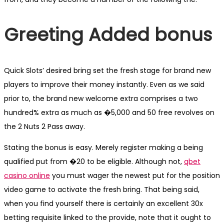
Greeting Added bonus
Quick Slots’ desired bring set the fresh stage for brand new
players to improve their money instantly. Even as we said
prior to, the brand new welcome extra comprises a two
hundred% extra as much as �5,000 and 50 free revolves on
the 2 Nuts 2 Pass away.
Stating the bonus is easy. Merely register making a being
qualified put from �20 to be eligible. Although not,
qbet
casino online
you must wager the newest put for the position
video game to activate the fresh bring. That being said,
when you find yourself there is certainly an excellent 30x
betting requisite linked to the provide, note that it ought to