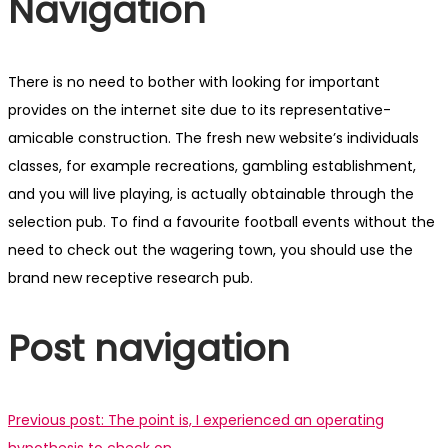
Navigation
There is no need to bother with looking for important
provides on the internet site due to its representative-
amicable construction. The fresh new website’s individuals
classes, for example recreations, gambling establishment,
and you will live playing, is actually obtainable through the
selection pub. To find a favourite football events without the
need to check out the wagering town, you should use the
brand new receptive research pub.
Post navigation
Previous post:
The point is, I experienced an operating
hypothesis to check on