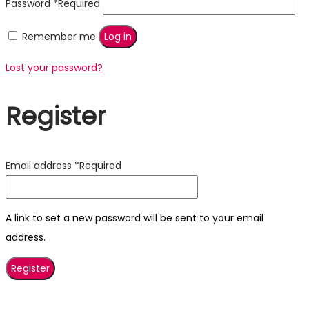
Password
*
Required
Remember me
Log in
Lost your password?
Register
Email address
*
Required
A link to set a new password will be sent to your email
address.
Register