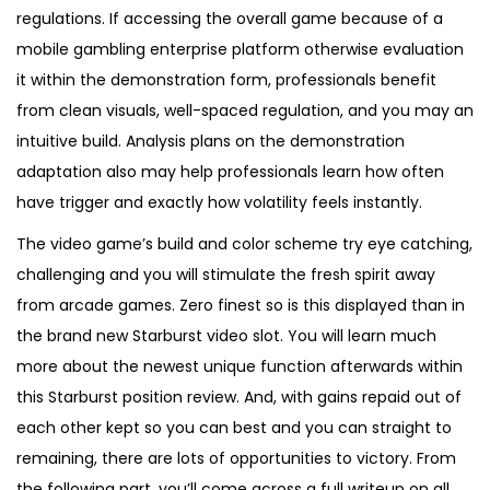
regulations. If accessing the overall game because of a
mobile gambling enterprise platform otherwise evaluation
it within the demonstration form, professionals benefit
from clean visuals, well-spaced regulation, and you may an
intuitive build. Analysis plans on the demonstration
adaptation also may help professionals learn how often
have trigger and exactly how volatility feels instantly.
The video game’s build and color scheme try eye catching,
challenging and you will stimulate the fresh spirit away
from arcade games. Zero finest so is this displayed than in
the brand new Starburst video slot. You will learn much
more about the newest unique function afterwards within
this Starburst position review. And, with gains repaid out of
each other kept so you can best and you can straight to
remaining, there are lots of opportunities to victory. From
the following part, you’ll come across a full writeup on all