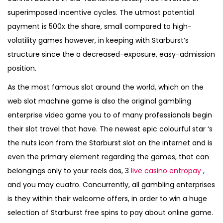
superimposed incentive cycles. The utmost potential
payment is 500x the share, small compared to high-
volatility games however, in keeping with Starburst’s
structure since the a decreased-exposure, easy-admission
position.
As the most famous slot around the world, which on the
web slot machine game is also the original gambling
enterprise video game you to of many professionals begin
their slot travel that have. The newest epic colourful star ‘s
the nuts icon from the Starburst slot on the internet and is
even the primary element regarding the games, that can
belongings only to your reels dos, 3
live casino entropay
,
and you may cuatro. Concurrently, all gambling enterprises
is they within their welcome offers, in order to win a huge
selection of Starburst free spins to pay about online game.