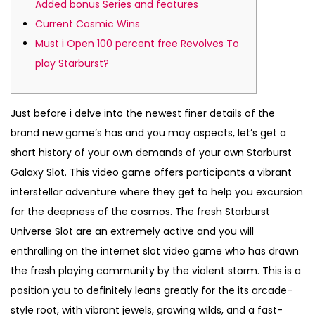
Added bonus Series and features
Current Cosmic Wins
Must i Open 100 percent free Revolves To
play Starburst?
Just before i delve into the newest finer details of the
brand new game’s has and you may aspects, let’s get a
short history of your own demands of your own Starburst
Galaxy Slot. This video game offers participants a vibrant
interstellar adventure where they get to help you excursion
for the deepness of the cosmos. The fresh Starburst
Universe Slot are an extremely active and you will
enthralling on the internet slot video game who has drawn
the fresh playing community by the violent storm.
This is a
position you to definitely leans greatly for the its arcade-
style root, with vibrant jewels, growing wilds, and a fast-