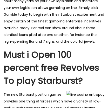
court many years on your own legislation and therefore
your own legislation allows gambling on line. Simply click
Gamble today to begin with their Starburst excitement and
enjoy certain of the finest gambling enterprise incentives
available today! Per reel can show around about three
identical icons piled atop one another, for instance the
high-spending Bar and 7 signs, and the colorful jewels.
Must i Open 100
percent free Revolves
To play Starburst?
The new Starburst position games
provides one thing effortless which have a variety of low-
really worth treasures and you may advanced vintage