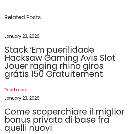
s
l
Related Posts
e
s
e
January 23, 2026
m
Stack ‘Em puerilidade
b
Hacksaw Gaming Avis Slot
l
Jouer raging rhino giros
e
grátis 150 Gratuitement
l
e
Read more
s
January 23, 2026
p
Come scoperchiare il miglior
l
bonus privato di base fra
u
quelli nuovi
s