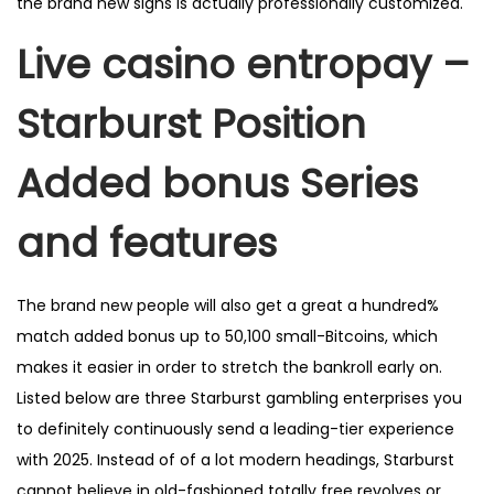
the brand new signs is actually professionally customized.
Live casino entropay –
Starburst Position
Added bonus Series
and features
The brand new people will also get a great a hundred%
match added bonus up to 50,100 small-Bitcoins, which
makes it easier in order to stretch the bankroll early on.
Listed below are three Starburst gambling enterprises you
to definitely continuously send a leading-tier experience
with 2025. Instead of of a lot modern headings, Starburst
cannot believe in old-fashioned totally free revolves or