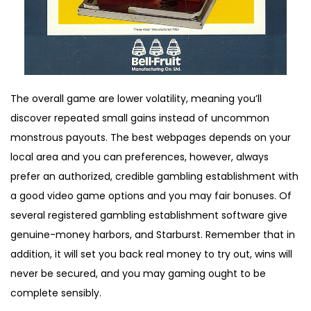
The overall game are lower volatility, meaning you’ll
discover repeated small gains instead of uncommon
monstrous payouts. The best webpages depends on your
local area and you can preferences, however, always
prefer an authorized, credible gambling establishment with
a good video game options and you may fair bonuses. Of
several registered gambling establishment software give
genuine-money harbors, and Starburst. Remember that in
addition, it will set you back real money to try out, wins will
never be secured, and you may gaming ought to be
complete sensibly.