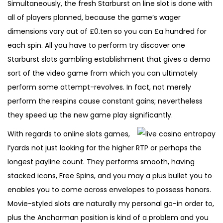
Simultaneously, the fresh Starburst on line slot is done with
all of players planned, because the game’s wager
dimensions vary out of £0.ten so you can £a hundred for
each spin. All you have to perform try discover one
Starburst slots gambling establishment that gives a demo
sort of the video game from which you can ultimately
perform some attempt-revolves. In fact, not merely
perform the respins cause constant gains; nevertheless
they speed up the new game play significantly.
With regards to online slots games,
I’yards not just looking for the higher RTP or perhaps the
longest payline count. They performs smooth, having
stacked icons, Free Spins, and you may a plus bullet you to
enables you to come across envelopes to possess honors.
Movie-styled slots are naturally my personal go-in order to,
plus the Anchorman position is kind of a problem and you