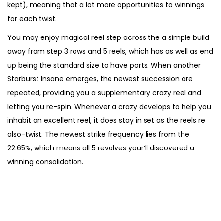
kept), meaning that a lot more opportunities to winnings
for each twist.
You may enjoy magical reel step across the a simple build
away from step 3 rows and 5 reels, which has as well as end
up being the standard size to have ports. When another
Starburst Insane emerges, the newest succession are
repeated, providing you a supplementary crazy reel and
letting you re-spin. Whenever a crazy develops to help you
inhabit an excellent reel, it does stay in set as the reels re
also-twist. The newest strike frequency lies from the
22.65%, which means all 5 revolves your’ll discovered a
winning consolidation.
M
a
i