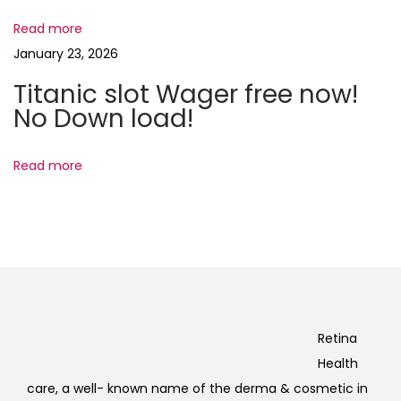
q
u
Read more
’
January 23, 2026
a
Titanic slot Wager free now! ️️️
u
No Down load!
X
I
Read more
X
e
m
e
d
a
t
Retina
e
Health
q
care, a well- known name of the derma & cosmetic in