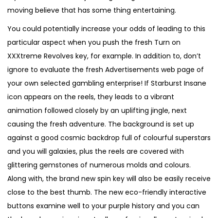
moving believe that has some thing entertaining.
You could potentially increase your odds of leading to this
particular aspect when you push the fresh Turn on
XXXtreme Revolves key, for example. In addition to, don’t
ignore to evaluate the fresh Advertisements web page of
your own selected gambling enterprise! If Starburst Insane
icon appears on the reels, they leads to a vibrant
animation followed closely by an uplifting jingle, next
causing the fresh adventure. The background is set up
against a good cosmic backdrop full of colourful superstars
and you will galaxies, plus the reels are covered with
glittering gemstones of numerous molds and colours.
Along with, the brand new spin key will also be easily receive
close to the best thumb. The new eco-friendly interactive
buttons examine well to your purple history and you can