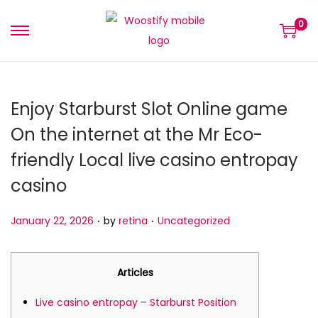
0
Enjoy Starburst Slot Online game
On the internet at the Mr Eco-
friendly Local live casino entropay
casino
.
.
Posted on
Posted in
January 22, 2026
by
retina
Uncategorized
Articles
Live casino entropay – Starburst Position