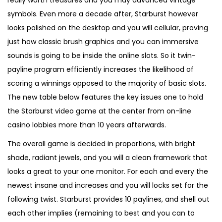
symbols. Even more a decade after, Starburst however
looks polished on the desktop and you will cellular, proving
just how classic brush graphics and you can immersive
sounds is going to be inside the online slots. So it twin-
payline program efficiently increases the likelihood of
scoring a winnings opposed to the majority of basic slots.
The new table below features the key issues one to hold
the Starburst video game at the center from on-line
casino lobbies more than 10 years afterwards.
The overall game is decided in proportions, with bright
shade, radiant jewels, and you will a clean framework that
looks a great to your one monitor. For each and every the
newest insane and increases and you will locks set for the
following twist. Starburst provides 10 paylines, and shell out
each other implies (remaining to best and you can to