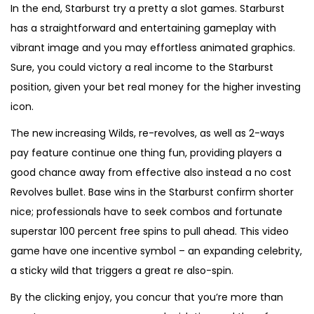
In the end, Starburst try a pretty a slot games. Starburst
has a straightforward and entertaining gameplay with
vibrant image and you may effortless animated graphics.
Sure, you could victory a real income to the Starburst
position, given your bet real money for the higher investing
icon.
The new increasing Wilds, re-revolves, as well as 2-ways
pay feature continue one thing fun, providing players a
good chance away from effective also instead a no cost
Revolves bullet. Base wins in the Starburst confirm shorter
nice; professionals have to seek combos and fortunate
superstar 100 percent free spins to pull ahead. This video
game have one incentive symbol – an expanding celebrity,
a sticky wild that triggers a great re also-spin.
By the clicking enjoy, you concur that you’re more than