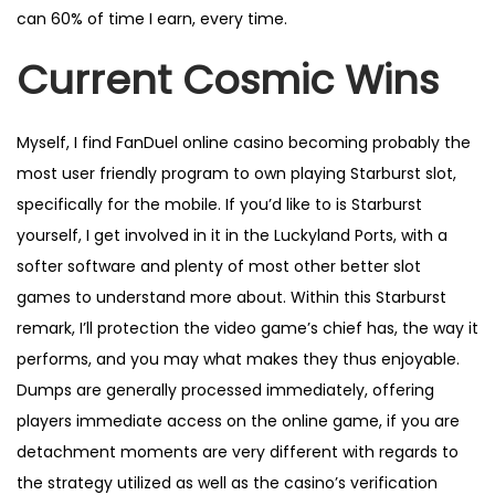
can 60% of time I earn, every time.
Current Cosmic Wins
Myself, I find FanDuel online casino becoming probably the
most user friendly program to own playing Starburst slot,
specifically for the mobile. If you’d like to is Starburst
yourself, I get involved in it in the Luckyland Ports, with a
softer software and plenty of most other better slot
games to understand more about. Within this Starburst
remark, I’ll protection the video game’s chief has, the way it
performs, and you may what makes they thus enjoyable.
Dumps are generally processed immediately, offering
players immediate access on the online game, if you are
detachment moments are very different with regards to
the strategy utilized as well as the casino’s verification