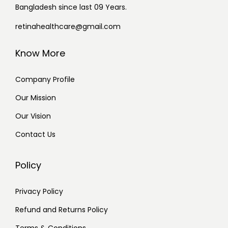
u
Bangladesh since last 09 Years.
’
retinahealthcare@gmail.com
e
l
Know More
l
e
Company Profile
f
Our Mission
a
t
Our Vision
a
Contact Us
l
i
Policy
t
e
Privacy Policy
d
Refund and Returns Policy
a
Terms & Conditions