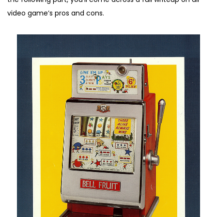
video game’s pros and cons.