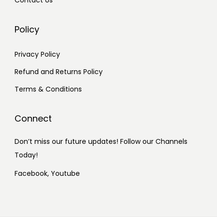
Contact Us
u
c
Policy
k
y
Privacy Policy
D
Refund and Returns Policy
i
Terms & Conditions
n
o
C
Connect
a
Don’t miss our future updates! Follow our Channels
s
Today!
i
n
Facebook,
Youtube
o
I
l