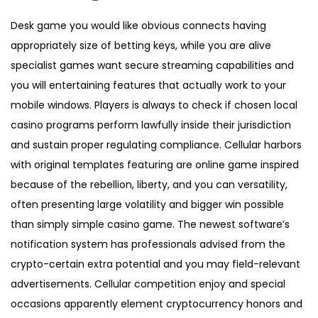
Desk game you would like obvious connects having
appropriately size of betting keys, while you are alive
specialist games want secure streaming capabilities and
you will entertaining features that actually work to your
mobile windows. Players is always to check if chosen local
casino programs perform lawfully inside their jurisdiction
and sustain proper regulating compliance. Cellular harbors
with original templates featuring are online game inspired
because of the rebellion, liberty, and you can versatility,
often presenting large volatility and bigger win possible
than simply simple casino game. The newest software’s
notification system has professionals advised from the
crypto-certain extra potential and you may field-relevant
advertisements. Cellular competition enjoy and special
occasions apparently element cryptocurrency honors and