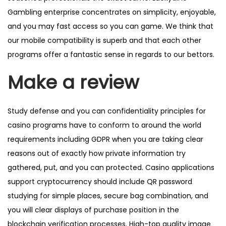
Gambling enterprise concentrates on simplicity, enjoyable,
and you may fast access so you can game. We think that
our mobile compatibility is superb and that each other
programs offer a fantastic sense in regards to our bettors.
Make a review
Study defense and you can confidentiality principles for
casino programs have to conform to around the world
requirements including GDPR when you are taking clear
reasons out of exactly how private information try
gathered, put, and you can protected. Casino applications
support cryptocurrency should include QR password
studying for simple places, secure bag combination, and
you will clear displays of purchase position in the
blockchain verification processes. High-top quality image