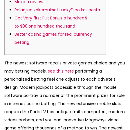
r
Make a review
y
Pelaajien kokemukset LuckyDino kasinosta
2
Get Very first Put Bonus a hundred%
2
to $80,one hundred thousand
,
Better casino games for real currency
2
betting
0
2
The newest software recalls private games choice and you
6
may betting models,
see this here
performing a
personalized betting feel one adjusts to each athlete’s
design. Modern jackpots accessible through the mobile
software portray a number of the prominent prizes for sale
in internet casino betting.
The new extensive mobile slots
range in the Ports LV has antique fruits computers, modern
videos harbors, and you can innovative Megaways video
game offering thousands of a method to win. The newest