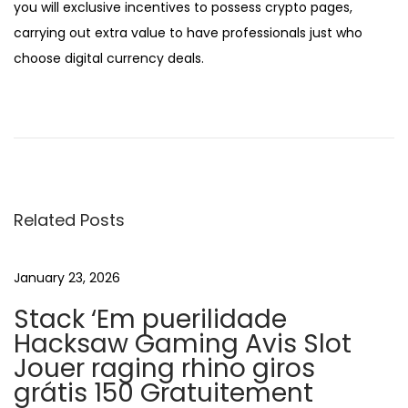
you will exclusive incentives to possess crypto pages,
carrying out extra value to have professionals just who
choose digital currency deals.
B
e
t
t
e
Related Posts
r
R
e
January 23, 2026
a
Stack ‘Em puerilidade
l
Hacksaw Gaming Avis Slot
m
Jouer raging rhino giros
o
grátis 150 Gratuitement
n