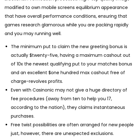
modified to own mobile screens equilibrium appearance
that have overall performance conditions, ensuring that
games research glamorous while you are packing rapidly
and you may running well.
The minimum put to claim the new greeting bonus is
actually $twenty-five, having a maximum cashout out
of 10x the newest qualifying put to your matches bonus
and an excellent $one hundred max cashout free of
charge-revolves profits.
Even with Casinonic may not give a huge directory of
fee procedures (away from ten to help you 17,
according to the nation), they claims instantaneous
purchases.
Free twist possibilities are often arranged for new people
just, however, there are unexpected exclusions.