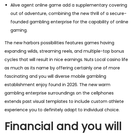
Alive agent online game add a supplementary covering
out of adventure, combining the new thrill of a secure-
founded gambling enterprise for the capability of online
gaming.
The new harbors possibilities features games having
expanding wilds, streaming reels, and multiple-top bonus
cycles that will result in nice earnings. Nuts Local casino life
as much as its name by offering certainly one of more
fascinating and you will diverse mobile gambling
establishment enjoy found in 2026. The new warm
gambling enterprise surroundings on the cellphones
extends past visual templates to include custom athlete
experience you to definitely adapt to individual choice.
Financial and you will