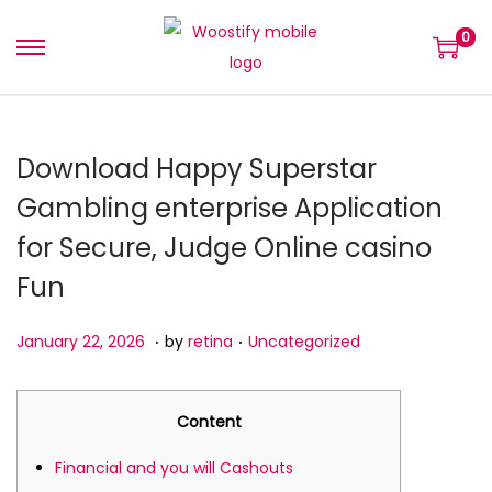
0
Download Happy Superstar
Gambling enterprise Application
for Secure, Judge Online casino
Fun
.
.
Posted on
Posted in
J
January 22, 2026
by
retina
Uncategorized
a
n
Content
u
a
Financial and you will Cashouts