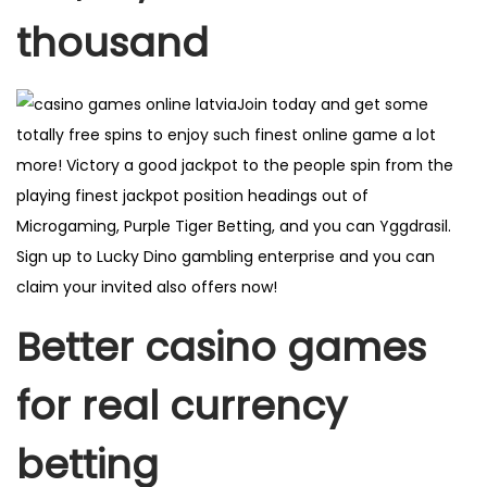
thousand
Join today and get some
totally free spins to enjoy such finest online game a lot
more! Victory a good jackpot to the people spin from the
playing finest jackpot position headings out of
Microgaming, Purple Tiger Betting, and you can Yggdrasil.
Sign up to Lucky Dino gambling enterprise and you can
claim your invited also offers now!
Better casino games
for real currency
betting