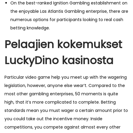
On the best-ranked Ignition Gambling establishment on
the enjoyable Las Atlantis Gambling enterprise, there are
numerous options for participants looking to real cash
betting knowledge.
Pelaajien kokemukset
LuckyDino kasinosta
Particular video game help you meet up with the wagering
legislation, however, anyone else wear’t. Compared to the
most other gambling enterprises, 50 moments is quite
high, that it’s more complicated to complete. Betting
standards mean you must wager a certain amount prior to
you could take out the incentive money. Inside
competitions, you compete against almost every other