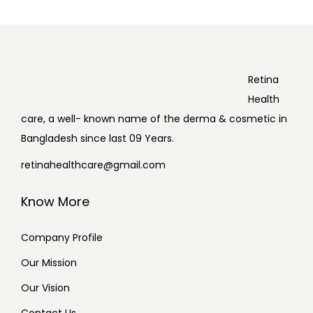
n
t
h
e
Retina
J
Health
a
care, a well- known name of the derma & cosmetic in
n
Bangladesh since last 09 Years.
u
retinahealthcare@gmail.com
a
r
Know More
y
2
Company Profile
0
Our Mission
2
6
Our Vision
L