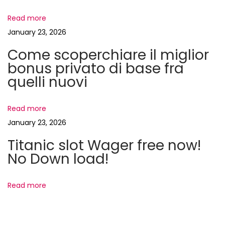
e
Read more
y
January 23, 2026
O
Come scoperchiare il miglior
n
bonus privato di base fra
l
quelli nuovi
i
n
e
Read more
c
January 23, 2026
a
Titanic slot Wager free now! ️️️
s
No Down load!
i
n
Read more
o
s
I