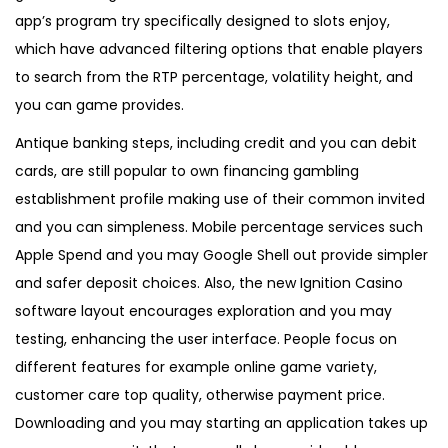
app’s program try specifically designed to slots enjoy,
which have advanced filtering options that enable players
to search from the RTP percentage, volatility height, and
you can game provides.
Antique banking steps, including credit and you can debit
cards, are still popular to own financing gambling
establishment profile making use of their common invited
and you can simpleness. Mobile percentage services such
Apple Spend and you may Google Shell out provide simpler
and safer deposit choices. Also, the new Ignition Casino
software layout encourages exploration and you may
testing, enhancing the user interface. People focus on
different features for example online game variety,
customer care top quality, otherwise payment price.
Downloading and you may starting an application takes up