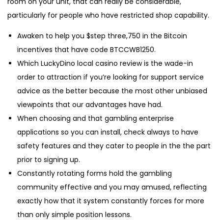
room on your unit, that can really be considerable,
particularly for people who have restricted shop capability.
Awaken to help you $step three,750 in the Bitcoin
incentives that have code BTCCWB1250.
Which LuckyDino local casino review is the wade-in
order to attraction if you’re looking for support service
advice as the better because the most other unbiased
viewpoints that our advantages have had.
When choosing and that gambling enterprise
applications so you can install, check always to have
safety features and they cater to people in the the part
prior to signing up.
Constantly rotating forms hold the gambling
community effective and you may amused, reflecting
exactly how that it system constantly forces for more
than only simple position lessons.