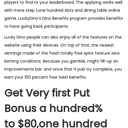
players to find to your leaderboard. The applying works well
with more step 1,one hundred slots and dining table online
game. LuckyDino’s Dino Benefits program provides benefits
to have going back participants.
Lucky Dino people can also enjoy all of the features on the
website using their devices. On top of that, the newest
winnings made of the fresh totally free spins feature zero
betting conditions. Because you gamble, might fill-up an
improvements bar, and once that it pub try complete, you
earn your 100 percent free twist benefits.
Get Very first Put
Bonus a hundred%
to $80,one hundred