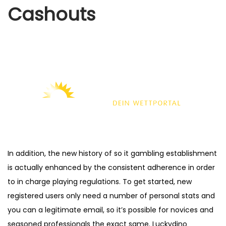
Cashouts
In addition, the new history of so it gambling establishment
is actually enhanced by the consistent adherence in order
to in charge playing regulations. To get started, new
registered users only need a number of personal stats and
you can a legitimate email, so it’s possible for novices and
seasoned professionals the exact same. Luckydino