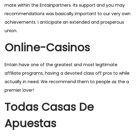
mate within the Entainpartners. Its support and you may
recommendations was basically important to our very own
achievements. I anticipate an extended and prosperous
union.
Online-Casinos
Entain have one of the greatest and most legitimate
affiliate programs, having a devoted class off pros to while
actually in need. We recommend them to people as the a
premier lover!
Todas Casas De
Apuestas