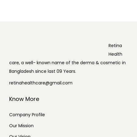
u
n
g
f
e
Retina
u
Health
e
care, a well- known name of the derma & cosmetic in
r
Bangladesh since last 09 Years.
n
retinahealthcare@gmail.com
u
n
Know More
s
e
Company Profile
r
Our Mission
e
i
Our Vision