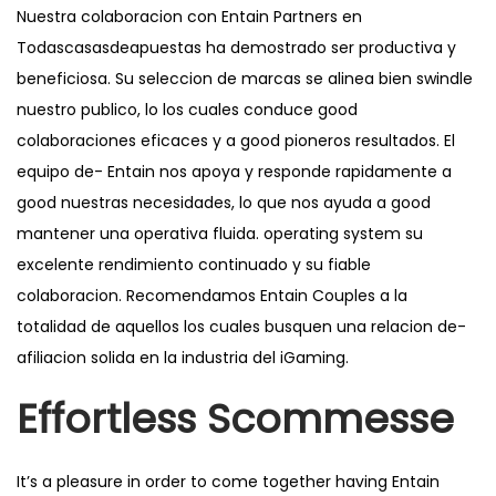
Nuestra colaboracion con Entain Partners en
Todascasasdeapuestas ha demostrado ser productiva y
beneficiosa. Su seleccion de marcas se alinea bien swindle
nuestro publico, lo los cuales conduce good
colaboraciones eficaces y a good pioneros resultados. El
equipo de- Entain nos apoya y responde rapidamente a
good nuestras necesidades, lo que nos ayuda a good
mantener una operativa fluida. operating system su
excelente rendimiento continuado y su fiable
colaboracion. Recomendamos Entain Couples a la
totalidad de aquellos los cuales busquen una relacion de-
afiliacion solida en la industria del iGaming.
Effortless Scommesse
It’s a pleasure in order to come together having Entain