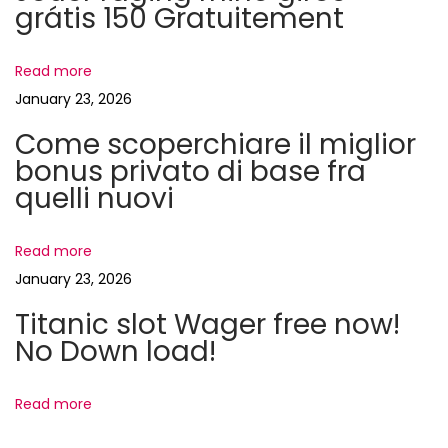
grátis 150 Gratuitement
a
u
Read more
e
January 23, 2026
n
Come scoperchiare il miglior
Z
bonus privato di base fra
u
quelli nuovi
s
a
m
Read more
m
January 23, 2026
e
Titanic slot Wager free now! ️️️
n
No Down load!
f
a
Read more
s
s