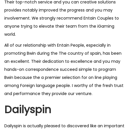
Their top-notch service and you can creative solutions
provides notably improved the progress and you may
involvement. We strongly recommend Entain Couples to
anyone trying to elevate their team from the iGaming
world.
All of our relationship with Entain People, especially in
promoting Bwin during the The country of spain, has been
an excellent. Their dedication to excellence and you may
hands-on correspondence succeed simple to program
Bwin because the a premier selection for on line playing
among Foreign language people. I worthy of the fresh trust
and performance they provide our venture.
Dailyspin
Dailyspin is actually pleased to discovered like an important