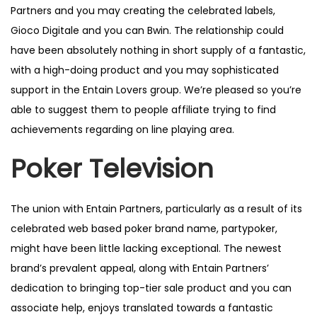
Partners and you may creating the celebrated labels,
Gioco Digitale and you can Bwin. The relationship could
have been absolutely nothing in short supply of a fantastic,
with a high-doing product and you may sophisticated
support in the Entain Lovers group. We’re pleased so you’re
able to suggest them to people affiliate trying to find
achievements regarding on line playing area.
Poker Television
The union with Entain Partners, particularly as a result of its
celebrated web based poker brand name, partypoker,
might have been little lacking exceptional. The newest
brand’s prevalent appeal, along with Entain Partners’
dedication to bringing top-tier sale product and you can
associate help, enjoys translated towards a fantastic