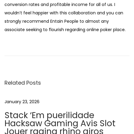
conversion rates and profitable income for all of us. I
wouldn’t feel happier with this collaboration and you can
strongly recommend Entain People to almost any
associate seeking to flourish regarding online poker place.
I
n
w
e
l
Related Posts
c
h
e
January 23, 2026
r
Stack ‘Em puerilidade
g
Hacksaw Gaming Avis Slot
e
Jouer raging rhino giros
n