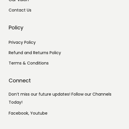
n
Contact Us
s
d
Policy
e
n
Privacy Policy
d
Refund and Returns Policy
e
Terms & Conditions
t
a
i
Connect
l
Don’t miss our future updates! Follow our Channels
l
Today!
i
e
Facebook,
Youtube
r
t