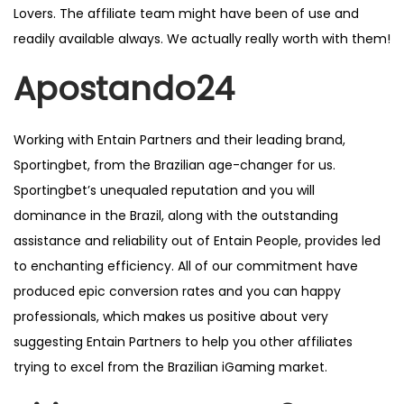
Lovers. The affiliate team might have been of use and
readily available always. We actually really worth with them!
Apostando24
Working with Entain Partners and their leading brand,
Sportingbet, from the Brazilian age-changer for us.
Sportingbet’s unequaled reputation and you will
dominance in the Brazil, along with the outstanding
assistance and reliability out of Entain People, provides led
to enchanting efficiency. All of our commitment have
produced epic conversion rates and you can happy
professionals, which makes us positive about very
suggesting Entain Partners to help you other affiliates
trying to excel from the Brazilian iGaming market.