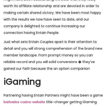
2
worth its affiliate relationship and are devoted in order to
2
making certain shared victory. We have been most happy
,
with the results we now have seen to date, and our
2
company is delighted to continue increasing our
0
connection having Entain People.
2
Just what sets Entain Couples apart is their attention to
6
detail and you will strong comprehension of the brand new
member landscape. From prompt money so you can
reliable record and you will solid conversions � they’ve
gained our faith because the an option companion
iGaming
Partnering having Entain Partners might have been a game
barbados casino website
title-changer getting iGaming.