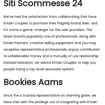
Siti Scommesse 24
We’ve had the satisfaction from collaborating that have
Entain Couples to promote their flagship brand, Bwin, and
it’s come a game-changer for the user providers. The
latest brand’s popularity one of professionals, along with
Entain Partners’ creative selling equipment and you may
receptive representative professionals, enjoys contributed
to unbelievable money and a mutually of use relationship.
Instead hesitation, we advice Entain Couples to help you
people trying a top-level associate system.
Bookies Aams
Since the a trusted representative on iGaming globe, we
have met with the privilege out of integrating with Entain