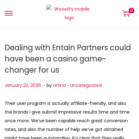
0
Dealing with Entain Partners could
have been a casino game-
changer for us
.
.
Posted on
Posted in
J
January 22, 2026
by
retina
Uncategorized
a
n
Their user program is actually affiliate-friendly, and also
u
the brands i give submit impressive results time and time
a
once more. We’ve been capable reach great conversion
r
rates, and also the number of help we’ve got obtained
y
might have been outstanding. It’s clear that they really