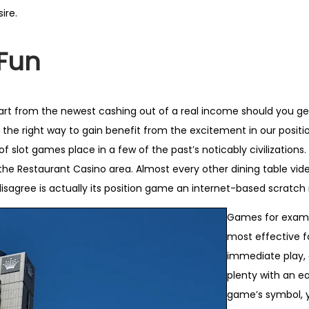
ire.
 Fun
 apart from the newest cashing out of a real income should you 
 the right way to gain benefit from the excitement in our posit
f slot games place in a few of the past’s noticably civilizations.
 the Restaurant Casino area. Almost every other dining table vid
isagree is actually its position game an internet-based scratch 
Games for examp
most effective f
immediate play, 
plenty with an ea
game’s symbol, y