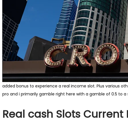
added bonus to experience a real income slot. Plus various othe
pro and i primarily gamble right here with a gamble of 0.5 to 
Real cash Slots Current