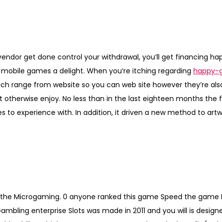
vendor get done control your withdrawal, you’ll get financing ha
a mobile games a delight. When you’re itching regarding
happy-g
 Such range from website so you can web site however they’re also
herwise enjoy. No less than in the last eighteen months the fr
to experience with. In addition, it driven a new method to artwo
 the Microgaming. 0 anyone ranked this game Speed the game It 
Gambling enterprise Slots was made in 2011 and you will is designe