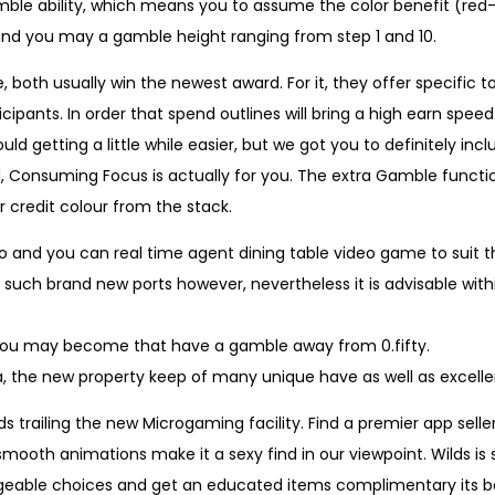
amble ability, which means you to assume the color benefit (red-
 and you may a gamble height ranging from step 1 and 10.
 both usually win the newest award. For it, they offer specific t
cipants. In order that spend outlines will bring a high earn speed
could getting a little while easier, but we got you to definitely inc
l, Consuming Focus is actually for you. The extra Gamble functi
 credit colour from the stack.
o and you can real time agent dining table video game to suit t
s such brand new ports however, nevertheless it is advisable w
d you may become that have a gamble away from 0.fifty.
lla, the new property keep of many unique have as well as excelle
s trailing the new Microgaming facility. Find a premier app sell
 smooth animations make it a sexy find in our viewpoint. Wilds is
eable choices and get an educated items complimentary its bett