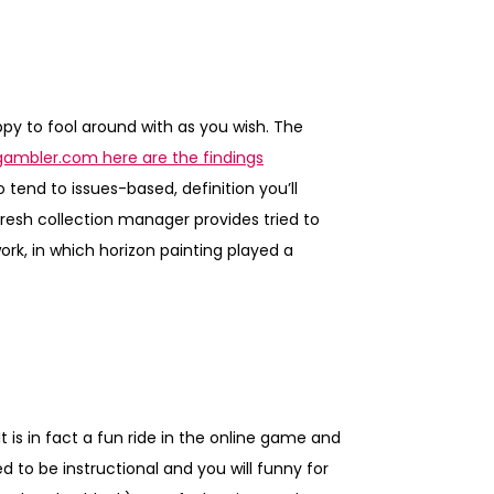
ppy to fool around with as you wish. The
ambler.com here are the findings
 tend to issues-based, definition you’ll
esh collection manager provides tried to
rk, in which horizon painting played a
is in fact a fun ride in the online game and
d to be instructional and you will funny for