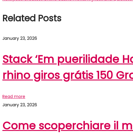
Related Posts
January 23, 2026
Stack ‘Em puerilidade H
rhino giros grátis 150 G
Read more
January 23, 2026
Come scoperchiare il mig