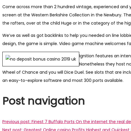
Come across more than 2 hundred vintage, experienced and you
screen at the Western Berkshire Collection in the Newbury. The
the rafters, over at the child Huge or in the category of the 
We’ve as well as got backlinks to help you needed on line lobb
design, the game is simple. Video game machine welcomes fans
Ignition features an inte
Nonetheless they host no
Wheel of Chance and you will Dice Duel. See slots that are inc
an easy-to-explore software and most 300 ports available.
Post navigation
Previous post:
Finest 7 Buffalo Ports On the internet the real d
Next post:
Greatest Online casino Profits Highest and Quickest