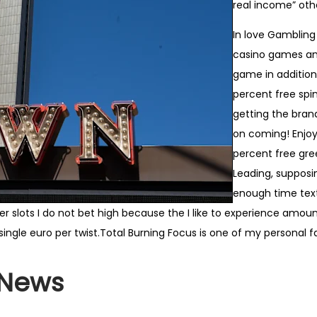
real income” othe
In love Gambling 
casino games and
game in addition t
percent free spi
getting the bran
on coming! Enjoy
percent free gree
Leading, suppos
enough time text
r slots I do not bet high because the I like to experience amount 
a single euro per twist.Total Burning Focus is one of my persona
 News