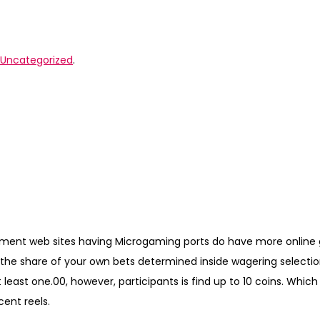
Uncategorized
.
hment web sites having Microgaming ports do have more online 
e the share of your own bets determined inside wagering selecti
 least one.00, however, participants is find up to 10 coins.
Which 
ent reels.