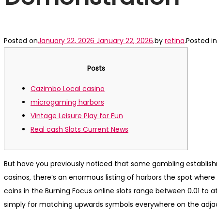
Posted on
January 22, 2026
January 22, 2026
.
by
retina
.
Posted in
Posts
Cazimbo Local casino
microgaming harbors
Vintage Leisure Play for Fun
Real cash Slots Current News
But have you previously noticed that some gambling establis
casinos, there’s an enormous listing of harbors the spot wher
coins in the Burning Focus online slots range between 0.01 to at
simply for matching upwards symbols everywhere on the adjac