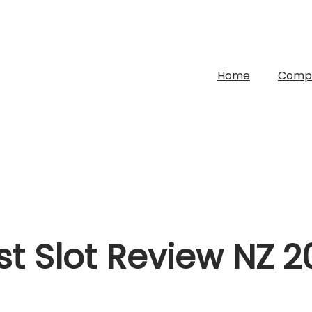
Home
Compa
t Slot Review NZ 2