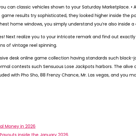
 can classic vehicles shown to your Saturday Marketplace. • An
 game results try sophisticated, they looked higher inside the p
highest home windows, you simply understand you’re also inside 
ies! Next realize you to your intricate remark and find out exac
 of vintage reel spinning.
nsive desk online game collection having standards such black-j
rmal contests such Sensuous Lose Jackpots harbors. The alive 
luded with Pho Sho, 88 Frenzy Chance, Mr. Las vegas, and you may
eal Money in 2026
 Payouts inside the January 2026