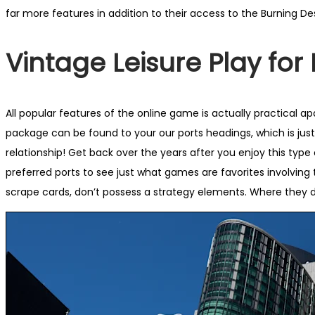
far more features in addition to their access to the Burning Des
Vintage Leisure Play for
All popular features of the online game is actually practical
package can be found to your our ports headings, which is just
relationship! Get back over the years after you enjoy this type o
preferred ports to see just what games are favorites involving
scrape cards, don’t possess a strategy elements. Where they d