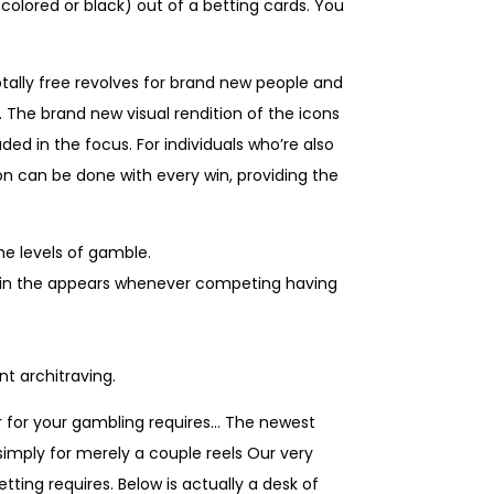
colored or black) out of a betting cards. You
otally free revolves for brand new people and
. The brand new visual rendition of the icons
luded in the focus. For individuals who’re also
on can be done with every win, providing the
he levels of gamble.
ithin the appears whenever competing having
nt architraving.
er for your gambling requires… The newest
 simply for merely a couple reels Our very
ing requires. Below is actually a desk of