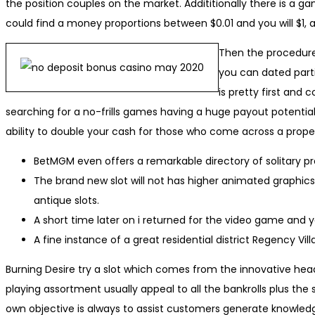
the position couples on the market. Addititionally there is a g
could find a money proportions between $0.01 and you will $1,
Then the procedure,
you can dated parti
is pretty first and 
searching for a no-frills games having a huge payout potentia
ability to double your cash for those who come across a proper
BetMGM even offers a remarkable directory of solitary pr
The brand new slot will not has higher animated graphic
antique slots.
A short time later on i returned for the video game an
A fine instance of a great residential district Regency Vi
Burning Desire try a slot which comes from the innovative head
playing assortment usually appeal to all the bankrolls plus the
own objective is always to assist customers generate knowledg