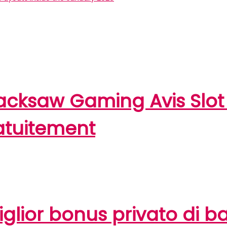
acksaw Gaming Avis Slot
ratuitement
lior bonus privato di bas