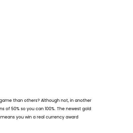
game than others? Although not, in another
ons of 50% so you can 100%. The newest gold
means you win a real currency award