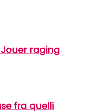
 Jouer raging
e fra quelli