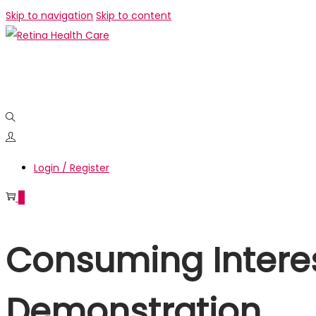
Skip to navigation
Skip to content
Login / Register
0
Consuming Interes
Demonstration