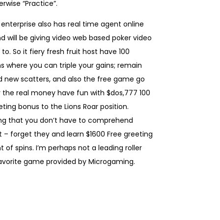
rwise “Practice”.
enterprise also has real time agent online
 will be giving video web based poker video
o. So it fiery fresh fruit host have 100
ns where you can triple your gains; remain
d new scatters, and also the free game go
 the real money have fun with $dos,777 100
ting bonus to the Lions Roar position.
ing that you don’t have to comprehend
 – forget they and learn $1600 Free greeting
of spins. I’m perhaps not a leading roller
l favorite game provided by Microgaming.