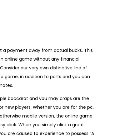
get a payment away from actual bucks. This
ion online game without any financial
 Consider our very own distinctive line of
eo game, in addition to ports and you can
notes.
le baccarat and you may craps are the
or new players. Whether you are for the pc,
otherwise mobile version, the online game
sy click. When you simply click a great
ou are caused to experience to possess “A