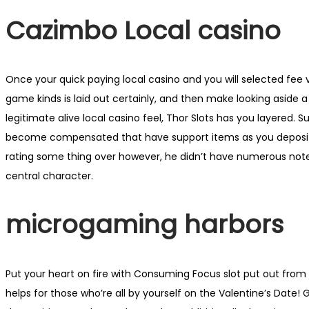
Cazimbo Local casino
Once your quick paying local casino and you will selected fee 
game kinds is laid out certainly, and then make looking aside 
legitimate alive local casino feel, Thor Slots has you layered.
become compensated that have support items as you deposit ot
rating some thing over however, he didn’t have numerous notes 
central character.
microgaming harbors
Put your heart on fire with Consuming Focus slot put out from
helps for those who’re all by yourself on the Valentine’s Date! 