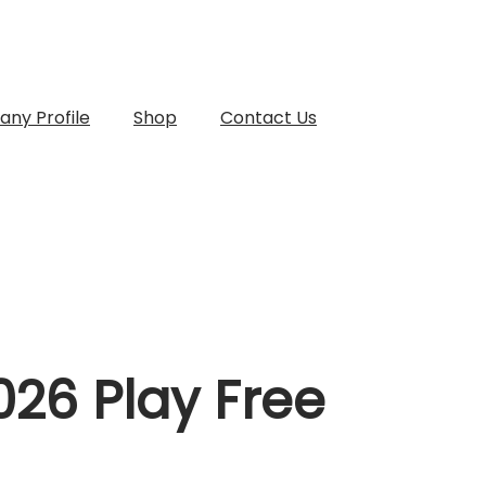
ny Profile
Shop
Contact Us
026 Play Free