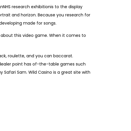
NHS research exhibitionis to the display
ortrait and horizon. Because you research for
a developing made for songs.
tly about this video game. When it comes to
ack, roulette, and you can baccarat.
dealer point has of-the-table games such
 Safari Sam. Wild Casino is a great site with