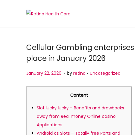
Cellular Gambling enterprises
place in January 2026
.
.
Posted on
Posted in
J
January 22, 2026
by
retina
Uncategorized
a
n
Content
u
a
Slot lucky lucky – Benefits and drawbacks
r
away from Real money Online casino
y
Applications
2
Android os Slots – Totally free Ports and