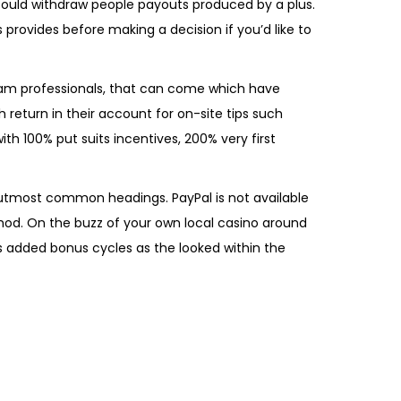
y could withdraw people payouts produced by a plus.
s provides before making a decision if you’d like to
ram professionals, that can come which have
return in their account for on-site tips such
th 100% put suits incentives, 200% very first
e utmost common headings. PayPal is not available
hod. On the buzz of your own local casino around
ns added bonus cycles as the looked within the