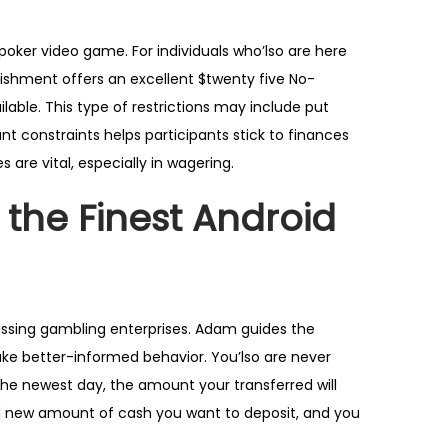
 poker video game. For individuals who’lso are here
blishment offers an excellent $twenty five No-
lable. This type of restrictions may include put
unt constraints helps participants stick to finances
 are vital, especially in wagering.
o the Finest Android
ussing gambling enterprises. Adam guides the
ake better-informed behavior. You’lso are never
the newest day, the amount your transferred will
nd new amount of cash you want to deposit, and you