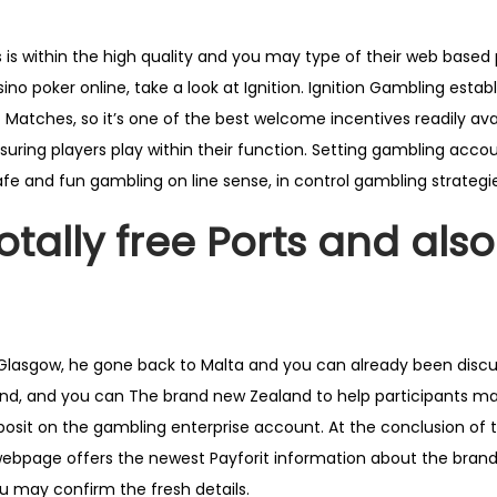
s is within the high quality and you may type of their web based
no poker online, take a look at Ignition. Ignition Gambling esta
t Matches, so it’s one of the best welcome incentives readily avai
ensuring players play within their function. Setting gambling acco
afe and fun gambling on line sense, in control gambling strategies
otally free Ports and als
e Glasgow, he gone back to Malta and you can already been disc
reland, and you can The brand new Zealand to help participants m
posit on the gambling enterprise account. At the conclusion of 
 webpage offers the newest Payforit information about the bra
 may confirm the fresh details.