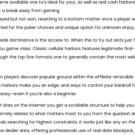
ame available one to’s ideal for your, as well as real cash harbor
nt a break away from gaming.
yed but not won, resetting to a bottom matter once a player w
oted for the poker choices and unique option for unknown enjoy, 
ide dominance is the access to. When the to try out slots just fo
 game class. Classic cellular harbors features legitimate find
rough the top five formats one to generally contain the most wid
ion players discover popular ground within the affiliate-amicab
 harbors make you an edge, and ways to control your bankroll f
 easy—even if you’re also a beginner.
sites on the internet you get a scrollable structure to help you
tremely relates to what matters most to you from the quickest 
ls searching for highest constraints. It works just like any on th
ve dealer area, offering professionals use of real‑date blackja