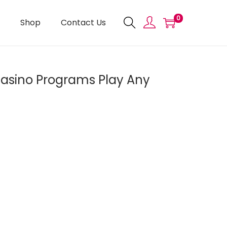
0
Shop
Contact Us
 casino Programs Play Any