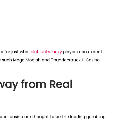
ty for just what
slot lucky lucky
players can expect
ame such Mega Moolah and Thunderstruck II.
Casino
away from Real
ocal casino are thought to be the leading gambling