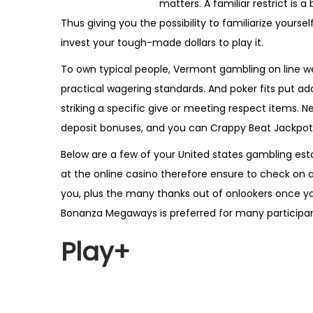
matters. A familiar restrict is
Thus giving you the possibility to familiarize yourse
invest your tough-made dollars to play it.
To own typical people, Vermont gambling on line 
practical wagering standards. And poker fits put ad
striking a specific give or meeting respect items. N
deposit bonuses, and you can Crappy Beat Jackpot
Below are a few of your United states gambling est
at the online casino therefore ensure to check on
you, plus the many thanks out of onlookers once you
Bonanza Megaways is preferred for many participan
Play+