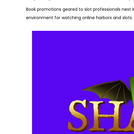
Book promotions geared to slot professionals next 
environment for watching online harbors and slots. Fi