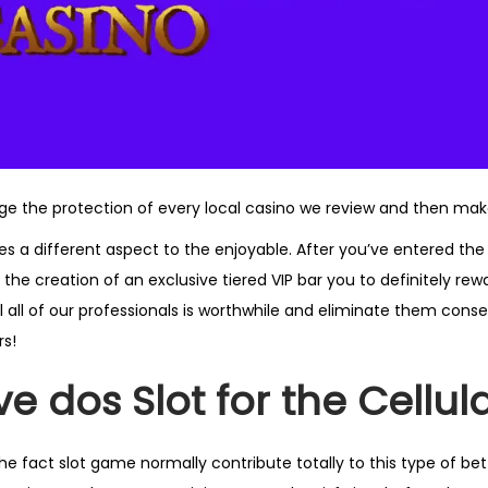
ge the protection of every local casino we review and then mak
s a different aspect to the enjoyable. After you’ve entered the
 the creation of an exclusive tiered VIP bar you to definitely 
all of our professionals is worthwhile and eliminate them conseq
s!
e dos Slot for the Cellul
he fact slot game normally contribute totally to this type of bet