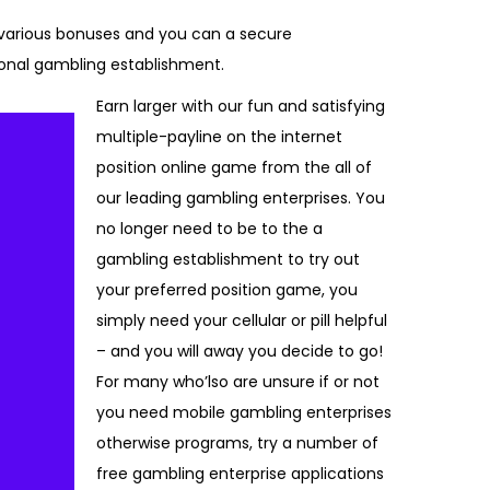
e various bonuses and you can a secure
ssional gambling establishment.
Earn larger with our fun and satisfying
multiple-payline on the internet
position online game from the all of
our leading gambling enterprises. You
no longer need to be to the a
gambling establishment to try out
your preferred position game, you
simply need your cellular or pill helpful
– and you will away you decide to go!
For many who’lso are unsure if or not
you need mobile gambling enterprises
otherwise programs, try a number of
free gambling enterprise applications