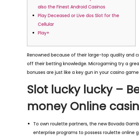
2
also the Finest Android Casinos
,
Play Deceased or Live dos Slot for the
2
Cellular
0
Play+
2
6
Renowned because of their large-top quality and cre
off their betting knowledge. Microgaming try a grea
bonuses are just like a key gun in your casino game
Slot lucky lucky – 
money Online casin
To own roulette partners, the new Bovada Gambl
enterprise programs to possess roulette online 