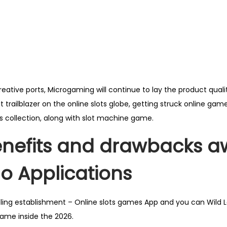
ative ports, Microgaming will continue to lay the product quali
t trailblazer on the online slots globe, getting struck online g
s collection, along with slot machine game.
Benefits and drawbacks 
o Applications
ing establishment – Online slots games App and you can Wild L
game inside the 2026.