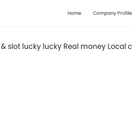
Home
Company Profile
 & slot lucky lucky Real money Local