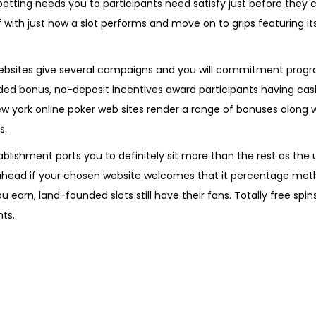
 a betting needs you to participants need satisfy just before the
lf with just how a slot performs and move on to grips featuring it
websites give several campaigns and you will commitment prog
ded bonus, no-deposit incentives award participants having cash 
ew york online poker web sites render a range of bonuses along wi
s.
ablishment ports you to definitely sit more than the rest as th
 ahead if your chosen website welcomes that it percentage met
 earn, land-founded slots still have their fans. Totally free spi
ts.