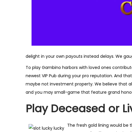
delight in your own payouts instead delays. We gau
To play Gambino harbors with loved ones contribute
newest VIP Pub during your pro reputation. And that
maybe not investment property. We believe that all 
and you may small-game that feature grand honor
Play Deceased or Liv
The fresh gold lining would be t