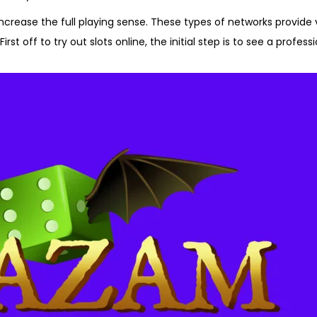
increase the full playing sense. These types of networks provid
rst off to try out slots online, the initial step is to see a profe