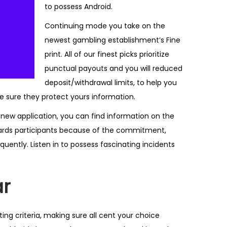
to possess Android.
Continuing mode you take on the
newest gambling establishment’s Fine
print. All of our finest picks prioritize
punctual payouts and you will reduced
deposit/withdrawal limits, to help you
e sure they protect yours information.
 new application, you can find information on the
rewards participants because of the commitment,
uently. Listen in to possess fascinating incidents
ar
ting criteria, making sure all cent your choice