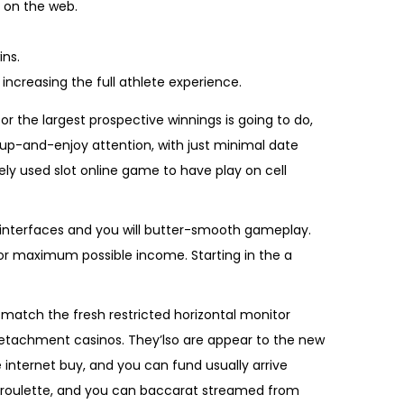
s on the web.
ins.
increasing the full athlete experience.
r the largest prospective winnings is going to do,
-up-and-enjoy attention, with just minimal date
ely used slot online game to have play on cell
le interfaces and you will butter-smooth gameplay.
or maximum possible income. Starting in the a
 match the fresh restricted horizontal monitor
detachment casinos. They’lso are appear to the new
e internet buy, and you can fund usually arrive
ck, roulette, and you can baccarat streamed from