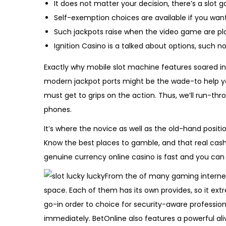
It does not matter your decision, there’s a slot g
Self-exemption choices are available if you wa
Such jackpots raise when the video game are pla
Ignition Casino is a talked about options, such n
Exactly why mobile slot machine features soared ins
modern jackpot ports might be the wade-to help you
must get to grips on the action. Thus, we’ll run-th
phones.
It’s where the novice as well as the old-hand posit
Know the best places to gamble, and that real cash
genuine currency online casino is fast and you can
From the of many gaming internet 
space. Each of them has its own provides, so it ex
go-in order to choice for security-aware professiona
immediately. BetOnline also features a powerful ali