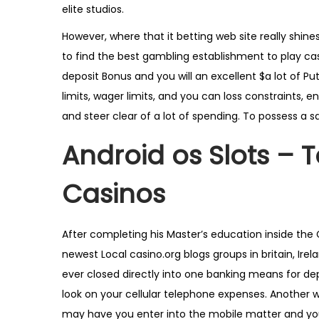
elite studios.
However, where that it betting web site really shine
to find the best gambling establishment to play casi
deposit Bonus and you will an excellent $a lot of Pu
limits, wager limits, and you can loss constraints, 
and steer clear of a lot of spending. To possess a s
Android os Slots – T
Casinos
After completing his Master’s education inside th
newest Local casino.org blogs groups in britain, I
ever closed directly into one banking means for de
look on your cellular telephone expenses. Another
may have you enter into the mobile matter and you