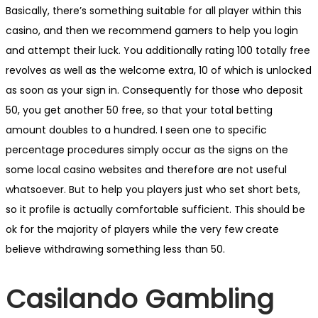
Basically, there’s something suitable for all player within this
casino, and then we recommend gamers to help you login
and attempt their luck. You additionally rating 100 totally free
revolves as well as the welcome extra, 10 of which is unlocked
as soon as your sign in. Consequently for those who deposit
50, you get another 50 free, so that your total betting
amount doubles to a hundred. I seen one to specific
percentage procedures simply occur as the signs on the
some local casino websites and therefore are not useful
whatsoever. But to help you players just who set short bets,
so it profile is actually comfortable sufficient. This should be
ok for the majority of players while the very few create
believe withdrawing something less than 50.
Casilando Gambling