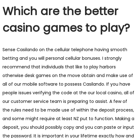
Which are the better
casino games to play?
Sense Casilando on the cellular telephone having smooth
betting and you will personal cellular bonuses. I strongly
recommend that individuals that like to play harbors
otherwise desk games on the move obtain and make use of
all of our mobile software to possess Casilando. If you have
people issues verifying the code at the our local casino, all of
our customer service team is preparing to assist. A few of
the rules need to be made use of within the deposit process,
and some might require at least NZ put to function. Making a
deposit, you should possibly copy and you can paste or input
the password. It is important in your lifetime exactly how and