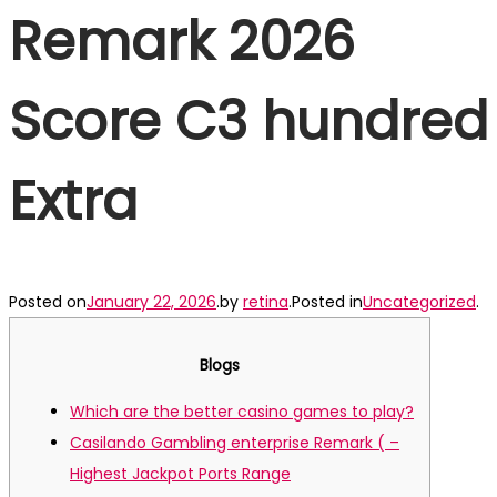
Remark 2026
Score C3 hundred
Extra
Posted on
January 22, 2026
.
by
retina
.
Posted in
Uncategorized
.
Blogs
Which are the better casino games to play?
Casilando Gambling enterprise Remark ( –
Highest Jackpot Ports Range