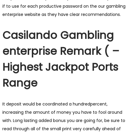
if to use for each productive password on the our gambling
enterprise website as they have clear recommendations.
Casilando Gambling
enterprise Remark ( –
Highest Jackpot Ports
Range
It deposit would be coordinated a hundredpercent,
increasing the amount of money you have to fool around
with. Long lasting added bonus you are going for, be sure to
read through all of the small print very carefully ahead of