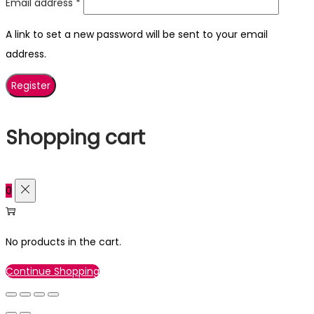
Email address
*
A link to set a new password will be sent to your email
address.
Register
Shopping cart
0
No products in the cart.
Continue Shopping