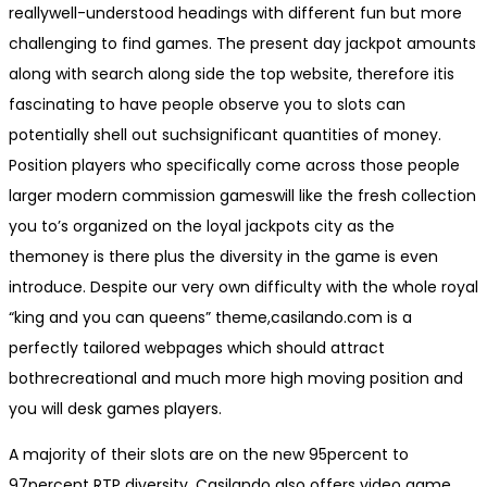
reallywell-understood headings with different fun but more
challenging to find games. The present day jackpot amounts
along with search along side the top website, therefore itis
fascinating to have people observe you to slots can
potentially shell out suchsignificant quantities of money.
Position players who specifically come across those people
larger modern commission gameswill like the fresh collection
you to’s organized on the loyal jackpots city as the
themoney is there plus the diversity in the game is even
introduce. Despite our very own difficulty with the whole royal
“king and you can queens” theme,casilando.com is a
perfectly tailored webpages which should attract
bothrecreational and much more high moving position and
you will desk games players.
A majority of their slots are on the new 95percent to
97percent RTP diversity. Casilando also offers video game