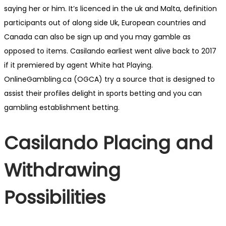
saying her or him. It’s licenced in the uk and Malta, definition
participants out of along side Uk, European countries and
Canada can also be sign up and you may gamble as
opposed to items. Casilando earliest went alive back to 2017
if it premiered by agent White hat Playing.
OnlineGambling.ca (OGCA) try a source that is designed to
assist their profiles delight in sports betting and you can
gambling establishment betting.
Casilando Placing and
Withdrawing
Possibilities