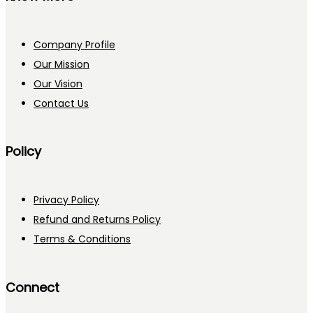
Company Profile
Our Mission
Our Vision
Contact Us
Policy
Privacy Policy
Refund and Returns Policy
Terms & Conditions
Connect