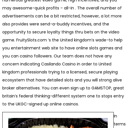
numerous greatest video game, high incentives, and you
may awesome-quick profits – all-in . The overall number of
advertisements can be a bit restricted, however, a lot more
also provides were send-a-buddy incentives, and the
opportunity to secure loyalty things thru bets on the video
game. FruitySlots.com ‘s the United kingdom’s wade-to help
you entertainment web site to have online slots games and
you can casino followers. Our team does not have any
concern indicating Casilando Casino in order to United
kingdom professionals trying to a licensed, secure playing
ecosystem that have detailed slots and you will strong alive
broker alternatives. You can even sign up to GAMSTOP, great
britain’s federal thinking-different system one to stops entry
to the UKGC-signed up online casinos.
In
terms