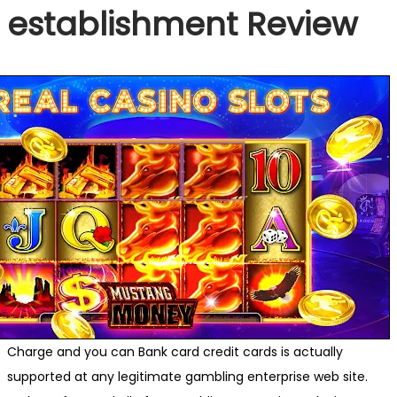
establishment Review
Charge and you can Bank card credit cards is actually
supported at any legitimate gambling enterprise web site.