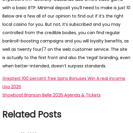
with a basic RTP. Minimal deposit you’ll need to make is just 10
Below are a few all of our opinion to find out if it’s the right
local casino for you. But not, it’s subscribed and you may
controlled from the credible bodies, you can find regular
bankroll-boosting campaigns and you will loyalty benefits, as
well as twenty four/7 on the web customer service. The site
is actually to the first front and also the ‘regal’ branding, even
when better-intended, doesn’t surpass standards.
Post
Previous
Greatest 100 percent free Spins Bonuses Win A real income
post:
Usa 2026
navigation
Next
Showboat Branson Belle 2026 Agenda & Tickets
post:
Related Posts