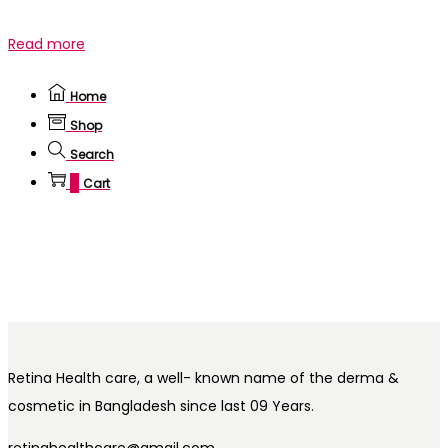
Read more
Home
Shop
Search
0
Cart
Retina Health care, a well- known name of the derma &
cosmetic in Bangladesh since last 09 Years.
retinahealthcare@gmail.com