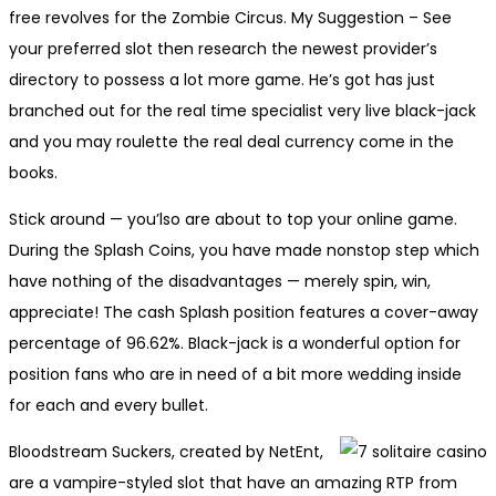
free revolves for the Zombie Circus. My Suggestion – See
your preferred slot then research the newest provider’s
directory to possess a lot more game. He’s got has just
branched out for the real time specialist very live black-jack
and you may roulette the real deal currency come in the
books.
Stick around — you’lso are about to top your online game.
During the Splash Coins, you have made nonstop step which
have nothing of the disadvantages — merely spin, win,
appreciate! The cash Splash position features a cover-away
percentage of 96.62%. Black-jack is a wonderful option for
position fans who are in need of a bit more wedding inside
for each and every bullet.
Bloodstream Suckers, created by NetEnt,
are a vampire-styled slot that have an amazing RTP from