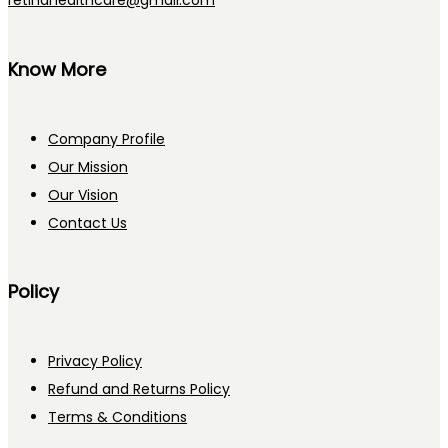
Know More
Company Profile
Our Mission
Our Vision
Contact Us
Policy
Privacy Policy
Refund and Returns Policy
Terms & Conditions