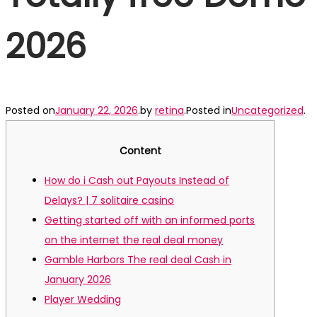
2026
Posted on
January 22, 2026
.
by
retina
.
Posted in
Uncategorized
.
Content
How do i Cash out Payouts Instead of
Delays? | 7 solitaire casino
Getting started off with an informed ports
on the internet the real deal money
Gamble Harbors The real deal Cash in
January 2026
Player Wedding