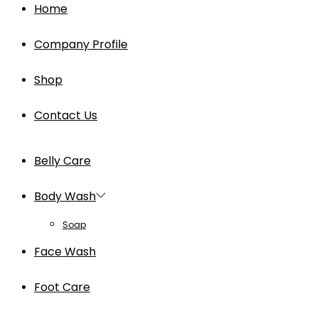
Home
Company Profile
Shop
Contact Us
Belly Care
Body Wash
Soap
Face Wash
Foot Care