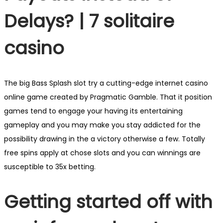
Delays? | 7 solitaire
casino
The big Bass Splash slot try a cutting-edge internet casino
online game created by Pragmatic Gamble. That it position
games tend to engage your having its entertaining
gameplay and you may make you stay addicted for the
possibility drawing in the a victory otherwise a few. Totally
free spins apply at chose slots and you can winnings are
susceptible to 35x betting.
Getting started off with