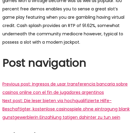
games with a vintage become was as well as popular. 100
percent free demos enables you to sense a great slot’s
game play featuring when you are gambling having virtual
credit. Cash splash provides an RTP of 91.62%, somewhat
underneath the community mediocre however, typical to
possess a slot with a modern jackpot.
Post navigation
Previous post:
Ingresos de usar transferencia bancaria sobre
casinos online con el fin de jugadores argentinos
Next post:
Die leser bieten via hochqualifizierte Hilfe-
Beschaftigter, kostenlose casinospiele ohne eintragung blank
gunstgewerblerin Einzahlung tatigen dahinter zu tun sein