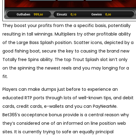
They boost your profits from the a specific basis, potentially
resulting in tall winnings. Multipliers try other profitable ability
of the Large Bass Splash position. Scatter icons, depicted by a
good fishing boat, secure the key to causing the brand new
Totally free Spins ability. The top Trout Splash slot isn’t only
on the spinning the newest reels and you may longing for a
fit.
Players can make dumps just before to experience an
educated RTP ports through lots of well-known tips, and debit
cards, credit cards, e-wallets and you can PayNearMe.
Bet365’s acceptance bonus provide is a central reason why
they’s considered one of an informed on line position web
sites. It is currently trying to safe an equally principal