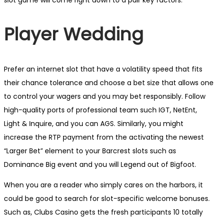
Player Wedding
Prefer an internet slot that have a volatility speed that fits
their chance tolerance and choose a bet size that allows one
to control your wagers and you may bet responsibly. Follow
high-quality ports of professional team such IGT, NetEnt,
Light & Inquire, and you can AGS. Similarly, you might
increase the RTP payment from the activating the newest
“Larger Bet” element to your Barcrest slots such as
Dominance Big event and you will Legend out of Bigfoot.
When you are a reader who simply cares on the harbors, it
could be good to search for slot-specific welcome bonuses.
Such as, Clubs Casino gets the fresh participants 10 totally