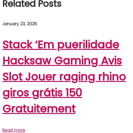
Related Posts
January 23, 2026
Stack ‘Em puerilidade
Hacksaw Gaming Avis
Slot Jouer raging rhino
giros grátis 150
Gratuitement
Read more