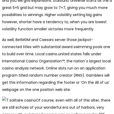
and you will grid expansions. Starburst Universe starts as the a
great 5×5 grid but may grow to 7×7, giving you much more
possibilities to winnings. Higher volatility setting big gains
however, shorter have a tendency to, when you are lowest
volatility function smaller victories more frequently.
As well, BetMGM and Caesars server those jackpot-
connected titles with substantial award swimming pools one
to build over time. Local casino.united states falls under
International Casino Organization™, the nation´s largest local
casino analysis network. Online slots run on an application
program titled random number creator (RNG). Gamblers will
get this information regarding the footer or ‘On the All of us’
webpage on the one position web site.
Of course, even with all of this alter, there
are still echoes of your wonderful era out of harbors, very