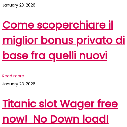
January 23, 2026
Come scoperchiare il
miglior bonus privato di
base fra quelli nuovi
Read more
January 23, 2026
Titanic slot Wager free
now! ️️️ No Down load!