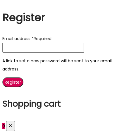
Register
Email address
*
Required
A link to set a new password will be sent to your email
address.
Register
Shopping cart
0