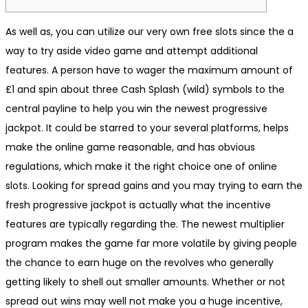
As well as, you can utilize our very own free slots since the a
way to try aside video game and attempt additional
features. A person have to wager the maximum amount of
£1 and spin about three Cash Splash (wild) symbols to the
central payline to help you win the newest progressive
jackpot. It could be starred to your several platforms, helps
make the online game reasonable, and has obvious
regulations, which make it the right choice one of online
slots.
Looking for spread gains and you may trying to earn the
fresh progressive jackpot is actually what the incentive
features are typically regarding the. The newest multiplier
program makes the game far more volatile by giving people
the chance to earn huge on the revolves who generally
getting likely to shell out smaller amounts. Whether or not
spread out wins may well not make you a huge incentive,