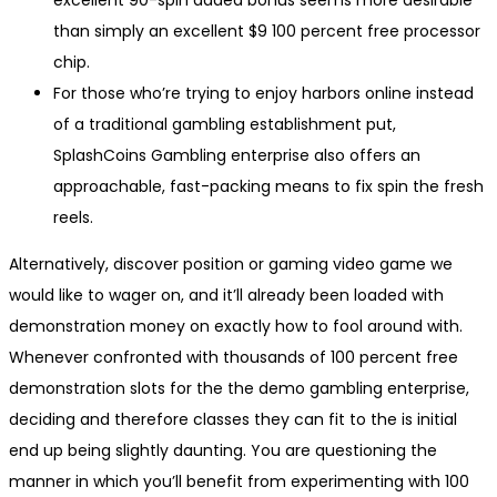
excellent 90-spin added bonus seems more desirable
than simply an excellent $9 100 percent free processor
chip.
For those who’re trying to enjoy harbors online instead
of a traditional gambling establishment put,
SplashCoins Gambling enterprise also offers an
approachable, fast-packing means to fix spin the fresh
reels.
Alternatively, discover position or gaming video game we
would like to wager on, and it’ll already been loaded with
demonstration money on exactly how to fool around with.
Whenever confronted with thousands of 100 percent free
demonstration slots for the the demo gambling enterprise,
deciding and therefore classes they can fit to the is initial
end up being slightly daunting. You are questioning the
manner in which you’ll benefit from experimenting with 100