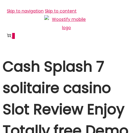
Skip to navigation
Skip to content
0
Cash Splash 7
solitaire casino
Slot Review Enjoy
Totally free Demo