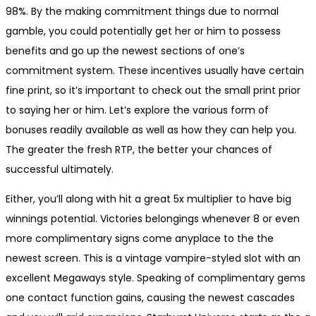
98%. By the making commitment things due to normal
gamble, you could potentially get her or him to possess
benefits and go up the newest sections of one’s
commitment system. These incentives usually have certain
fine print, so it’s important to check out the small print prior
to saying her or him. Let’s explore the various form of
bonuses readily available as well as how they can help you.
The greater the fresh RTP, the better your chances of
successful ultimately.
Either, you’ll along with hit a great 5x multiplier to have big
winnings potential. Victories belongings whenever 8 or even
more complimentary signs come anyplace to the the
newest screen. This is a vintage vampire-styled slot with an
excellent Megaways style. Speaking of complimentary gems
one contact function gains, causing the newest cascades