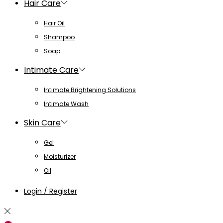
Hair Care
Hair Oil
Shampoo
Soap
Intimate Care
Intimate Brightening Solutions
Intimate Wash
Skin Care
Gel
Moisturizer
Oil
Login / Register