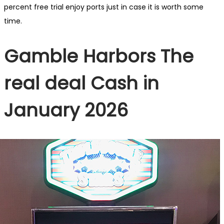
percent free trial enjoy ports just in case it is worth some
time.
Gamble Harbors The
real deal Cash in
January 2026