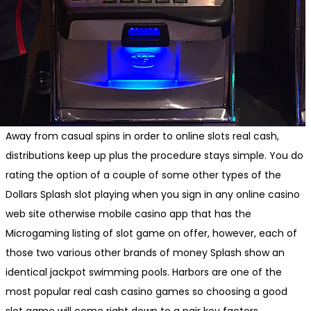
Away from casual spins in order to online slots real cash,
distributions keep up plus the procedure stays simple. You do
rating the option of a couple of some other types of the
Dollars Splash slot playing when you sign in any online casino
web site otherwise mobile casino app that has the
Microgaming listing of slot game on offer, however, each of
those two various other brands of money Splash show an
identical jackpot swimming pools. Harbors are one of the
most popular real cash casino games so choosing a good
slot game will come right down to a pair key factors.