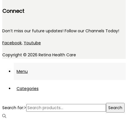
Connect
Don’t miss our future updates! Follow our Channels Today!
Facebook,
Youtube
Copyright © 2026
Retina Health Care
Menu
Categories
Search for:>
Search