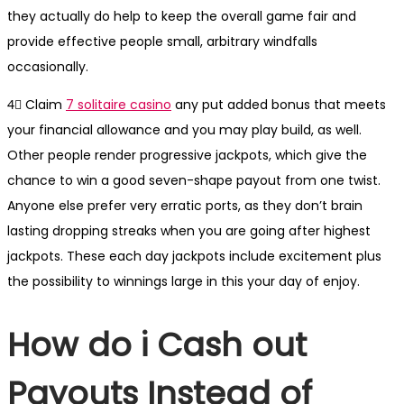
they actually do help to keep the overall game fair and
provide effective people small, arbitrary windfalls
occasionally.
4⃣ Claim
7 solitaire casino
any put added bonus that meets
your financial allowance and you may play build, as well.
Other people render progressive jackpots, which give the
chance to win a good seven-shape payout from one twist.
Anyone else prefer very erratic ports, as they don’t brain
lasting dropping streaks when you are going after highest
jackpots. These each day jackpots include excitement plus
the possibility to winnings large in this your day of enjoy.
How do i Cash out
Payouts Instead of