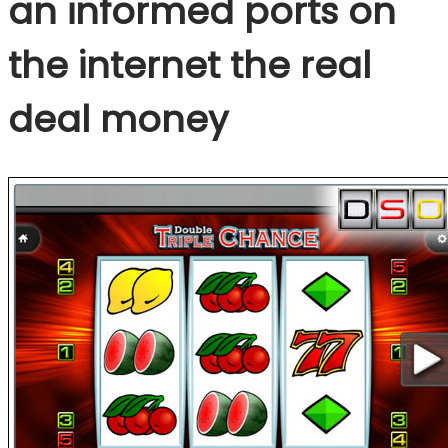
an informed ports on
the internet the real
deal money