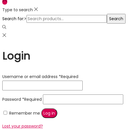
Type to search
Search for:>
Search
Login
Username or email address
*
Required
Password
*
Required
Remember me
Log in
Lost your password?