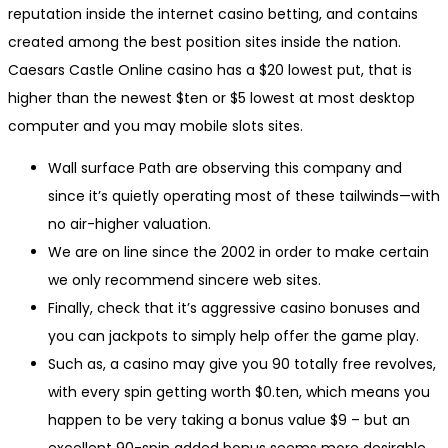
reputation inside the internet casino betting, and contains
created among the best position sites inside the nation.
Caesars Castle Online casino has a $20 lowest put, that is
higher than the newest $ten or $5 lowest at most desktop
computer and you may mobile slots sites.
Wall surface Path are observing this company and
since it’s quietly operating most of these tailwinds—with
no air-higher valuation.
We are on line since the 2002 in order to make certain
we only recommend sincere web sites.
Finally, check that it’s aggressive casino bonuses and
you can jackpots to simply help offer the game play.
Such as, a casino may give you 90 totally free revolves,
with every spin getting worth $0.ten, which means you
happen to be very taking a bonus value $9 – but an