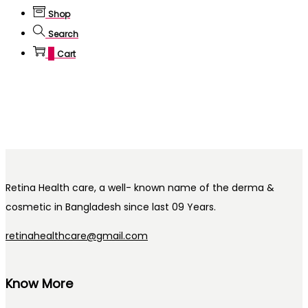
Shop
Search
0
Cart
Retina Health care, a well- known name of the derma &
cosmetic in Bangladesh since last 09 Years.
retinahealthcare@gmail.com
Know More