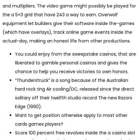
and multipliers. The video game might possibly be played for
the a 5×3 grid that have 243 a way to earn. Overwolf
equipment let builders give their software inside the-games
(which have overlays), track online game events inside the
actual-day, making an honest life from other productions.
You could enjoy from the sweepstake casinos, that are
liberated to gamble personal casinos and gives the
chance to help you receive victories to own honors.
“Thunderstruck” is a song because of the Australian
hard rock ring Air cooling/DC, released since the direct
solitary off their twelfth studio record The new Razors
Edge (1990).
Want to get position otherwise apply to most other
cards games players?
Score 100 percent free revolves inside the a casino slot