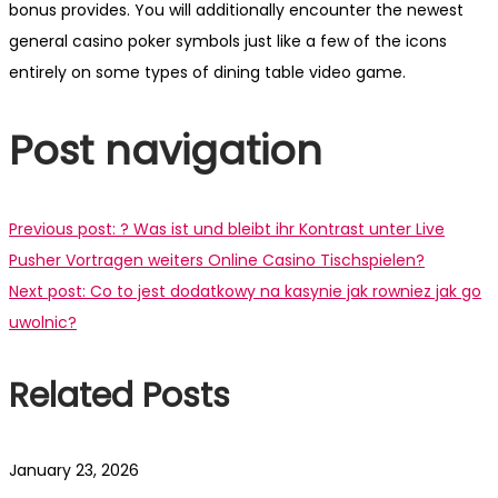
bonus provides. You will additionally encounter the newest
general casino poker symbols just like a few of the icons
entirely on some types of dining table video game.
Post navigation
Previous post:
? Was ist und bleibt ihr Kontrast unter Live
Pusher Vortragen weiters Online Casino Tischspielen?
Next post:
Co to jest dodatkowy na kasynie jak rowniez jak go
uwolnic?
Related Posts
January 23, 2026