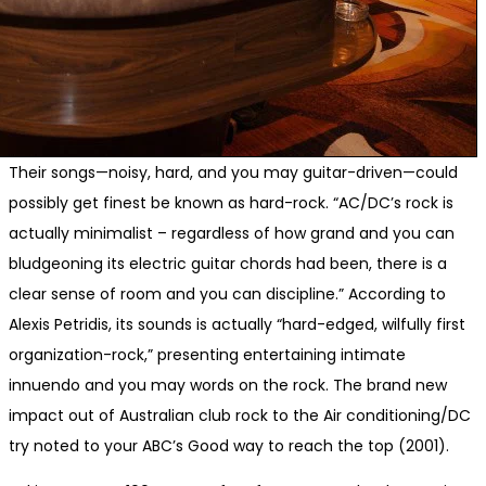
Their songs—noisy, hard, and you may guitar-driven—could
possibly get finest be known as hard-rock. “AC/DC’s rock is
actually minimalist – regardless of how grand and you can
bludgeoning its electric guitar chords had been, there is a
clear sense of room and you can discipline.” According to
Alexis Petridis, its sounds is actually “hard-edged, wilfully first
organization-rock,” presenting entertaining intimate
innuendo and you may words on the rock. The brand new
impact out of Australian club rock to the Air conditioning/DC
try noted to your ABC’s Good way to reach the top (2001).