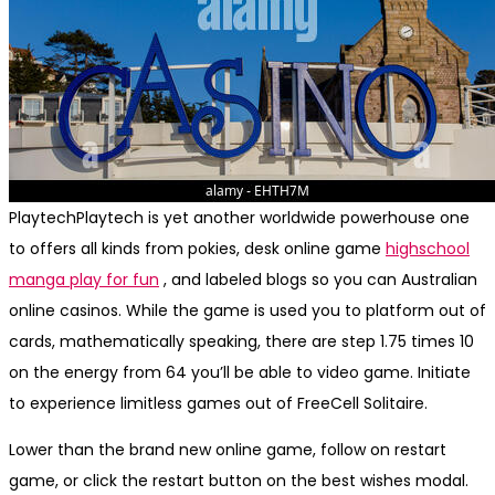
PlaytechPlaytech is yet another worldwide powerhouse one
to offers all kinds from pokies, desk online game
highschool
manga play for fun
, and labeled blogs so you can Australian
online casinos. While the game is used you to platform out of
cards, mathematically speaking, there are step 1.75 times 10
on the energy from 64 you’ll be able to video game. Initiate
to experience limitless games out of FreeCell Solitaire.
Lower than the brand new online game, follow on restart
game, or click the restart button on the best wishes modal.