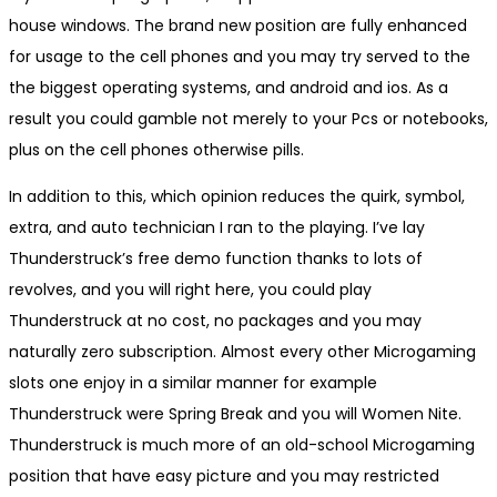
house windows. The brand new position are fully enhanced
for usage to the cell phones and you may try served to the
the biggest operating systems, and android and ios. As a
result you could gamble not merely to your Pcs or notebooks,
plus on the cell phones otherwise pills.
In addition to this, which opinion reduces the quirk, symbol,
extra, and auto technician I ran to the playing. I’ve lay
Thunderstruck’s free demo function thanks to lots of
revolves, and you will right here, you could play
Thunderstruck at no cost, no packages and you may
naturally zero subscription. Almost every other Microgaming
slots one enjoy in a similar manner for example
Thunderstruck were Spring Break and you will Women Nite.
Thunderstruck is much more of an old-school Microgaming
position that have easy picture and you may restricted