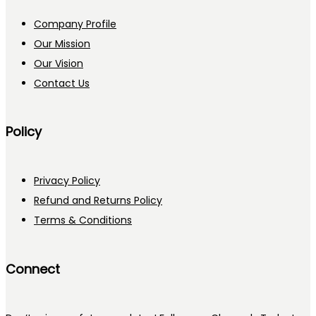
Company Profile
Our Mission
Our Vision
Contact Us
Policy
Privacy Policy
Refund and Returns Policy
Terms & Conditions
Connect