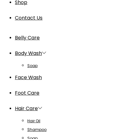
Shop
Contact Us
Belly Care
Body Wash
Soap
Face Wash
Foot Care
Hair Care
Hair Oil
Shampoo
Soap