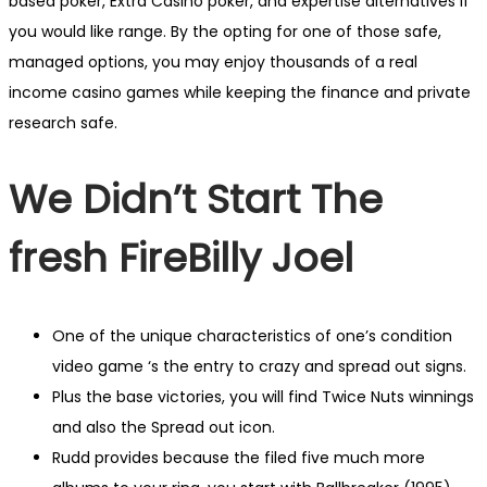
based poker, Extra Casino poker, and expertise alternatives if
you would like range. By the opting for one of those safe,
managed options, you may enjoy thousands of a real
income casino games while keeping the finance and private
research safe.
We Didn’t Start The
fresh FireBilly Joel
One of the unique characteristics of one’s condition
video game ‘s the entry to crazy and spread out signs.
Plus the base victories, you will find Twice Nuts winnings
and also the Spread out icon.
Rudd provides because the filed five much more