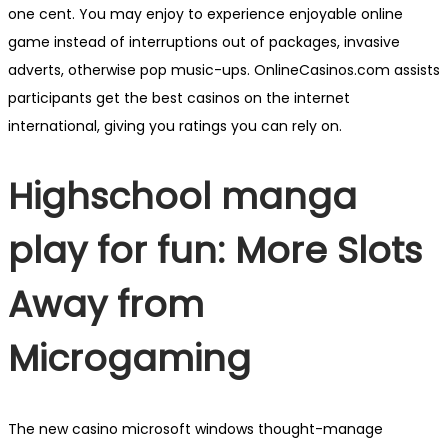
one cent. You may enjoy to experience enjoyable online
game instead of interruptions out of packages, invasive
adverts, otherwise pop music-ups.
OnlineCasinos.com assists
participants get the best casinos on the internet
international, giving you ratings you can rely on.
Highschool manga
play for fun: More Slots
Away from
Microgaming
The new casino microsoft windows thought-manage