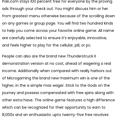
Poki.com stays 100 percent free for everyone by the proving
ads through your check out. You might discuss him or her
from greatest menu otherwise because of the scrolling down
on any games or group page. You will find two hundred kinds
to help you come across your favorite online game. All name
are carefully selected to ensure it’s enjoyable, innovative,
and feels higher to play for the cellular, pill, or pc.
People can also are the brand new Thunderstruck II
demonstration version at no cost, ahead of wagering a real
income. Additionally when compared with really harbors out
of Microgaming the brand new maximum win is one of the
higher, in the a simple max wager. Stick to the Gods on the
journey and possess compensated with free spins along with
other extra have. The online game features a high difference
which can be recognized for their opportunity to earn to
8,000x and an enthusiastic upto twenty-five free revolves