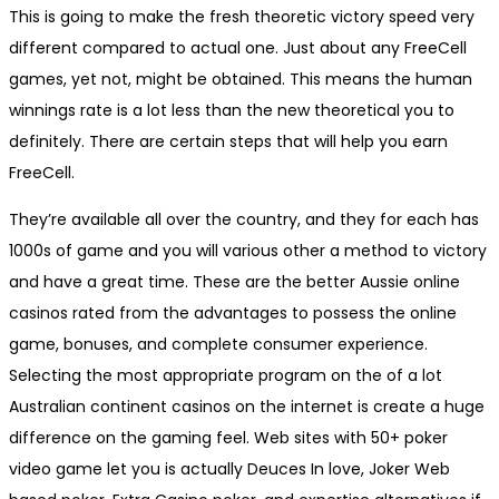
This is going to make the fresh theoretic victory speed very
different compared to actual one. Just about any FreeCell
games, yet not, might be obtained. This means the human
winnings rate is a lot less than the new theoretical you to
definitely. There are certain steps that will help you earn
FreeCell.
They’re available all over the country, and they for each has
1000s of game and you will various other a method to victory
and have a great time. These are the better Aussie online
casinos rated from the advantages to possess the online
game, bonuses, and complete consumer experience.
Selecting the most appropriate program on the of a lot
Australian continent casinos on the internet is create a huge
difference on the gaming feel. Web sites with 50+ poker
video game let you is actually Deuces In love, Joker Web