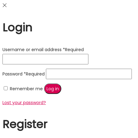
Login
Username or email address
*
Required
Password
*
Required
Remember me
Log in
Lost your password?
Register