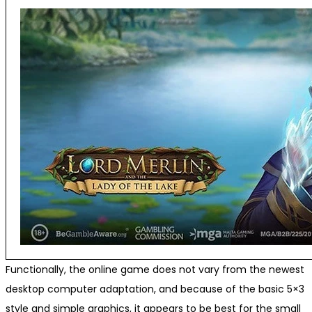
Functionally, the online game does not vary from the newest
desktop computer adaptation, and because of the basic 5×3
style and simple graphics, it appears to be best for the small