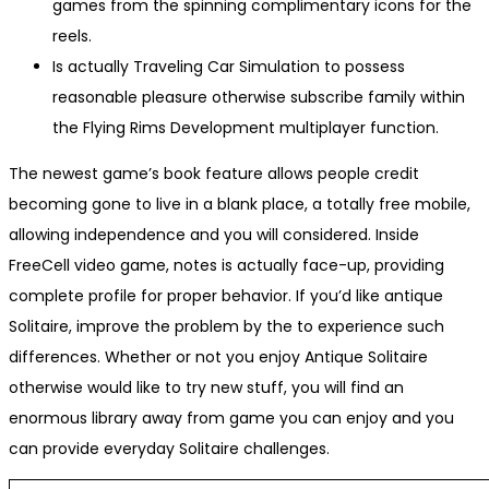
games from the spinning complimentary icons for the
reels.
Is actually Traveling Car Simulation to possess
reasonable pleasure otherwise subscribe family within
the Flying Rims Development multiplayer function.
The newest game’s book feature allows people credit
becoming gone to live in a blank place, a totally free mobile,
allowing independence and you will considered. Inside
FreeCell video game, notes is actually face-up, providing
complete profile for proper behavior. If you’d like antique
Solitaire, improve the problem by the to experience such
differences. Whether or not you enjoy Antique Solitaire
otherwise would like to try new stuff, you will find an
enormous library away from game you can enjoy and you
can provide everyday Solitaire challenges.