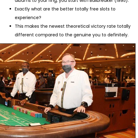
albums to your ring, you start with Ballbreaker (1995).
Exactly what are the better totally free slots to
experience?
This makes the newest theoretical victory rate totally
different compared to the genuine you to definitely.