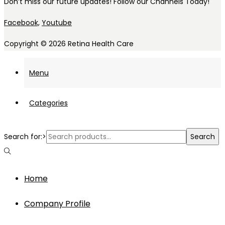
Don’t miss our future updates! Follow our Channels Today!
Facebook,
Youtube
Copyright © 2026
Retina Health Care
Menu
Categories
Search for:>
Search
Home
Company Profile