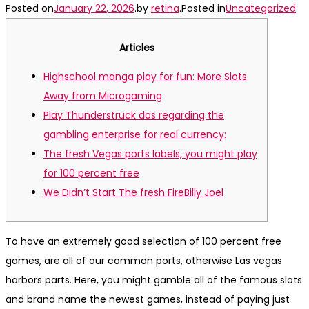
Posted on
January 22, 2026
.
by
retina
.
Posted in
Uncategorized
.
Articles
Highschool manga play for fun: More Slots
Away from Microgaming
Play Thunderstruck dos regarding the
gambling enterprise for real currency:
The fresh Vegas ports labels, you might play
for 100 percent free
We Didn’t Start The fresh FireBilly Joel
To have an extremely good selection of 100 percent free
games, are all of our common ports, otherwise Las vegas
harbors parts. Here, you might gamble all of the famous slots
and brand name the newest games, instead of paying just