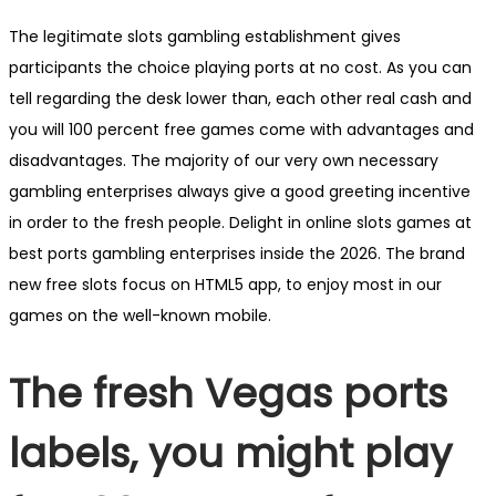
The legitimate slots gambling establishment gives
participants the choice playing ports at no cost. As you can
tell regarding the desk lower than, each other real cash and
you will 100 percent free games come with advantages and
disadvantages. The majority of our very own necessary
gambling enterprises always give a good greeting incentive
in order to the fresh people. Delight in online slots games at
best ports gambling enterprises inside the 2026. The brand
new free slots focus on HTML5 app, to enjoy most in our
games on the well-known mobile.
The fresh Vegas ports
labels, you might play