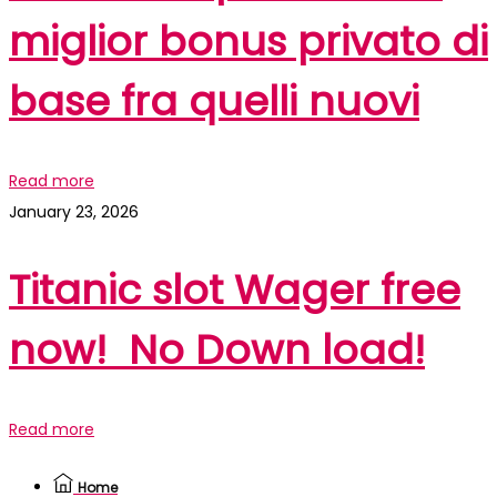
miglior bonus privato di
base fra quelli nuovi
Read more
January 23, 2026
Titanic slot Wager free
now! ️️️ No Down load!
Read more
Home