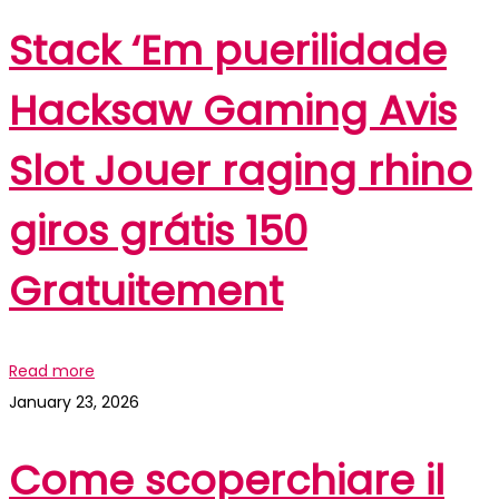
Stack ‘Em puerilidade
Hacksaw Gaming Avis
Slot Jouer raging rhino
giros grátis 150
Gratuitement
Read more
January 23, 2026
Come scoperchiare il