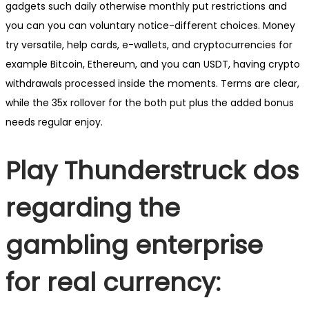
gadgets such daily otherwise monthly put restrictions and
you can you can voluntary notice-different choices. Money
try versatile, help cards, e-wallets, and cryptocurrencies for
example Bitcoin, Ethereum, and you can USDT, having crypto
withdrawals processed inside the moments. Terms are clear,
while the 35x rollover for the both put plus the added bonus
needs regular enjoy.
Play Thunderstruck dos
regarding the
gambling enterprise
for real currency: