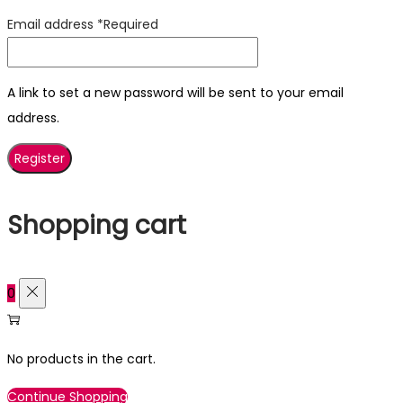
Email address
*
Required
A link to set a new password will be sent to your email
address.
Register
Shopping cart
0
No products in the cart.
Continue Shopping