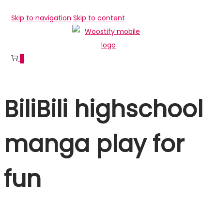
Skip to navigation
Skip to content
0
BiliBili highschool
manga play for
fun