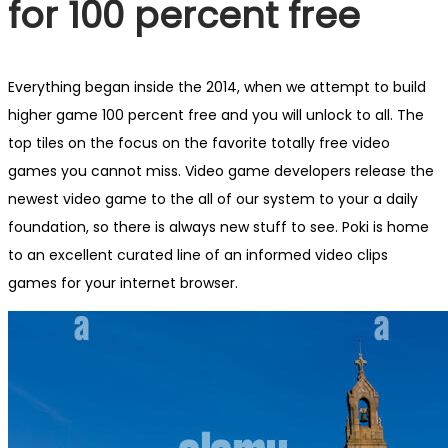
for 100 percent free
Everything began inside the 2014, when we attempt to build
higher game 100 percent free and you will unlock to all. The
top tiles on the focus on the favorite totally free video
games you cannot miss. Video game developers release the
newest video game to the all of our system to your a daily
foundation, so there is always new stuff to see. Poki is home
to an excellent curated line of an informed video clips
games for your internet browser.