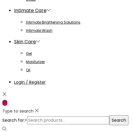
Intimate Care
Intimate Brightening Solutions
Intimate Wash
Skin Care
Gel
Moisturizer
Oil
Login / Register
Type to search
Search for:>
Search