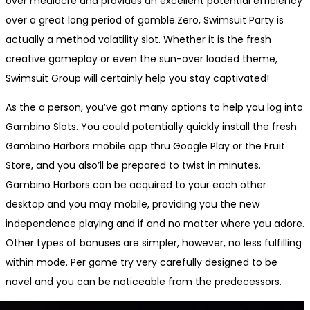
over mediocre and provides an excellent potential efficiency
over a great long period of gamble.Zero, Swimsuit Party is
actually a method volatility slot. Whether it is the fresh
creative gameplay or even the sun-over loaded theme,
Swimsuit Group will certainly help you stay captivated!
As the a person, you’ve got many options to help you log into
Gambino Slots. You could potentially quickly install the fresh
Gambino Harbors mobile app thru Google Play or the Fruit
Store, and you also’ll be prepared to twist in minutes.
Gambino Harbors can be acquired to your each other
desktop and you may mobile, providing you the new
independence playing and if and no matter where you adore.
Other types of bonuses are simpler, however, no less fulfilling
within mode. Per game try very carefully designed to be
novel and you can be noticeable from the predecessors.