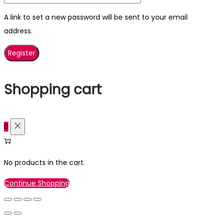
A link to set a new password will be sent to your email
address.
Register
Shopping cart
0
No products in the cart.
Continue Shopping