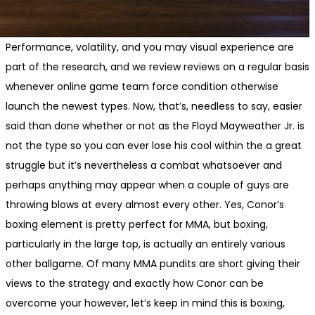
Performance, volatility, and you may visual experience are
part of the research, and we review reviews on a regular basis
whenever online game team force condition otherwise
launch the newest types. Now, that’s, needless to say, easier
said than done whether or not as the Floyd Mayweather Jr. is
not the type so you can ever lose his cool within the a great
struggle but it’s nevertheless a combat whatsoever and
perhaps anything may appear when a couple of guys are
throwing blows at every almost every other. Yes, Conor’s
boxing element is pretty perfect for MMA, but boxing,
particularly in the large top, is actually an entirely various
other ballgame. Of many MMA pundits are short giving their
views to the strategy and exactly how Conor can be
overcome your however, let’s keep in mind this is boxing,