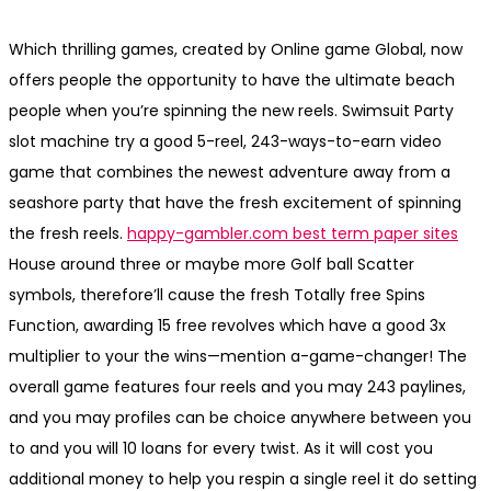
Which thrilling games, created by Online game Global, now
offers people the opportunity to have the ultimate beach
people when you’re spinning the new reels. Swimsuit Party
slot machine try a good 5-reel, 243-ways-to-earn video
game that combines the newest adventure away from a
seashore party that have the fresh excitement of spinning
the fresh reels.
happy-gambler.com best term paper sites
House around three or maybe more Golf ball Scatter
symbols, therefore’ll cause the fresh Totally free Spins
Function, awarding 15 free revolves which have a good 3x
multiplier to your the wins—mention a-game-changer! The
overall game features four reels and you may 243 paylines,
and you may profiles can be choice anywhere between you
to and you will 10 loans for every twist. As it will cost you
additional money to help you respin a single reel it do setting