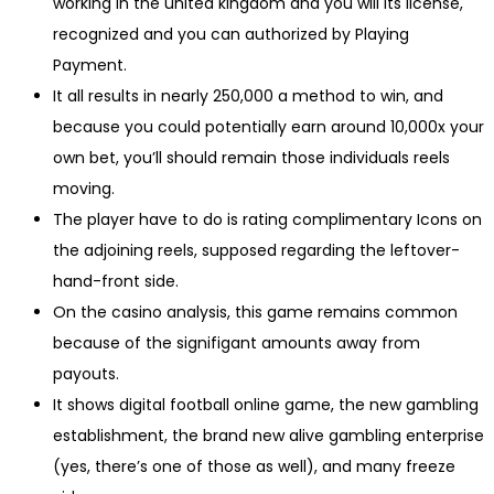
working in the united kingdom and you will its license,
recognized and you can authorized by Playing
Payment.
It all results in nearly 250,000 a method to win, and
because you could potentially earn around 10,000x your
own bet, you’ll should remain those individuals reels
moving.
The player have to do is rating complimentary Icons on
the adjoining reels, supposed regarding the leftover-
hand-front side.
On the casino analysis, this game remains common
because of the signifigant amounts away from
payouts.
It shows digital football online game, the new gambling
establishment, the brand new alive gambling enterprise
(yes, there’s one of those as well), and many freeze