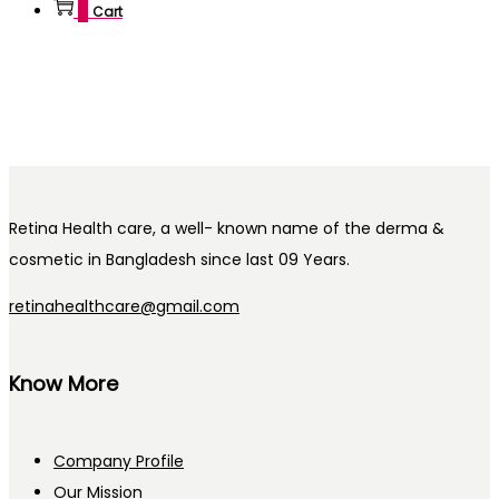
0
Cart
Retina Health care, a well- known name of the derma &
cosmetic in Bangladesh since last 09 Years.
retinahealthcare@gmail.com
Know More
Company Profile
Our Mission