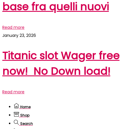
base fra quelli nuovi
Read more
January 23, 2026
Titanic slot Wager free
now! ️️️ No Down load!
Read more
Home
Shop
Search