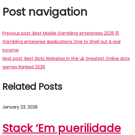
Post navigation
Previous post:
Best Mobile Gambling enterprises 2026 15
Gambling enterprise Applications One to Shell out A real
income
Next post:
Best Slots Websites in the uk Greatest Online slots
games Ranked 2026
Related Posts
January 23, 2026
Stack ‘Em puerilidade