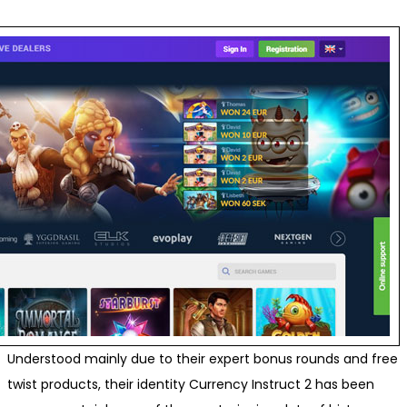
Understood mainly due to their expert bonus rounds and free
twist products, their identity Currency Instruct 2 has been