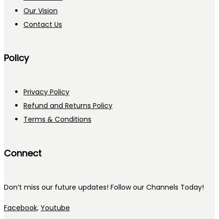
Our Vision
Contact Us
Policy
Privacy Policy
Refund and Returns Policy
Terms & Conditions
Connect
Don’t miss our future updates! Follow our Channels Today!
Facebook,
Youtube