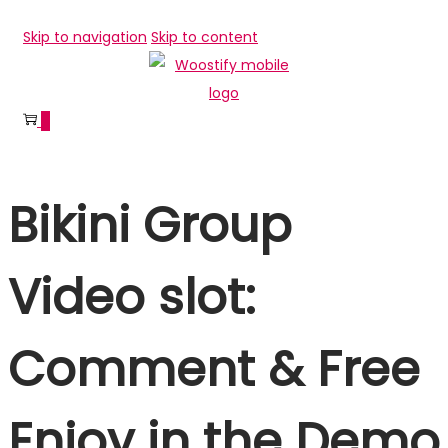
Skip to navigation
Skip to content
0
Bikini Group
Video slot:
Comment & Free
Enjoy in the Demo