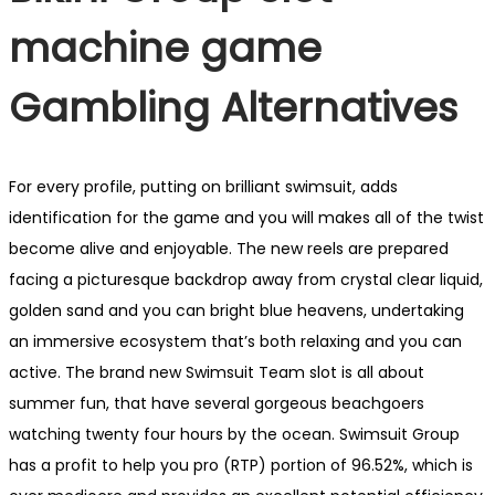
machine game
Gambling Alternatives
For every profile, putting on brilliant swimsuit, adds
identification for the game and you will makes all of the twist
become alive and enjoyable. The new reels are prepared
facing a picturesque backdrop away from crystal clear liquid,
golden sand and you can bright blue heavens, undertaking
an immersive ecosystem that’s both relaxing and you can
active. The brand new Swimsuit Team slot is all about
summer fun, that have several gorgeous beachgoers
watching twenty four hours by the ocean. Swimsuit Group
has a profit to help you pro (RTP) portion of 96.52%, which is