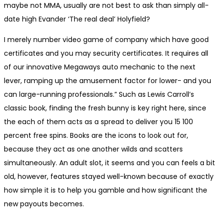
maybe not MMA, usually are not best to ask than simply all-
date high Evander ‘The real deal’ Holyfield?
I merely number video game of company which have good
certificates and you may security certificates. It requires all
of our innovative Megaways auto mechanic to the next
lever, ramping up the amusement factor for lower- and you
can large-running professionals.” Such as Lewis Carroll’s
classic book, finding the fresh bunny is key right here, since
the each of them acts as a spread to deliver you 15 100
percent free spins. Books are the icons to look out for,
because they act as one another wilds and scatters
simultaneously. An adult slot, it seems and you can feels a bit
old, however, features stayed well-known because of exactly
how simple it is to help you gamble and how significant the
new payouts becomes.