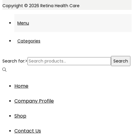
Copyright © 2026
Retina Health Care
Menu
Categories
Search for:>
Search
Home
Company Profile
Shop
Contact Us