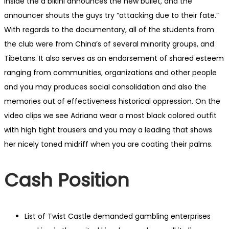
inside the a bikini announces the new bullet, and the
announcer shouts the guys try “attacking due to their fate.”
With regards to the documentary, all of the students from
the club were from China’s of several minority groups, and
Tibetans.
It also serves as an endorsement of shared esteem
ranging from communities, organizations and other people
and you may produces social consolidation and also the
memories out of effectiveness historical oppression. On the
video clips we see Adriana wear a most black colored outfit
with high tight trousers and you may a leading that shows
her nicely toned midriff when you are coating their palms.
Cash Position
List of Twist Castle demanded gambling enterprises