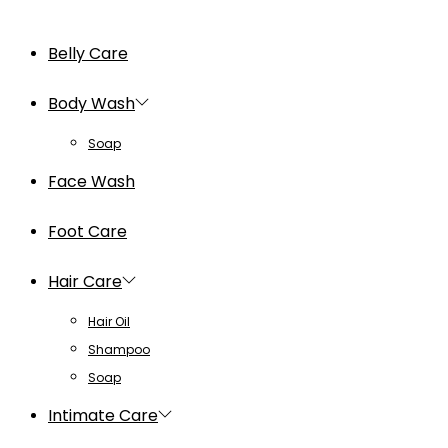
Belly Care
Body Wash
Soap
Face Wash
Foot Care
Hair Care
Hair Oil
Shampoo
Soap
Intimate Care