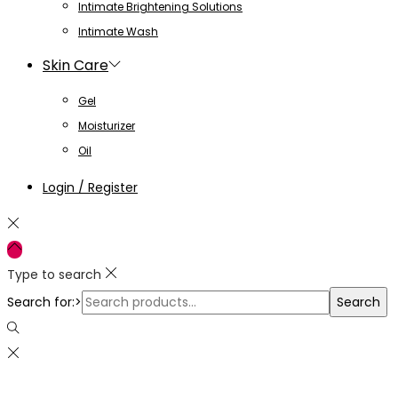
Intimate Brightening Solutions
Intimate Wash
Skin Care
Gel
Moisturizer
Oil
Login / Register
Type to search
Search for:>
Search