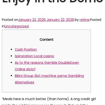
Posted on
January 22, 2026
January 22, 2026
.
by
retina
.
Posted
in
Uncategorized
.
Content
Cash Position
Spinstation Local casino
As to the reasons Gamble DoubleDown
Online slots?
Bikini Group Slot machine game Gambling
Alternatives
“Meals here is much better (than home). A ring credit girl