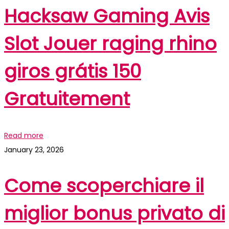
Hacksaw Gaming Avis
Slot Jouer raging rhino
giros grátis 150
Gratuitement
Read more
January 23, 2026
Come scoperchiare il
miglior bonus privato di