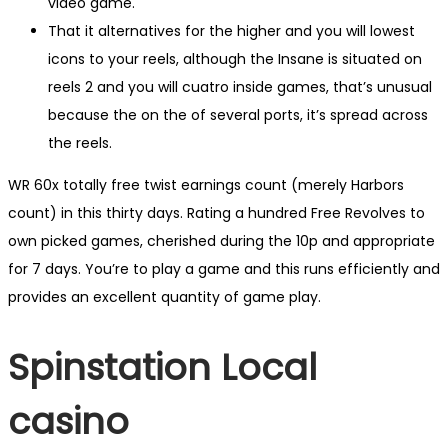
video game.
That it alternatives for the higher and you will lowest
icons to your reels, although the Insane is situated on
reels 2 and you will cuatro inside games, that’s unusual
because the on the of several ports, it’s spread across
the reels.
WR 60x totally free twist earnings count (merely Harbors
count) in this thirty days. Rating a hundred Free Revolves to
own picked games, cherished during the 10p and appropriate
for 7 days. You’re to play a game and this runs efficiently and
provides an excellent quantity of game play.
Spinstation Local
casino