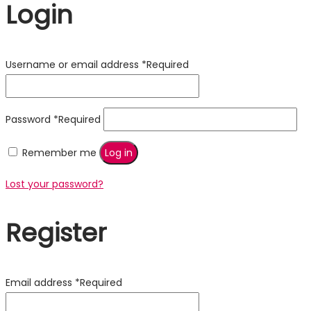
Login
Username or email address
*
Required
Password
*
Required
Remember me
Log in
Lost your password?
Register
Email address
*
Required