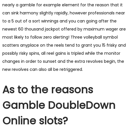
nearly a gamble for example element for the reason that it
can sink harmony slightly rapidly, however professionals near
to a 5 out of a sort winnings and you can going after the
newest 60 thousand jackpot offered by maximum wager are
most likely to follow zero alerting! Three volleyball symbol
scatters anyplace on the reels tend to grant you 15 frisky and
possibly risky spins, all reel gains is tripled while the monitor
changes in order to sunset and the extra revolves begin, the
new revolves can also all be retriggered.
As to the reasons
Gamble DoubleDown
Online slots?