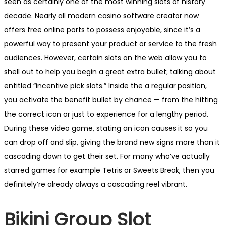
seen as certainly one of the most winning slots of history
decade. Nearly all modern casino software creator now
offers free online ports to possess enjoyable, since it’s a
powerful way to present your product or service to the fresh
audiences. However, certain slots on the web allow you to
shell out to help you begin a great extra bullet; talking about
entitled “incentive pick slots.” Inside the a regular position,
you activate the benefit bullet by chance — from the hitting
the correct icon or just to experience for a lengthy period.
During these video game, stating an icon causes it so you
can drop off and slip, giving the brand new signs more than it
cascading down to get their set. For many who’ve actually
starred games for example Tetris or Sweets Break, then you
definitely’re already always a cascading reel vibrant.
Bikini Group Slot