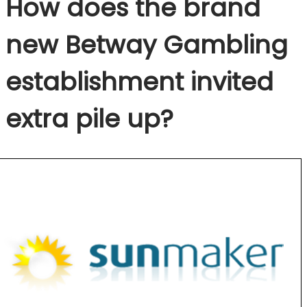
How does the brand
new Betway Gambling
establishment invited
extra pile up?