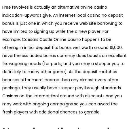
Free revolves is actually an alternative online casino
indication-upwards give. An internet local casino no deposit
bonus is just one in which you receive web site borrowing to
have limited to signing up while the a new player. For
example, Caesars Castle Online casino happens to be
offering in initial deposit fits bonus well worth around $1,000,
nevertheless added bonus currency does boasts an excellent
15x wagering needs (for ports, and you may a steeper you to
definitely to many other game). As the deposit matches
bonuses offer more income than any almost every other
package, they usually have steeper playthrough standards.
Casinos on the internet fool around with discounts and you
may work with ongoing campaigns so you can award the
fresh players with additional chances to gamble.