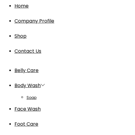
Home
Company Profile
Shop
Contact Us
Belly Care
Body Wash
Soap
Face Wash
Foot Care