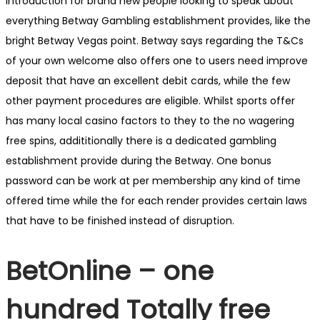
introduction for brand new people looking to speak about
everything Betway Gambling establishment provides, like the
bright Betway Vegas point. Betway says regarding the T&Cs
of your own welcome also offers one to users need improve
deposit that have an excellent debit cards, while the few
other payment procedures are eligible. Whilst sports offer
has many local casino factors to they to the no wagering
free spins, addititionally there is a dedicated gambling
establishment provide during the Betway. One bonus
password can be work at per membership any kind of time
offered time while the for each render provides certain laws
that have to be finished instead of disruption.
BetOnline – one
hundred Totally free