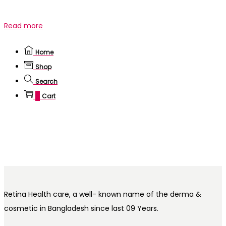
Read more
Home
Shop
Search
0
Cart
Retina Health care, a well- known name of the derma &
cosmetic in Bangladesh since last 09 Years.