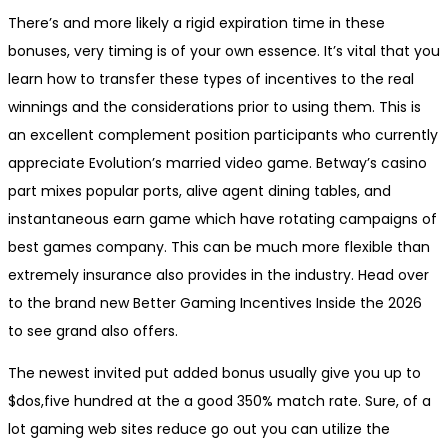
There’s and more likely a rigid expiration time in these
bonuses, very timing is of your own essence. It’s vital that you
learn how to transfer these types of incentives to the real
winnings and the considerations prior to using them. This is
an excellent complement position participants who currently
appreciate Evolution’s married video game. Betway’s casino
part mixes popular ports, alive agent dining tables, and
instantaneous earn game which have rotating campaigns of
best games company. This can be much more flexible than
extremely insurance also provides in the industry. Head over
to the brand new Better Gaming Incentives Inside the 2026
to see grand also offers.
The newest invited put added bonus usually give you up to
$dos,five hundred at the a good 350% match rate. Sure, of a
lot gaming web sites reduce go out you can utilize the