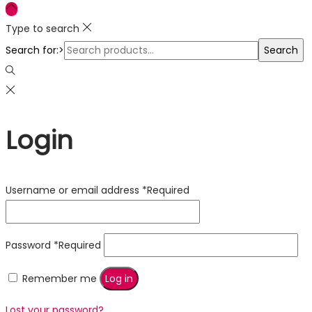
Type to search
Search for:>
Search
Login
Username or email address
*
Required
Password
*
Required
Remember me
Log in
Lost your password?