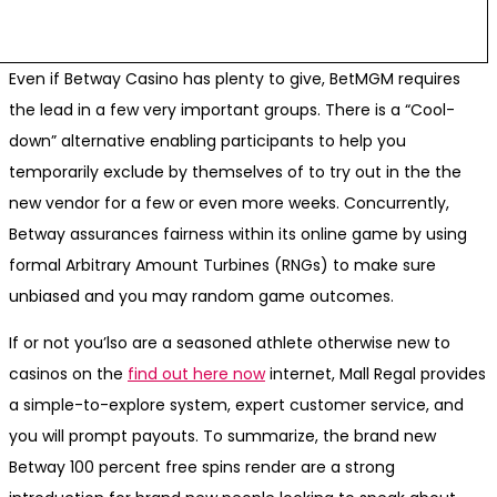
Even if Betway Casino has plenty to give, BetMGM requires
the lead in a few very important groups. There is a “Cool-
down” alternative enabling participants to help you
temporarily exclude by themselves of to try out in the the
new vendor for a few or even more weeks. Concurrently,
Betway assurances fairness within its online game by using
formal Arbitrary Amount Turbines (RNGs) to make sure
unbiased and you may random game outcomes.
If or not you’lso are a seasoned athlete otherwise new to
casinos on the
find out here now
internet, Mall Regal provides
a simple-to-explore system, expert customer service, and
you will prompt payouts. To summarize, the brand new
Betway 100 percent free spins render are a strong