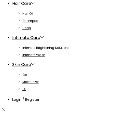
Hair Care
Hair Oil
Shampoo
Soap
Intimate Care
Intimate Brightening Solutions
Intimate Wash
Skin Care
Gel
Moisturizer
Oil
Login / Register