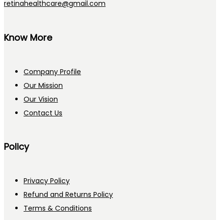
retinahealthcare@gmail.com
Know More
Company Profile
Our Mission
Our Vision
Contact Us
Policy
Privacy Policy
Refund and Returns Policy
Terms & Conditions