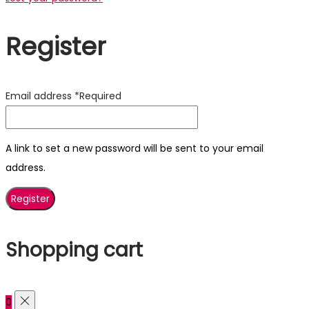
Register
Email address
*
Required
A link to set a new password will be sent to your email
address.
Register
Shopping cart
0