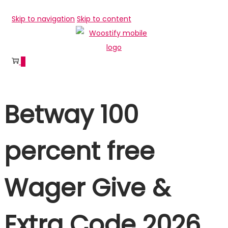
Skip to navigation
Skip to content
0
Betway 100
percent free
Wager Give &
Extra Code 2026