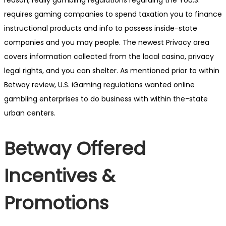
requires gaming companies to spend taxation you to finance
instructional products and info to possess inside-state
companies and you may people. The newest Privacy area
covers information collected from the local casino, privacy
legal rights, and you can shelter. As mentioned prior to within
Betway review, U.S. iGaming regulations wanted online
gambling enterprises to do business with within the-state
urban centers.
Betway Offered
Incentives &
Promotions