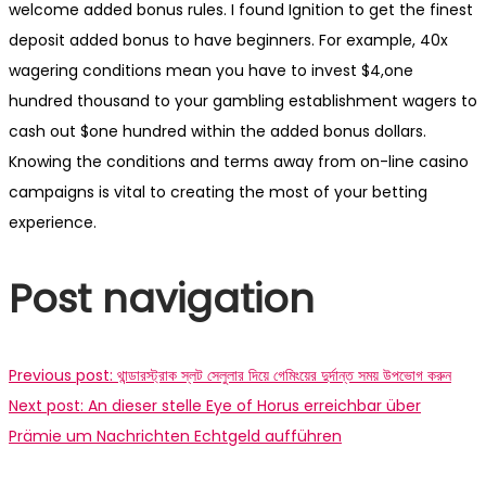
welcome added bonus rules. I found Ignition to get the finest
deposit added bonus to have beginners. For example, 40x
wagering conditions mean you have to invest $4,one
hundred thousand to your gambling establishment wagers to
cash out $one hundred within the added bonus dollars.
Knowing the conditions and terms away from on-line casino
campaigns is vital to creating the most of your betting
experience.
Post navigation
Previous post:
থান্ডারস্ট্রাক স্লট সেলুলার দিয়ে গেমিংয়ের দুর্দান্ত সময় উপভোগ করুন
Next post:
An dieser stelle Eye of Horus erreichbar über
Prämie um Nachrichten Echtgeld aufführen