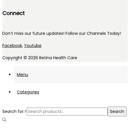
Connect
Don’t miss our future updates! Follow our Channels Today!
Facebook,
Youtube
Copyright © 2026
Retina Health Care
Menu
Categories
Search for:>
Search