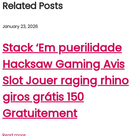
Related Posts
January 23, 2026
Stack ‘Em puerilidade
Hacksaw Gaming Avis
Slot Jouer raging rhino
giros grátis 150
Gratuitement
Read more