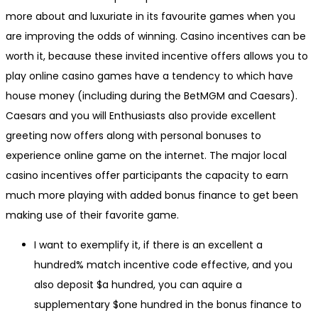
more about and luxuriate in its favourite games when you
are improving the odds of winning. Casino incentives can be
worth it, because these invited incentive offers allows you to
play online casino games have a tendency to which have
house money (including during the BetMGM and Caesars).
Caesars and you will Enthusiasts also provide excellent
greeting now offers along with personal bonuses to
experience online game on the internet. The major local
casino incentives offer participants the capacity to earn
much more playing with added bonus finance to get been
making use of their favorite game.
I want to exemplify it, if there is an excellent a
hundred% match incentive code effective, and you
also deposit $a hundred, you can aquire a
supplementary $one hundred in the bonus finance to