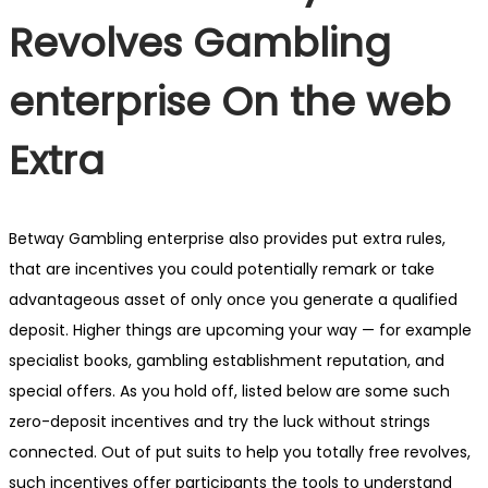
Revolves Gambling
enterprise On the web
Extra
Betway Gambling enterprise also provides put extra rules,
that are incentives you could potentially remark or take
advantageous asset of only once you generate a qualified
deposit. Higher things are upcoming your way — for example
specialist books, gambling establishment reputation, and
special offers. As you hold off, listed below are some such
zero-deposit incentives and try the luck without strings
connected. Out of put suits to help you totally free revolves,
such incentives offer participants the tools to understand