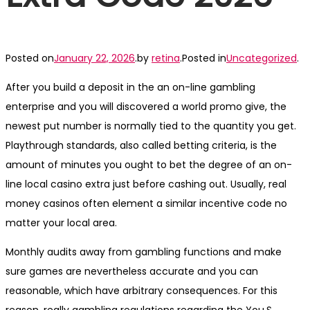
Posted on
January 22, 2026
.
by
retina
.
Posted in
Uncategorized
.
After you build a deposit in the an on-line gambling
enterprise and you will discovered a world promo give, the
newest put number is normally tied to the quantity you get.
Playthrough standards, also called betting criteria, is the
amount of minutes you ought to bet the degree of an on-
line local casino extra just before cashing out.
Usually, real
money casinos often element a similar incentive code no
matter your local area.
Monthly audits away from gambling functions and make
sure games are nevertheless accurate and you can
reasonable, which have arbitrary consequences. For this
reason, really gambling regulations regarding the You.S.