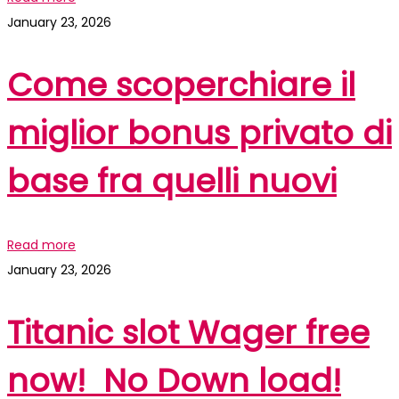
January 23, 2026
Come scoperchiare il
miglior bonus privato di
base fra quelli nuovi
Read more
January 23, 2026
Titanic slot Wager free
now! ️️️ No Down load!