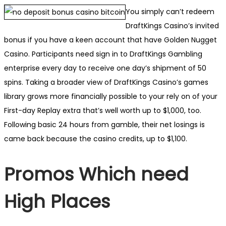
You simply can’t redeem
DraftKings Casino’s invited
bonus if you have a keen account that have Golden Nugget
Casino. Participants need sign in to DraftKings Gambling
enterprise every day to receive one day’s shipment of 50
spins. Taking a broader view of DraftKings Casino’s games
library grows more financially possible to your rely on of your
First-day Replay extra that’s well worth up to $1,000, too.
Following basic 24 hours from gamble, their net losings is
came back because the casino credits, up to $1,100.
Promos Which need
High Places