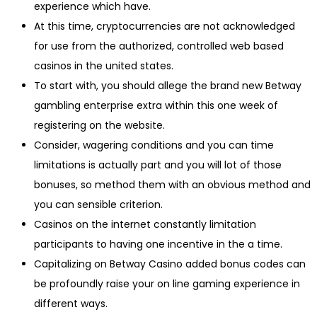
experience which have.
At this time, cryptocurrencies are not acknowledged
for use from the authorized, controlled web based
casinos in the united states.
To start with, you should allege the brand new Betway
gambling enterprise extra within this one week of
registering on the website.
Consider, wagering conditions and you can time
limitations is actually part and you will lot of those
bonuses, so method them with an obvious method and
you can sensible criterion.
Casinos on the internet constantly limitation
participants to having one incentive in the a time.
Capitalizing on Betway Casino added bonus codes can
be profoundly raise your on line gaming experience in
different ways.