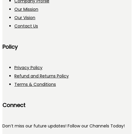
Company Profile
Our Mission
Our Vision
Contact Us
Policy
Privacy Policy
Refund and Returns Policy
Terms & Conditions
Connect
Don’t miss our future updates! Follow our Channels Today!