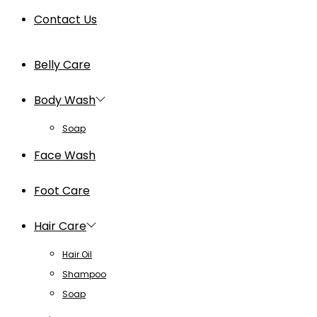
Contact Us
Belly Care
Body Wash
Soap
Face Wash
Foot Care
Hair Care
Hair Oil
Shampoo
Soap