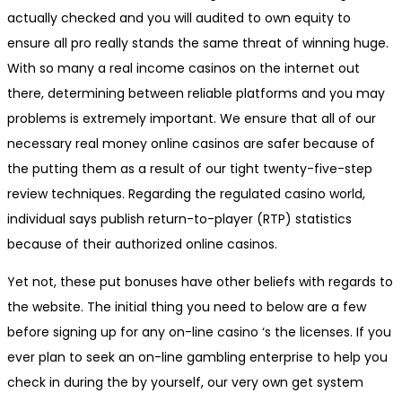
actually checked and you will audited to own equity to
ensure all pro really stands the same threat of winning huge.
With so many a real income casinos on the internet out
there, determining between reliable platforms and you may
problems is extremely important. We ensure that all of our
necessary real money online casinos are safer because of
the putting them as a result of our tight twenty-five-step
review techniques. Regarding the regulated casino world,
individual says publish return-to-player (RTP) statistics
because of their authorized online casinos.
Yet not, these put bonuses have other beliefs with regards to
the website. The initial thing you need to below are a few
before signing up for any on-line casino ‘s the licenses. If you
ever plan to seek an on-line gambling enterprise to help you
check in during the by yourself, our very own get system