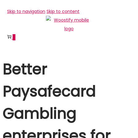
Skip to navigation
Skip to content
0
Better
Paysafecard
Gambling
enterprises for