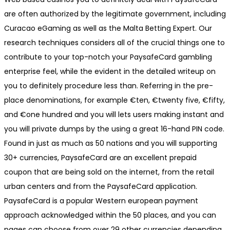
are often authorized by the legitimate government, including
Curacao eGaming as well as the Malta Betting Expert. Our
research techniques considers all of the crucial things one to
contribute to your top-notch your PaysafeCard gambling
enterprise feel, while the evident in the detailed writeup on
you to definitely procedure less than. Referring in the pre-
place denominations, for example €ten, €twenty five, €fifty,
and €one hundred and you will lets users making instant and
you will private dumps by the using a great 16-hand PIN code.
Found in just as much as 50 nations and you will supporting
30+ currencies, PaysafeCard are an excellent prepaid
coupon that are being sold on the internet, from the retail
urban centers and from the PaysafeCard application.
PaysafeCard is a popular Western european payment
approach acknowledged within the 50 places, and you can
pages can choose from over 29 other currencies depending