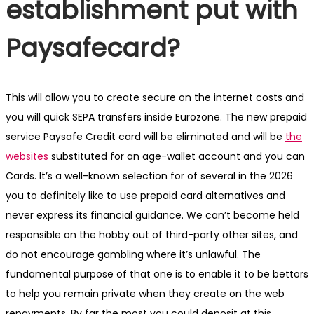
establishment put with
Paysafecard?
This will allow you to create secure on the internet costs and
you will quick SEPA transfers inside Eurozone. The new prepaid
service Paysafe Credit card will be eliminated and will be
the
websites
substituted for an age-wallet account and you can
Cards. It’s a well-known selection for of several in the 2026
you to definitely like to use prepaid card alternatives and
never express its financial guidance. We can’t become held
responsible on the hobby out of third-party other sites, and
do not encourage gambling where it’s unlawful. The
fundamental purpose of that one is to enable it to be bettors
to help you remain private when they create on the web
repayments. By far the most you could deposit at this