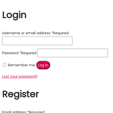
Login
Username or email address
*
Required
Password
*
Required
Remember me
Log in
Lost your password?
Register
Email address
*
Required