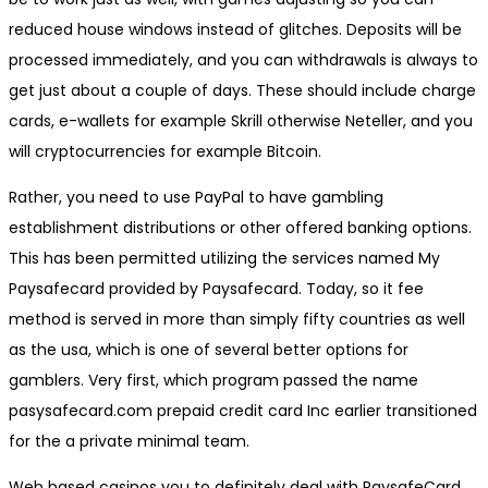
reduced house windows instead of glitches. Deposits will be
processed immediately, and you can withdrawals is always to
get just about a couple of days. These should include charge
cards, e-wallets for example Skrill otherwise Neteller, and you
will cryptocurrencies for example Bitcoin.
Rather, you need to use PayPal to have gambling
establishment distributions or other offered banking options.
This has been permitted utilizing the services named My
Paysafecard provided by Paysafecard. Today, so it fee
method is served in more than simply fifty countries as well
as the usa, which is one of several better options for
gamblers. Very first, which program passed the name
pasysafecard.com prepaid credit card Inc earlier transitioned
for the a private minimal team.
Web based casinos you to definitely deal with PaysafeCard