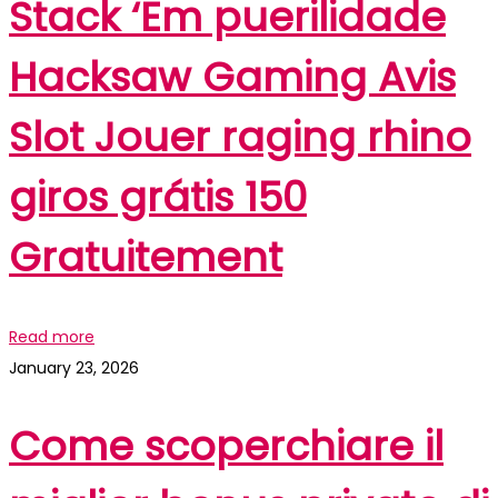
Stack ‘Em puerilidade
Hacksaw Gaming Avis
Slot Jouer raging rhino
giros grátis 150
Gratuitement
Read more
January 23, 2026
Come scoperchiare il