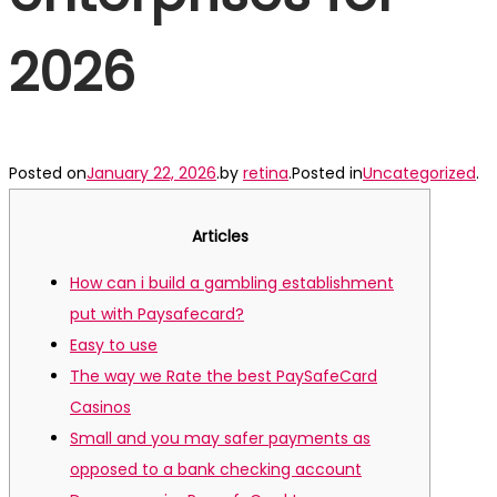
2026
Posted on
January 22, 2026
.
by
retina
.
Posted in
Uncategorized
.
Articles
How can i build a gambling establishment
put with Paysafecard?
Easy to use
The way we Rate the best PaySafeCard
Casinos
Small and you may safer payments as
opposed to a bank checking account