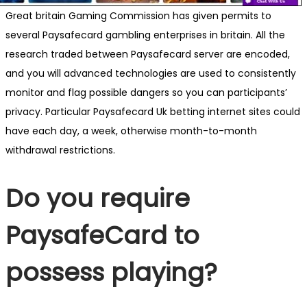
Great britain Gaming Commission has given permits to
several Paysafecard gambling enterprises in britain. All the
research traded between Paysafecard server are encoded,
and you will advanced technologies are used to consistently
monitor and flag possible dangers so you can participants’
privacy. Particular Paysafecard Uk betting internet sites could
have each day, a week, otherwise month-to-month
withdrawal restrictions.
Do you require
PaysafeCard to
possess playing?