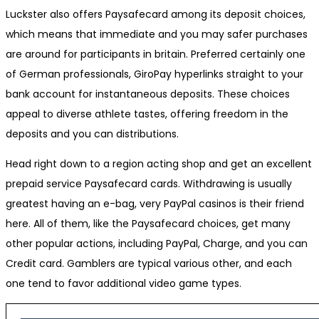
Luckster also offers Paysafecard among its deposit choices,
which means that immediate and you may safer purchases
are around for participants in britain. Preferred certainly one
of German professionals, GiroPay hyperlinks straight to your
bank account for instantaneous deposits. These choices
appeal to diverse athlete tastes, offering freedom in the
deposits and you can distributions.
Head right down to a region acting shop and get an excellent
prepaid service Paysafecard cards. Withdrawing is usually
greatest having an e-bag, very PayPal casinos is their friend
here. All of them, like the Paysafecard choices, get many
other popular actions, including PayPal, Charge, and you can
Credit card. Gamblers are typical various other, and each
one tend to favor additional video game types.