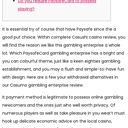
Do you require PaysafeCard to possess
playing?
It is essential try of course that have Paysafe since the a
good put choice. Within complete Casushi casino review, you
will find the reason we like this gambling enterprise a whole
lot. Which PaysafeCard gambling enterprise has a bright and
you can colourful theme, just like a keen eighties gambling
establishment, and you may a flush and simple-to-have fun
with design.
Here are a few your withdrawal alternatives in
our Casumo gambling enterprise review.
It payment method is legitimate to possess online gambling
newcomers and the ones just who well worth privacy. Of
numerous players as well as take pleasure in you wear’t must
hook up delicate economic advice on the local casino,