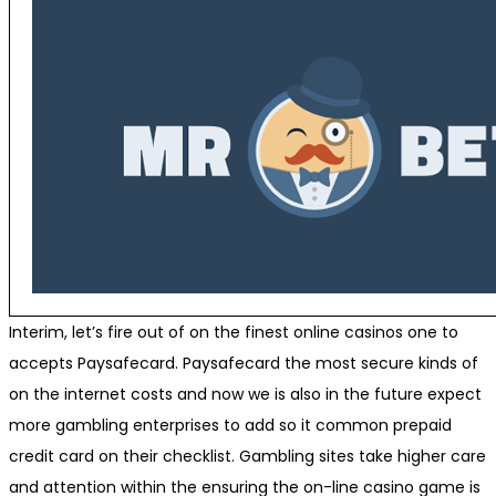
Interim, let’s fire out of on the finest online casinos one to
accepts Paysafecard. Paysafecard the most secure kinds of
on the internet costs and now we is also in the future expect
more gambling enterprises to add so it common prepaid
credit card on their checklist. Gambling sites take higher care
and attention within the ensuring the on-line casino game is