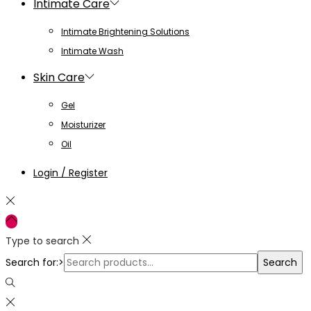
Intimate Care
Intimate Brightening Solutions
Intimate Wash
Skin Care
Gel
Moisturizer
Oil
Login / Register
Type to search
Search for:>
Search