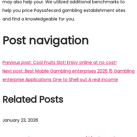
may also help your. We utilized additional benchmarks to
help you price Paysafecard gambling establishment sites
and find a knowledgeable for you.
Post navigation
Previous post:
Cool Fruits Slot! Enjoy online at no cost!
Next post:
Best Mobile Gambling enterprises 2026 15 Gambling
enterprise Applications One to Shell out A real income
Related Posts
January 23, 2026