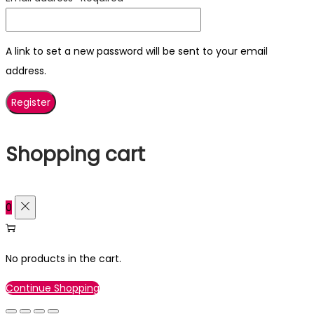
A link to set a new password will be sent to your email
address.
Register
Shopping cart
0
No products in the cart.
Continue Shopping