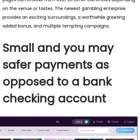
on the venue or tastes. The newest gambling enterprise
provides an exciting surroundings, a worthwhile greeting
added bonus, and multiple tempting campaigns.
Small and you may
safer payments as
opposed to a bank
checking account