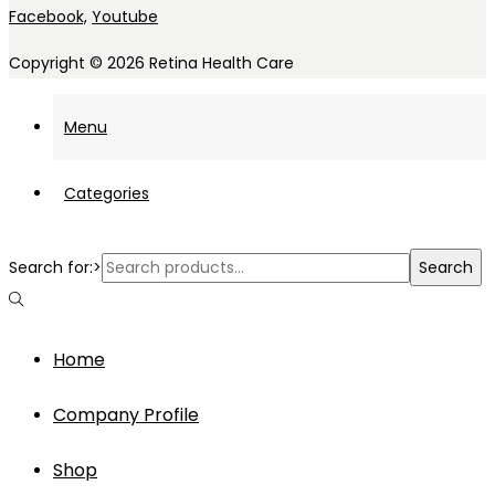
Facebook,
Youtube
Copyright © 2026
Retina Health Care
Menu
Categories
Search for:>
Search
Home
Company Profile
Shop