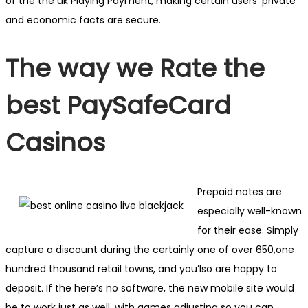
of the the uk Playing Payment, making certain users’ private
and economic facts are secure.
The way we Rate the
best PaySafeCard
Casinos
Prepaid notes are
especially well-known
for their ease. Simply
capture a discount during the certainly one of over 650,one
hundred thousand retail towns, and you’lso are happy to
deposit. If the here’s no software, the new mobile site would
be to work just as well, with games adjusting so you can