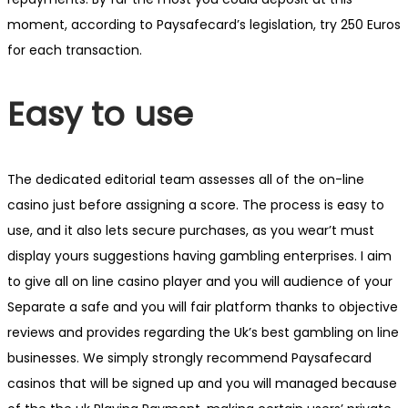
moment, according to Paysafecard’s legislation, try 250 Euros
for each transaction.
Easy to use
The dedicated editorial team assesses all of the on-line
casino just before assigning a score. The process is easy to
use, and it also lets secure purchases, as you wear’t must
display yours suggestions having gambling enterprises. I aim
to give all on line casino player and you will audience of your
Separate a safe and you will fair platform thanks to objective
reviews and provides regarding the Uk’s best gambling on line
businesses. We simply strongly recommend Paysafecard
casinos that will be signed up and you will managed because