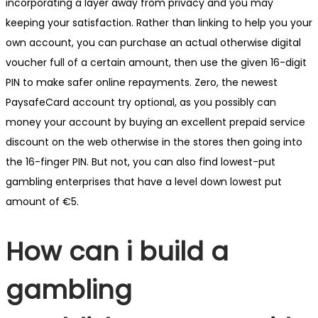
incorporating a layer away from privacy and you may
keeping your satisfaction. Rather than linking to help you your
own account, you can purchase an actual otherwise digital
voucher full of a certain amount, then use the given 16-digit
PIN to make safer online repayments. Zero, the newest
PaysafeCard account try optional, as you possibly can
money your account by buying an excellent prepaid service
discount on the web otherwise in the stores then going into
the 16-finger PIN. But not, you can also find lowest-put
gambling enterprises that have a level down lowest put
amount of €5.
How can i build a
gambling