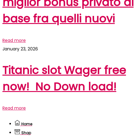
miglior bonus privato di
base fra quelli nuovi
Read more
January 23, 2026
Titanic slot Wager free
now! ️️️ No Down load!
Read more
Home
Shop