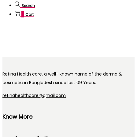
Search
0
Cart
Retina Health care, a well- known name of the derma &
cosmetic in Bangladesh since last 09 Years.
retinahealthcare@gmail.com
Know More