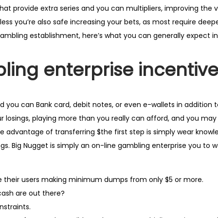
t provide extra series and you can multipliers, improving the 
ss you’re also safe increasing your bets, as most require deeper b
ambling establishment, here’s what you can generally expect in
ing enterprise incentiv
ou can Bank card, debit notes, or even e-wallets in addition to Pa
ur losings, playing more than you really can afford, and you ma
he advantage of transferring $the first step is simply wear kno
ngs. Big Nugget is simply an on-line gambling enterprise you to w
o be their users making minimum dumps from only $5 or more.
cash are out there?
straints.