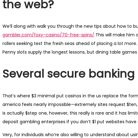
the web?
We’ll along with walk you through the new tips about how to build
gambler.com/foxy-casino/70-free-spins/
This will make him o
rollers seeking test the fresh seas ahead of placing a lot mor
Penny slots supply the longest lessons, but dining table gam
Several secure banking
That’s where $3 minimal put casinos in the us replace the for
america feels nearly impossible—extremely sites request $ten, 
is actually $step one, however, this really is rare and it has li
deposit gambling enterprises if you don’t $1 put websites hav
Very, for individuals who’re also willing to understand about 