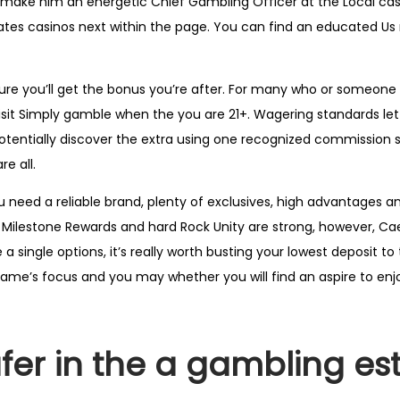
e him an energetic Chief Gambling Officer at the Local casino.
ates casinos next within the page. You can find an educated Us 
ure you’ll get the bonus you’re after. For many who or someone 
visit Simply gamble when the you are 21+. Wagering standards l
tentially discover the extra using one recognized commission st
e all.
need a reliable brand, plenty of exclusives, high advantages a
 Milestone Rewards and hard Rock Unity are strong, however, Cae
a single options, it’s really worth busting your lowest deposit to
he game’s focus and you may whether you will find an aspire to en
fer in the a gambling e