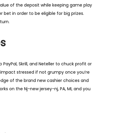
value of the deposit while keeping game play
et in order to be eligible for big prizes.
turn.
es
yPal, Skrill, and Neteller to chuck profit or
y impact stressed if not grumpy once you’re
wledge of the brand new cashier choices and
orks on the Nj-new jersey-nj, PA, MI, and you