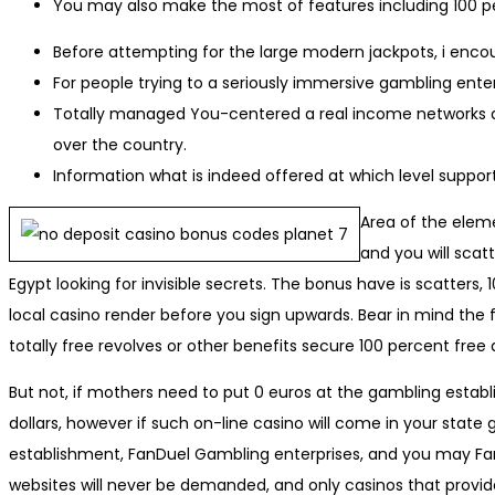
You may also make the most of features including 100 per
Before attempting for the large modern jackpots, i enc
For people trying to a seriously immersive gambling ente
Totally managed You-centered a real income networks ar
over the country.
Information what is indeed offered at which level suppor
Area of the elem
and you will scat
Egypt looking for invisible secrets. The bonus have is scatters,
local casino render before you sign upwards. Bear in mind the f
totally free revolves or other benefits secure 100 percent free
But not, if mothers need to put 0 euros at the gambling establ
dollars, however if such on-line casino will come in your stat
establishment, FanDuel Gambling enterprises, and you may Fa
websites will never be demanded, and only casinos that provi