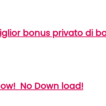
lior bonus privato di bas
ow! ️️️ No Down load!