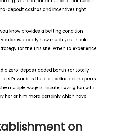
org. You can check out all of our full list
no-deposit casinos and incentives right
you know provides a betting condition,
et you know exactly how much you should
rategy for the this site. When to experience
nd a zero-deposit added bonus (or totally
sars Rewards is the best online casino perks
 the multiple wagers. Initiate having fun with
joy her or him more certainly which have
stablishment on