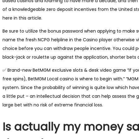
based casinos and iGaming to have more a decade, and then mak
of a knowledgeable zero deposit incentives from the United st
here in this article.
Be sure to utilize the bonus password when applying to make s
name the fresh NCPG helpline in the Casino player otherwise 
choice before you can withdraw people incentive. You could po
black-jack or roulette up against the application, shorter bets ar
✅ Brand-new BetMGM exclusive slots & desk video game “If you 
free spins), BetMGM Local casino is where to begin with.” “MGM
system. Since the probability of winning is quite low which have 
a little put – an intellectual decision that can help assess t
large bet with no risk of extreme financial loss.
Is actually my money sa