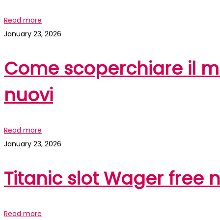
Read more
January 23, 2026
Come scoperchiare il mig
nuovi
Read more
January 23, 2026
Titanic slot Wager free n
Read more