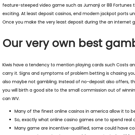
feature-steeped video game such as Jumanji or 88 Fortunes tha
exciting. At least deposit casinos, end modern jackpot ports unle
Once you make the very least deposit during the an internet g
Our very own best gambl
Kiwis have a tendency to mention playing cards such Costs and y
carry it. Signs and symptoms of problem betting is chasing yo
also maybe not gambling. Instead of no-deposit also offers, t
you will birth a good site to the small commission out of winni
can WV.
Many of the finest online casinos in america allow it t
So, exactly what online casino games one to spend real 
Many game are incentive-qualified, some could have con