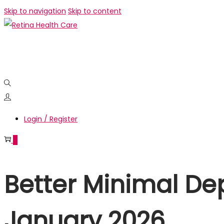
Skip to navigation
Skip to content
Login / Register
0
Better Minimal De
January 2026