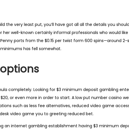
 the very least put, you’ll have got all all the details you shoul
r her well-known certainly informal professionals who would like 
e. Penny ports from the $0.15 per twist form 600 spins—around 2
es minimums has fell somewhat.
 options
mula completely. Looking for $3 minimum deposit gambling enter
$20, or even more in order to start. A low put number casino we
mitations such as less fee alternatives, reduced video game accessi
e desk video game you to greeting reduced bet.
using an internet gambling establishment having $3 minimum depos