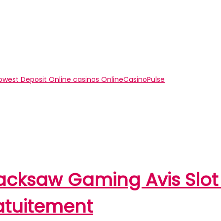
owest Deposit Online casinos OnlineCasinoPulse
acksaw Gaming Avis Slot
ratuitement