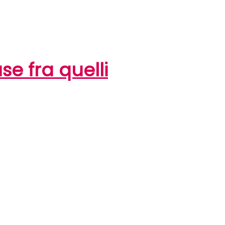
e fra quelli