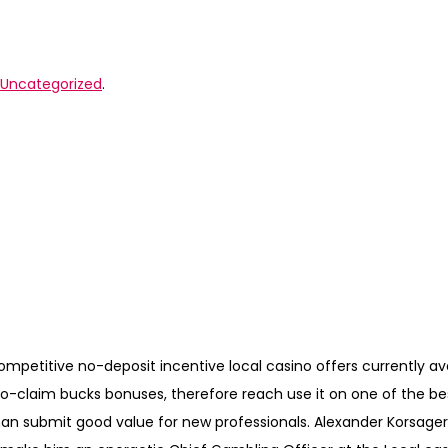
Uncategorized
.
petitive no-deposit incentive local casino offers currently avail
-to-claim bucks bonuses, therefore reach use it on one of the be
than submit good value for new professionals.
Alexander Korsage