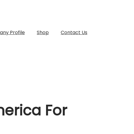
ny Profile
Shop
Contact Us
merica For