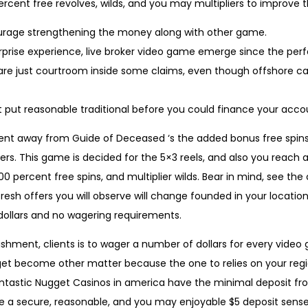
cent free revolves, wilds, and you may multipliers to improve t
ourage strengthening the money along with other game.
rprise experience, live broker video game emerge since the perf
e just courtroom inside some claims, even though offshore casi
t put reasonable traditional before you could finance your acco
ent away from Guide of Deceased ‘s the added bonus free spins
ters. This game is decided for the 5×3 reels, and also you reach
 100 percent free spins, and multiplier wilds. Bear in mind, see 
resh offers you will observe will change founded in your locatio
 dollars and no wagering requirements.
ishment, clients is to wager a number of dollars for every video 
e get become other matter because the one to relies on your reg
ntastic Nugget Casinos in america have the minimal deposit fr
de a secure, reasonable, and you may enjoyable $5 deposit sen