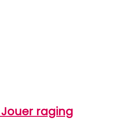
 Jouer raging