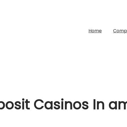
Home
Compa
posit Casinos In a