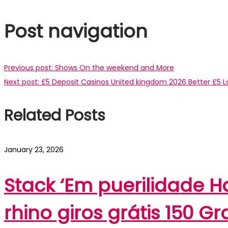
Post navigation
Previous post:
Shows On the weekend and More
Next post:
£5 Deposit Casinos United kingdom 2026 Better £5 L
Related Posts
January 23, 2026
Stack ‘Em puerilidade H
rhino giros grátis 150 G