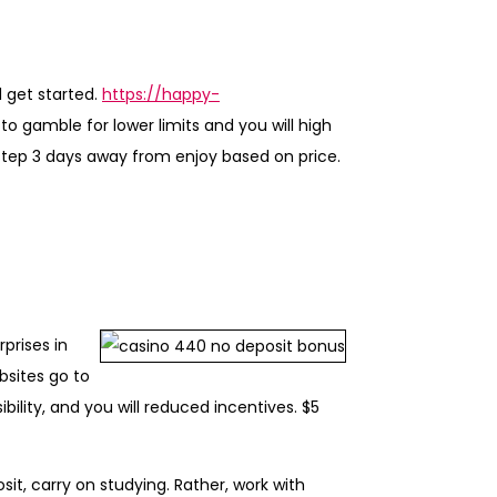
d get started.
https://happy-
to gamble for lower limits and you will high
-step 3 days away from enjoy based on price.
prises in
bsites go to
bility, and you will reduced incentives. $5
it, carry on studying. Rather, work with