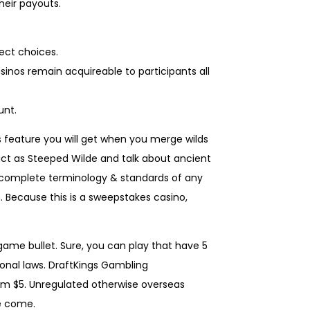
heir payouts.
ect choices.
nos remain acquireable to participants all
unt.
 feature you will get when you merge wilds
 act as Steeped Wilde and talk about ancient
the complete terminology & standards of any
n. Because this is a sweepstakes casino,
game bullet. Sure, you can play that have 5
ional laws. DraftKings Gambling
om $5. Unregulated otherwise overseas
se come.