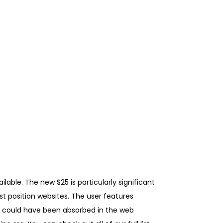
able. The new $25 is particularly significant
st position websites. The user features
r could have been absorbed in the web