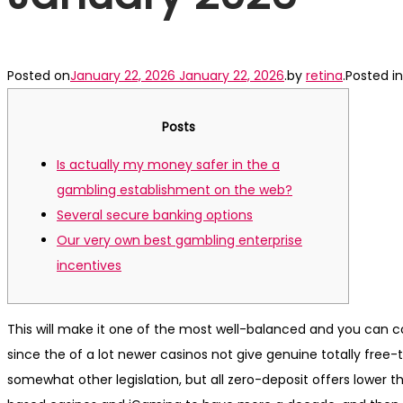
Posted on
January 22, 2026
January 22, 2026
.
by
retina
.
Posted in
Posts
Is actually my money safer in the a
gambling establishment on the web?
Several secure banking options
Our very own best gambling enterprise
incentives
This will make it one of the most well-balanced and you can com
since the of a lot newer casinos not give genuine totally free
somewhat other legislation, but all zero-deposit offers lower 