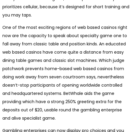
prioritizes cellular, because it’s designed for short training and
you may taps.
One of the most exciting regions of web based casinos right
now are the capacity to speak about specialty game one to
fall away from classic table and position kinds. An educated
web based casinos have come quite a distance from easy
dining table games and classic slot machines. Which judge
patchwork prevents home-based web based casinos from
doing work away from seven courtroom says, nevertheless
doesn’t-stop participants of opening worldwide controlled
and headquartered systems. BetWhale aids the game
providing which have a strong 250% greeting extra for the
deposits out of $20, usable round the gambling enterprise
and alive specialist game.
Gambling enterprises can now display pro choices and you