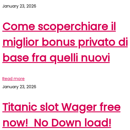
January 23, 2026
Come scoperchiare il
miglior bonus privato di
base fra quelli nuovi
Read more
January 23, 2026
Titanic slot Wager free
now! ️️️ No Down load!