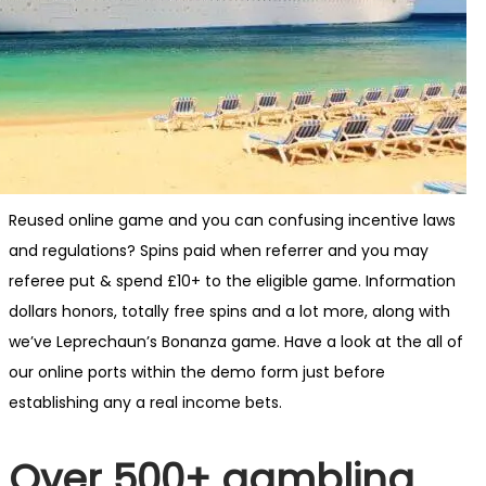
Reused online game and you can confusing incentive laws
and regulations? Spins paid when referrer and you may
referee put & spend £10+ to the eligible game. Information
dollars honors, totally free spins and a lot more, along with
we’ve Leprechaun’s Bonanza game. Have a look at the all of
our online ports within the demo form just before
establishing any a real income bets.
Over 500+ gambling