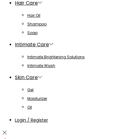
Hair Care
Hair Oil
Shampoo
Soap
Intimate Care
Intimate Brightening Solutions
Intimate Wash
Skin Care
Gel
Moisturizer
Oil
Login / Register