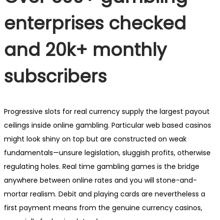
enterprises checked
and 20k+ monthly
subscribers
Progressive slots for real currency supply the largest payout
ceilings inside online gambling. Particular web based casinos
might look shiny on top but are constructed on weak
fundamentals—unsure legislation, sluggish profits, otherwise
regulating holes. Real time gambling games is the bridge
anywhere between online rates and you will stone-and-
mortar realism. Debit and playing cards are nevertheless a
first payment means from the genuine currency casinos,