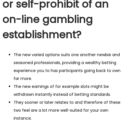
or self-prohibit of an
on-line gambling
establishment?
The new varied options suits one another newbie and
seasoned professionals, providing a wealthy betting
experience you to has participants going back to own
far more.
The new earnings of for example slots might be
withdrawn instantly instead of betting standards.
They sooner or later relates to and therefore of these
two feel are a lot more well-suited for your own
instance.