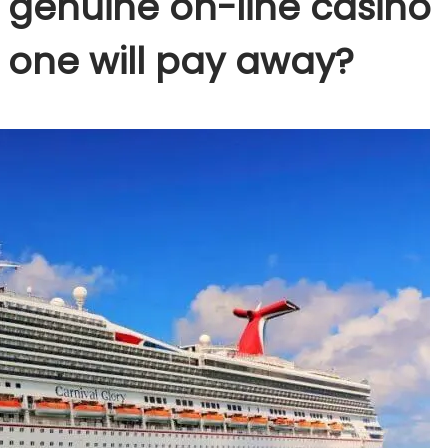
genuine on-line casino
one will pay away?