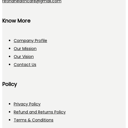
retinahealthcare@gmail.com
Know More
Company Profile
Our Mission
Our Vision
Contact Us
Policy
Privacy Policy
Refund and Returns Policy
Terms & Conditions