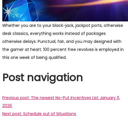
Whether you are to your black-jack, jackpot ports, otherwise
desk classics, everything works instead of packages
otherwise delays. Punctual, fair, and you may designed with
the gamer at heart. 100 percent free revolves is employed in
this one week of being qualified.
Post navigation
Previous post:
The newest No-Put Incentives List January 11,
2026
Next post:
Schedule out of Situations