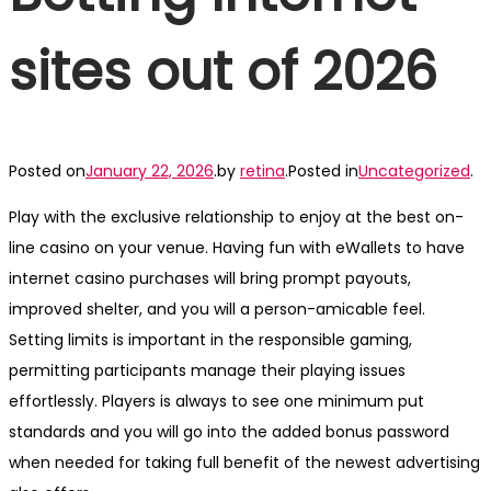
sites out of 2026
Posted on
January 22, 2026
.
by
retina
.
Posted in
Uncategorized
.
Play with the exclusive relationship to enjoy at the best on-
line casino on your venue. Having fun with eWallets to have
internet casino purchases will bring prompt payouts,
improved shelter, and you will a person-amicable feel.
Setting limits is important in the responsible gaming,
permitting participants manage their playing issues
effortlessly.
Players is always to see one minimum put
standards and you will go into the added bonus password
when needed for taking full benefit of the newest advertising