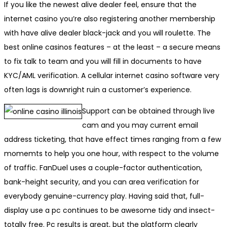
If you like the newest alive dealer feel, ensure that the
internet casino you’re also registering another membership
with have alive dealer black-jack and you will roulette. The
best online casinos features – at the least – a secure means
to fix talk to team and you will fill in documents to have
KYC/AML verification. A cellular internet casino software very
often lags is downright ruin a customer’s experience.
Support can be obtained through live
cam and you may current email
address ticketing, that have effect times ranging from a few
momemts to help you one hour, with respect to the volume
of traffic. FanDuel uses a couple-factor authentication,
bank-height security, and you can area verification for
everybody genuine-currency play. Having said that, full-
display use a pc continues to be awesome tidy and insect-
totally free. Pc results is great, but the platform clearly