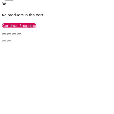
No products in the cart.
Continue Shopping