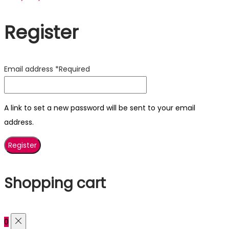
Register
Email address
*
Required
A link to set a new password will be sent to your email
address.
Register
Shopping cart
0