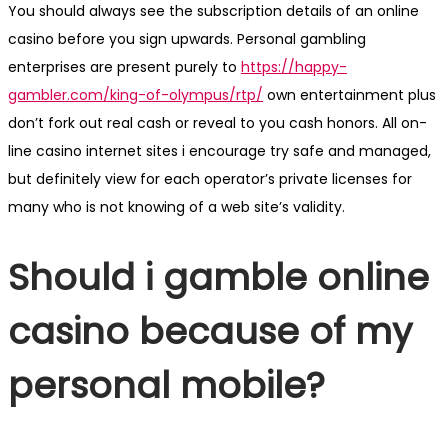
You should always see the subscription details of an online
casino before you sign upwards. Personal gambling
enterprises are present purely to
https://happy-
gambler.com/king-of-olympus/rtp/
own entertainment plus
don’t fork out real cash or reveal to you cash honors. All on-
line casino internet sites i encourage try safe and managed,
but definitely view for each operator’s private licenses for
many who is not knowing of a web site’s validity.
Should i gamble online
casino because of my
personal mobile?