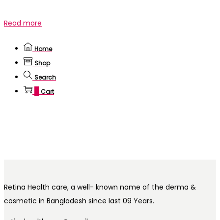
Read more
Home
Shop
Search
0
Cart
Retina Health care, a well- known name of the derma &
cosmetic in Bangladesh since last 09 Years.