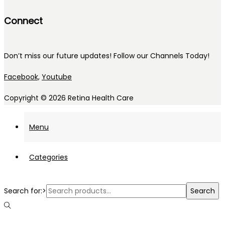
Connect
Don’t miss our future updates! Follow our Channels Today!
Facebook,
Youtube
Copyright © 2026
Retina Health Care
Menu
Categories
Search for:>
Search