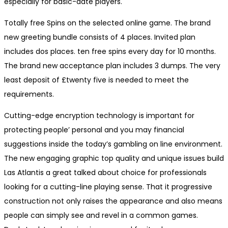
especially for basic-date players.
Totally free Spins on the selected online game. The brand
new greeting bundle consists of 4 places. Invited plan
includes dos places. ten free spins every day for 10 months.
The brand new acceptance plan includes 3 dumps. The very
least deposit of £twenty five is needed to meet the
requirements.
Cutting-edge encryption technology is important for
protecting people’ personal and you may financial
suggestions inside the today’s gambling on line environment.
The new engaging graphic top quality and unique issues build
Las Atlantis a great talked about choice for professionals
looking for a cutting-line playing sense. That it progressive
construction not only raises the appearance and also means
people can simply see and revel in a common games.