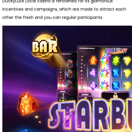
DuckyLuck Local casino is renowned for its glamorous
incentives and campaigns, which are made to attract each
other the fresh and you can regular participants.