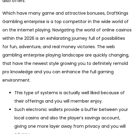
also offers.
Which have many game and attractive bonuses, DraftKings
Gambling enterprise is a top competitor in the wide world of
on the internet playing. Navigating the world of online casinos
within the 2026 is an exhilarating journey full of possibilities
for fun, adventure, and real money victories. The web
gambling enterprise playing landscape are quickly changing,
that have the newest style growing you to definitely remold
pro knowledge and you can enhance the full gaming
environment.
This type of systems is actually well liked because of
their offerings and you will member enjoy.
Such electronic wallets provide a buffer between your
local casino and also the player’s savings account,
giving one more layer away from privacy and you will