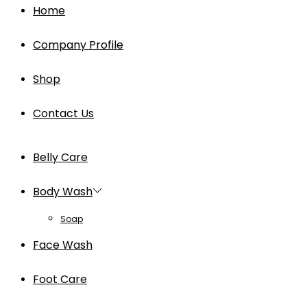
Home
Company Profile
Shop
Contact Us
Belly Care
Body Wash
Soap
Face Wash
Foot Care