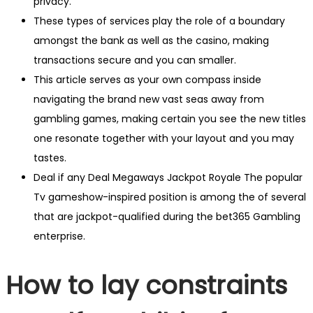
privacy.
These types of services play the role of a boundary
amongst the bank as well as the casino, making
transactions secure and you can smaller.
This article serves as your own compass inside
navigating the brand new vast seas away from
gambling games, making certain you see the new titles
one resonate together with your layout and you may
tastes.
Deal if any Deal Megaways Jackpot Royale The popular
Tv gameshow-inspired position is among the of several
that are jackpot-qualified during the bet365 Gambling
enterprise.
How to lay constraints