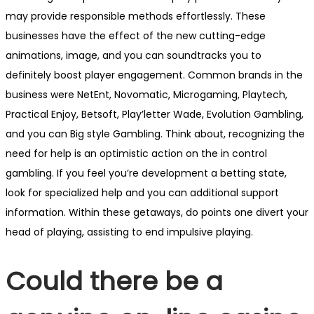
may provide responsible methods effortlessly. These
businesses have the effect of the new cutting-edge
animations, image, and you can soundtracks you to
definitely boost player engagement. Common brands in the
business were NetEnt, Novomatic, Microgaming, Playtech,
Practical Enjoy, Betsoft, Play’letter Wade, Evolution Gambling,
and you can Big style Gambling. Think about, recognizing the
need for help is an optimistic action on the in control
gambling. If you feel you’re development a betting state,
look for specialized help and you can additional support
information. Within these getaways, do points one divert your
head of playing, assisting to end impulsive playing.
Could there be a