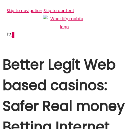
Skip to navigation
Skip to content
0
Better Legit Web
based casinos:
Safer Real money
Betting Internet