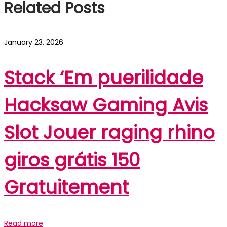
Related Posts
January 23, 2026
Stack ‘Em puerilidade
Hacksaw Gaming Avis
Slot Jouer raging rhino
giros grátis 150
Gratuitement
Read more