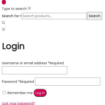
Type to search
Search for:>
Search
Login
Username or email address
*
Required
Password
*
Required
Remember me
Log in
Lost your password?