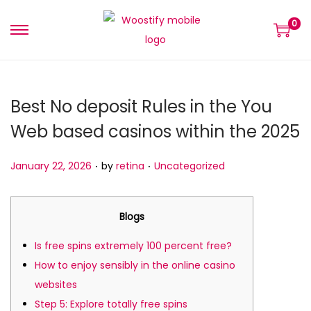
0
Best No deposit Rules in the You
Web based casinos within the 2025
.
.
Posted on
Posted in
January 22, 2026
by
retina
Uncategorized
Blogs
Is free spins extremely 100 percent free?
How to enjoy sensibly in the online casino
websites
Step 5: Explore totally free spins