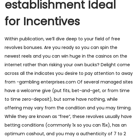
establishment Ideal
for Incentives
Within publication, we’ll dive deep to your field of free
revolves bonuses. Are you ready so you can spin the
newest reels and you can win huge in the casinos on the
internet rather than risking your own bucks? Delight come
across all the indicates you desire to pay attention to away
from -gambling enterprises.com Of several managed sites
have a welcome give (put fits, bet-and-get, or from time
to time zero-deposit), but some have nothing, while
offering may vary from the condition and you may timing.
While they are known as “free”, these revolves usually have
betting conditions (commonly 1x so you can 15x), has an
optimum cashout, and you may a authenticity of 7 to 2