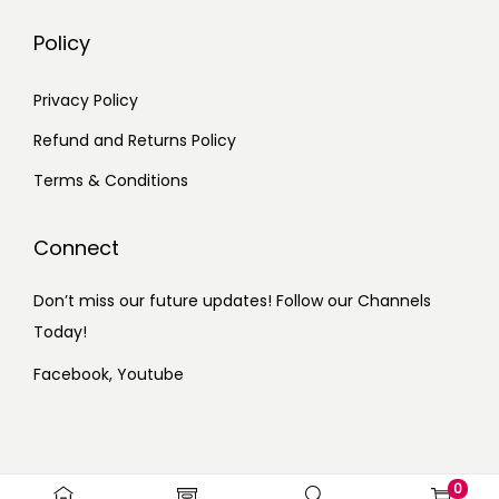
m
Policy
e
B
Privacy Policy
e
Refund and Returns Policy
s
Terms & Conditions
t
R
e
Connect
a
Don’t miss our future updates! Follow our Channels
l
Today!
c
a
Facebook,
Youtube
s
h
G
0
a