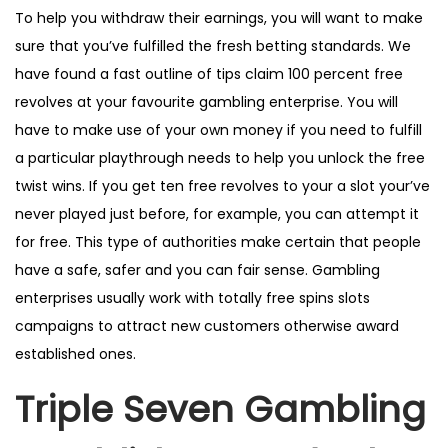
To help you withdraw their earnings, you will want to make
sure that you’ve fulfilled the fresh betting standards. We
have found a fast outline of tips claim 100 percent free
revolves at your favourite gambling enterprise. You will
have to make use of your own money if you need to fulfill
a particular playthrough needs to help you unlock the free
twist wins. If you get ten free revolves to your a slot your’ve
never played just before, for example, you can attempt it
for free. This type of authorities make certain that people
have a safe, safer and you can fair sense. Gambling
enterprises usually work with totally free spins slots
campaigns to attract new customers otherwise award
established ones.
Triple Seven Gambling