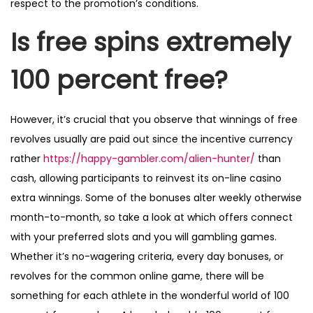
respect to the promotion’s conditions.
Is free spins extremely
100 percent free?
However, it’s crucial that you observe that winnings of free
revolves usually are paid out since the incentive currency
rather
https://happy-gambler.com/alien-hunter/
than
cash, allowing participants to reinvest its on-line casino
extra winnings. Some of the bonuses alter weekly otherwise
month-to-month, so take a look at which offers connect
with your preferred slots and you will gambling games.
Whether it’s no-wagering criteria, every day bonuses, or
revolves for the common online game, there will be
something for each athlete in the wonderful world of 100