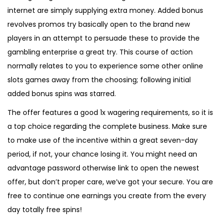
internet are simply supplying extra money. Added bonus
revolves promos try basically open to the brand new
players in an attempt to persuade these to provide the
gambling enterprise a great try. This course of action
normally relates to you to experience some other online
slots games away from the choosing; following initial
added bonus spins was starred.
The offer features a good 1x wagering requirements, so it is
a top choice regarding the complete business. Make sure
to make use of the incentive within a great seven-day
period, if not, your chance losing it. You might need an
advantage password otherwise link to open the newest
offer, but don’t proper care, we’ve got your secure. You are
free to continue one earnings you create from the every
day totally free spins!