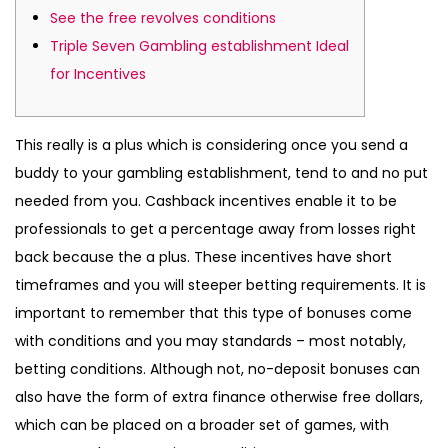
See the free revolves conditions
Triple Seven Gambling establishment Ideal
for Incentives
This really is a plus which is considering once you send a
buddy to your gambling establishment, tend to and no put
needed from you. Cashback incentives enable it to be
professionals to get a percentage away from losses right
back because the a plus. These incentives have short
timeframes and you will steeper betting requirements. It is
important to remember that this type of bonuses come
with conditions and you may standards – most notably,
betting conditions.
Although not, no-deposit bonuses can
also have the form of extra finance otherwise free dollars,
which can be placed on a broader set of games, with