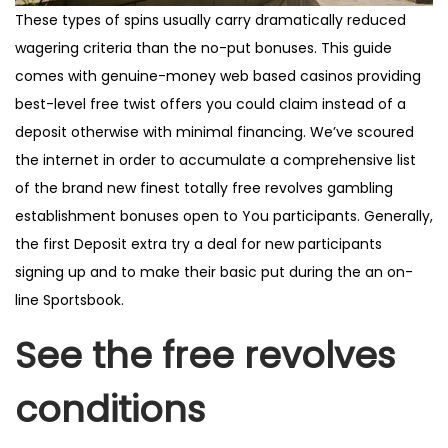
These types of spins usually carry dramatically reduced
wagering criteria than the no-put bonuses. This guide
comes with genuine-money web based casinos providing
best-level free twist offers you could claim instead of a
deposit otherwise with minimal financing. We’ve scoured
the internet in order to accumulate a comprehensive list
of the brand new finest totally free revolves gambling
establishment bonuses open to You participants. Generally,
the first Deposit extra try a deal for new participants
signing up and to make their basic put during the an on-
line Sportsbook.
See the free revolves
conditions