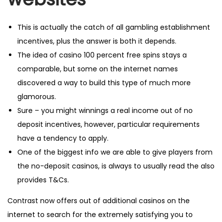
This is actually the catch of all gambling establishment
incentives, plus the answer is both it depends.
The idea of casino 100 percent free spins stays a
comparable, but some on the internet names
discovered a way to build this type of much more
glamorous.
Sure – you might winnings a real income out of no
deposit incentives, however, particular requirements
have a tendency to apply.
One of the biggest info we are able to give players from
the no-deposit casinos, is always to usually read the also
provides T&Cs.
Contrast now offers out of additional casinos on the
internet to search for the extremely satisfying you to