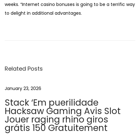
weeks. “Internet casino bonuses is going to be a terrific way
to delight in additional advantages.
B
u
r
n
i
Related Posts
n
g
F
January 23, 2026
o
Stack ‘Em puerilidade
c
Hacksaw Gaming Avis Slot
u
Jouer raging rhino giros
s
grátis 150 Gratuitement
T
r