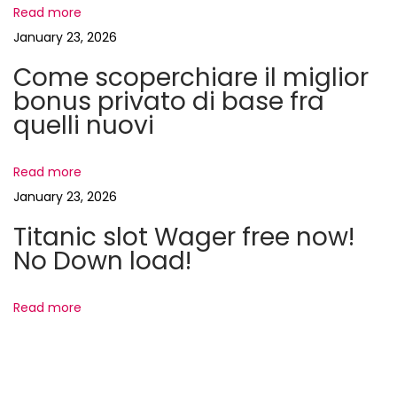
Read more
i
January 23, 2026
a
Come scoperchiare il miglior
l
bonus privato di base fra
G
quelli nuovi
a
m
b
Read more
l
January 23, 2026
e
Titanic slot Wager free now! ️️️
T
No Down load!
o
t
Read more
a
l
l
y