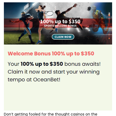
Don’t getting fooled for the thought casinos on the