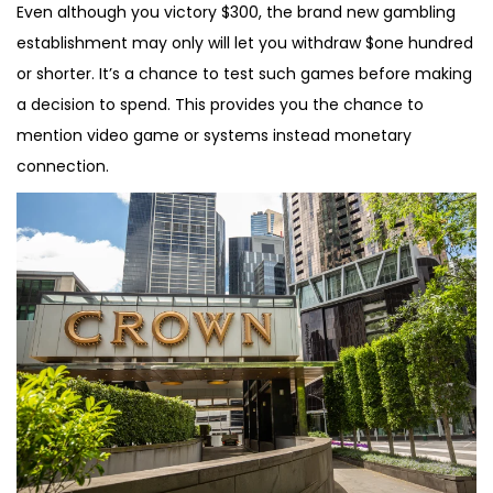
Even although you victory $300, the brand new gambling
establishment may only will let you withdraw $one hundred
or shorter. It’s a chance to test such games before making
a decision to spend. This provides you the chance to
mention video game or systems instead monetary
connection.