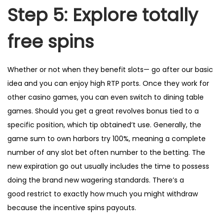
Step 5: Explore totally
free spins
Whether or not when they benefit slots— go after our basic
idea and you can enjoy high RTP ports. Once they work for
other casino games, you can even switch to dining table
games. Should you get a great revolves bonus tied to a
specific position, which tip obtained’t use. Generally, the
game sum to own harbors try 100%, meaning a complete
number of any slot bet often number to the betting. The
new expiration go out usually includes the time to possess
doing the brand new wagering standards. There’s a
good restrict to exactly how much you might withdraw
because the incentive spins payouts.