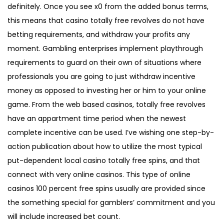
definitely. Once you see x0 from the added bonus terms,
this means that casino totally free revolves do not have
betting requirements, and withdraw your profits any
moment. Gambling enterprises implement playthrough
requirements to guard on their own of situations where
professionals you are going to just withdraw incentive
money as opposed to investing her or him to your online
game. From the web based casinos, totally free revolves
have an appartment time period when the newest
complete incentive can be used. I’ve wishing one step-by-
action publication about how to utilize the most typical
put-dependent local casino totally free spins, and that
connect with very online casinos. This type of online
casinos 100 percent free spins usually are provided since
the something special for gamblers’ commitment and you
will include increased bet count.