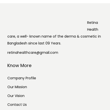
f
r
e
Retina
e
Health
S
care, a well- known name of the derma & cosmetic in
l
Bangladesh since last 09 Years.
o
retinahealthcare@gmail.com
t
O
Know More
n
l
Company Profile
i
Our Mission
n
e
Our Vision
g
Contact Us
a