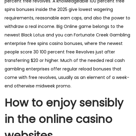
percent free revolves. A knowledgeable 100 percent free
spins bonuses inside the 2025 give lowest wagering
requirements, reasonable earn caps, and also the power to
withdraw a real income. Big Online game belongs to the
newest Black Lotus and you can Fortunate Creek Gambling
enterprise free spins casino bonuses, where the newest
people score 30 100 percent free Revolves just after
transferring $20 or higher. Much of the needed real cash
gambling enterprises offer regular reload bonuses that
come with free revolves, usually as an element of a week-
end otherwise midweek promo.
How to enjoy sensibly
in the online casino
websites