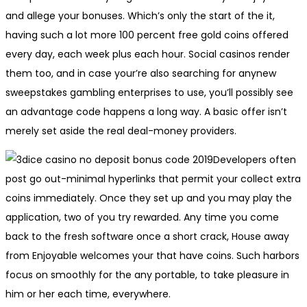
and allege your bonuses. Which’s only the start of the it,
having such a lot more 100 percent free gold coins offered
every day, each week plus each hour. Social casinos render
them too, and in case your’re also searching for anynew
sweepstakes gambling enterprises to use, you’ll possibly see
an advantage code happens a long way. A basic offer isn’t
merely set aside the real deal-money providers.
Developers often
post go out-minimal hyperlinks that permit your collect extra
coins immediately. Once they set up and you may play the
application, two of you try rewarded. Any time you come
back to the fresh software once a short crack, House away
from Enjoyable welcomes your that have coins. Such harbors
focus on smoothly for the any portable, to take pleasure in
him or her each time, everywhere.