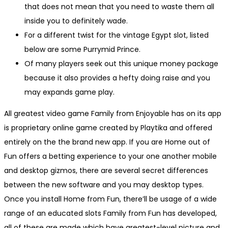
that does not mean that you need to waste them all
inside you to definitely wade.
For a different twist for the vintage Egypt slot, listed
below are some Purrymid Prince.
Of many players seek out this unique money package
because it also provides a hefty doing raise and you
may expands game play.
All greatest video game Family from Enjoyable has on its app
is proprietary online game created by Playtika and offered
entirely on the the brand new app. If you are Home out of
Fun offers a betting experience to your one another mobile
and desktop gizmos, there are several secret differences
between the new software and you may desktop types.
Once you install Home from Fun, there’ll be usage of a wide
range of an educated slots Family from Fun has developed,
all of these are made which have greatest-level picture and