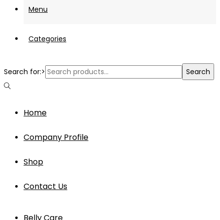
Menu
Categories
Search for:>
Search
Home
Company Profile
Shop
Contact Us
Belly Care