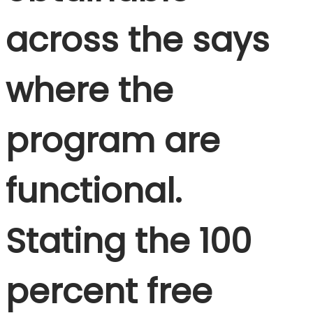
across the says
where the
program are
functional.
Stating the 100
percent free