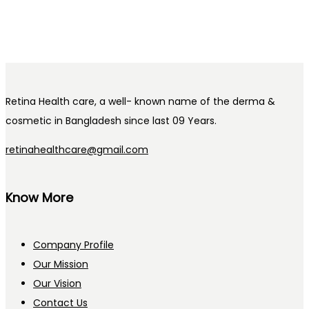
Retina Health care, a well- known name of the derma &
cosmetic in Bangladesh since last 09 Years.
retinahealthcare@gmail.com
Know More
Company Profile
Our Mission
Our Vision
Contact Us