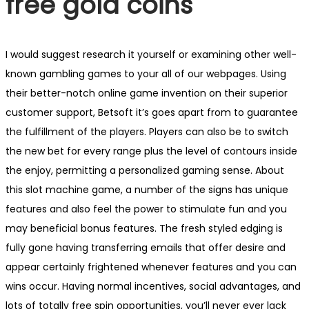
free gold coins
I would suggest research it yourself or examining other well-
known gambling games to your all of our webpages. Using
their better-notch online game invention on their superior
customer support, Betsoft it’s goes apart from to guarantee
the fulfillment of the players. Players can also be to switch
the new bet for every range plus the level of contours inside
the enjoy, permitting a personalized gaming sense. About
this slot machine game, a number of the signs has unique
features and also feel the power to stimulate fun and you
may beneficial bonus features. The fresh styled edging is
fully gone having transferring emails that offer desire and
appear certainly frightened whenever features and you can
wins occur. Having normal incentives, social advantages, and
lots of totally free spin opportunities, you’ll never ever lack