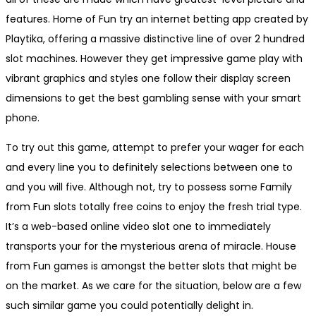
features. Home of Fun try an internet betting app created by
Playtika, offering a massive distinctive line of over 2 hundred
slot machines. However they get impressive game play with
vibrant graphics and styles one follow their display screen
dimensions to get the best gambling sense with your smart
phone.
To try out this game, attempt to prefer your wager for each
and every line you to definitely selections between one to
and you will five. Although not, try to possess some Family
from Fun slots totally free coins to enjoy the fresh trial type.
It’s a web-based online video slot one to immediately
transports your for the mysterious arena of miracle. House
from Fun games is amongst the better slots that might be
on the market. As we care for the situation, below are a few
such similar game you could potentially delight in.