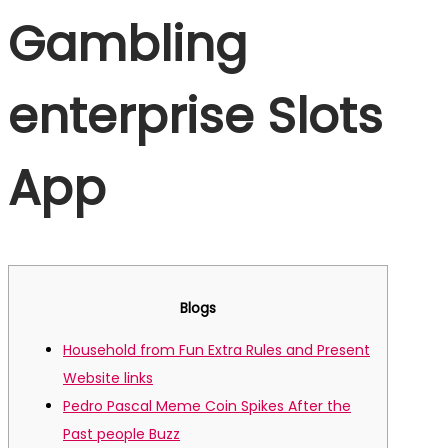
Gambling
enterprise Slots
App
Blogs
Household from Fun Extra Rules and Present
Website links
Pedro Pascal Meme Coin Spikes After the
Past people Buzz