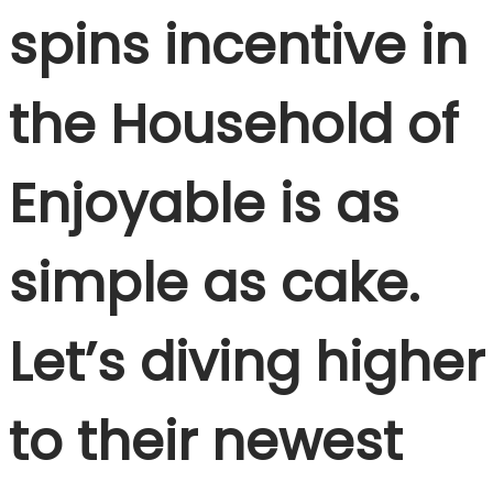
spins incentive in
the Household of
Enjoyable is as
simple as cake.
Let’s diving higher
to their newest