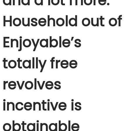
and a lot more.
Household out of
Enjoyable’s
totally free
revolves
incentive is
obtainable