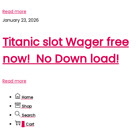
Read more
January 23, 2026
Titanic slot Wager free
now! ️️️ No Down load!
Read more
Home
Shop
Search
0
Cart