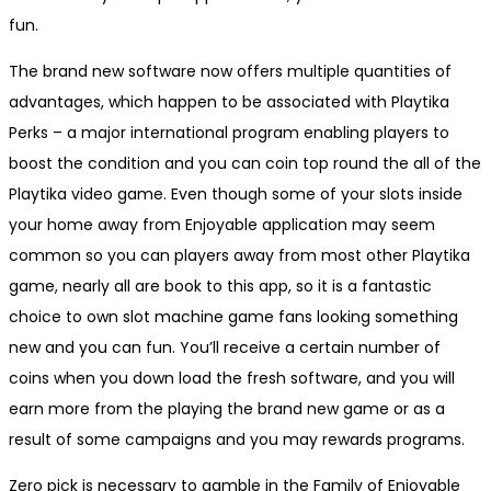
fun.
The brand new software now offers multiple quantities of
advantages, which happen to be associated with Playtika
Perks – a major international program enabling players to
boost the condition and you can coin top round the all of the
Playtika video game. Even though some of your slots inside
your home away from Enjoyable application may seem
common so you can players away from most other Playtika
game, nearly all are book to this app, so it is a fantastic
choice to own slot machine game fans looking something
new and you can fun. You’ll receive a certain number of
coins when you down load the fresh software, and you will
earn more from the playing the brand new game or as a
result of some campaigns and you may rewards programs.
Zero pick is necessary to gamble in the Family of Enjoyable