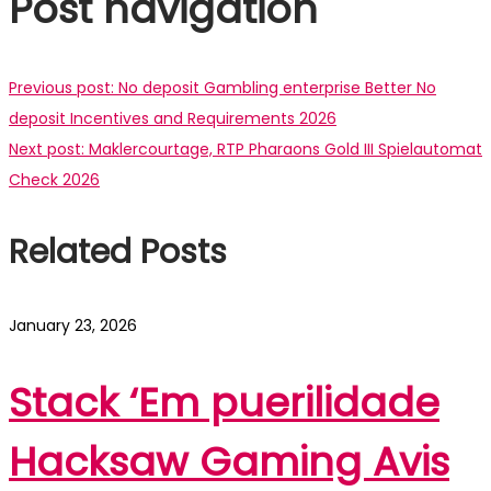
Post navigation
Previous post:
No deposit Gambling enterprise Better No
deposit Incentives and Requirements 2026
Next post:
Maklercourtage, RTP Pharaons Gold III Spielautomat
Check 2026
Related Posts
January 23, 2026
Stack ‘Em puerilidade
Hacksaw Gaming Avis