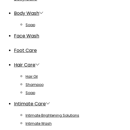
Body Wash
Soap
Face Wash
Foot Care
Hair Care
Hair Oil
Shampoo
Soap
Intimate Care
Intimate Brightening Solutions
Intimate Wash