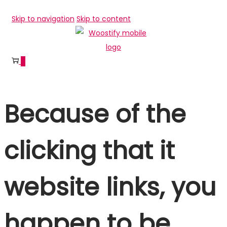
Skip to navigation
Skip to content
0
Because of the
clicking that it
website links, you
happen to be