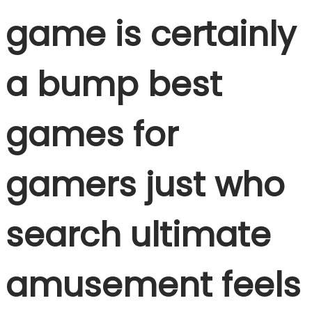
game is certainly
a bump best
games for
gamers just who
search ultimate
amusement feels