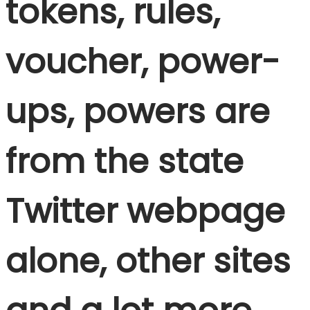
tokens, rules,
voucher, power-
ups, powers are
from the state
Twitter webpage
alone, other sites