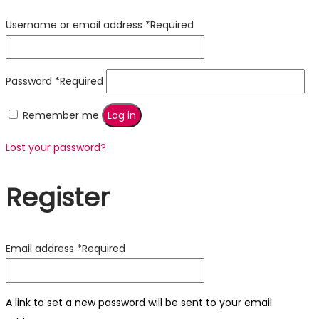
Username or email address
*
Required
Password
*
Required
Remember me
Log in
Lost your password?
Register
Email address
*
Required
A link to set a new password will be sent to your email