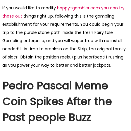
If you would like to modify
happy-gambler.com you can try
these out
things right up, following this is the gambling
establishment for your requirements. You could begin your
trip to the purple stone path inside the fresh Fairy tale
Gambling enterprise, and you will wager free with no install
needed! It is time to break-in on the Strip, the original family
of slots! Obtain the position reels, (plus heartbeat!) rushing
as you power your way to better and better jackpots.
Pedro Pascal Meme
Coin Spikes After the
Past people Buzz