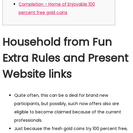
Completion – Home of Enjoyable 100
percent free gold coins
Household from Fun
Extra Rules and Present
Website links
Quite often, this can be a deal for brand new
participants, but possibly, such now offers also are
eligible to become claimed because of the current
professionals.
Just because the fresh gold coins try 100 percent free,