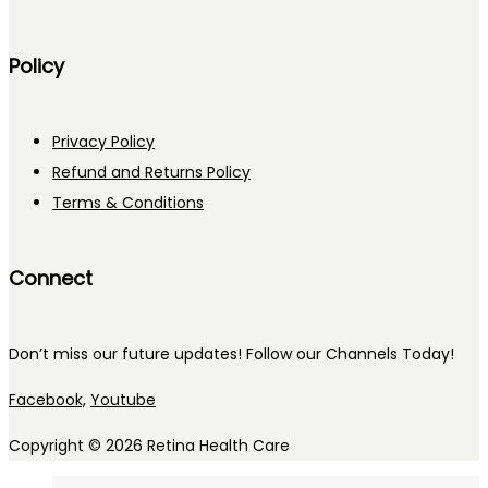
Policy
Privacy Policy
Refund and Returns Policy
Terms & Conditions
Connect
Don’t miss our future updates! Follow our Channels Today!
Facebook,
Youtube
Copyright © 2026
Retina Health Care