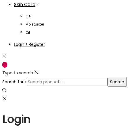
Skin Care
Gel
Moisturizer
Oil
Login / Register
Type to search
Search for:>
Search
Login