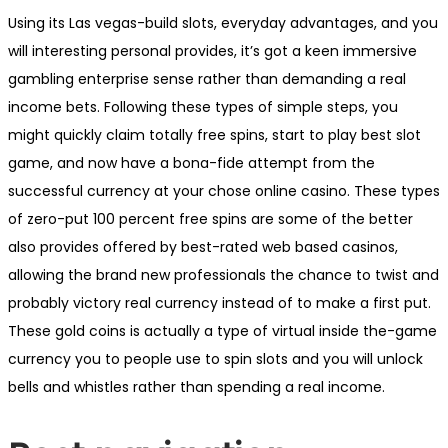
Using its Las vegas-build slots, everyday advantages, and you
will interesting personal provides, it’s got a keen immersive
gambling enterprise sense rather than demanding a real
income bets. Following these types of simple steps, you
might quickly claim totally free spins, start to play best slot
game, and now have a bona-fide attempt from the
successful currency at your chose online casino. These types
of zero-put 100 percent free spins are some of the better
also provides offered by best-rated web based casinos,
allowing the brand new professionals the chance to twist and
probably victory real currency instead of to make a first put.
These gold coins is actually a type of virtual inside the-game
currency you to people use to spin slots and you will unlock
bells and whistles rather than spending a real income.