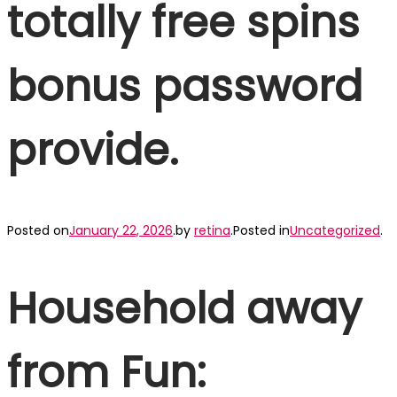
totally free spins
bonus password
provide.
Posted on
January 22, 2026
.
by
retina
.
Posted in
Uncategorized
.
‎‎Household away
from Fun: