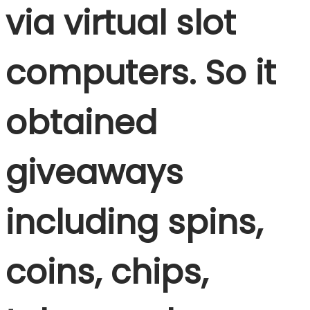
via virtual slot
computers. So it
obtained
giveaways
including spins,
coins, chips,