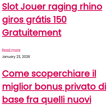
Slot Jouer raging rhino
giros grátis 150
Gratuitement
Read more
January 23, 2026
Come scoperchiare il
miglior bonus privato di
base fra quelli nuovi