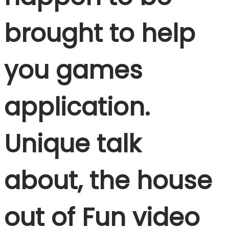
brought to help
you games
application.
Unique talk
about, the house
out of Fun video