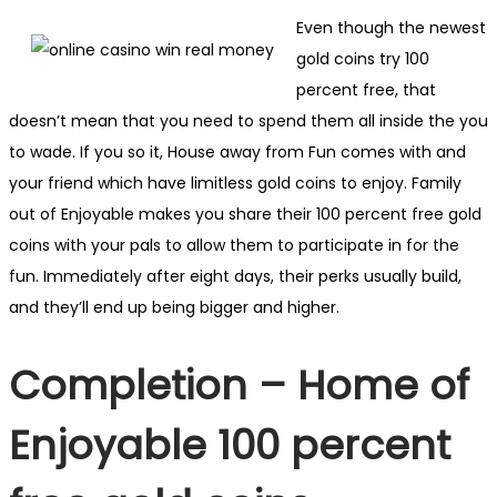
Even though the newest
gold coins try 100
percent free, that
doesn’t mean that you need to spend them all inside the you
to wade. If you so it, House away from Fun comes with and
your friend which have limitless gold coins to enjoy. Family
out of Enjoyable makes you share their 100 percent free gold
coins with your pals to allow them to participate in for the
fun. Immediately after eight days, their perks usually build,
and they’ll end up being bigger and higher.
Completion – Home of
Enjoyable 100 percent