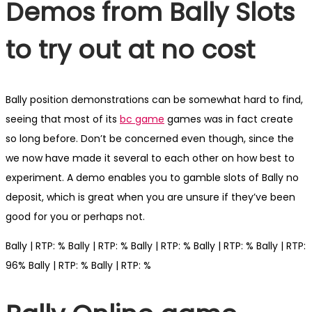
Demos from Bally Slots
to try out at no cost
Bally position demonstrations can be somewhat hard to find,
seeing that most of its
bc game
games was in fact create
so long before. Don’t be concerned even though, since the
we now have made it several to each other on how best to
experiment. A demo enables you to gamble slots of Bally no
deposit, which is great when you are unsure if they’ve been
good for you or perhaps not.
Bally | RTP: % Bally | RTP: % Bally | RTP: % Bally | RTP: % Bally | RTP:
96% Bally | RTP: % Bally | RTP: %