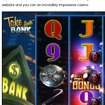
website and you can an incredibly impressive casino.