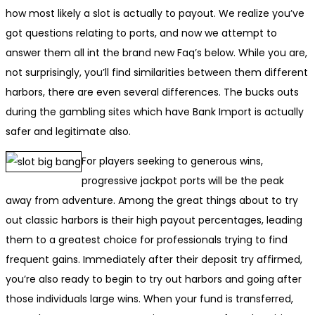
how most likely a slot is actually to payout. We realize you’ve
got questions relating to ports, and now we attempt to
answer them all int the brand new Faq’s below. While you are,
not surprisingly, you’ll find similarities between them different
harbors, there are even several differences. The bucks outs
during the gambling sites which have Bank Import is actually
safer and legitimate also.
For players seeking to generous wins,
progressive jackpot ports will be the peak
away from adventure. Among the great things about to try
out classic harbors is their high payout percentages, leading
them to a greatest choice for professionals trying to find
frequent gains. Immediately after their deposit try affirmed,
you’re also ready to begin to try out harbors and going after
those individuals large wins. When your fund is transferred,