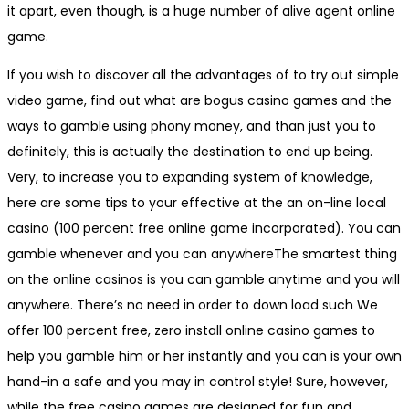
it apart, even though, is a huge number of alive agent online
game.
If you wish to discover all the advantages of to try out simple
video game, find out what are bogus casino games and the
ways to gamble using phony money, and than just you to
definitely, this is actually the destination to end up being.
Very, to increase you to expanding system of knowledge,
here are some tips to your effective at the an on-line local
casino (100 percent free online game incorporated). You can
gamble whenever and you can anywhereThe smartest thing
on the online casinos is you can gamble anytime and you will
anywhere. There’s no need in order to down load such We
offer 100 percent free, zero install online casino games to
help you gamble him or her instantly and you can is your own
hand-in a safe and you may in control style! Sure, however,
while the free casino games are designed for fun and