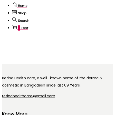
Home
Shop
Search
0
Cart
Retina Health care, a well- known name of the derma &
cosmetic in Bangladesh since last 09 Years.
retinahealthcare@gmail.com
Know More