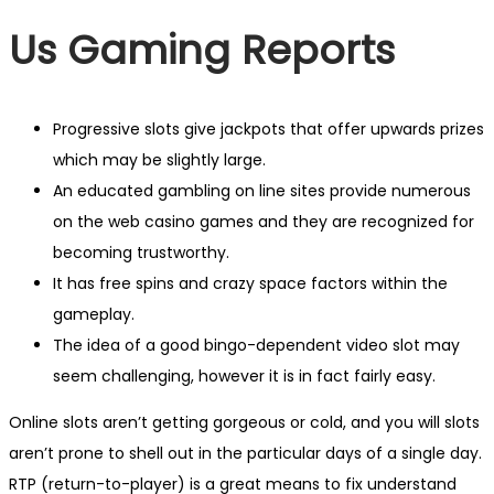
Us Gaming Reports
Progressive slots give jackpots that offer upwards prizes
which may be slightly large.
An educated gambling on line sites provide numerous
on the web casino games and they are recognized for
becoming trustworthy.
It has free spins and crazy space factors within the
gameplay.
The idea of a good bingo-dependent video slot may
seem challenging, however it is in fact fairly easy.
Online slots aren’t getting gorgeous or cold, and you will slots
aren’t prone to shell out in the particular days of a single day.
RTP (return-to-player) is a great means to fix understand