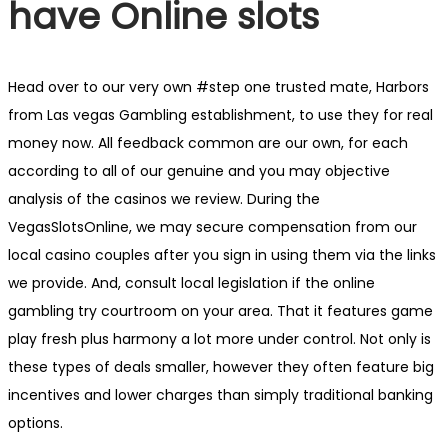
have Online slots
Head over to our very own #step one trusted mate, Harbors
from Las vegas Gambling establishment, to use they for real
money now. All feedback common are our own, for each
according to all of our genuine and you may objective
analysis of the casinos we review. During the
VegasSlotsOnline, we may secure compensation from our
local casino couples after you sign in using them via the links
we provide. And, consult local legislation if the online
gambling try courtroom on your area. That it features game
play fresh plus harmony a lot more under control. Not only is
these types of deals smaller, however they often feature big
incentives and lower charges than simply traditional banking
options.