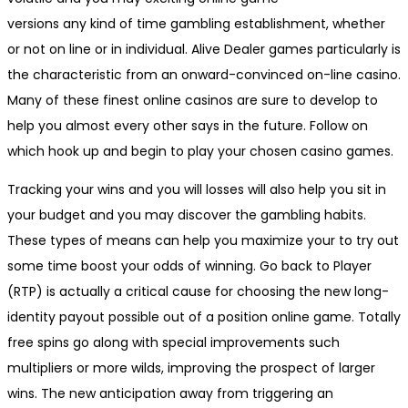
versions any kind of time gambling establishment, whether
or not on line or in individual. Alive Dealer games particularly is
the characteristic from an onward-convinced on-line casino.
Many of these finest online casinos are sure to develop to
help you almost every other says in the future. Follow on
which hook up and begin to play your chosen casino games.
Tracking your wins and you will losses will also help you sit in
your budget and you may discover the gambling habits.
These types of means can help you maximize your to try out
some time boost your odds of winning. Go back to Player
(RTP) is actually a critical cause for choosing the new long-
identity payout possible out of a position online game. Totally
free spins go along with special improvements such
multipliers or more wilds, improving the prospect of larger
wins. The new anticipation away from triggering an