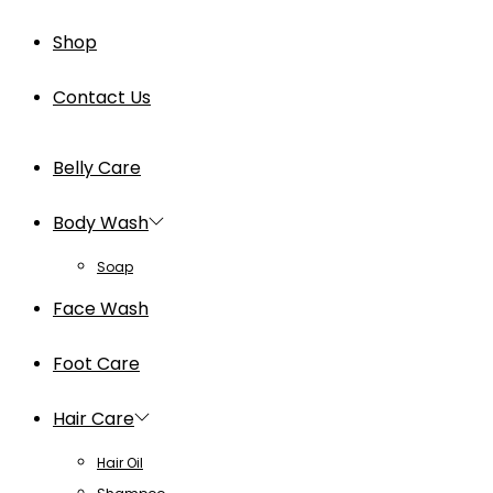
Shop
Contact Us
Belly Care
Body Wash
Soap
Face Wash
Foot Care
Hair Care
Hair Oil