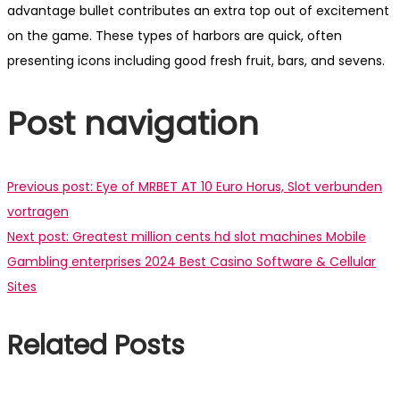
advantage bullet contributes an extra top out of excitement
on the game. These types of harbors are quick, often
presenting icons including good fresh fruit, bars, and sevens.
Post navigation
Previous post:
Eye of MRBET AT 10 Euro Horus, Slot verbunden
vortragen
Next post:
Greatest million cents hd slot machines Mobile
Gambling enterprises 2024 Best Casino Software & Cellular
Sites
Related Posts