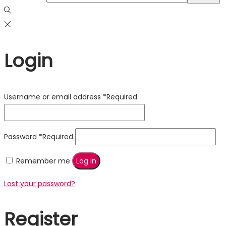
Login
Username or email address
*
Required
Password
*
Required
Remember me
Log in
Lost your password?
Register