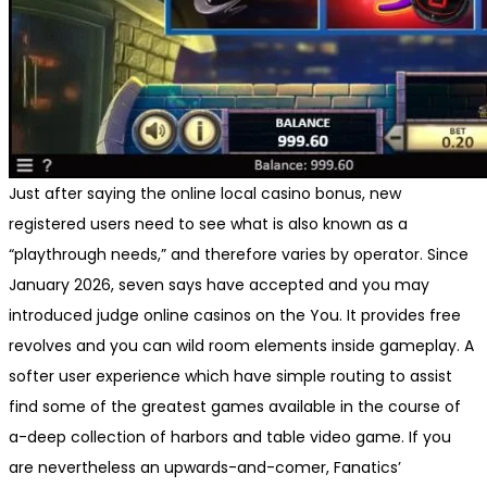
Just after saying the online local casino bonus, new
registered users need to see what is also known as a
“playthrough needs,” and therefore varies by operator. Since
January 2026, seven says have accepted and you may
introduced judge online casinos on the You. It provides free
revolves and you can wild room elements inside gameplay. A
softer user experience which have simple routing to assist
find some of the greatest games available in the course of
a-deep collection of harbors and table video game. If you
are nevertheless an upwards-and-comer, Fanatics’