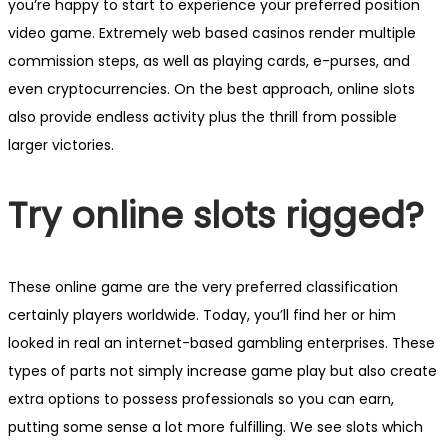
you’re happy to start to experience your preferred position
video game. Extremely web based casinos render multiple
commission steps, as well as playing cards, e-purses, and
even cryptocurrencies. On the best approach, online slots
also provide endless activity plus the thrill from possible
larger victories.
Try online slots rigged?
These online game are the very preferred classification
certainly players worldwide. Today, you’ll find her or him
looked in real an internet-based gambling enterprises. These
types of parts not simply increase game play but also create
extra options to possess professionals so you can earn,
putting some sense a lot more fulfilling. We see slots which