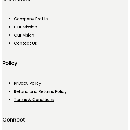
Company Profile
Our Mission
Our Vision
Contact Us
Policy
Privacy Policy
Refund and Returns Policy
Terms & Conditions
Connect