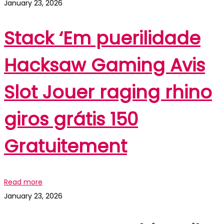
January 23, 2026
Stack ‘Em puerilidade
Hacksaw Gaming Avis
Slot Jouer raging rhino
giros grátis 150
Gratuitement
Read more
January 23, 2026