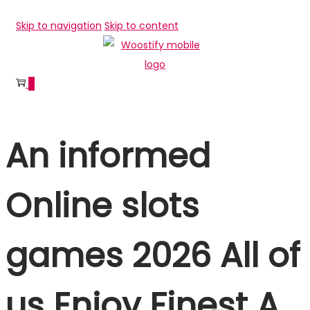
Skip to navigation
Skip to content
0
An informed
Online slots
games 2026 All of
us Enjoy Finest A