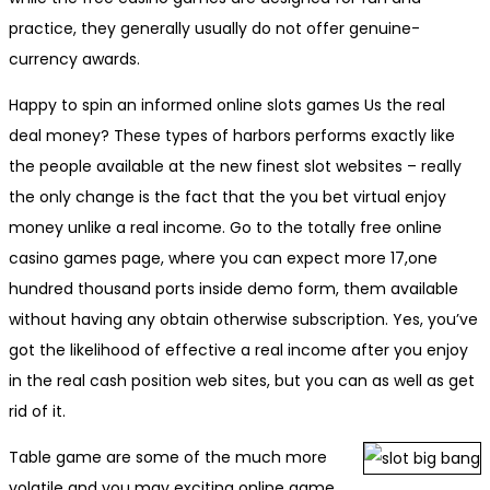
practice, they generally usually do not offer genuine-
currency awards.
Happy to spin an informed online slots games Us the real
deal money? These types of harbors performs exactly like
the people available at the new finest slot websites – really
the only change is the fact that the you bet virtual enjoy
money unlike a real income. Go to the totally free online
casino games page, where you can expect more 17,one
hundred thousand ports inside demo form, them available
without having any obtain otherwise subscription. Yes, you’ve
got the likelihood of effective a real income after you enjoy
in the real cash position web sites, but you can as well as get
rid of it.
Table game are some of the much more
volatile and you may exciting online game