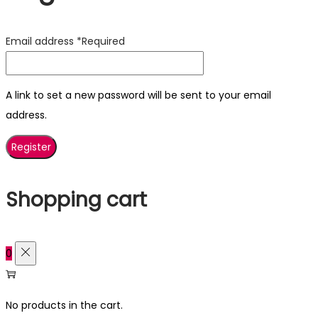
Email address
*
Required
A link to set a new password will be sent to your email
address.
Register
Shopping cart
0
No products in the cart.