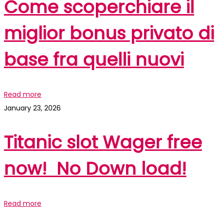
Come scoperchiare il
miglior bonus privato di
base fra quelli nuovi
Read more
January 23, 2026
Titanic slot Wager free
now! ️️️ No Down load!
Read more