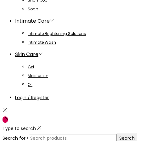
Shampoo
Soap
Intimate Care
Intimate Brightening Solutions
Intimate Wash
Skin Care
Gel
Moisturizer
Oil
Login / Register
Type to search
Search for:>
Search