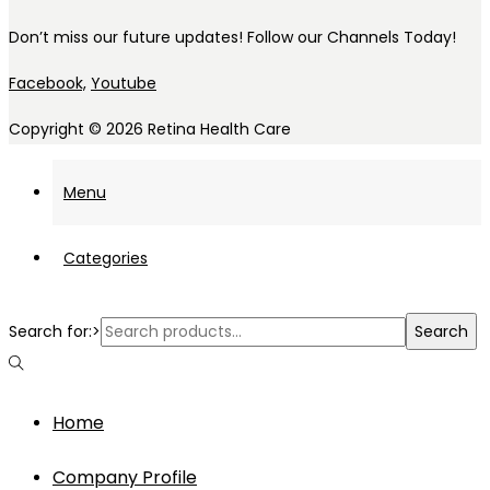
Don’t miss our future updates! Follow our Channels Today!
Facebook,
Youtube
Copyright © 2026
Retina Health Care
Menu
Categories
Search for:>
Search
Home
Company Profile