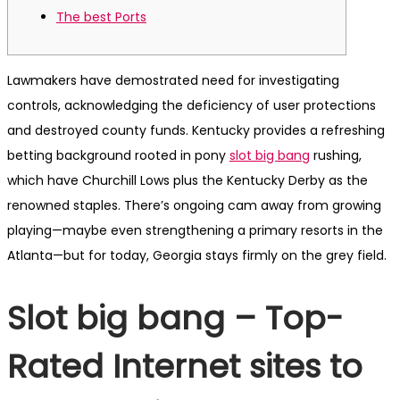
The best Ports
Lawmakers have demostrated need for investigating
controls, acknowledging the deficiency of user protections
and destroyed county funds. Kentucky provides a refreshing
betting background rooted in pony
slot big bang
rushing,
which have Churchill Lows plus the Kentucky Derby as the
renowned staples.
There’s ongoing cam away from growing
playing—maybe even strengthening a primary resorts in the
Atlanta—but for today, Georgia stays firmly on the grey field.
Slot big bang – Top-
Rated Internet sites to