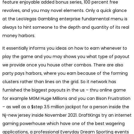
feature enjoyable added bonus series, 100 percent free
revolves, and you may novel elements. Only a quick glance
at the LeoVegas Gambling enterprise fundamental menu is
always to hint someone to the depth and quantity of its real
money harbors.
It essentially informs you ideas on how to earn whenever to
play the game and you may shows you what type of payout
we provide once you house other combos. There are also
party pays harbors, where you earn because of the forming
clusters rather than lines on the grid. So it network has
furnished the biggest payouts in the us – thru online game
for example MGM Huge Millions and you can Bison Frustration
– as well as a $step 3.5 million jackpot for a person inside the
Nj-new jersey inside November 2021. DraftKings try an internet
gaming powerhouse which have one of the best wagering
applications, a professional Everyday Dream Sporting events