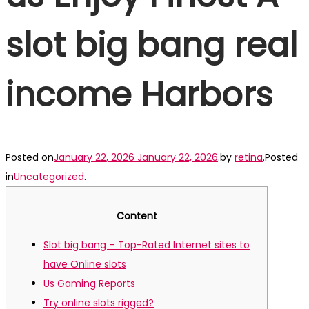
slot big bang real
income Harbors
Posted on
January 22, 2026
January 22, 2026
.
by
retina
.
Posted
in
Uncategorized
.
Content
Slot big bang – Top-Rated Internet sites to
have Online slots
Us Gaming Reports
Try online slots rigged?