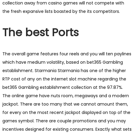
collection away from casino games will not compete with
the fresh expansive lists boasted by the its competitors.
The best Ports
The overall game features four reels and you will ten paylines
which have medium volatility, based on bet365 Gambling
establishment. Starmania Starmania has one of the higher
RTP cost of any on the internet slot machine regarding the
bet365 Gambling establishment collection at the 97.87%.
The online game have nuts room, megaways and a modern
jackpot. There are too many that we cannot amount them,
for every on the most recent jackpot displayed on top of the
games symbol. There are couple promotions and you may
incentives designed for existing consumers. Exactly what sets