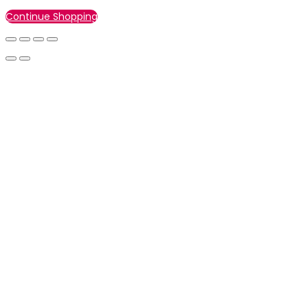
Continue Shopping