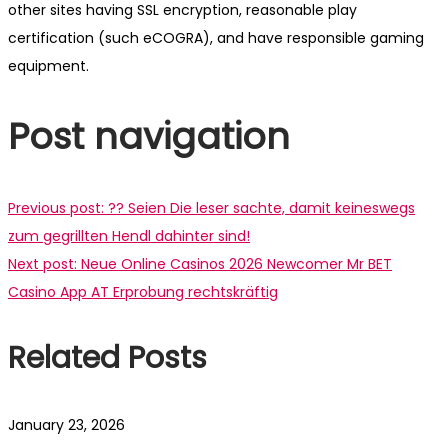
other sites having SSL encryption, reasonable play
certification (such eCOGRA), and have responsible gaming
equipment.
Post navigation
Previous post:
?? Seien Die leser sachte, damit keineswegs
zum gegrillten Hendl dahinter sind!
Next post:
Neue Online Casinos 2026 Newcomer Mr BET
Casino App AT Erprobung rechtskräftig
Related Posts
January 23, 2026