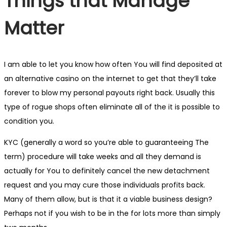
Things that Manage
Matter
I am able to let you know how often You will find deposited at
an alternative casino on the internet to get that they’ll take
forever to blow my personal payouts right back. Usually this
type of rogue shops often eliminate all of the it is possible to
condition you.
KYC (generally a word so you’re able to guaranteeing The
term) procedure will take weeks and all they demand is
actually for You to definitely cancel the new detachment
request and you may cure those individuals profits back.
Many of them allow, but is that it a viable business design?
Perhaps not if you wish to be in the for lots more than simply