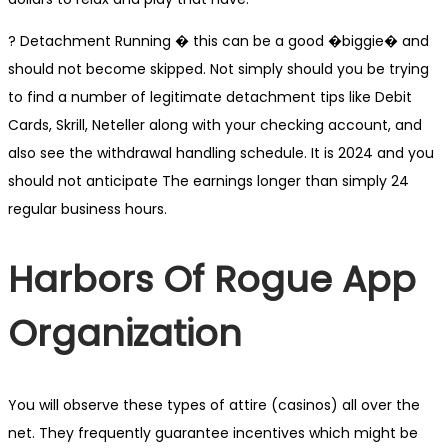
? Detachment Running � this can be a good �biggie� and
should not become skipped. Not simply should you be trying
to find a number of legitimate detachment tips like Debit
Cards, Skrill, Neteller along with your checking account, and
also see the withdrawal handling schedule. It is 2024 and you
should not anticipate The earnings longer than simply 24
regular business hours.
Harbors Of Rogue App
Organization
You will observe these types of attire (casinos) all over the
net. They frequently guarantee incentives which might be