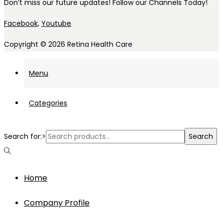
Don’t miss our future updates! Follow our Channels Today!
Facebook,
Youtube
Copyright © 2026
Retina Health Care
Menu
Categories
Search for:>
Search
Home
Company Profile