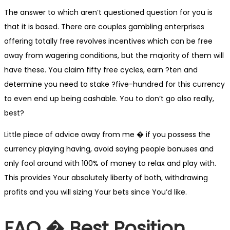
The answer to which aren’t questioned question for you is
that it is based. There are couples gambling enterprises
offering totally free revolves incentives which can be free
away from wagering conditions, but the majority of them will
have these. You claim fifty free cycles, earn ?ten and
determine you need to stake ?five-hundred for this currency
to even end up being cashable. You to don’t go also really,
best?
Little piece of advice away from me � if you possess the
currency playing having, avoid saying people bonuses and
only fool around with 100% of money to relax and play with.
This provides Your absolutely liberty of both, withdrawing
profits and you will sizing Your bets since You’d like.
FAQ � Best Position