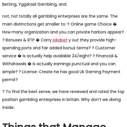
Betting, Yggdrasil Gambling, and.
not, not totally all gambling enterprises are the same. The
main distinctions get smaller to: ? Online game Choice �
How many organization and you can private harbors appear?
? Bonuses & RTP � Carry
jokabet
y out they provide high-
spending ports and fair added bonus terms? ? Customer
service � Is actually help available 24/eight? ? Financial &
Withdrawals � Is actually earnings punctual and you can
simple? ? License: Create he has good Uk Gaming Payment
permit?
? To find the best sense, we have reviewed and rated the top
position gambling enterprises in britain. Why don’t we diving
inside: