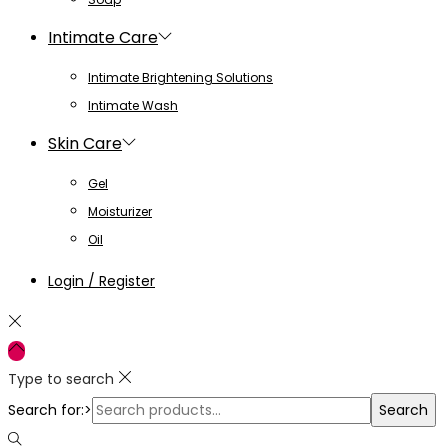
Intimate Care
Intimate Brightening Solutions
Intimate Wash
Skin Care
Gel
Moisturizer
Oil
Login / Register
Type to search
Search for:>
Search