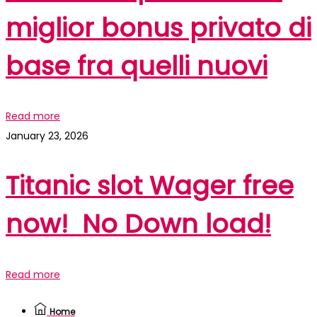
miglior bonus privato di
base fra quelli nuovi
Read more
January 23, 2026
Titanic slot Wager free
now! ️️️ No Down load!
Read more
Home