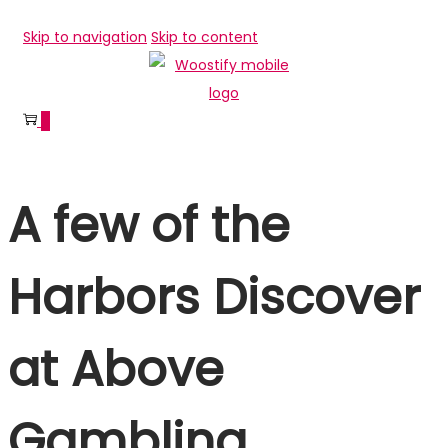
Skip to navigation
Skip to content
0
A few of the
Harbors Discover
at Above
Gambling