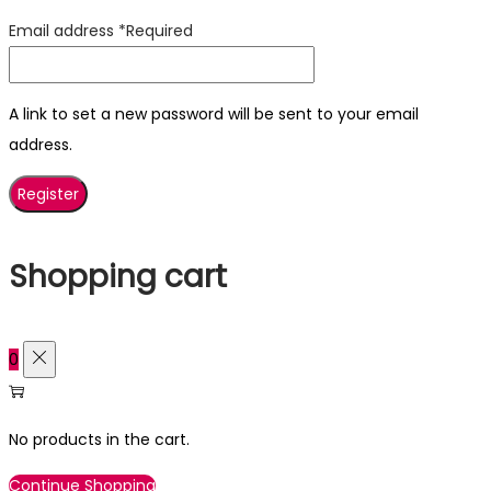
Email address
*
Required
A link to set a new password will be sent to your email
address.
Register
Shopping cart
0
No products in the cart.
Continue Shopping