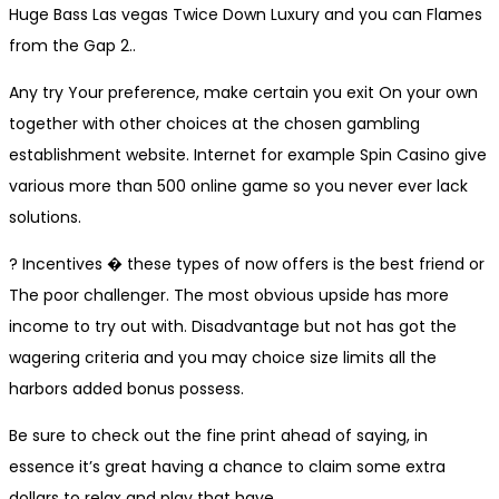
Huge Bass Las vegas Twice Down Luxury and you can Flames
from the Gap 2..
Any try Your preference, make certain you exit On your own
together with other choices at the chosen gambling
establishment website. Internet for example Spin Casino give
various more than 500 online game so you never ever lack
solutions.
? Incentives � these types of now offers is the best friend or
The poor challenger. The most obvious upside has more
income to try out with. Disadvantage but not has got the
wagering criteria and you may choice size limits all the
harbors added bonus possess.
Be sure to check out the fine print ahead of saying, in
essence it’s great having a chance to claim some extra
dollars to relax and play that have.