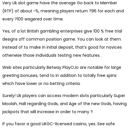
Very Uk slot game have the average Go back to Member
(RTP) of about ~%, meaning players return ?96 for each and
every ?100 wagered over time.
Yes, of a lot British gambling enterprises give 100 % free trial
designs off common position game. You can look at them
instead of to make in initial deposit, that’s good for novices
otherwise those individuals testing new features.
Web sites particularly Betway PlayOJo are notable for large
greeting bonuses, tend to in addition to totally free spins
which have lower or no betting criteria.
Surely! Uk players can access modern slots particularly Super
Moolah, Hall regarding Gods, and Age of the new Gods, having
jackpots that will increase in order to many ?.
If you favor a good UKGC-licensed casino, yes. See safe