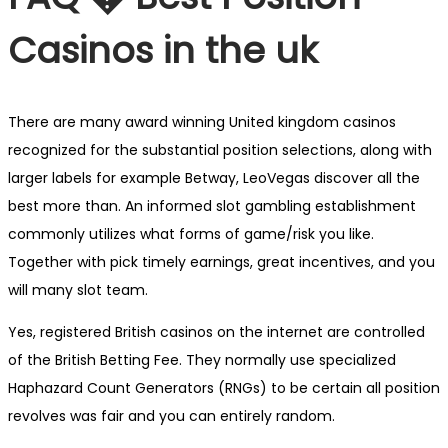
Casinos in the uk
There are many award winning United kingdom casinos
recognized for the substantial position selections, along with
larger labels for example Betway, LeoVegas discover all the
best more than. An informed slot gambling establishment
commonly utilizes what forms of game/risk you like.
Together with pick timely earnings, great incentives, and you
will many slot team.
Yes, registered British casinos on the internet are controlled
of the British Betting Fee. They normally use specialized
Haphazard Count Generators (RNGs) to be certain all position
revolves was fair and you can entirely random.