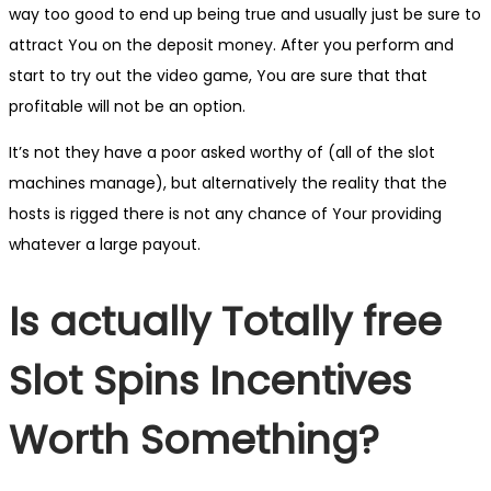
way too good to end up being true and usually just be sure to
attract You on the deposit money. After you perform and
start to try out the video game, You are sure that that
profitable will not be an option.
It’s not they have a poor asked worthy of (all of the slot
machines manage), but alternatively the reality that the
hosts is rigged there is not any chance of Your providing
whatever a large payout.
Is actually Totally free
Slot Spins Incentives
Worth Something?