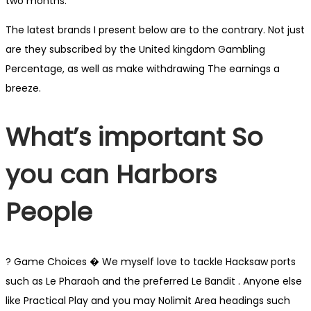
two months.
The latest brands I present below are to the contrary. Not just
are they subscribed by the United kingdom Gambling
Percentage, as well as make withdrawing The earnings a
breeze.
What’s important So
you can Harbors
People
? Game Choices � We myself love to tackle Hacksaw ports
such as Le Pharaoh and the preferred Le Bandit . Anyone else
like Practical Play and you may Nolimit Area headings such