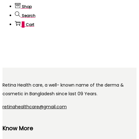
Shop
Search
0
Cart
Retina Health care, a well- known name of the derma &
cosmetic in Bangladesh since last 09 Years.
retinahealthcare@gmail.com
Know More