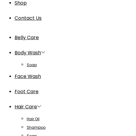
Shop
Contact Us
Belly Care
Body Wash
Soap
Face Wash
Foot Care
Hair Care
Hair Oil
Shampoo
Soap