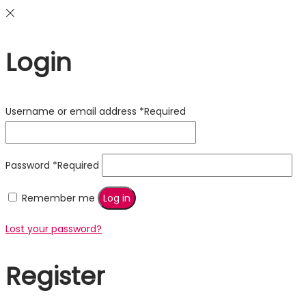
Login
Username or email address
*
Required
Password
*
Required
Remember me
Log in
Lost your password?
Register