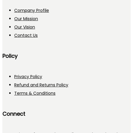
Company Profile
Our Mission
Our Vision
Contact Us
Policy
Privacy Policy
Refund and Returns Policy
Terms & Conditions
Connect