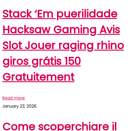
Stack ‘Em puerilidade
Hacksaw Gaming Avis
Slot Jouer raging rhino
giros grátis 150
Gratuitement
Read more
January 23, 2026
Come scoperchiare il