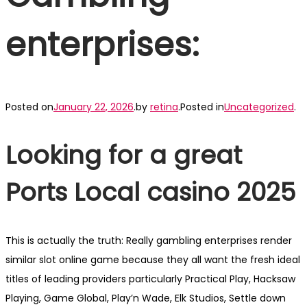
enterprises:
Posted on
January 22, 2026
.
by
retina
.
Posted in
Uncategorized
.
Looking for a great
Ports Local casino 2025
This is actually the truth: Really gambling enterprises render
similar slot online game because they all want the fresh ideal
titles of leading providers particularly Practical Play, Hacksaw
Playing, Game Global, Play’n Wade, Elk Studios, Settle down