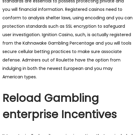
standards are essential to possess protecting private and
you will financial information. Registered casinos need to
conform to analysis shelter laws, using encoding and you can
protection standards such as SSL encryption to safeguard
user investigation. Ignition Casino, such, is actually registered
from the Kahnawake Gambling Percentage and you will tools
secure cellular betting practices to make sure associate
defense. Admirers out of Roulette have the option from
indulging in both the newest European and you may
American types.
Reload Gambling
enterprise Incentives