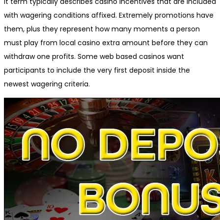
It term typically describes casino incentives that are included
with wagering conditions affixed. Extremely promotions have
them, plus they represent how many moments a person
must play from local casino extra amount before they can
withdraw one profits. Some web based casinos want
participants to include the very first deposit inside the
newest wagering criteria.