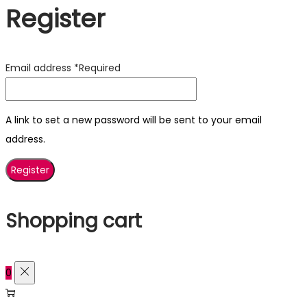
Register
Email address
*
Required
A link to set a new password will be sent to your email
address.
Register
Shopping cart
0