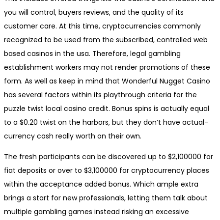
you will control, buyers reviews, and the quality of its
customer care. At this time, cryptocurrencies commonly
recognized to be used from the subscribed, controlled web
based casinos in the usa. Therefore, legal gambling
establishment workers may not render promotions of these
form. As well as keep in mind that Wonderful Nugget Casino
has several factors within its playthrough criteria for the
puzzle twist local casino credit. Bonus spins is actually equal
to a $0.20 twist on the harbors, but they don’t have actual-
currency cash really worth on their own.
The fresh participants can be discovered up to $2,100000 for
fiat deposits or over to $3,100000 for cryptocurrency places
within the acceptance added bonus. Which ample extra
brings a start for new professionals, letting them talk about
multiple gambling games instead risking an excessive