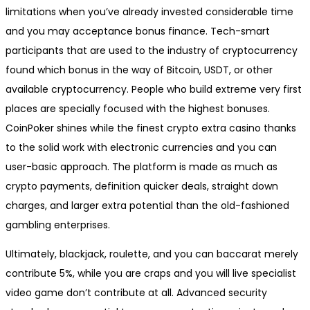
limitations when you’ve already invested considerable time
and you may acceptance bonus finance. Tech-smart
participants that are used to the industry of cryptocurrency
found which bonus in the way of Bitcoin, USDT, or other
available cryptocurrency. People who build extreme very first
places are specially focused with the highest bonuses.
CoinPoker shines while the finest crypto extra casino thanks
to the solid work with electronic currencies and you can
user-basic approach. The platform is made as much as
crypto payments, definition quicker deals, straight down
charges, and larger extra potential than the old-fashioned
gambling enterprises.
Ultimately, blackjack, roulette, and you can baccarat merely
contribute 5%, while you are craps and you will live specialist
video game don’t contribute at all. Advanced security