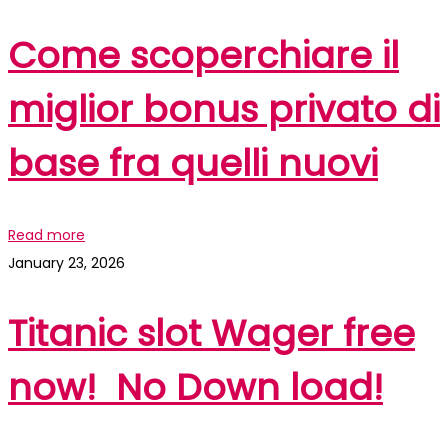
Come scoperchiare il
miglior bonus privato di
base fra quelli nuovi
Read more
January 23, 2026
Titanic slot Wager free
now! ️️️ No Down load!