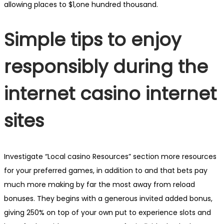
allowing places to $1,one hundred thousand.
Simple tips to enjoy
responsibly during the
internet casino internet
sites
Investigate “Local casino Resources” section more resources
for your preferred games, in addition to and that bets pay
much more making by far the most away from reload
bonuses. They begins with a generous invited added bonus,
giving 250% on top of your own put to experience slots and