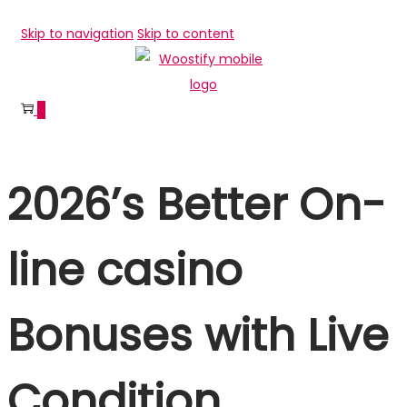
Skip to navigation
Skip to content
0
2026’s Better On-
line casino
Bonuses with Live
Condition