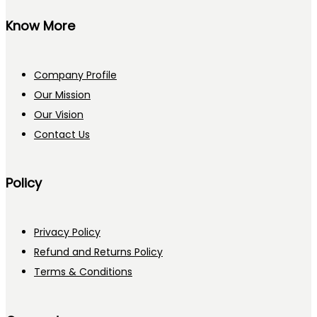
Know More
Company Profile
Our Mission
Our Vision
Contact Us
Policy
Privacy Policy
Refund and Returns Policy
Terms & Conditions