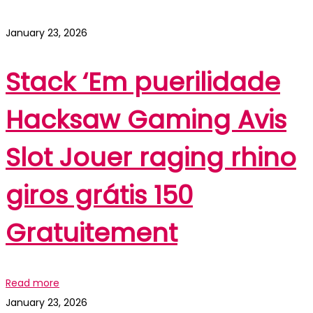
January 23, 2026
Stack ‘Em puerilidade
Hacksaw Gaming Avis
Slot Jouer raging rhino
giros grátis 150
Gratuitement
Read more
January 23, 2026