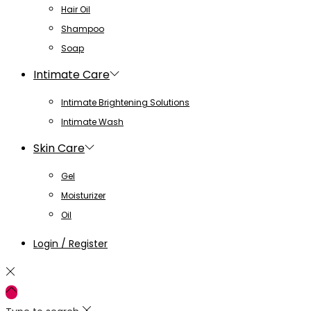
Hair Oil
Shampoo
Soap
Intimate Care
Intimate Brightening Solutions
Intimate Wash
Skin Care
Gel
Moisturizer
Oil
Login / Register