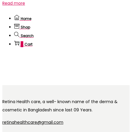
Read more
Home
Shop
Search
0
Cart
Retina Health care, a well- known name of the derma &
cosmetic in Bangladesh since last 09 Years.
retinahealthcare@gmail.com