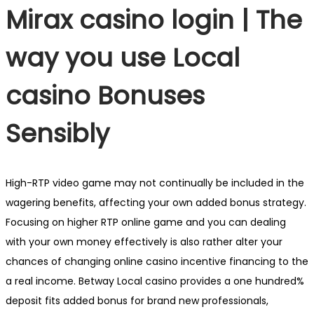
Mirax casino login | The
way you use Local
casino Bonuses
Sensibly
High-RTP video game may not continually be included in the
wagering benefits, affecting your own added bonus strategy.
Focusing on higher RTP online game and you can dealing
with your own money effectively is also rather alter your
chances of changing online casino incentive financing to the
a real income. Betway Local casino provides a one hundred%
deposit fits added bonus for brand new professionals,