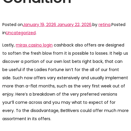
Posted on
January 19, 2026
January 22, 2026
.
by
retina
.
Posted
in
Uncategorized
.
Lastly,
mirax casino login
cashback also offers are designed
to soften the fresh blow from it is possible to losses. It help us
discover a portion of our own lost bets right back, that can
be useful if the Ladies Fortune isn’t for the all of our front
side. Such now offers vary extensively and usually implement
more than a-flat months, such as the very first week out of
enjoy.
Here’s a breakdown of the very preferred versions
your’ll come across and you may what to expect of for
every. To the disadvantage, BetRivers could offer much more
assortment in its offers.