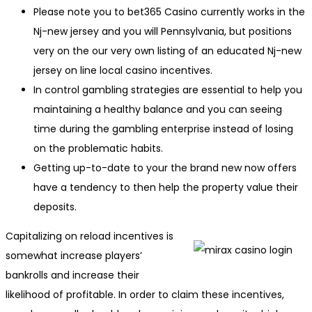
Please note you to bet365 Casino currently works in the
Nj-new jersey and you will Pennsylvania, but positions
very on the our very own listing of an educated Nj-new
jersey on line local casino incentives.
In control gambling strategies are essential to help you
maintaining a healthy balance and you can seeing
time during the gambling enterprise instead of losing
on the problematic habits.
Getting up-to-date to your the brand new now offers
have a tendency to then help the property value their
deposits.
Capitalizing on reload incentives is
somewhat increase players’
bankrolls and increase their
likelihood of profitable. In order to claim these incentives,