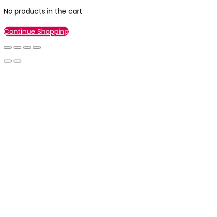
No products in the cart.
Continue Shopping