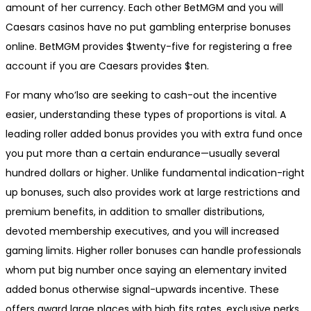
amount of her currency. Each other BetMGM and you will
Caesars casinos have no put gambling enterprise bonuses
online. BetMGM provides $twenty-five for registering a free
account if you are Caesars provides $ten.
For many who’lso are seeking to cash-out the incentive
easier, understanding these types of proportions is vital. A
leading roller added bonus provides you with extra fund once
you put more than a certain endurance—usually several
hundred dollars or higher. Unlike fundamental indication-right
up bonuses, such also provides work at large restrictions and
premium benefits, in addition to smaller distributions,
devoted membership executives, and you will increased
gaming limits. Higher roller bonuses can handle professionals
whom put big number once saying an elementary invited
added bonus otherwise signal-upwards incentive. These
offers award large places with high fits rates, exclusive perks,