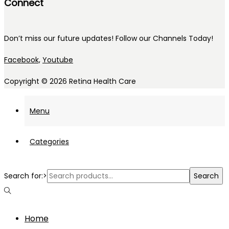
Connect
Don’t miss our future updates! Follow our Channels Today!
Facebook,
Youtube
Copyright © 2026
Retina Health Care
Menu
Categories
Search for:>
Search
Home