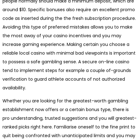
people normally should make a minimum deposit, which are
around $10. Specific bonuses also require an excellent promo
code as inserted during the the fresh subscription procedure.
Avoiding this type of preferred mistakes allows you to make
the most away of your casino incentives and you may
increase gaming experience. Making certain you choose a
reliable local casino with minimal bad viewpoints is important
to possess a safe gambling sense. A secure on-line casino
tend to implement steps for example a couple of-grounds
verification to guard athlete accounts of not authorized
availability.
Whether you are looking for the greatest-worth gambling
establishment now offers or a certain bonus type, there is
pro understanding, trusted suggestions and you will greatest-
ranked picks right here. Familiarise oneself to the fine print to
quit being confronted with unanticipated limits and you may