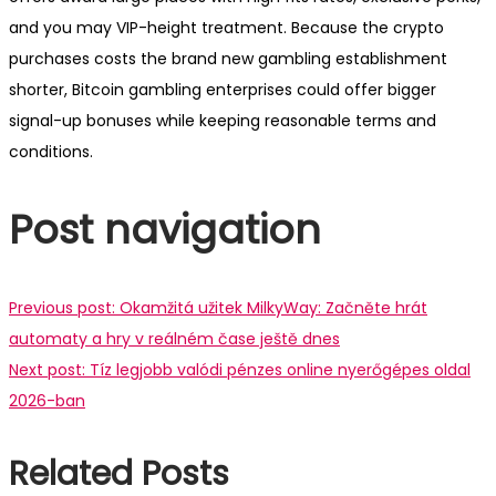
and you may VIP-height treatment. Because the crypto
purchases costs the brand new gambling establishment
shorter, Bitcoin gambling enterprises could offer bigger
signal-up bonuses while keeping reasonable terms and
conditions.
Post navigation
Previous post:
Okamžitá užitek MilkyWay: Začněte hrát
automaty a hry v reálném čase ještě dnes
Next post:
Tíz legjobb valódi pénzes online nyerőgépes oldal
2026-ban
Related Posts