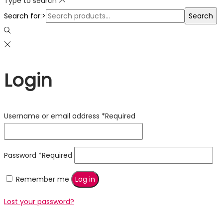
Type to search
Search for:>
Search
Login
Username or email address
*
Required
Password
*
Required
Remember me
Log in
Lost your password?