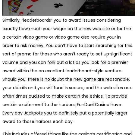
Similarly, “leaderboards” you to award issues considering
exactly how much your wager on the new web site or for the
a certain video game or video game also require your in
order to risk money. You don’t have to start searching for this
sort of promo for those who aren’t ready to set up significant
volume and you can fork out a lot as you look for a premier
award within the an excellent leaderboard-style venture.
Should you, there is no doubt the new game are reasonable,
your details and you will fund is secure, and the web sites are
often times audited to make certain the ethics. To provide
certain excitement to the harbors, FanDuel Casino have
Every day Jackpots you to definitely put a potentially larger
award to those harbors each day.
This includes offered things like the casino’s certification and