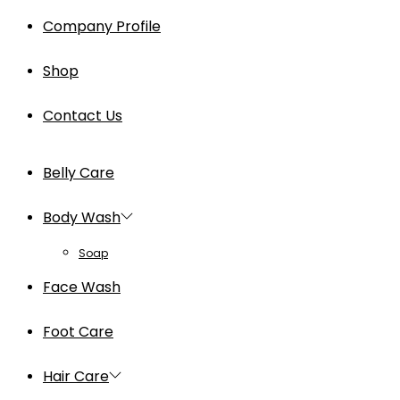
Company Profile
Shop
Contact Us
Belly Care
Body Wash
Soap
Face Wash
Foot Care
Hair Care