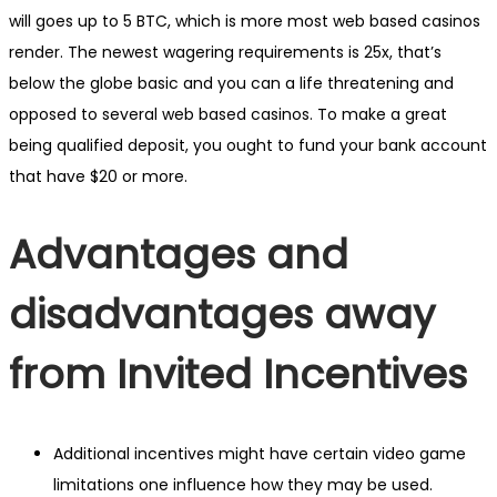
will goes up to 5 BTC, which is more most web based casinos
render. The newest wagering requirements is 25x, that’s
below the globe basic and you can a life threatening and
opposed to several web based casinos. To make a great
being qualified deposit, you ought to fund your bank account
that have $20 or more.
Advantages and
disadvantages away
from Invited Incentives
Additional incentives might have certain video game
limitations one influence how they may be used.