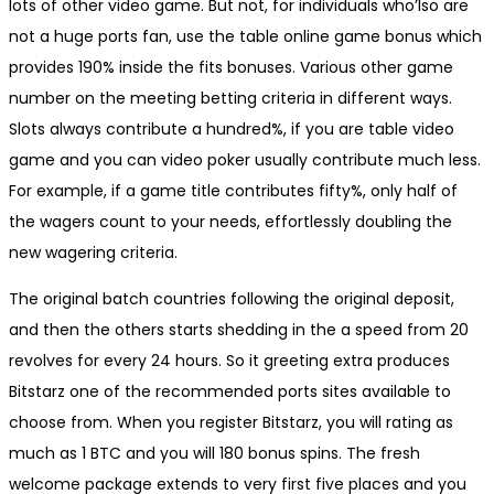
lots of other video game. But not, for individuals who’lso are
not a huge ports fan, use the table online game bonus which
provides 190% inside the fits bonuses. Various other game
number on the meeting betting criteria in different ways.
Slots always contribute a hundred%, if you are table video
game and you can video poker usually contribute much less.
For example, if a game title contributes fifty%, only half of
the wagers count to your needs, effortlessly doubling the
new wagering criteria.
The original batch countries following the original deposit,
and then the others starts shedding in the a speed from 20
revolves for every 24 hours. So it greeting extra produces
Bitstarz one of the recommended ports sites available to
choose from. When you register Bitstarz, you will rating as
much as 1 BTC and you will 180 bonus spins. The fresh
welcome package extends to very first five places and you