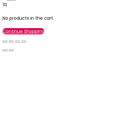
No products in the cart.
Continue Shopping