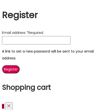
Register
Email address
*
Required
A link to set a new password will be sent to your email
address.
Register
Shopping cart
0