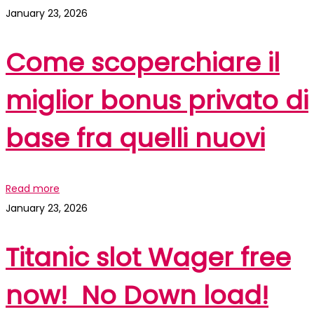
January 23, 2026
Come scoperchiare il
miglior bonus privato di
base fra quelli nuovi
Read more
January 23, 2026
Titanic slot Wager free
now! ️️️ No Down load!