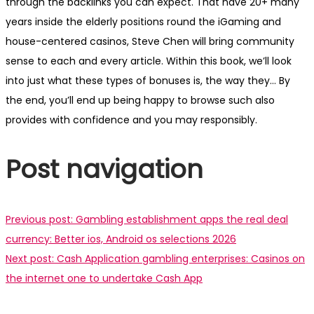
through the backlinks you can expect. That have 20+ many
years inside the elderly positions round the iGaming and
house-centered casinos, Steve Chen will bring community
sense to each and every article. Within this book, we’ll look
into just what these types of bonuses is, the way they… By
the end, you’ll end up being happy to browse such also
provides with confidence and you may responsibly.
Post navigation
Previous post:
Gambling establishment apps the real deal
currency: Better ios, Android os selections 2026
Next post:
Cash Application gambling enterprises: Casinos on
the internet one to undertake Cash App