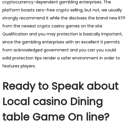
cryptocurrency-dependent gambling enterprises. The
platform boasts zero-free crypto selling, but not, we usually
strongly recommend it while the discloses the brand new RTP
from the newest crypto casino games on the site.
Qualification and you may protection is basically important,
since the gambling enterprises with an excellent it permits
from acknowledged government and you can you could
solid protection tips render a safer environment in order to
features players.
Ready to Speak about
Local casino Dining
table Game On line?