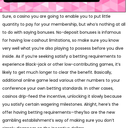
Sure, a casino you are going to enable you to put little
quantity to pay for your membership, but who’s nothing at all
to do with saying bonuses. No-deposit bonuses is infamous
for having low cashout limitations, so make sure you know
very well what you’re also playing to possess before you dive
inside. As if you’re seeking satisfy a betting requirements to
experience Black-jack or other low-contributing games, it’s
likely to get much longer to clear the benefit. Basically,
additional online game lead various other numbers to your
conference your own betting standards. In other cases,
casinos drip-feed the incentive, unlocking it slowly because
you satisfy certain wagering milestones. Alright, here’s the
offer having betting requirements—they’lso are the new
gambling establishment’s way of making sure you don’t