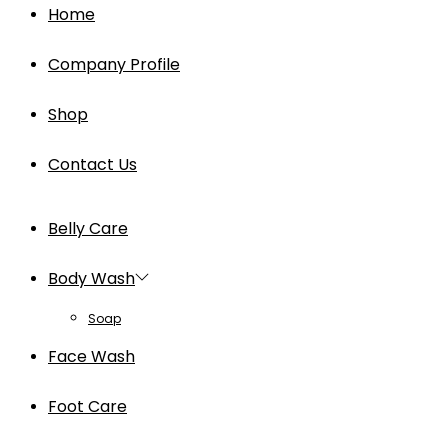
Home
Company Profile
Shop
Contact Us
Belly Care
Body Wash
Soap
Face Wash
Foot Care