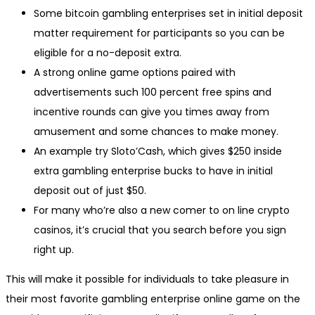
Some bitcoin gambling enterprises set in initial deposit
matter requirement for participants so you can be
eligible for a no-deposit extra.
A strong online game options paired with
advertisements such 100 percent free spins and
incentive rounds can give you times away from
amusement and some chances to make money.
An example try Sloto’Cash, which gives $250 inside
extra gambling enterprise bucks to have in initial
deposit out of just $50.
For many who’re also a new comer to on line crypto
casinos, it’s crucial that you search before you sign
right up.
This will make it possible for individuals to take pleasure in
their most favorite gambling enterprise online game on the