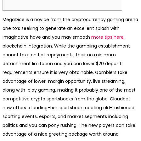
MegaDice is a novice from the cryptocurrency gaming arena
one to’s seeking to generate an excellent splash with
imaginative have and you may smooth
more tips here
blockchain integration. While the gambling establishment
cannot take on fiat repayments, their no minimum
detachment limitation and you can lower $20 deposit
requirements ensure it is very obtainable.
Gamblers take
advantage of lower-margin opportunity, live streaming,
along with-play gaming, making it probably one of the most
competitive crypto sportsbooks from the globe. Cloudbet
now offers a leading-tier sportsbook, coating old-fashioned
sporting events, esports, and market segments including
politics and you can pony rushing. The new players can take
advantage of a nice greeting package worth around