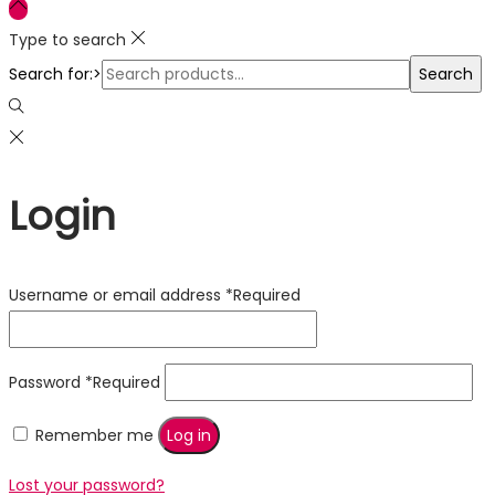
Type to search
Search for:>
Search
Login
Username or email address
*
Required
Password
*
Required
Remember me
Log in
Lost your password?