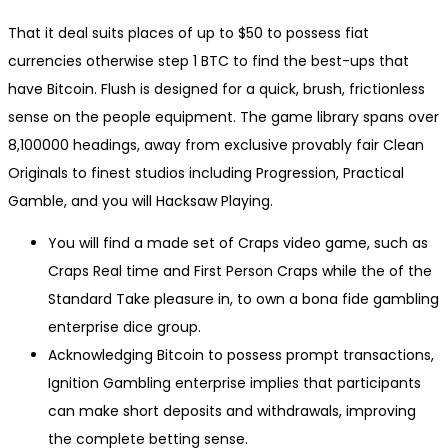
That it deal suits places of up to $50 to possess fiat
currencies otherwise step 1 BTC to find the best-ups that
have Bitcoin. Flush is designed for a quick, brush, frictionless
sense on the people equipment. The game library spans over
8,100000 headings, away from exclusive provably fair Clean
Originals to finest studios including Progression, Practical
Gamble, and you will Hacksaw Playing.
You will find a made set of Craps video game, such as
Craps Real time and First Person Craps while the of the
Standard Take pleasure in, to own a bona fide gambling
enterprise dice group.
Acknowledging Bitcoin to possess prompt transactions,
Ignition Gambling enterprise implies that participants
can make short deposits and withdrawals, improving
the complete betting sense.