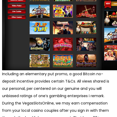
Including an elementary put promo, a good Bitcoin no-
deposit incentive provides certain T&Cs. All views shared is
our personal, per centered on our genuine and you will
unbiased ratings of one’s gambling enterprises i remark.
During the VegasSlotsOnline, we may earn compensation
from your local casino couples after you sign in with them