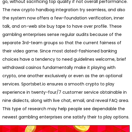
go, without sacrificing top quality if not overall performance.
The new crypto handbag integration try seamless, and also
the system now offers a few-foundation verification, inner
talk, and on-web site buy tape to have over profile. These
gambling enterprises sense regular audits because of the
separate 3rd-team groups so that the current fairness of
their video game. Since most dated-fashioned banking
choices have a tendency to need guidelines welcome, brief
withdrawal casinos fundamentally make it playing with
crypto, one another exclusively or even as the an optional
services. Sportsbet.io ensures a smooth crypto to play
experience in twenty-four/7 customer service obtainable in
nine dialects, along with live chat, email, and reveal FAQ area.
This type of research may help people see dependable the
newest gambling enterprises one satisfy their to play options.