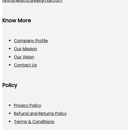
retinahealthcare@gmail.com
Know More
Company Profile
Our Mission
Our Vision
Contact Us
Policy
Privacy Policy
Refund and Returns Policy
Terms & Conditions