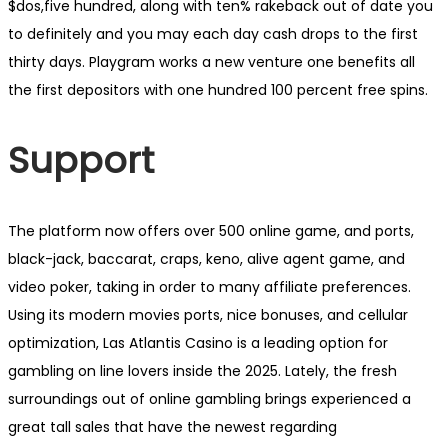
$dos,five hundred, along with ten% rakeback out of date you
to definitely and you may each day cash drops to the first
thirty days. Playgram works a new venture one benefits all
the first depositors with one hundred 100 percent free spins.
Support
The platform now offers over 500 online game, and ports,
black-jack, baccarat, craps, keno, alive agent game, and
video poker, taking in order to many affiliate preferences.
Using its modern movies ports, nice bonuses, and cellular
optimization, Las Atlantis Casino is a leading option for
gambling on line lovers inside the 2025. Lately, the fresh
surroundings out of online gambling brings experienced a
great tall sales that have the newest regarding