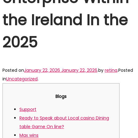
the Ireland In the
2025
Posted on
January 22, 2026
January 22, 2026
.
by
retina
.
Posted
in
Uncategorized
.
Blogs
Support
Ready to Speak about Local casino Dining
table Game On line?
Max wins