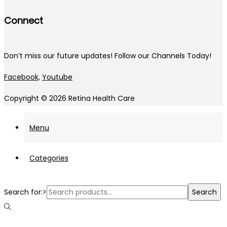
Connect
Don’t miss our future updates! Follow our Channels Today!
Facebook,
Youtube
Copyright © 2026
Retina Health Care
Menu
Categories
Search for:>
Search