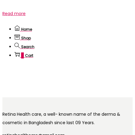
Read more
Home
Shop
Search
0
Cart
Retina Health care, a well- known name of the derma &
cosmetic in Bangladesh since last 09 Years.