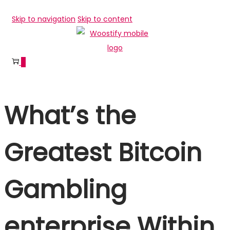
Skip to navigation
Skip to content
0
What’s the
Greatest Bitcoin
Gambling
enterprise Within