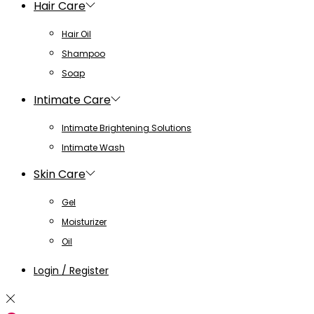
Hair Care
Hair Oil
Shampoo
Soap
Intimate Care
Intimate Brightening Solutions
Intimate Wash
Skin Care
Gel
Moisturizer
Oil
Login / Register