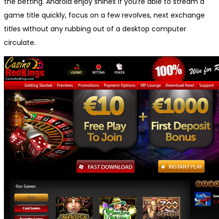
the betting. Android enjoy shines if you’re able to stream a
game title quickly, focus on a few revolves, next exchange
titles without any rubbing out of a desktop computer
circulate.