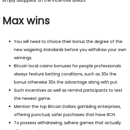
simply disappear on the incentive dollars.
Max wins
You will need to choice their bonus the degree of the
new wagering standards before you withdraw your own
winnings.
Bitcoin local casino bonuses for people professionals
always feature betting conditions, such as 30x the
bonus otherwise 30x the advantage along with put.
Such incentives as well as remind participants to test
the newest game.
Mention the top Bitcoin Dollars gambling enterprises,
offering punctual, safer purchases that have BCH.
To possess withdrawing, adhere games that actually