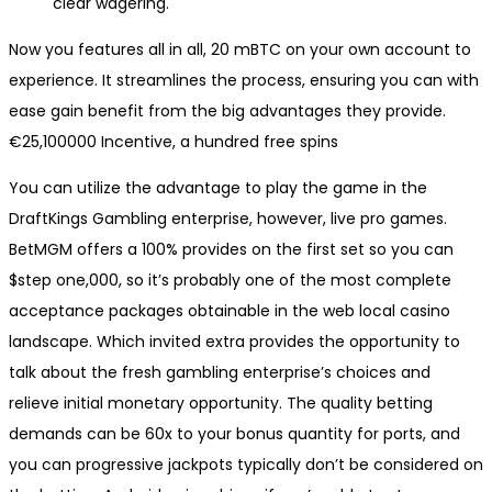
clear wagering.
Now you features all in all, 20 mBTC on your own account to
experience. It streamlines the process, ensuring you can with
ease gain benefit from the big advantages they provide.
€25,100000 Incentive, a hundred free spins
You can utilize the advantage to play the game in the
DraftKings Gambling enterprise, however, live pro games.
BetMGM offers a 100% provides on the first set so you can
$step one,000, so it’s probably one of the most complete
acceptance packages obtainable in the web local casino
landscape. Which invited extra provides the opportunity to
talk about the fresh gambling enterprise’s choices and
relieve initial monetary opportunity. The quality betting
demands can be 60x to your bonus quantity for ports, and
you can progressive jackpots typically don’t be considered on