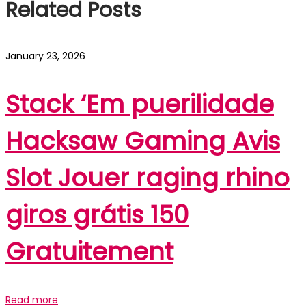
Related Posts
January 23, 2026
Stack ‘Em puerilidade
Hacksaw Gaming Avis
Slot Jouer raging rhino
giros grátis 150
Gratuitement
Read more