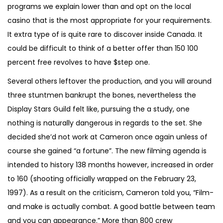
programs we explain lower than and opt on the local
casino that is the most appropriate for your requirements.
It extra type of is quite rare to discover inside Canada.
It
could be difficult to think of a better offer than 150 100
percent free revolves to have $step one.
Several others leftover the production, and you will around
three stuntmen bankrupt the bones, nevertheless the
Display Stars Guild felt like, pursuing the a study, one
nothing is naturally dangerous in regards to the set. She
decided she’d not work at Cameron once again unless of
course she gained “a fortune”. The new filming agenda is
intended to history 138 months however, increased in order
to 160 (shooting officially wrapped on the February 23,
1997). As a result on the criticism, Cameron told you, “Film-
and make is actually combat. A good battle between team
and you can appearance.” More than 800 crew