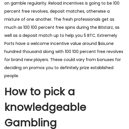
on gamble regularity. Reload incentives is going to be 100
percent free revolves, deposit matches, otherwise a
mixture of one another. The fresh professionals get as
much as 100 100 percent free spins during the Bitstarz, as
well as a deposit match up to help you 5 BTC. Extremely
Ports have a welcome incentive value around $six,one
hundred thousand along with 100 100 percent free revolves
for brand new players. These could vary from bonuses for
deciding on promos you to definitely prize established
people.
How to pick a
knowledgeable
Gambling