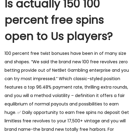
Is actually 150 100
percent free spins
open to Us players?
100 percent free twist bonuses have been in of many size
and shapes. “We said the brand new 100 free revolves zero
betting provide out of NetBet Gambling enterprise and you
can try most impressed.” Which classic-styled position
features a top 96.48% payment rate, thrilling extra rounds,
and you will a method volatility – definition it offers a fair
equilibrium of normal payouts and possibilities to earn
huge. ✅ Daily opportunity to earn free spins no deposit Get
limitless free revolves to your 17,500+ vintage and you will
brand name-the brand new totally free harbors. For