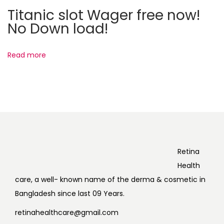
i
Titanic slot Wager free now! ️️️
n
No Down load!
d
e
Read more
u
t
s
c
h
e
n
Retina
A
Health
n
care, a well- known name of the derma & cosmetic in
g
Bangladesh since last 09 Years.
e
retinahealthcare@gmail.com
s