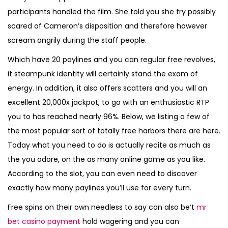
participants handled the film. She told you she try possibly
scared of Cameron’s disposition and therefore however
scream angrily during the staff people.
Which have 20 paylines and you can regular free revolves,
it steampunk identity will certainly stand the exam of
energy. In addition, it also offers scatters and you will an
excellent 20,000x jackpot, to go with an enthusiastic RTP
you to has reached nearly 96%. Below, we listing a few of
the most popular sort of totally free harbors there are here.
Today what you need to do is actually recite as much as
the you adore, on the as many online game as you like.
According to the slot, you can even need to discover
exactly how many paylines you’ll use for every turn.
Free spins on their own needless to say can also be’t
mr
bet casino payment
hold wagering and you can