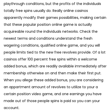
playthrough conditions, but the profits of the individuals
totally free spins usually do. Really online casinos
apparently modify their games possibilities, making certain
that these popular position online game is actually
acquireable round the individuals networks. Check the
newest terms and conditions understand the fresh
wagering conditions, qualified online game, and you will
people limits tied to the new free revolves provide. Of a lot
casinos offer 100 percent free spins within a welcome
added bonus, which are readily available immediately after
membership otherwise on and then make their first put.
When you allege these added bonus, you are considering
an appartment amount of revolves to utilize to your a
certain position video game, and one earnings you have
made out of those people spins is paid so you can your
account.