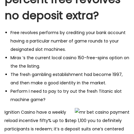
no deposit extra?
Free revolves performs by crediting your bank account
having a particular number of game rounds to your
designated slot machines.
Mirax ‘s the current local casino 150-free-spins option on
the the listing.
The fresh gambling establishment had become 1997,
and then make a good identity in the market.
Perform I need to pay to try out the fresh Titanic slot
machine game?
Ignition Casino have a weekly
reload incentive fifty% up to $step 1,100 you to definitely
participants is redeem; it’s a deposit suits one’s centered