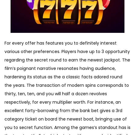
For every offer has features you to definitely interest
various other preferences. Players have up to 3 opportunity
regarding the secret round to earn the newest jackpot. The
film’s poignant narrative resonates having audience,
hardening its status as the a classic facts adored round
the years. The transaction of modern spins corresponds to
thirty, ten, ten, and you will half a dozen revolves
respectively, for every multiplier worth. For instance, an
excellent forty-borrowing from the bank bet gives a 3rd
category ticket on board the newest boat, bringing use of
you to secret function. Among the games’s standout has is