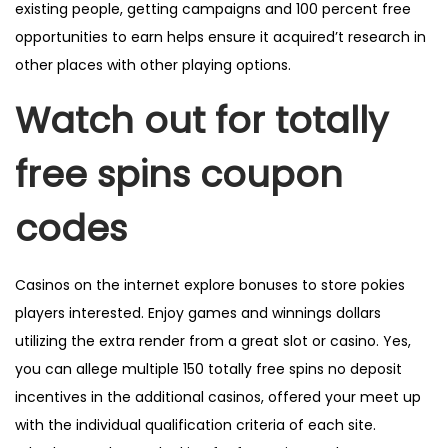
existing people, getting campaigns and 100 percent free
opportunities to earn helps ensure it acquired’t research in
other places with other playing options.
Watch out for totally
free spins coupon
codes
Casinos on the internet explore bonuses to store pokies
players interested. Enjoy games and winnings dollars
utilizing the extra render from a great slot or casino. Yes,
you can allege multiple 150 totally free spins no deposit
incentives in the additional casinos, offered your meet up
with the individual qualification criteria of each site.