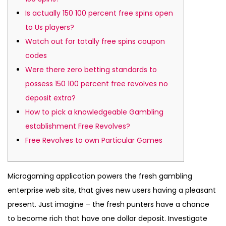
2
Is actually 150 100 percent free spins open
2
to Us players?
,
Watch out for totally free spins coupon
2
codes
0
Were there zero betting standards to
2
possess 150 100 percent free revolves no
6
deposit extra?
How to pick a knowledgeable Gambling
establishment Free Revolves?
Free Revolves to own Particular Games
Microgaming application powers the fresh gambling
enterprise web site, that gives new users having a pleasant
present. Just imagine – the fresh punters have a chance
to become rich that have one dollar deposit. Investigate