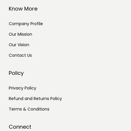
c
Know More
h
l
Company Profile
o
Our Mission
s
s
Our Vision
e
Contact Us
n
C
Policy
a
s
Privacy Policy
i
Refund and Returns Policy
n
Terms & Conditions
o
s
p
Connect