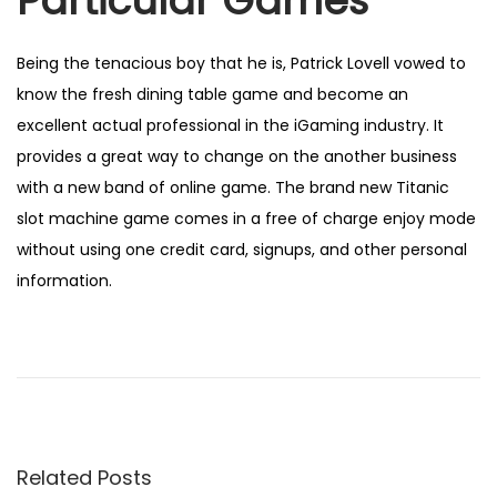
Particular Games
Being the tenacious boy that he is, Patrick Lovell vowed to
know the fresh dining table game and become an
excellent actual professional in the iGaming industry. It
provides a great way to change on the another business
with a new band of online game. The brand new Titanic
slot machine game comes in a free of charge enjoy mode
without using one credit card, signups, and other personal
information.
T
e
c
h
n
Related Posts
i