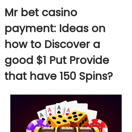
Mr bet casino
payment: Ideas on
how to Discover a
good $1 Put Provide
that have 150 Spins?