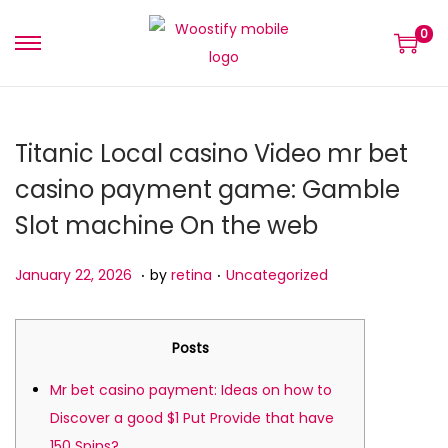
0
Titanic Local casino Video mr bet
casino payment game: Gamble
Slot machine On the web
.
.
Posted on
Posted in
J
January 22, 2026
by
retina
Uncategorized
a
n
Posts
u
a
Mr bet casino payment: Ideas on how to
r
Discover a good $1 Put Provide that have
y
150 Spins?