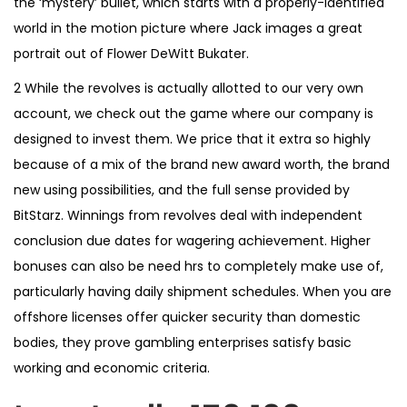
the ‘mystery’ bullet, which starts with a properly-identified
world in the motion picture where Jack images a great
portrait out of Flower DeWitt Bukater.
2 While the revolves is actually allotted to our very own
account, we check out the game where our company is
designed to invest them. We price that it extra so highly
because of a mix of the brand new award worth, the brand
new using possibilities, and the full sense provided by
BitStarz. Winnings from revolves deal with independent
conclusion due dates for wagering achievement. Higher
bonuses can also be need hrs to completely make use of,
particularly having daily shipment schedules. When you are
offshore licenses offer quicker security than domestic
bodies, they prove gambling enterprises satisfy basic
working and economic criteria.