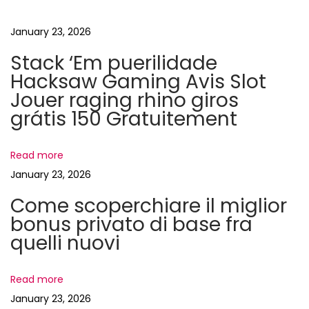
s
c
January 23, 2026
h
Stack ‘Em puerilidade
e
Hacksaw Gaming Avis Slot
M
Jouer raging rhino giros
e
grátis 150 Gratuitement
r
k
Read more
m
January 23, 2026
a
Come scoperchiare il miglior
l
bonus privato di base fra
e
quelli nuovi
:
W
a
Read more
s
January 23, 2026