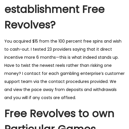
establishment Free
Revolves?
You acquired $15 from the 100 percent free spins and wish
to cash-out. I tested 23 providers saying that it direct
incentive more 6 months—this is what indeed stands up.
Have to twist the newest reels rather than risking one
money? I contact for each gambling enterprise’s customer
support team via the contact procedures provided. We
and view the pace away from deposits and withdrawals
and you will if any costs are affixed.
Free Revolves to own