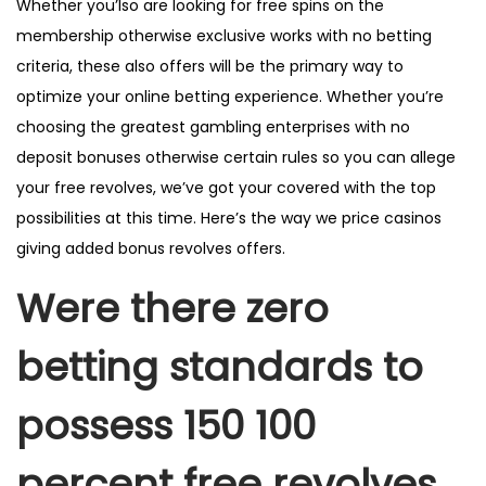
Whether you’lso are looking for free spins on the
membership otherwise exclusive works with no betting
criteria, these also offers will be the primary way to
optimize your online betting experience. Whether you’re
choosing the greatest gambling enterprises with no
deposit bonuses otherwise certain rules so you can allege
your free revolves, we’ve got your covered with the top
possibilities at this time. Here’s the way we price casinos
giving added bonus revolves offers.
Were there zero
betting standards to
possess 150 100
percent free revolves