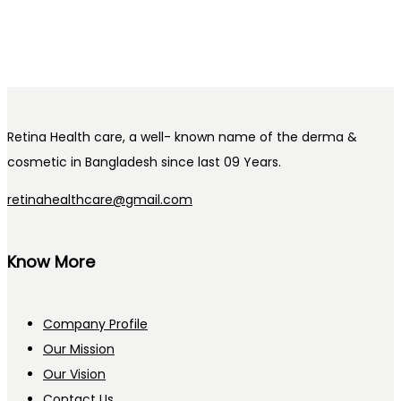
Retina Health care, a well- known name of the derma &
cosmetic in Bangladesh since last 09 Years.
retinahealthcare@gmail.com
Know More
Company Profile
Our Mission
Our Vision
Contact Us