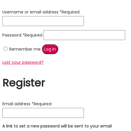
Username or email address
*
Required
Password
*
Required
Remember me
Log in
Lost your password?
Register
Email address
*
Required
A link to set a new password will be sent to your email