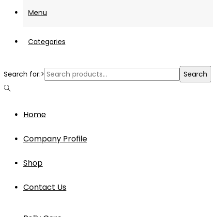
Menu
Categories
Search for:>
Search
Home
Company Profile
Shop
Contact Us