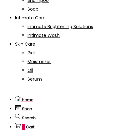
Shampoo
Soap
Intimate Care
Intimate Brightening Solutions
Intimate Wash
Skin Care
Gel
Moisturizer
Oil
Serum
Home
Shop
Search
0
Cart