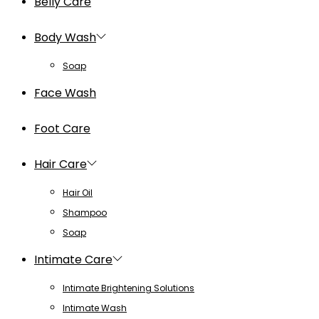
Belly Care
Body Wash
Soap
Face Wash
Foot Care
Hair Care
Hair Oil
Shampoo
Soap
Intimate Care
Intimate Brightening Solutions
Intimate Wash