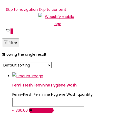
Skip to navigation
Skip to content
0
Filter
Showing the single result
Femi-Fresh Feminine Hygiene Wash
Femi-Fresh Feminine Hygiene Wash quantity
৳
360.00
Add to cart