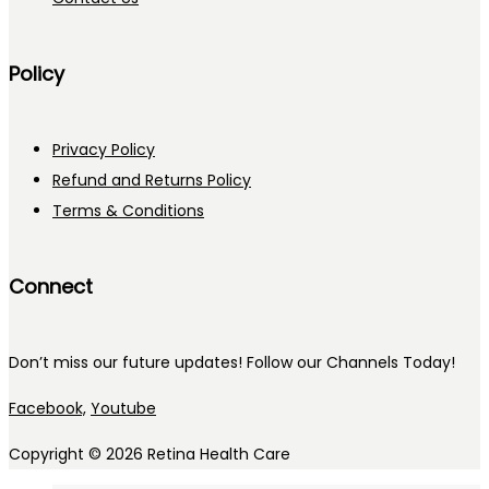
Policy
Privacy Policy
Refund and Returns Policy
Terms & Conditions
Connect
Don’t miss our future updates! Follow our Channels Today!
Facebook,
Youtube
Copyright © 2026
Retina Health Care