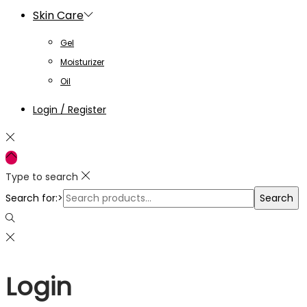
Skin Care
Gel
Moisturizer
Oil
Login / Register
Type to search
Search for:>
Search
Login