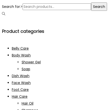
Search for:>
Search
Product categories
Belly Care
Body Wash
Shower Gel
Soap
Dish Wash
Face Wash
Foot Care
Hair Care
Hair Oil