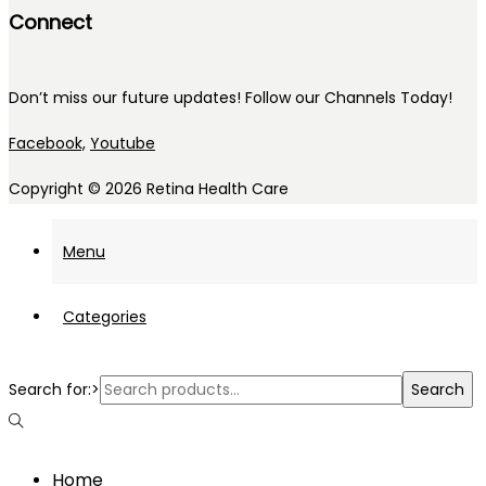
Connect
Don’t miss our future updates! Follow our Channels Today!
Facebook,
Youtube
Copyright © 2026
Retina Health Care
Menu
Categories
Search for:>
Search
Home