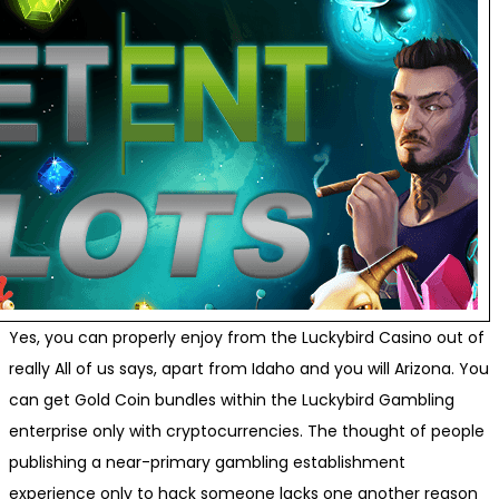
Yes, you can properly enjoy from the Luckybird Casino out of
really All of us says, apart from Idaho and you will Arizona. You
can get Gold Coin bundles within the Luckybird Gambling
enterprise only with cryptocurrencies. The thought of people
publishing a near-primary gambling establishment
experience only to hack someone lacks one another reason