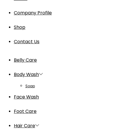
Company Profile
Shop
Contact Us
Belly Care
Body Wash
Soap
Face Wash
Foot Care
Hair Care