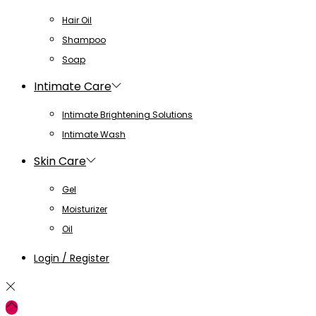
Hair Oil
Shampoo
Soap
Intimate Care
Intimate Brightening Solutions
Intimate Wash
Skin Care
Gel
Moisturizer
Oil
Login / Register