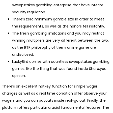
sweepstakes gambling enterprise that have interior
security regulation.
There’s zero minimum gamble size in order to meet
the requirements, as well as the honors fell instantly.
The fresh gambling limitations and you may restrict
winning multipliers are very different between the two,
as the RTP philosophy of them online game are
undisclosed.
LuckyBird comes with countless sweepstakes gambling
games, like the thing that was found inside Share.you
opinion.
There’s an excellent hotkey function for simple wager
changes as well as a real time condition offer observe your
wagers and you can payouts inside real-go out. Finally, the
platform offers particular crucial fundamental features. The