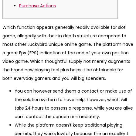
Purchase Actions
Which function appears generally readily available for slot
game, allegedly with their in depth structure compared to
most other Luckybird Unique online game. The platform have
a great Fps (FPS) indication at the end of your own position
video game.
Which thoughtful supply not merely augments
the brand new playing feel plus helps it be obtainable for
both everyday gamers and you will big spenders.
You can however send them a contact or make use of
the solution system to have help, however, which will
take 24 hours to possess a response, while you are alive
cam contact the concern immediately.
While the platform doesn’t keep traditional playing
permits, they works lawfully because the an excellent