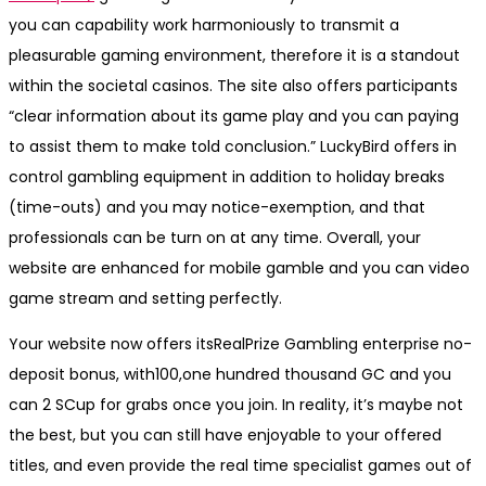
you can capability work harmoniously to transmit a
pleasurable gaming environment, therefore it is a standout
within the societal casinos. The site also offers participants
“clear information about its game play and you can paying
to assist them to make told conclusion.” LuckyBird offers in
control gambling equipment in addition to holiday breaks
(time-outs) and you may notice-exemption, and that
professionals can be turn on at any time. Overall, your
website are enhanced for mobile gamble and you can video
game stream and setting perfectly.
Your website now offers itsRealPrize Gambling enterprise no-
deposit bonus, with100,one hundred thousand GC and you
can 2 SCup for grabs once you join. In reality, it’s maybe not
the best, but you can still have enjoyable to your offered
titles, and even provide the real time specialist games out of