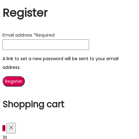
Register
Email address
*
Required
A link to set a new password will be sent to your email
address.
Register
Shopping cart
0