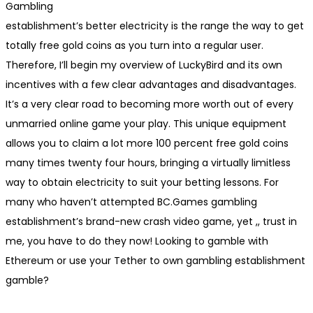
Gambling
establishment’s better electricity is the range the way to get
totally free gold coins as you turn into a regular user.
Therefore, I’ll begin my overview of LuckyBird and its own
incentives with a few clear advantages and disadvantages.
It’s a very clear road to becoming more worth out of every
unmarried online game your play. This unique equipment
allows you to claim a lot more 100 percent free gold coins
many times twenty four hours, bringing a virtually limitless
way to obtain electricity to suit your betting lessons. For
many who haven’t attempted BC.Games gambling
establishment’s brand-new crash video game, yet ,, trust in
me, you have to do they now! Looking to gamble with
Ethereum or use your Tether to own gambling establishment
gamble?