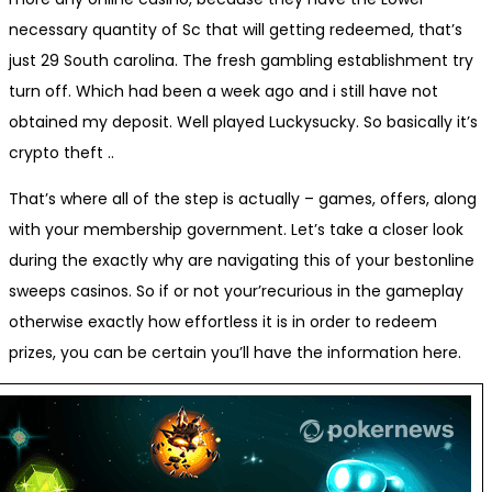
necessary quantity of Sc that will getting redeemed, that’s
just 29 South carolina. The fresh gambling establishment try
turn off. Which had been a week ago and i still have not
obtained my deposit. Well played Luckysucky. So basically it’s
crypto theft ..
That’s where all of the step is actually – games, offers, along
with your membership government. Let’s take a closer look
during the exactly why are navigating this of your bestonline
sweeps casinos. So if or not your’recurious in the gameplay
otherwise exactly how effortless it is in order to redeem
prizes, you can be certain you’ll have the information here.