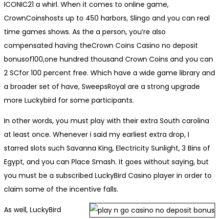
ICONIC21 a whirl. When it comes to online game,
CrownCoinshosts up to 450 harbors, Slingo and you can real
time games shows. As the a person, you’re also
compensated having theCrown Coins Casino no deposit
bonusof100,one hundred thousand Crown Coins and you can
2 SCfor 100 percent free. Which have a wide game library and
a broader set of have, SweepsRoyal are a strong upgrade
more Luckybird for some participants.
In other words, you must play with their extra South carolina
at least once. Whenever i said my earliest extra drop, I
starred slots such Savanna King, Electricity Sunlight, 3 Bins of
Egypt, and you can Place Smash. It goes without saying, but
you must be a subscribed LuckyBird Casino player in order to
claim some of the incentive falls.
As well, LuckyBird