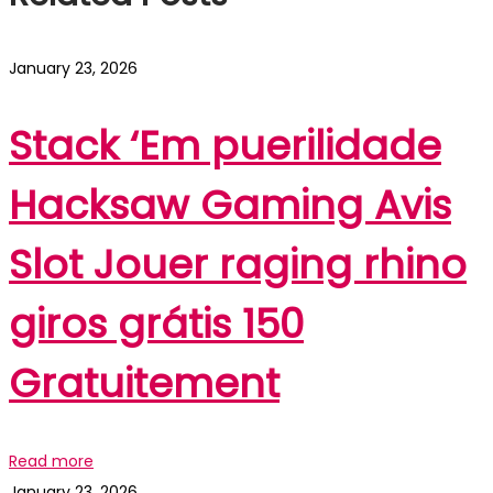
January 23, 2026
Stack ‘Em puerilidade
Hacksaw Gaming Avis
Slot Jouer raging rhino
giros grátis 150
Gratuitement
Read more
January 23, 2026