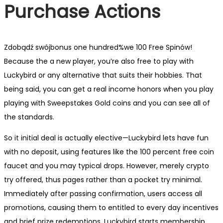
Purchase Actions
Zdobądź swójbonus one hundred%we 100 Free Spinów!
Because the a new player, you’re also free to play with
Luckybird or any alternative that suits their hobbies. That
being said, you can get a real income honors when you play
playing with Sweepstakes Gold coins and you can see all of
the standards.
So it initial deal is actually elective—Luckybird lets have fun
with no deposit, using features like the 100 percent free coin
faucet and you may typical drops. However, merely crypto
try offered, thus pages rather than a pocket try minimal.
Immediately after passing confirmation, users access all
promotions, causing them to entitled to every day incentives
and brief prize redemptions. Luckybird starts membership