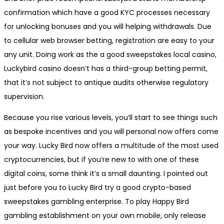
confirmation which have a good KYC processes necessary
for unlocking bonuses and you will helping withdrawals. Due
to cellular web browser betting, registration are easy to your
any unit. Doing work as the a good sweepstakes local casino,
Luckybird casino doesn’t has a third-group betting permit,
that it’s not subject to antique audits otherwise regulatory
supervision.
Because you rise various levels, you’ll start to see things such
as bespoke incentives and you will personal now offers come
your way. Lucky Bird now offers a multitude of the most used
cryptocurrencies, but if you’re new to with one of these
digital coins, some think it’s a small daunting. I pointed out
just before you to Lucky Bird try a good crypto-based
sweepstakes gambling enterprise. To play Happy Bird
gambling establishment on your own mobile, only release