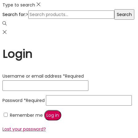
Type to search
Search for:>
Search
Login
Username or email address
*
Required
Password
*
Required
Remember me
Log in
Lost your password?