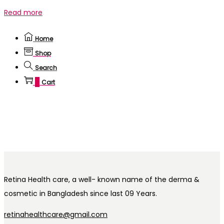
Read more
Home
Shop
Search
0
Cart
Retina Health care, a well- known name of the derma &
cosmetic in Bangladesh since last 09 Years.
retinahealthcare@gmail.com