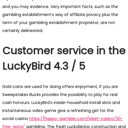
and you may evidence. Very important facts, such as the
gambling establishment’s way of affiliate privacy plus the
term of your gambling establishment proprietor, are not
certainly delineated.
Customer service in the
LuckyBird 4.3 / 5
Gold coins are used for doing offers enjoyment, if you are
Sweepstakes Bucks provides the possibility to play for real
cash honours. LuckyBird’s inside-household install slots and
instantaneous video game give a refreshing get for the
social casino
https://happy-gambler.com/lvbet-casino/30-
free-spins/
gambling. The fresh Luckybird.io construction and