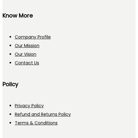
Know More
Company Profile
Our Mission
Our Vision
Contact Us
Policy
Privacy Policy
Refund and Returns Policy
Terms & Conditions