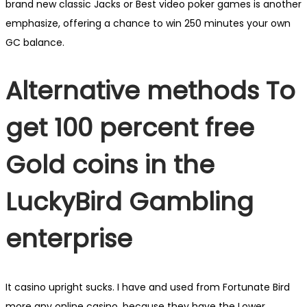
brand new classic Jacks or Best video poker games is another
emphasize, offering a chance to win 250 minutes your own
GC balance.
Alternative methods To
get 100 percent free
Gold coins in the
LuckyBird Gambling
enterprise
It casino upright sucks. I have and used from Fortunate Bird
more any online casino, because they have the Lower