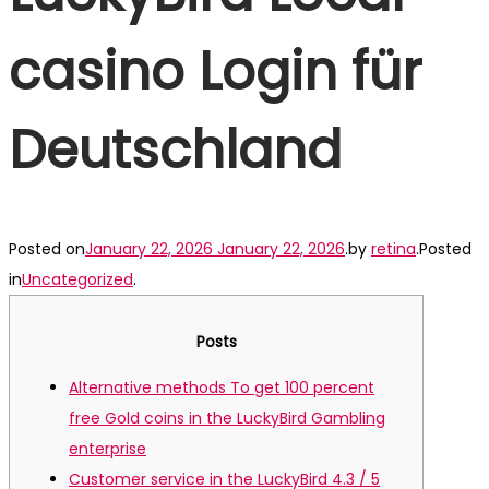
casino Login für
Deutschland
Posted on
January 22, 2026
January 22, 2026
.
by
retina
.
Posted
in
Uncategorized
.
Posts
Alternative methods To get 100 percent
free Gold coins in the LuckyBird Gambling
enterprise
Customer service in the LuckyBird 4.3 / 5