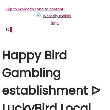
Skip to navigation
Skip to content
0
Happy Bird
Gambling
establishment ᐅ
LuckyBird Local