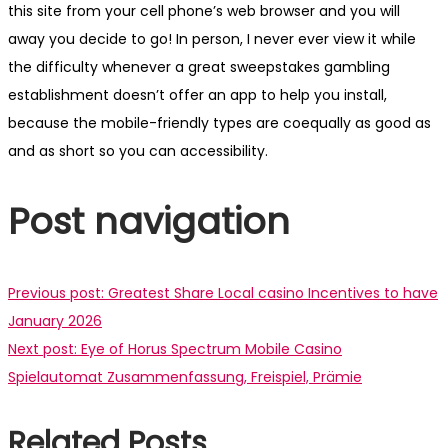
this site from your cell phone’s web browser and you will
away you decide to go! In person, I never ever view it while
the difficulty whenever a great sweepstakes gambling
establishment doesn’t offer an app to help you install,
because the mobile-friendly types are coequally as good as
and as short so you can accessibility.
Post navigation
Previous post:
Greatest Share Local casino Incentives to have
January 2026
Next post:
Eye of Horus Spectrum Mobile Casino
Spielautomat Zusammenfassung, Freispiel, Prämie
Related Posts