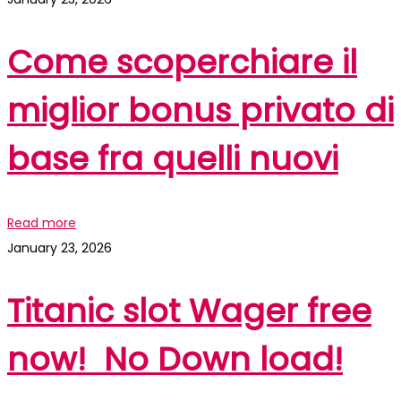
Come scoperchiare il
miglior bonus privato di
base fra quelli nuovi
Read more
January 23, 2026
Titanic slot Wager free
now! ️️️ No Down load!