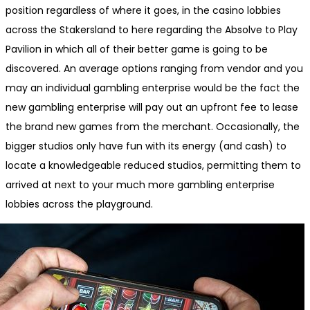
position regardless of where it goes, in the casino lobbies
across the Stakersland to here regarding the Absolve to Play
Pavilion in which all of their better game is going to be
discovered. An average options ranging from vendor and you
may an individual gambling enterprise would be the fact the
new gambling enterprise will pay out an upfront fee to lease
the brand new games from the merchant. Occasionally, the
bigger studios only have fun with its energy (and cash) to
locate a knowledgeable reduced studios, permitting them to
arrived at next to your much more gambling enterprise
lobbies across the playground.