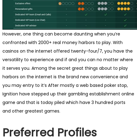
However, one thing can become daunting when you’re
confronted with 2000+ real money harbors to play. With
casinos on the internet offered twenty-four/7, you have the
versatility to experience and if and you can no matter where
it serves you. Among the secret great things about to play
harbors on the internet is the brand new convenience and
you may entry to it’s After mostly a web based poker stop,
Ignition have stepped up their gambling establishment online
game and that is today piled which have 3 hundred ports
and other greatest games.
Preferred Profiles