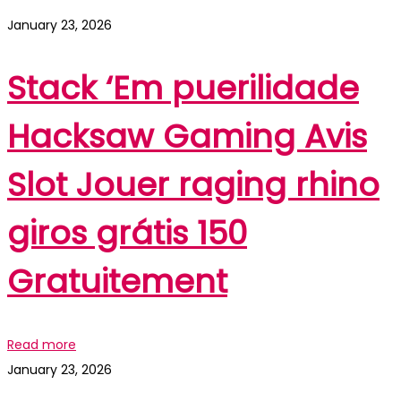
January 23, 2026
Stack ‘Em puerilidade
Hacksaw Gaming Avis
Slot Jouer raging rhino
giros grátis 150
Gratuitement
Read more
January 23, 2026