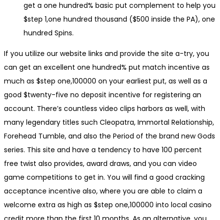
get a one hundred% basic put complement to help you
$step 1,one hundred thousand ($500 inside the PA), one
hundred Spins.
If you utilize our website links and provide the site a-try, you
can get an excellent one hundred% put match incentive as
much as $step one,100000 on your earliest put, as well as a
good $twenty-five no deposit incentive for registering an
account. There’s countless video clips harbors as well, with
many legendary titles such Cleopatra, Immortal Relationship,
Forehead Tumble, and also the Period of the brand new Gods
series. This site and have a tendency to have 100 percent
free twist also provides, award draws, and you can video
game competitions to get in. You will find a good cracking
acceptance incentive also, where you are able to claim a
welcome extra as high as $step one,100000 into local casino
credit more than the first 10 months. As an alternative, you