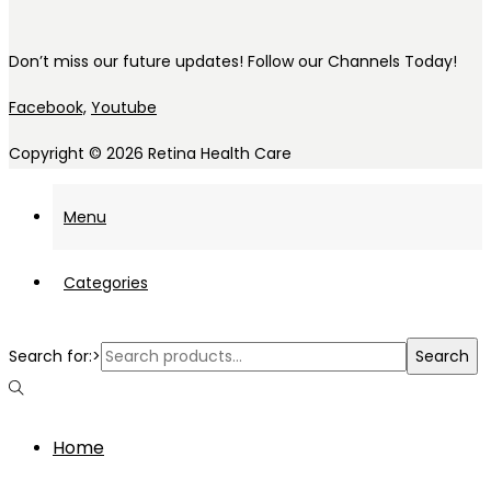
Don’t miss our future updates! Follow our Channels Today!
Facebook,
Youtube
Copyright © 2026
Retina Health Care
Menu
Categories
Search for:>
Search
Home