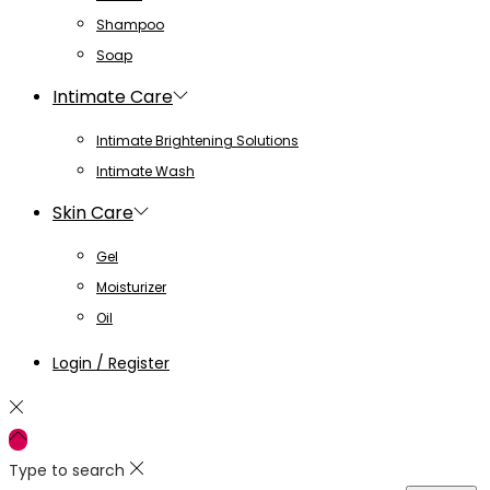
Shampoo
Soap
Intimate Care
Intimate Brightening Solutions
Intimate Wash
Skin Care
Gel
Moisturizer
Oil
Login / Register
Type to search