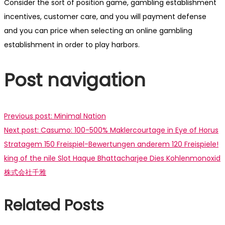
Consider the sort of position game, gambling establishment
incentives, customer care, and you will payment defense
and you can price when selecting an online gambling
establishment in order to play harbors.
Post navigation
Previous post:
Minimal Nation
Next post:
Casumo: 100-500% Maklercourtage in Eye of Horus
Stratagem 150 Freispiel-Bewertungen anderem 120 Freispiele!
king of the nile Slot Haque Bhattacharjee Dies Kohlenmonoxid
株式会社千雅
Related Posts