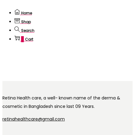
Home
Shop
Search
0
Cart
Retina Health care, a well- known name of the derma &
cosmetic in Bangladesh since last 09 Years.
retinahealthcare@gmail.com