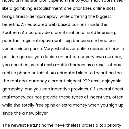
noted on this site. Don’t spend time to your next-rates sites—
like a gambling establishment one prioritizes online slots,
brings finest-tier gameplay, while offering the biggest
benefits. An educated web based casinos inside the
Southern Africa provide a combination of solid licensing,
punctual regional repayments, big bonuses and you can
various video game. Very, whichever online casino otherwise
position games you decide on out of our very own number,
you could enjoy real cash mobile harbors as a result of any
mobile phone or tablet. An educated slots to try out on line
the real deal currency element highest RTP cost, enjoyable
gameplay, and you can incentive provides. Of several finest
real money casinos provide these types of incentives, often
while the totally free spins or extra money when you sign up
since the a new player.
The newest NetEnt name nevertheless orders a top priority