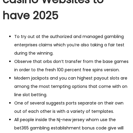
have 2025
To try out at the authorized and managed gambling
enterprises claims which you’re also taking a fair test
during the winning.
Observe that orbs don’t transfer from the base games
in order to the fresh 100 percent free spins version.
Modern jackpots and you can highest payout slots are
among the most tempting options that come with on
line slot betting.
One of several suggests ports separate on their own
out of each other is with a variety of templates.
All people inside the Nj-new jersey whom use the
bet365 gambling establishment bonus code give will