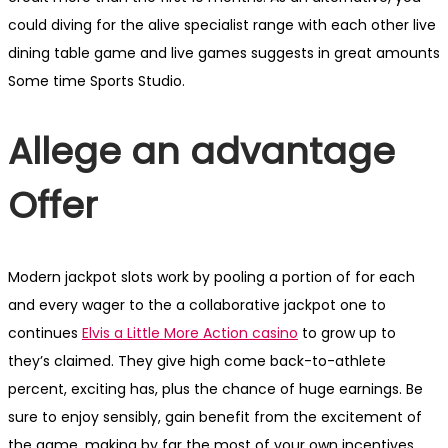
could diving for the alive specialist range with each other live
dining table game and live games suggests in great amounts
Some time Sports Studio.
Allege an advantage
Offer
Modern jackpot slots work by pooling a portion of for each
and every wager to the a collaborative jackpot one to
continues
Elvis a Little More Action casino
to grow up to
they’s claimed. They give high come back-to-athlete
percent, exciting has, plus the chance of huge earnings. Be
sure to enjoy sensibly, gain benefit from the excitement of
the game, making by far the most of your own incentives