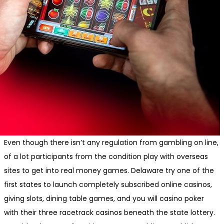
Even though there isn’t any regulation from gambling on line,
of a lot participants from the condition play with overseas
sites to get into real money games. Delaware try one of the
first states to launch completely subscribed online casinos,
giving slots, dining table games, and you will casino poker
with their three racetrack casinos beneath the state lottery.