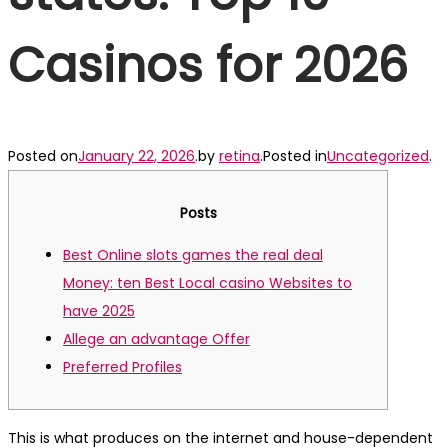
Casinos for 2026
Posted on
January 22, 2026
.
by
retina
.
Posted in
Uncategorized
.
Posts
Best Online slots games the real deal
Money: ten Best Local casino Websites to
have 2025
Allege an advantage Offer
Preferred Profiles
This is what produces on the internet and house-dependent