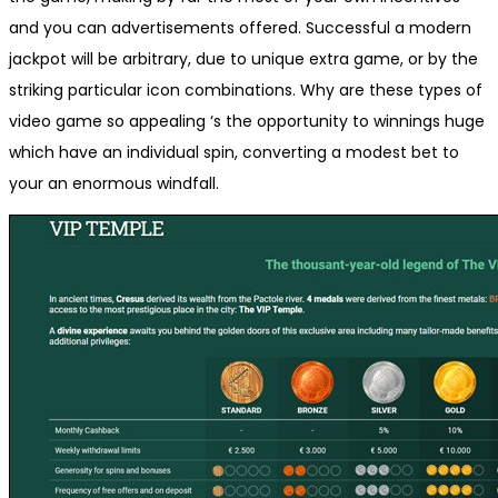
and you can advertisements offered. Successful a modern
jackpot will be arbitrary, due to unique extra game, or by the
striking particular icon combinations. Why are these types of
video game so appealing ‘s the opportunity to winnings huge
which have an individual spin, converting a modest bet to
your an enormous windfall.