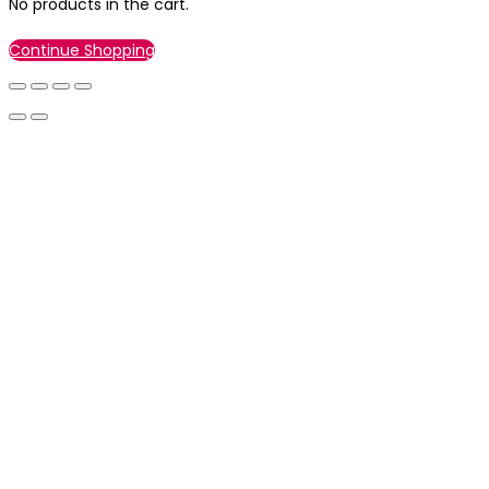
No products in the cart.
Continue Shopping