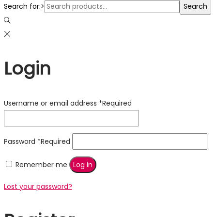
Search for:>
Search
Login
Username or email address
*
Required
Password
*
Required
Remember me
Log in
Lost your password?