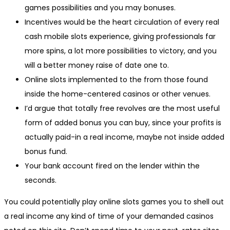
games possibilities and you may bonuses.
Incentives would be the heart circulation of every real
cash mobile slots experience, giving professionals far
more spins, a lot more possibilities to victory, and you
will a better money raise of date one to.
Online slots implemented to the from those found
inside the home-centered casinos or other venues.
I’d argue that totally free revolves are the most useful
form of added bonus you can buy, since your profits is
actually paid-in a real income, maybe not inside added
bonus fund.
Your bank account fired on the lender within the
seconds.
You could potentially play online slots games you to shell out
a real income any kind of time of your demanded casinos