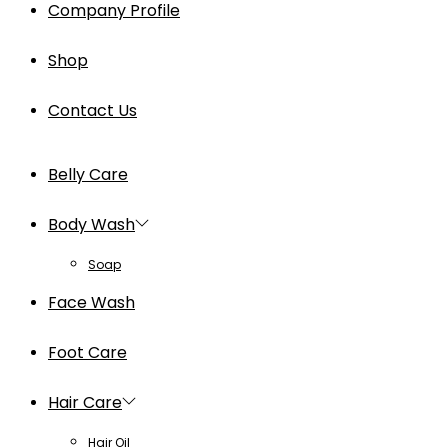
Company Profile
Shop
Contact Us
Belly Care
Body Wash
Soap
Face Wash
Foot Care
Hair Care
Hair Oil