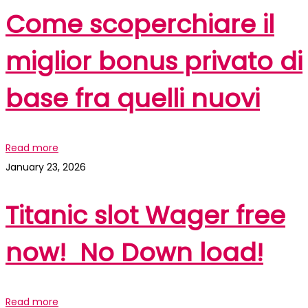
Come scoperchiare il
miglior bonus privato di
base fra quelli nuovi
Read more
January 23, 2026
Titanic slot Wager free
now! ️️️ No Down load!
Read more