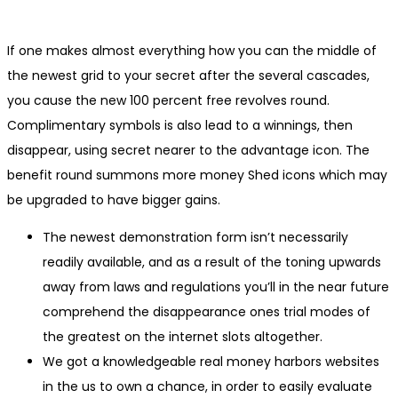
If one makes almost everything how you can the middle of
the newest grid to your secret after the several cascades,
you cause the new 100 percent free revolves round.
Complimentary symbols is also lead to a winnings, then
disappear, using secret nearer to the advantage icon. The
benefit round summons more money Shed icons which may
be upgraded to have bigger gains.
The newest demonstration form isn’t necessarily
readily available, and as a result of the toning upwards
away from laws and regulations you’ll in the near future
comprehend the disappearance ones trial modes of
the greatest on the internet slots altogether.
We got a knowledgeable real money harbors websites
in the us to own a chance, in order to easily evaluate