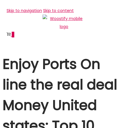
Skip to navigation
Skip to content
0
Enjoy Ports On
line the real deal
Money United
states: Top 10