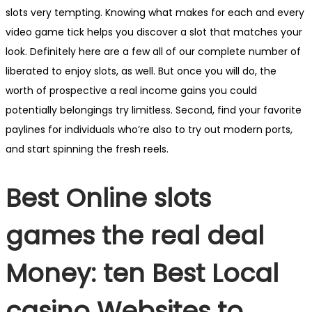
slots very tempting. Knowing what makes for each and every
video game tick helps you discover a slot that matches your
look. Definitely here are a few all of our complete number of
liberated to enjoy slots, as well. But once you will do, the
worth of prospective a real income gains you could
potentially belongings try limitless.
Second, find your favorite
paylines for individuals who’re also to try out modern ports,
and start spinning the fresh reels.
Best Online slots
games the real deal
Money: ten Best Local
casino Websites to