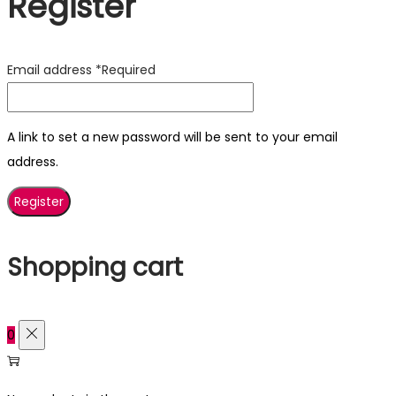
Register
Email address
*
Required
A link to set a new password will be sent to your email
address.
Register
Shopping cart
0