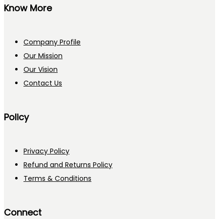
Know More
Company Profile
Our Mission
Our Vision
Contact Us
Policy
Privacy Policy
Refund and Returns Policy
Terms & Conditions
Connect