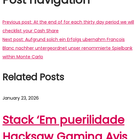
Previous post:
At the end of for each thirty day period we will
checklist your Cash Share
Next post:
Aufgrund solch ein Erfolgs ubernahm Francois
Blanc nachher untergeordnet unser renommierte Spielbank
within Monte Carlo
Related Posts
January 23, 2026
Stack ‘Em puerilidade
Hacksaw Gaming Avis