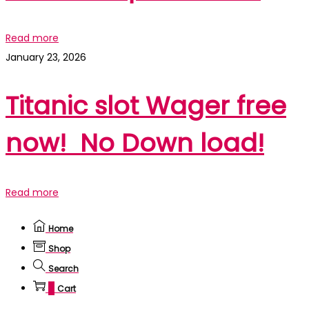
Read more
January 23, 2026
Titanic slot Wager free
now! ️️️ No Down load!
Read more
Home
Shop
Search
0
Cart