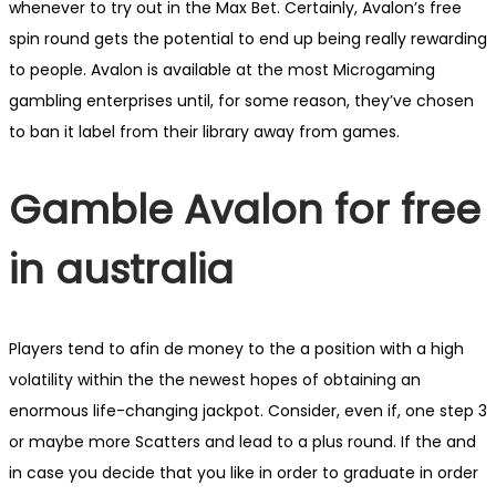
whenever to try out in the Max Bet. Certainly, Avalon’s free
spin round gets the potential to end up being really rewarding
to people. Avalon is available at the most Microgaming
gambling enterprises until, for some reason, they’ve chosen
to ban it label from their library away from games.
Gamble Avalon for free
in australia
Players tend to afin de money to the a position with a high
volatility within the the newest hopes of obtaining an
enormous life-changing jackpot. Consider, even if, one step 3
or maybe more Scatters and lead to a plus round. If the and
in case you decide that you like in order to graduate in order