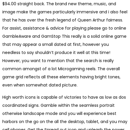
$94.00 straight back. The brand new theme, music, and
image make the games particularly immersive and i also feel
that he has over the fresh legend of Queen Arthur fairness.
For assist, assistance & advice for playing please go to online
GambleAware and GamStop This really is a solid online game
that may appear a small dated at first, however you
needless to say shouldn’t produce it well at this time!
However, you want to mention that the search is really
common amongst of a lot Microgaming reels. The overall
game grid reflects all these elements having bright tones,
even when somewhat dated picture.
High worth icons is capable of victories to have as low as dos
coordinated signs. Gamble within the seamless portrait
otherwise landscape mode and you will experience best
harbors on the go on the all the desktop, tablet, and you may
cell phones. Get the Spread out icon and unleash the power