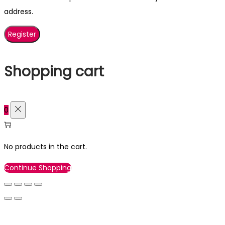
address.
Register
Shopping cart
0
No products in the cart.
Continue Shopping