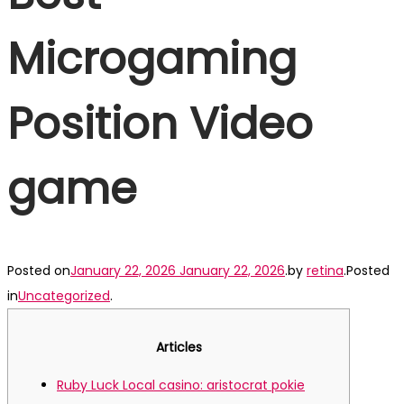
Microgaming
Position Video
game
Posted on
January 22, 2026
January 22, 2026
.
by
retina
.
Posted
in
Uncategorized
.
Articles
Ruby Luck Local casino: aristocrat pokie