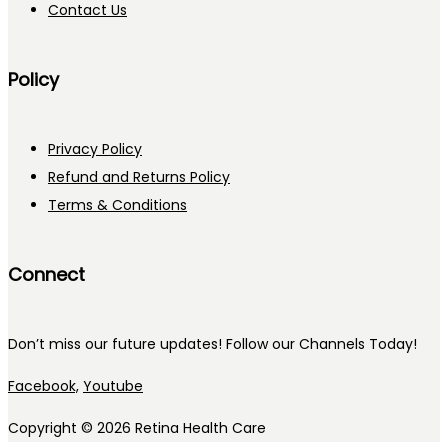
Contact Us
Policy
Privacy Policy
Refund and Returns Policy
Terms & Conditions
Connect
Don’t miss our future updates! Follow our Channels Today!
Facebook,
Youtube
Copyright © 2026
Retina Health Care