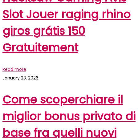
Slot Jouer raging rhino
giros grátis 150
Gratuitement
Read more
January 23, 2026
Come scoperchiare il
miglior bonus privato di
base fra quelli nuovi