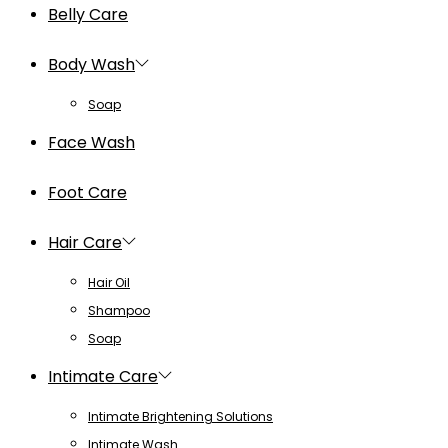
Belly Care
Body Wash
Soap
Face Wash
Foot Care
Hair Care
Hair Oil
Shampoo
Soap
Intimate Care
Intimate Brightening Solutions
Intimate Wash