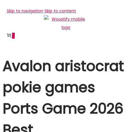
Skip to navigation
Skip to content
0
Avalon aristocrat
pokie games
Ports Game 2026
Best