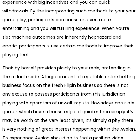
experience with big incentives and you can quick
withdrawals. By the incorporating such methods to your your
game play, participants can cause an even more
entertaining and you will fulfilling experience. When you’re
slot machine outcomes are inherently haphazard and
erratic, participants is use certain methods to improve their
playing feel.
Their by herself provides plainly to your reels, pretending in
the a dual mode. A large amount of reputable online betting
business focus on the fresh Filipin business so there is not
any excuse to possess participants from this jurisdiction
playing with operators of unwell-repute. Nowadays one slots
games which have a house edge of quicker than simply 4%
may be worth at the very least given, it’s simply a pity there
is very nothing of great interest happening within the Avalon.
To experience Avalon should be to feel a position video