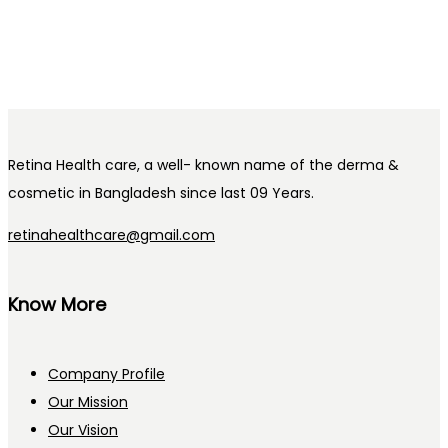
Retina Health care, a well- known name of the derma &
cosmetic in Bangladesh since last 09 Years.
retinahealthcare@gmail.com
Know More
Company Profile
Our Mission
Our Vision