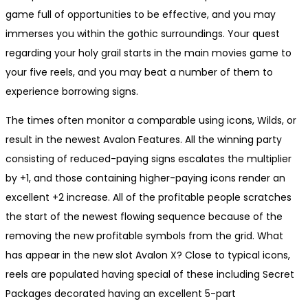
game full of opportunities to be effective, and you may
immerses you within the gothic surroundings. Your quest
regarding your holy grail starts in the main movies game to
your five reels, and you may beat a number of them to
experience borrowing signs.
The times often monitor a comparable using icons, Wilds, or
result in the newest Avalon Features. All the winning party
consisting of reduced-paying signs escalates the multiplier
by +1, and those containing higher-paying icons render an
excellent +2 increase. All of the profitable people scratches
the start of the newest flowing sequence because of the
removing the new profitable symbols from the grid. What
has appear in the new slot Avalon X? Close to typical icons,
reels are populated having special of these including Secret
Packages decorated having an excellent 5-part