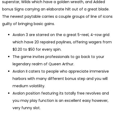
superstar, Wilds which have a golden wreath, and Added
bonus Signs carrying an elaborate hilt out of a great blade.
The newest paytable carries a couple groups of line of icons
guilty of bringing basic gains.
Avalon 3 are starred on the a great 5-reel, 4-row grid
which have 20 repaired paylines, offering wagers from
$0.20 to $50 for every spin.
The game invites professionals to go back to your
legendary realm of Queen Arthur.
Avalon II caters to people who appreciate immersive
harbors with many different bonus step and you will
medium volatility.
Avalon position featuring its totally free revolves and
you may play function is an excellent easy however,
very funny slot.