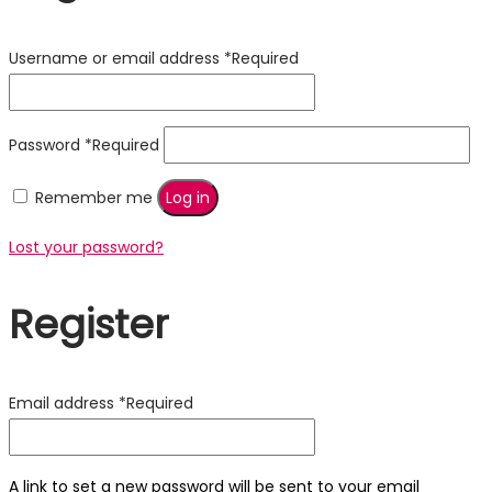
Username or email address
*
Required
Password
*
Required
Remember me
Log in
Lost your password?
Register
Email address
*
Required
A link to set a new password will be sent to your email