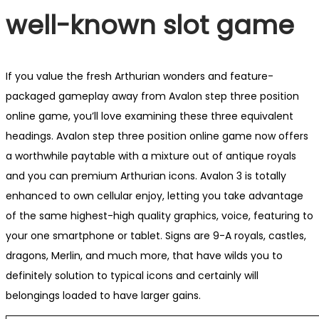
well-known slot game
If you value the fresh Arthurian wonders and feature-
packaged gameplay away from Avalon step three position
online game, you’ll love examining these three equivalent
headings. Avalon step three position online game now offers
a worthwhile paytable with a mixture out of antique royals
and you can premium Arthurian icons. Avalon 3 is totally
enhanced to own cellular enjoy, letting you take advantage
of the same highest-high quality graphics, voice, featuring to
your one smartphone or tablet. Signs are 9-A royals, castles,
dragons, Merlin, and much more, that have wilds you to
definitely solution to typical icons and certainly will
belongings loaded to have larger gains.