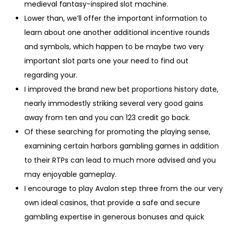
medieval fantasy-inspired slot machine.
Lower than, we’ll offer the important information to
learn about one another additional incentive rounds
and symbols, which happen to be maybe two very
important slot parts one your need to find out
regarding your.
I improved the brand new bet proportions history date,
nearly immodestly striking several very good gains
away from ten and you can 123 credit go back.
Of these searching for promoting the playing sense,
examining certain harbors gambling games in addition
to their RTPs can lead to much more advised and you
may enjoyable gameplay.
I encourage to play Avalon step three from the our very
own ideal casinos, that provide a safe and secure
gambling expertise in generous bonuses and quick