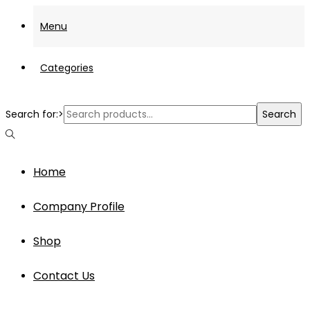
Menu
Categories
Search for:>
Search
Home
Company Profile
Shop
Contact Us