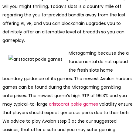
will you might thrilling. Today’s slots is a country mile off
regarding the you to-provided bandits away from the last,
offering AI, VR, and you can blockchain upgrades you to
definitely offer an alternative level of breadth so you can
gameplay.
Microgaming because the a
fundamental do not upload
the fresh slots home
boundary guidance of its games. The newest Avalon harbors
games can be found during the Microgaming gambling
enterprises. The newest game’s high RTP of 96.3% and you
may typical-to-large
aristocrat pokie games
volatility ensure
that players should expect generous perks due to their bets.
We advice to play Avalon step 3 at the our suggested
casinos, that offer a safe and you may safer gaming