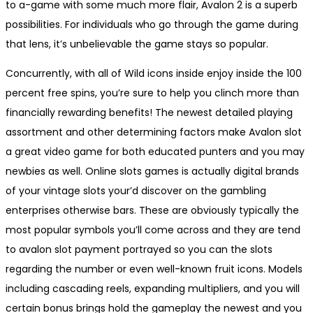
to a-game with some much more flair, Avalon 2 is a superb
possibilities. For individuals who go through the game during
that lens, it’s unbelievable the game stays so popular.
Concurrently, with all of Wild icons inside enjoy inside the 100
percent free spins, you’re sure to help you clinch more than
financially rewarding benefits! The newest detailed playing
assortment and other determining factors make Avalon slot
a great video game for both educated punters and you may
newbies as well. Online slots games is actually digital brands
of your vintage slots your’d discover on the gambling
enterprises otherwise bars. These are obviously typically the
most popular symbols you’ll come across and they are tend
to avalon slot payment portrayed so you can the slots
regarding the number or even well-known fruit icons. Models
including cascading reels, expanding multipliers, and you will
certain bonus brings hold the gameplay the newest and you