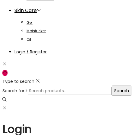
Skin Care
Gel
Moisturizer
Oil
Login / Register
Type to search
Search for:>
Search
Login