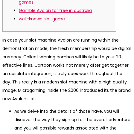
games
Gamble Avalon for free in australia
well-known slot game
In case your slot machine Avalon are running within the
demonstration mode, the fresh membership would be digital
currency. Collect winning combos will likely be to your 20
effective lines. Cartoon works not merely after get together
an absolute integration, it truly does work throughout the
day. This really is a modern slot machine with a high quality
image.
Microgaming inside the 2006 introduced its the brand
new Avalon slot.
As we delve into the details of those have, you will
discover the way they sign up for the overall adventure
and you will possible rewards associated with the