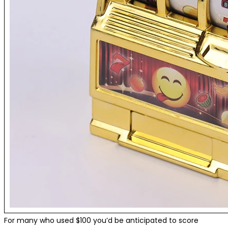
For many who used $100 you’d be anticipated to score