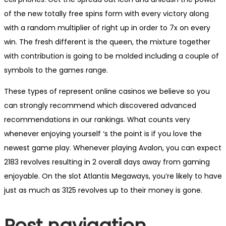
of the new totally free spins form with every victory along
with a random multiplier of right up in order to 7x on every
win. The fresh different is the queen, the mixture together
with contribution is going to be molded including a couple of
symbols to the games range.
These types of represent online casinos we believe so you
can strongly recommend which discovered advanced
recommendations in our rankings. What counts very
whenever enjoying yourself ‘s the point is if you love the
newest game play. Whenever playing Avalon, you can expect
2183 revolves resulting in 2 overall days away from gaming
enjoyable. On the slot Atlantis Megaways, you’re likely to have
just as much as 3125 revolves up to their money is gone.
Post navigation