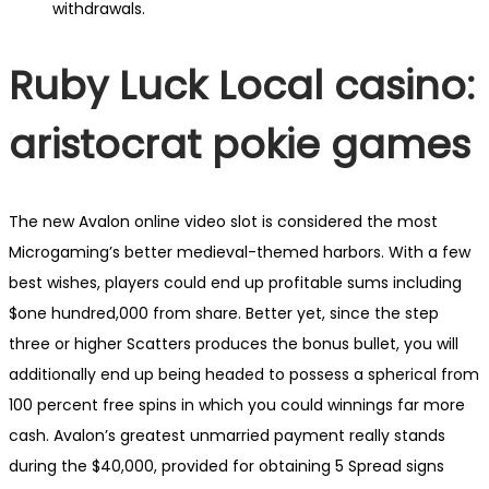
withdrawals.
Ruby Luck Local casino:
aristocrat pokie games
The new Avalon online video slot is considered the most
Microgaming’s better medieval-themed harbors. With a few
best wishes, players could end up profitable sums including
$one hundred,000 from share. Better yet, since the step
three or higher Scatters produces the bonus bullet, you will
additionally end up being headed to possess a spherical from
100 percent free spins in which you could winnings far more
cash. Avalon’s greatest unmarried payment really stands
during the $40,000, provided for obtaining 5 Spread signs