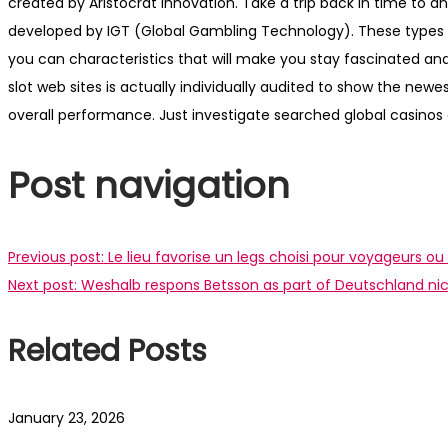
created by Aristocrat Innovation. Take a trip back in time to a
developed by IGT (Global Gambling Technology). These types 
you can characteristics that will make you stay fascinated and 
slot web sites is actually individually audited to show the newes
overall performance. Just investigate searched global casinos
Post navigation
Previous post:
Le lieu favorise un legs choisi pour voyageurs 
Next post:
Weshalb respons Betsson as part of Deutschland ni
Related Posts
January 23, 2026