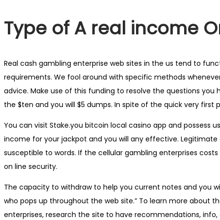
Type of A real income On
Real cash gambling enterprise web sites in the us tend to fun
requirements. We fool around with specific methods whenever 
advice. Make use of this funding to resolve the questions you 
the $ten and you will $5 dumps. In spite of the quick very first 
You can visit Stake.you bitcoin local casino app and possess us
income for your jackpot and you will any effective. Legitimate 
susceptible to words. If the cellular gambling enterprises cos
on line security.
The capacity to withdraw to help you current notes and you w
who pops up throughout the web site.” To learn more about th
enterprises, research the site to have recommendations, info, 