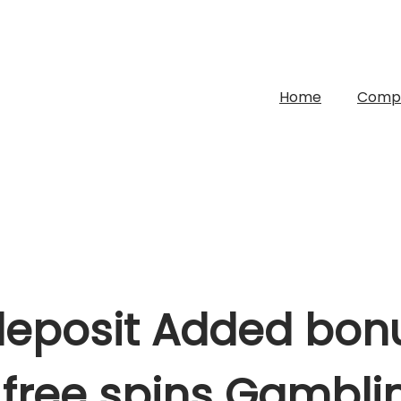
Home
Compa
eposit Added bon
 free spins Gambli