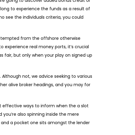
are going to discover added bonus credit or
 long to experience the funds as a result of
 see the individuals criteria, you could
lly tempted from the offshore otherwise
 experience real money ports, it’s crucial
as fair, but only when your play on signed up
 Although not, we advice seeking to various
ther alive broker headings, and you may for
st effective ways to inform when the a slot
nd you’re also spinning inside the mere
uts and a pocket one sits amongst the lender