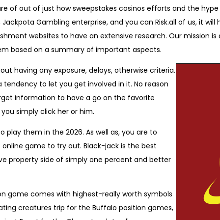
re of out of just how sweepstakes casinos efforts and the hype 
ckpota Gambling enterprise, and you can Risk.all of us, it will h
shment websites to have an extensive research. Our mission is 
them based on a summary of important aspects.
out having any exposure, delays, otherwise criteria.
endency to let you get involved in it. No reason
get information to have a go on the favorite
you simply click her or him.
 play them in the 2026. As well as, you are to
t online game to try out. Black-jack is the best
e property side of simply one percent and better
ition game comes with highest-really worth symbols
rating creatures trip for the Buffalo position games,