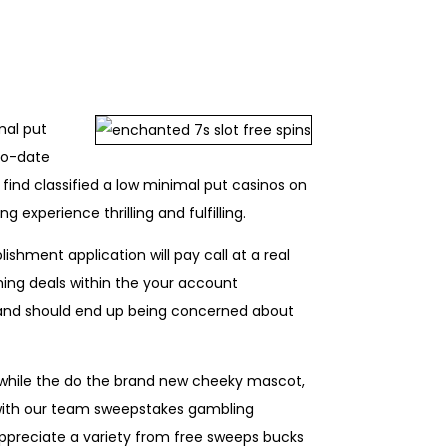
mal put
to-date
find classified a low minimal put casinos on
 experience thrilling and fulfilling.
ishment application will pay call at a real
aming deals within the your account
re and should end up being concerned about
 while the do the brand new cheeky mascot,
 with our team sweepstakes gambling
 appreciate a variety from free sweeps bucks