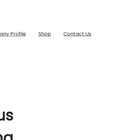
ny Profile
Shop
Contact Us
us
ng