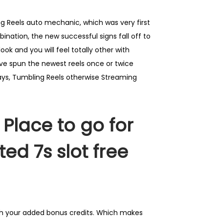
g Reels auto mechanic, which was very first
ination, the new successful signs fall off to
ook and you will feel totally other with
ve spun the newest reels once or twice
ys, Tumbling Reels otherwise Streaming
Place to go for
ed 7s slot free
ith your added bonus credits. Which makes