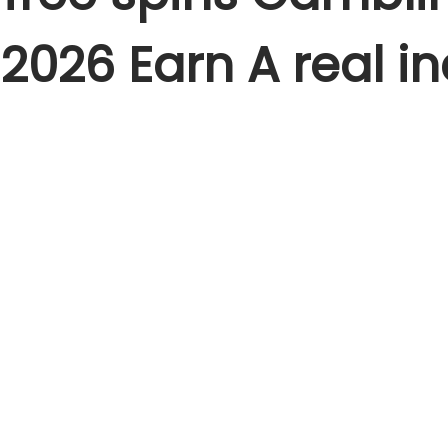
 2026 Earn A real 