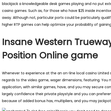
blackjack a knowledgeable desk games playing and no put extr
casino games. Such as, for those who have $25 inside incentiv
away. Although not, particular ports could be particularly qua
higher RTP games can help optimize your probability of gainin
Insane Western Trueways
Position Online game
Whenever to experience at the an on-line local casino United st
regards to the video game, wager dimensions, featuring. You mi
application, with similar games, have, and you may secure com
largely confidence their private playstyle and you can preferenc
because of added bonus has, multipliers, and you may jackpot