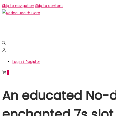
Skip to navigation
Skip to content
Login / Register
0
An educated No-d
enchanted 7s slot