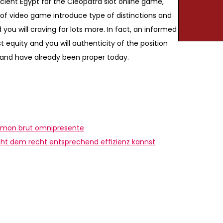
ncient Egypt for the Cleopatra slot online game,
of video game introduce type of distinctions and
you will craving for lots more. In fact, an informed
t equity and you will authenticity of the position
 and have already been proper today.
ou mon brut omnipresente
cht dem recht entsprechend effizienz kannst