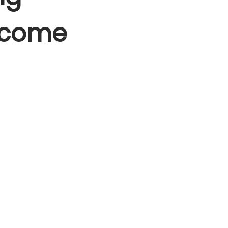
income