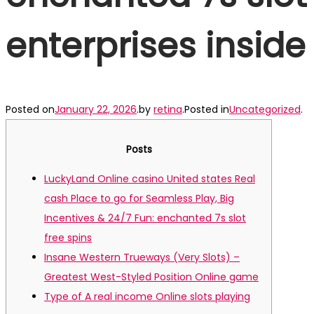
enterprises inside
Posted on
January 22, 2026
.
by
retina
.
Posted in
Uncategorized
.
Posts
LuckyLand Online casino United states Real
cash Place to go for Seamless Play, Big
Incentives & 24/7 Fun: enchanted 7s slot
free spins
Insane Western Trueways (Very Slots) –
Greatest West-Styled Position Online game
Type of A real income Online slots playing