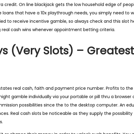
a credit. On line blackjack gets the low household edge of peo
e loans that have a 10x playthrough needs, you simply need to 
lified to receive incentive gamble, so always check and this slo
g real cash wins whenever appointment betting criteria.
 (Very Slots) – Greates
ates real cash, faith and payment price number. Profits to the o
ght gamble individually via your portable or pill thru a browse
mission possibilities since the to the desktop computer. An educ
es. Real cash slots be noticeable as they supply the possibility t
s.