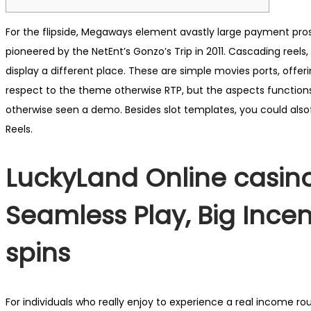
For the flipside, Megaways element avastly large payment pros
pioneered by the NetEnt’s Gonzo’s Trip in 2011. Cascading reels,
display a different place. These are simple movies ports, offer
respect to the theme otherwise RTP, but the aspects function
otherwise seen a demo. Besides slot templates, you could al
Reels.
LuckyLand Online casino
Seamless Play, Big Incen
spins
For individuals who really enjoy to experience a real income 