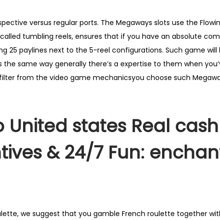
pective versus regular ports. The Megaways slots use the Flowin
 called tumbling reels, ensures that if you have an absolute comb
ing 25 paylines next to the 5-reel configurations.
Such game will l
s the same way generally there’s a expertise to them when you’
sofilter from the video game mechanicsyou choose such Megawa
 United states Real cash 
tives & 24/7 Fun: enchant
roulette, we suggest that you gamble French roulette together w