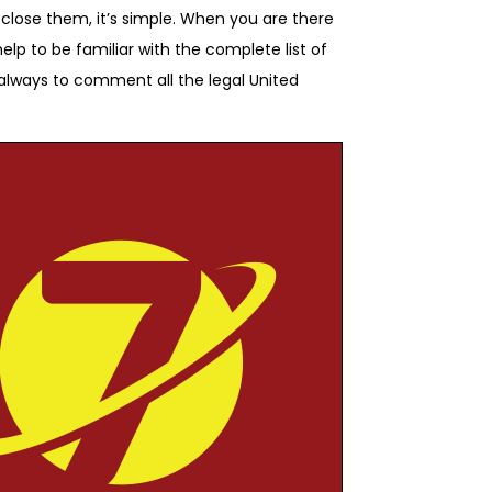
close them, it’s simple. When you are there
elp to be familiar with the complete list of
always to comment all the legal United