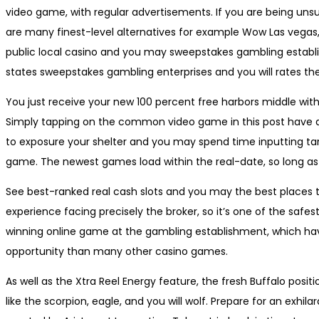
video game, with regular advertisements. If you are being unsu
are many finest-level alternatives for example Wow Las vegas, Ja
public local casino and you may sweepstakes gambling establi
states sweepstakes gambling enterprises and you will rates 
You just receive your new 100 percent free harbors middle with
Simply tapping on the common video game in this post have a t
to exposure your shelter and you may spend time inputting tar
game. The newest games load within the real-date, so long as 
See best-ranked real cash slots and you may the best places to
experience facing precisely the broker, so it’s one of the safes
winning online game at the gambling establishment, which hav
opportunity than many other casino games.
As well as the Xtra Reel Energy feature, the fresh Buffalo pos
like the scorpion, eagle, and you will wolf. Prepare for an exhila