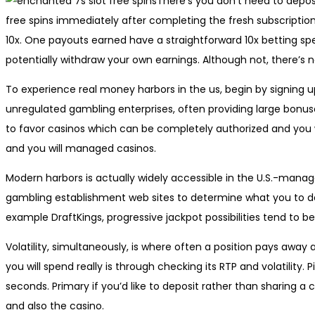
There’s you don’t need to depos
free spins immediately after completing the fresh subscription 
10x. One payouts earned have a straightforward 10x betting spec
potentially withdraw your own earnings. Although not, there’s no
To experience real money harbors in the us, begin by signing up
unregulated gambling enterprises, often providing large bonuse
to favor casinos which can be completely authorized and you wil
and you will managed casinos.
Modern harbors is actually widely accessible in the U.S.-mana
gambling establishment web sites to determine what you to def
example DraftKings, progressive jackpot possibilities tend to
Volatility, simultaneously, is where often a position pays away
you will spend really is through checking its RTP and volatility
seconds. Primary if you’d like to deposit rather than sharing a
and also the casino.