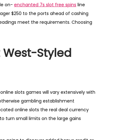
ple on-
enchanted 7s slot free spins
line
wager $250 to the ports ahead of cashing
t headings meet the requirements. Choosing
t West-Styled
nline slots games will vary extensively with
r otherwise gambling establishment
ated online slots the real deal currency
o turn small limits on the large gains