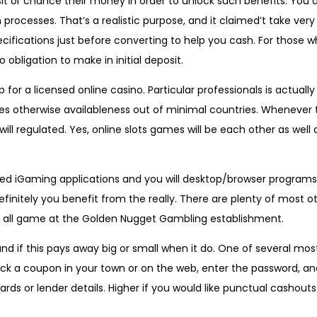
it or chance their money in order to unlock such benefits. You 
processes. That’s a realistic purpose, and it claimed’t take very
ifications just before converting to help you cash. For those who
 obligation to make in initial deposit.
 for a licensed online casino. Particular professionals is actua
s otherwise availableness out of minimal countries. Whenever to
l regulated. Yes, online slots games will be each other as well 
ged iGaming applications and you will desktop/browser programs.
initely you benefit from the really. There are plenty of most o
 be all game at the Golden Nugget Gambling establishment.
 and if this pays away big or small when it do. One of several mo
. Pick a coupon in your town or on the web, enter the password, a
 cards or lender details. Higher if you would like punctual casho