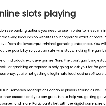
line slots playing
ction see banking actions you need to use in order to meet mini
reviewing local casino websites to incorporate exact or more-
have from the lowest-put minimal gambling enterprises. You will 
put, the possibility so you can safe wins stays, making the gambling
e of individuals exclusive games. Sure, the court gambling establ
cellular gambling enterprises is only going to ask you for for g
ts currency, you’re not getting a legitimate local casino softwa
ill sub-someday redemptions continue players smiling as well –
e inner aspects and you can great fun to help you getting got
courses, and more. Participants bet with the digital currencies