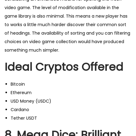
video game. The level of modification available in the
game library is also minimal. This means a new player has
to works a little much harder discover their common sort
of headings. The availability of sorting and you can filtering
choices on video game collection would have produced
something much simpler.
Ideal Cryptos Offered
Bitcoin
Ethereum
USD Money (USDC)
Cardano
Tether USDT
8. Mega Dice: Brilliant