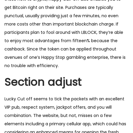
get Bitcoin right on their site. Purchases are typically
punctual, usually providing just a few minutes, no even
more costs other than important blockchain charge. If
participants plan to fool around with LBLOCK, they’re able
to enjoy most advantages from fifteen% because the
cashback. Since the token can be applied throughout
avenues of one’s Happy Stop gambling enterprise, there is
no trouble with efficiency.
Section adjust
Lucky Cut off seems to tick the packets with an excellent
VIP pub, respect system, jackpot offers, and you will
combination. The website, but not, misses on a few
elements including a primary cellular app, which could has
considering an enhanced means for opening the fresh