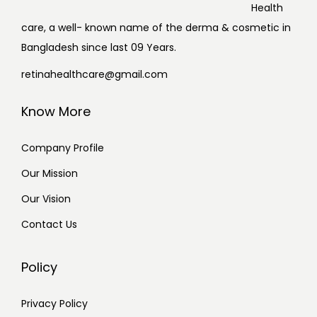
Health
e
care, a well- known name of the derma & cosmetic in
g
Bangladesh since last 09 Years.
a
retinahealthcare@gmail.com
m
e
Know More
j
u
Company Profile
s
Our Mission
t
i
Our Vision
n
Contact Us
c
a
Policy
s
e
Privacy Policy
y