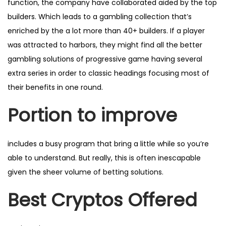
function, the company have collaborated aided by the top
builders. Which leads to a gambling collection that’s
enriched by the a lot more than 40+ builders. If a player
was attracted to harbors, they might find all the better
gambling solutions of progressive game having several
extra series in order to classic headings focusing most of
their benefits in one round.
Portion to improve
includes a busy program that bring a little while so you’re
able to understand. But really, this is often inescapable
given the sheer volume of betting solutions.
Best Cryptos Offered