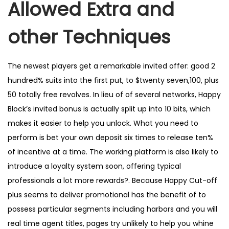
Allowed Extra and
other Techniques
The newest players get a remarkable invited offer: good 2
hundred% suits into the first put, to $twenty seven,100, plus
50 totally free revolves. In lieu of of several networks, Happy
Block’s invited bonus is actually split up into 10 bits, which
makes it easier to help you unlock. What you need to
perform is bet your own deposit six times to release ten%
of incentive at a time. The working platform is also likely to
introduce a loyalty system soon, offering typical
professionals a lot more rewards?. Because Happy Cut-off
plus seems to deliver promotional has the benefit of to
possess particular segments including harbors and you will
real time agent titles, pages try unlikely to help you whine