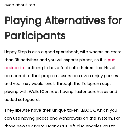
even about top.
Playing Alternatives for
Participants
Happy Stop is also a good sportsbook, with wagers on more
than 35 activities and you will esports places, so it is
pub
casino site
enticing to have football admirers too. Novel
compared to that program, users can even enjoy games
and you may would levels through the Telegram app,
playing with WalletConnect having faster purchases and
added safeguards.
They likewise have their unique token, LBLOCK, which you
can use having places and withdrawals on the system. For
those new to crypto, Happy Cut-off also enables you to