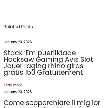
e
p
l
Related Posts
a
t
f
January 23, 2026
o
Stack ‘Em puerilidade
r
Hacksaw Gaming Avis Slot
m
Jouer raging rhino giros
o
grátis 150 Gratuitement
f
f
Read more
e
January 23, 2026
r
Come scoperchiare il miglior
s
c