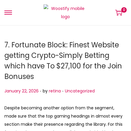
0
7. Fortunate Block: Finest Website
getting Crypto-Simply Betting
which have To $27,100 for the Join
Bonuses
.
.
Posted on
Posted in
January 22, 2026
by
retina
Uncategorized
Despite becoming another option from the segment,
made sure that the top gaming headings in almost every
section make their presence regarding the library. For this