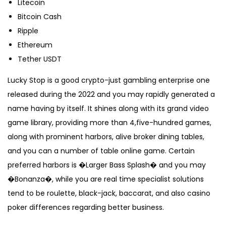
Litecoin
Bitcoin Cash
Ripple
Ethereum
Tether USDT
Lucky Stop is a good crypto-just gambling enterprise one
released during the 2022 and you may rapidly generated a
name having by itself. It shines along with its grand video
game library, providing more than 4,five-hundred games,
along with prominent harbors, alive broker dining tables,
and you can a number of table online game. Certain
preferred harbors is �Larger Bass Splash� and you may
�Bonanza�, while you are real time specialist solutions
tend to be roulette, black-jack, baccarat, and also casino
poker differences regarding better business.