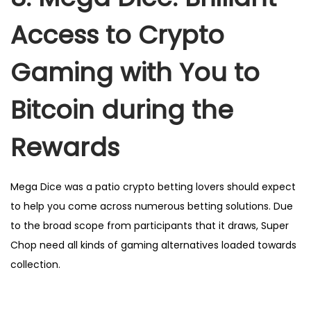
Access to Crypto
Gaming with You to
Bitcoin during the
Rewards
Mega Dice was a patio crypto betting lovers should expect
to help you come across numerous betting solutions. Due
to the broad scope from participants that it draws, Super
Chop need all kinds of gaming alternatives loaded towards
collection.
T
h