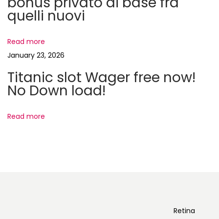
bonus privato di base fra
quelli nuovi
l
a
s
Read more
s
January 23, 2026
i
Titanic slot Wager free now! ️️️
c
No Down load!
t
a
Read more
b
l
e
o
n
l
i
Retina
n