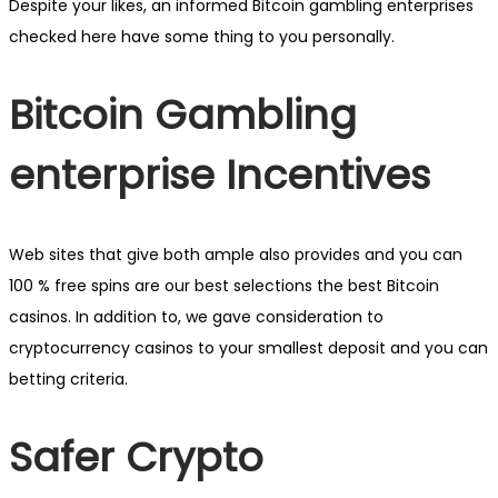
Despite your likes, an informed Bitcoin gambling enterprises
checked here have some thing to you personally.
Bitcoin Gambling
enterprise Incentives
Web sites that give both ample also provides and you can
100 % free spins are our best selections the best Bitcoin
casinos. In addition to, we gave consideration to
cryptocurrency casinos to your smallest deposit and you can
betting criteria.
Safer Crypto