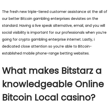
The fresh new triple-tiered customer assistance at the all of
our better Bitcoin gambling enterprises deviates on the
standard. Having a live speak alternative, email, and you will
social visibility is important for our professionals when you’re
going for crypto gambling enterprise internet. Lastly, i
dedicated close attention so you’re able to Bitcoin-
established mobile phone-range betting websites.
What makes Bitstarz a
knowledgeable Online
Bitcoin Local casino?