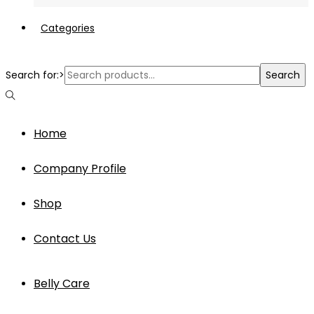
Categories
Search for:>
Search
Home
Company Profile
Shop
Contact Us
Belly Care