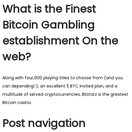
What is the Finest
Bitcoin Gambling
establishment On the
web?
Along with four,000 playing titles to choose from (and you
can depending! ), an excellent 5 BTC invited plan, and a
multitude of served cryptocurrencies, Bitstarz is the greatest
Bitcoin casino.
Post navigation