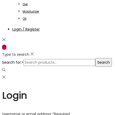
Gel
Moisturizer
Oil
Login / Register
Type to search
Search for:>
Search
Login
Username or email address
*
Required