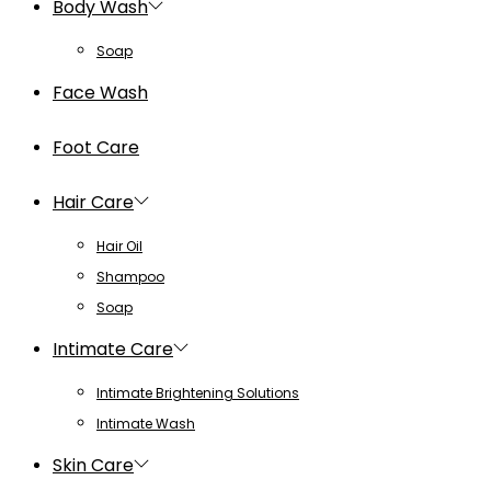
Body Wash
Soap
Face Wash
Foot Care
Hair Care
Hair Oil
Shampoo
Soap
Intimate Care
Intimate Brightening Solutions
Intimate Wash
Skin Care