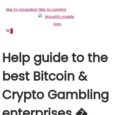
Skip to navigation
Skip to content
0
Help guide to the
best Bitcoin &
Crypto Gambling
enterprises �