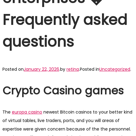
Frequently asked
questions
Posted on
January 22, 2026
.
by
retina
.
Posted in
Uncategorized
.
Crypto Casino games
The
europa casino
newest Bitcoin casinos to your better kind
of virtual tables, live traders, ports, and you will areas of
expertise were given concern because of the the personnel.