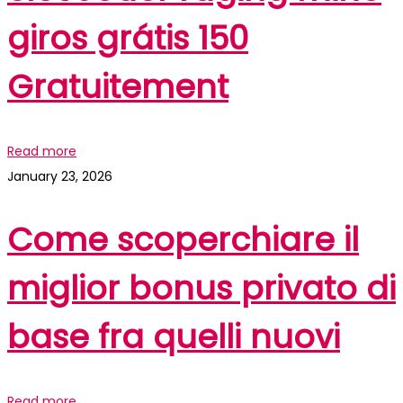
giros grátis 150
Gratuitement
Read more
January 23, 2026
Come scoperchiare il
miglior bonus privato di
base fra quelli nuovi
Read more