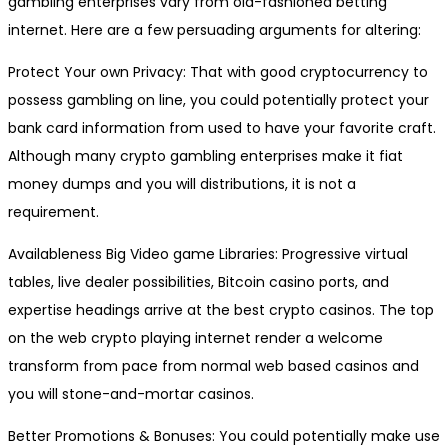
gambling enterprises vary from old-fashioned betting
internet. Here are a few persuading arguments for altering:
Protect Your own Privacy: That with good cryptocurrency to
possess gambling on line, you could potentially protect your
bank card information from used to have your favorite craft.
Although many crypto gambling enterprises make it fiat
money dumps and you will distributions, it is not a
requirement.
Availableness Big Video game Libraries: Progressive virtual
tables, live dealer possibilities, Bitcoin casino ports, and
expertise headings arrive at the best crypto casinos. The top
on the web crypto playing internet render a welcome
transform from pace from normal web based casinos and
you will stone-and-mortar casinos.
Better Promotions & Bonuses: You could potentially make use