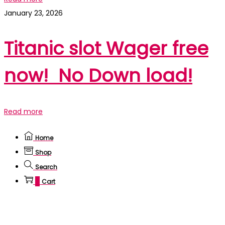
January 23, 2026
Titanic slot Wager free
now! ️️️ No Down load!
Read more
Home
Shop
Search
0
Cart