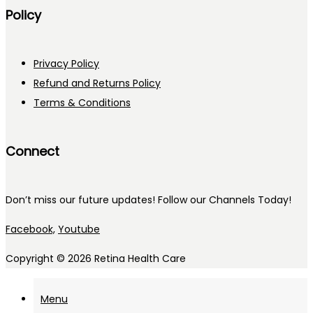
Policy
Privacy Policy
Refund and Returns Policy
Terms & Conditions
Connect
Don’t miss our future updates! Follow our Channels Today!
Facebook,
Youtube
Copyright © 2026
Retina Health Care
Menu