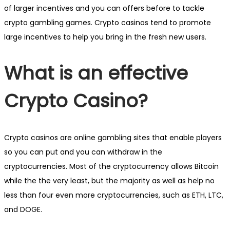
of larger incentives and you can offers before to tackle
crypto gambling games. Crypto casinos tend to promote
large incentives to help you bring in the fresh new users.
What is an effective
Crypto Casino?
Crypto casinos are online gambling sites that enable players
so you can put and you can withdraw in the
cryptocurrencies. Most of the cryptocurrency allows Bitcoin
while the the very least, but the majority as well as help no
less than four even more cryptocurrencies, such as ETH, LTC,
and DOGE.