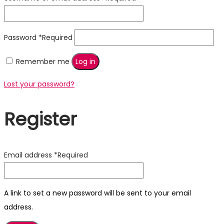
Password
*
Required
Remember me
Log in
Lost your password?
Register
Email address
*
Required
A link to set a new password will be sent to your email
address.