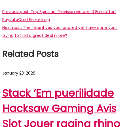
Previous post:
Top Spielsaal Provision via der 10 Euroletten
PaysafeCard Einzahlung
Next post:
The incentives you located yet have gone your
trying to find a great deal more?
Related Posts
January 23, 2026
Stack ‘Em puerilidade
Hacksaw Gaming Avis
Slot Jouer raging rhino