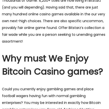
Thousands of Game: 4,200+ titles are now living in Bitstarz
(and you will depending). Having said that, there are just
many hundred online casino games available in the our very
own next-high choices. There are also specific uncommon,
provably fair online game found. Offer Bitstarz’s collection a
fair wade while you are a person seeking to unending games
assortment!
Why must We Enjoy
Bitcoin Casino games?
Could you currently enjoy gambling games and place
football wagers having fun with normal gambling
enterprises? You may be interested in exactly how Bitcoin