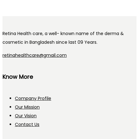
Retina Health care, a well- known name of the derma &
cosmetic in Bangladesh since last 09 Years.
retinahealthcare@gmail.com
Know More
Company Profile
Our Mission
Our Vision
Contact Us