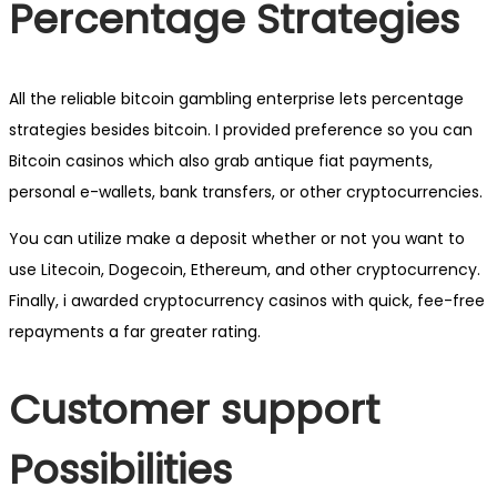
Percentage Strategies
All the reliable bitcoin gambling enterprise lets percentage
strategies besides bitcoin. I provided preference so you can
Bitcoin casinos which also grab antique fiat payments,
personal e-wallets, bank transfers, or other cryptocurrencies.
You can utilize make a deposit whether or not you want to
use Litecoin, Dogecoin, Ethereum, and other cryptocurrency.
Finally, i awarded cryptocurrency casinos with quick, fee-free
repayments a far greater rating.
Customer support
Possibilities