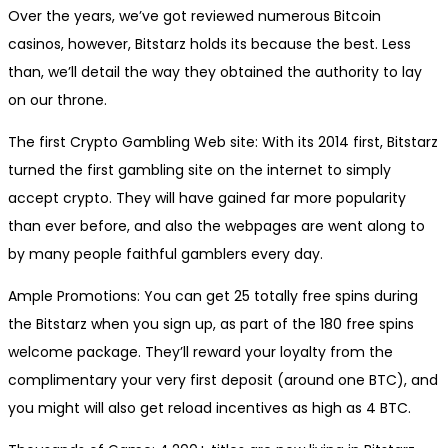
Over the years, we’ve got reviewed numerous Bitcoin
casinos, however, Bitstarz holds its because the best. Less
than, we’ll detail the way they obtained the authority to lay
on our throne.
The first Crypto Gambling Web site: With its 2014 first, Bitstarz
turned the first gambling site on the internet to simply
accept crypto. They will have gained far more popularity
than ever before, and also the webpages are went along to
by many people faithful gamblers every day.
Ample Promotions: You can get 25 totally free spins during
the Bitstarz when you sign up, as part of the 180 free spins
welcome package. They’ll reward your loyalty from the
complimentary your very first deposit (around one BTC), and
you might will also get reload incentives as high as 4 BTC.